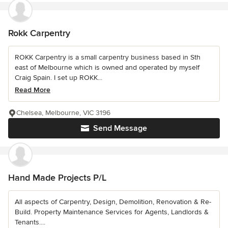
Rokk Carpentry
ROKK Carpentry is a small carpentry business based in Sth
east of Melbourne which is owned and operated by myself
Craig Spain. I set up ROKK...
Read More
Chelsea, Melbourne, VIC 3196
Send Message
Hand Made Projects P/L
All aspects of Carpentry, Design, Demolition, Renovation & Re-
Build. Property Maintenance Services for Agents, Landlords &
Tenants....