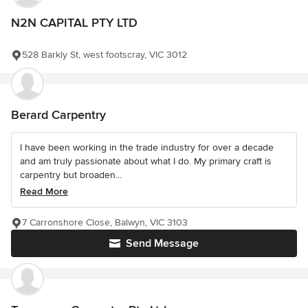
N2N CAPITAL PTY LTD
528 Barkly St, west footscray, VIC 3012
Berard Carpentry
I have been working in the trade industry for over a decade
and am truly passionate about what I do. My primary craft is
carpentry but broaden...
Read More
7 Carronshore Close, Balwyn, VIC 3103
Send Message