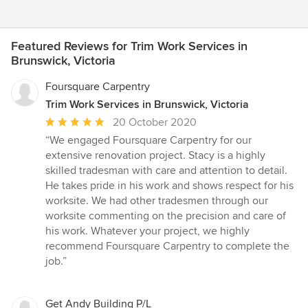
Featured Reviews for Trim Work Services in
Brunswick, Victoria
Foursquare Carpentry
Trim Work Services in Brunswick, Victoria
Average
20 October 2020
rating:
“We engaged Foursquare Carpentry for our
5
extensive renovation project. Stacy is a highly
out
skilled tradesman with care and attention to detail.
of
He takes pride in his work and shows respect for his
5
worksite. We had other tradesmen through our
stars
worksite commenting on the precision and care of
his work. Whatever your project, we highly
recommend Foursquare Carpentry to complete the
job.”
Get Andy Building P/L