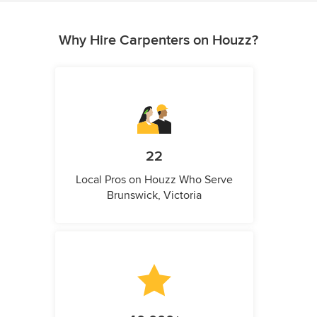
Why Hire Carpenters on Houzz?
22
Local Pros on Houzz Who Serve
Brunswick, Victoria