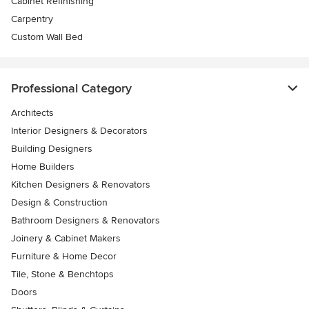
Cabinet Refinishing
Carpentry
Custom Wall Bed
Professional Category
Architects
Interior Designers & Decorators
Building Designers
Home Builders
Kitchen Designers & Renovators
Design & Construction
Bathroom Designers & Renovators
Joinery & Cabinet Makers
Furniture & Home Decor
Tile, Stone & Benchtops
Doors