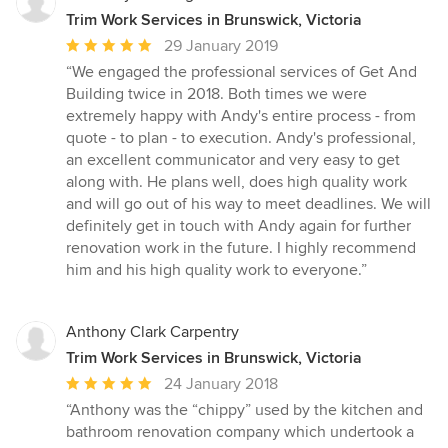
Trim Work Services in Brunswick, Victoria
Average
29 January 2019
rating:
“We engaged the professional services of Get And
5
Building twice in 2018. Both times we were
out
extremely happy with Andy's entire process - from
of
quote - to plan - to execution. Andy's professional,
5
an excellent communicator and very easy to get
stars
along with. He plans well, does high quality work
and will go out of his way to meet deadlines. We will
definitely get in touch with Andy again for further
renovation work in the future. I highly recommend
him and his high quality work to everyone.”
Anthony Clark Carpentry
Trim Work Services in Brunswick, Victoria
Average
24 January 2018
rating:
“Anthony was the “chippy” used by the kitchen and
5
bathroom renovation company which undertook a