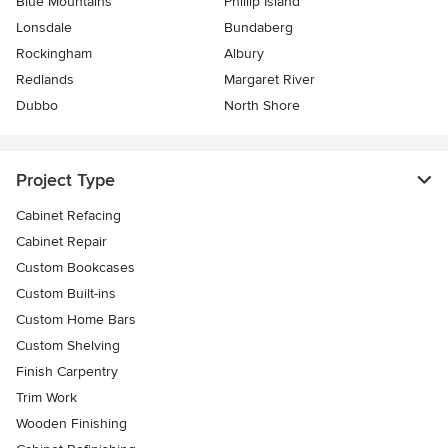
Blue Mountains
Phillip Island
Lonsdale
Bundaberg
Rockingham
Albury
Redlands
Margaret River
Dubbo
North Shore
Project Type
Cabinet Refacing
Cabinet Repair
Custom Bookcases
Custom Built-ins
Custom Home Bars
Custom Shelving
Finish Carpentry
Trim Work
Wooden Finishing