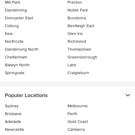
Mill Park
Preston
Dandenong
Noble Park
Doncaster East
Bundoora
Coburg
Bentleigh East
Kew
Glen Iris
Northcote
Richmond
Dandenong North
Thomastown
Cheltenham
Greensborough
Balwyn North
Lalor
Springvale
Craigieburn
Popular Locations
Sydney
Melbourne
Brisbane
Perth
Adelaide
Gold Coast
Newcastle
Canberra