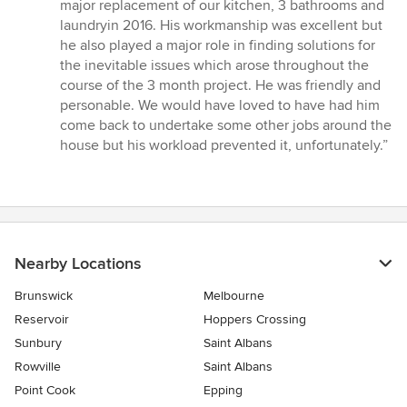
out
major replacement of our kitchen, 3 bathrooms and
of
laundryin 2016. His workmanship was excellent but
5
he also played a major role in finding solutions for
stars
the inevitable issues which arose throughout the
course of the 3 month project. He was friendly and
personable. We would have loved to have had him
come back to undertake some other jobs around the
house but his workload prevented it, unfortunately.”
Nearby Locations
Brunswick
Melbourne
Reservoir
Hoppers Crossing
Sunbury
Saint Albans
Rowville
Saint Albans
Point Cook
Epping