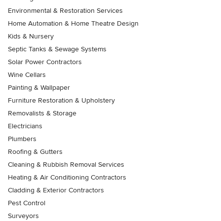
Environmental & Restoration Services
Home Automation & Home Theatre Design
Kids & Nursery
Septic Tanks & Sewage Systems
Solar Power Contractors
Wine Cellars
Painting & Wallpaper
Furniture Restoration & Upholstery
Removalists & Storage
Electricians
Plumbers
Roofing & Gutters
Cleaning & Rubbish Removal Services
Heating & Air Conditioning Contractors
Cladding & Exterior Contractors
Pest Control
Surveyors