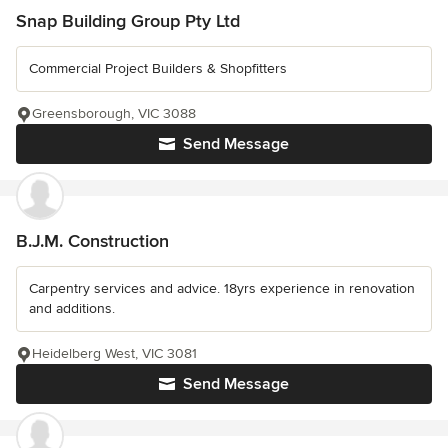
Snap Building Group Pty Ltd
Commercial Project Builders & Shopfitters
Greensborough, VIC 3088
Send Message
B.J.M. Construction
Carpentry services and advice. 18yrs experience in renovation
and additions.
Heidelberg West, VIC 3081
Send Message