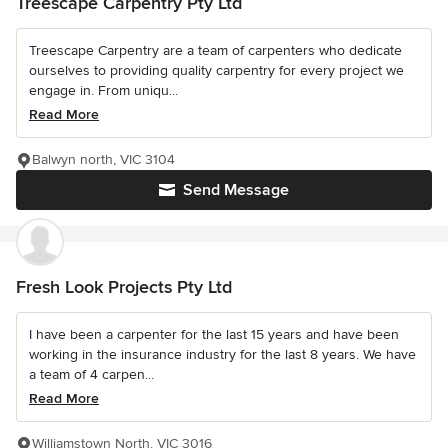
Treescape Carpentry Pty Ltd
Treescape Carpentry are a team of carpenters who dedicate
ourselves to providing quality carpentry for every project we
engage in. From uniqu...
Read More
Balwyn north, VIC 3104
Send Message
Fresh Look Projects Pty Ltd
I have been a carpenter for the last 15 years and have been
working in the insurance industry for the last 8 years. We have
a team of 4 carpen...
Read More
Williamstown North, VIC 3016