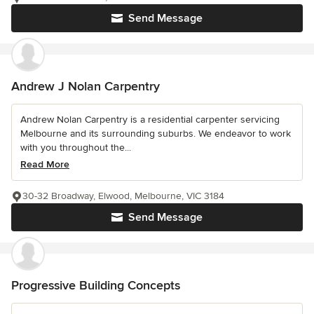
Send Message
Andrew J Nolan Carpentry
Andrew Nolan Carpentry is a residential carpenter servicing
Melbourne and its surrounding suburbs. We endeavor to work
with you throughout the...
Read More
30-32 Broadway, Elwood, Melbourne, VIC 3184
Send Message
Progressive Building Concepts