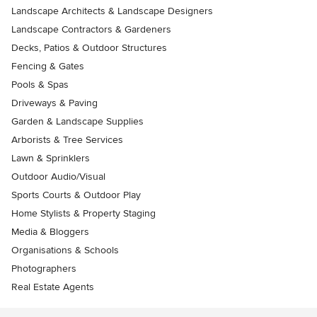
Landscape Architects & Landscape Designers
Landscape Contractors & Gardeners
Decks, Patios & Outdoor Structures
Fencing & Gates
Pools & Spas
Driveways & Paving
Garden & Landscape Supplies
Arborists & Tree Services
Lawn & Sprinklers
Outdoor Audio/Visual
Sports Courts & Outdoor Play
Home Stylists & Property Staging
Media & Bloggers
Organisations & Schools
Photographers
Real Estate Agents