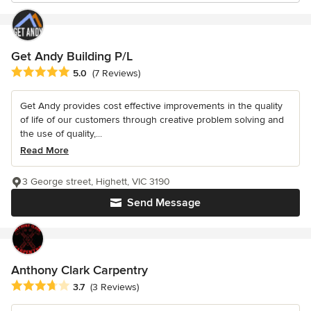
Get Andy Building P/L
Average rating: 5 out of 5 stars
5.0
(7 Reviews)
Get Andy provides cost effective improvements in the quality
of life of our customers through creative problem solving and
the use of quality,...
Read More
3 George street, Highett, VIC 3190
Send Message
Anthony Clark Carpentry
Average rating: 3.7 out of 5 stars
3.7
(3 Reviews)