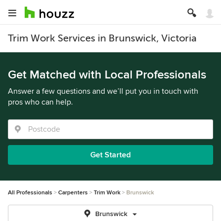
Trim Work Services in Brunswick, Victoria
Get Matched with Local Professionals
Answer a few questions and we’ll put you in touch with
pros who can help.
Get Started
All Professionals
Carpenters
Trim Work
Brunswick
Brunswick