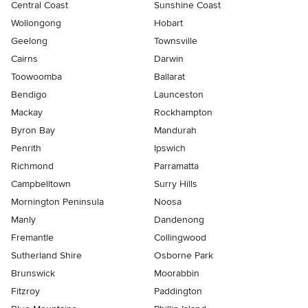
Central Coast
Sunshine Coast
Wollongong
Hobart
Geelong
Townsville
Cairns
Darwin
Toowoomba
Ballarat
Bendigo
Launceston
Mackay
Rockhampton
Byron Bay
Mandurah
Penrith
Ipswich
Richmond
Parramatta
Campbelltown
Surry Hills
Mornington Peninsula
Noosa
Manly
Dandenong
Fremantle
Collingwood
Sutherland Shire
Osborne Park
Brunswick
Moorabbin
Fitzroy
Paddington