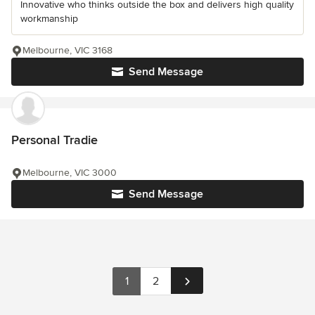
Innovative who thinks outside the box and delivers high quality
workmanship
Melbourne, VIC 3168
Send Message
Personal Tradie
Melbourne, VIC 3000
Send Message
1
2