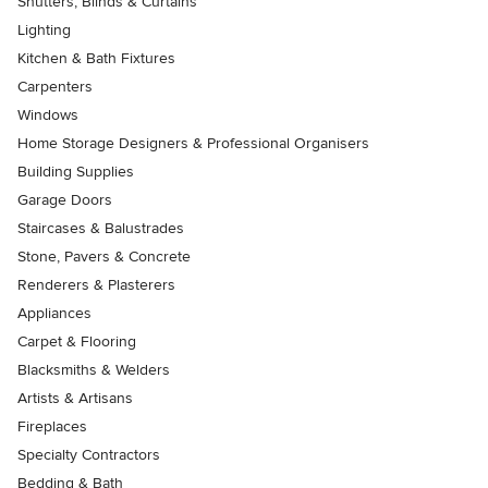
Shutters, Blinds & Curtains
Lighting
Kitchen & Bath Fixtures
Carpenters
Windows
Home Storage Designers & Professional Organisers
Building Supplies
Garage Doors
Staircases & Balustrades
Stone, Pavers & Concrete
Renderers & Plasterers
Appliances
Carpet & Flooring
Blacksmiths & Welders
Artists & Artisans
Fireplaces
Specialty Contractors
Bedding & Bath