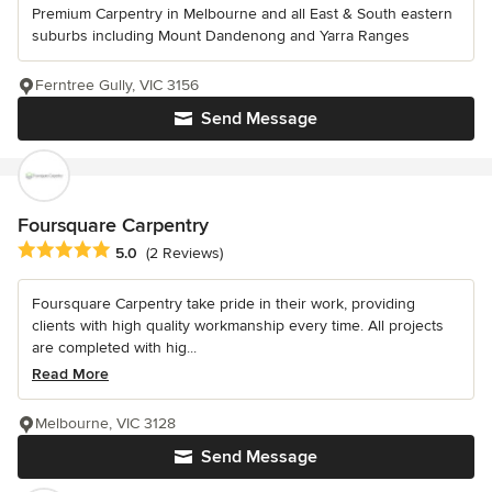
Premium Carpentry in Melbourne and all East & South eastern
suburbs including Mount Dandenong and Yarra Ranges
Ferntree Gully, VIC 3156
Send Message
Foursquare Carpentry
Average rating: 5 out of 5 stars
5.0
(2 Reviews)
Foursquare Carpentry take pride in their work, providing
clients with high quality workmanship every time. All projects
are completed with hig...
Read More
Melbourne, VIC 3128
Send Message