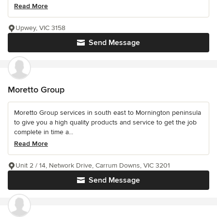
Read More
Upwey, VIC 3158
Send Message
Moretto Group
Moretto Group services in south east to Mornington peninsula
to give you a high quality products and service to get the job
complete in time a...
Read More
Unit 2 / 14, Network Drive, Carrum Downs, VIC 3201
Send Message