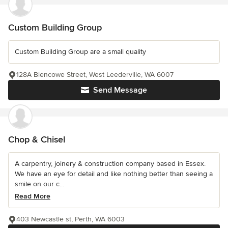
Custom Building Group
Custom Building Group are a small quality
128A Blencowe Street, West Leederville, WA 6007
Send Message
Chop & Chisel
A carpentry, joinery & construction company based in Essex.
We have an eye for detail and like nothing better than seeing a
smile on our c...
Read More
403 Newcastle st, Perth, WA 6003