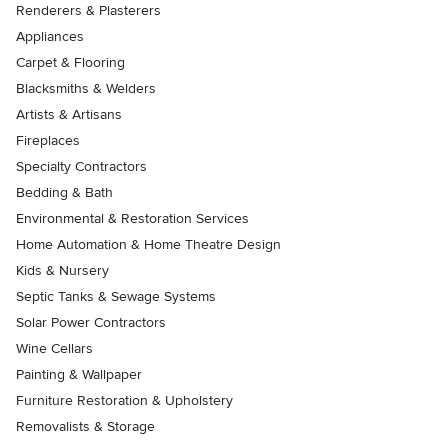
Renderers & Plasterers
Appliances
Carpet & Flooring
Blacksmiths & Welders
Artists & Artisans
Fireplaces
Specialty Contractors
Bedding & Bath
Environmental & Restoration Services
Home Automation & Home Theatre Design
Kids & Nursery
Septic Tanks & Sewage Systems
Solar Power Contractors
Wine Cellars
Painting & Wallpaper
Furniture Restoration & Upholstery
Removalists & Storage