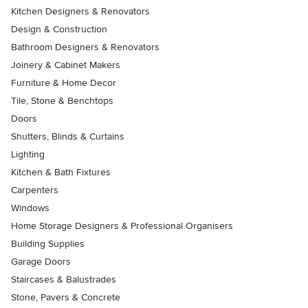
Kitchen Designers & Renovators
Design & Construction
Bathroom Designers & Renovators
Joinery & Cabinet Makers
Furniture & Home Decor
Tile, Stone & Benchtops
Doors
Shutters, Blinds & Curtains
Lighting
Kitchen & Bath Fixtures
Carpenters
Windows
Home Storage Designers & Professional Organisers
Building Supplies
Garage Doors
Staircases & Balustrades
Stone, Pavers & Concrete