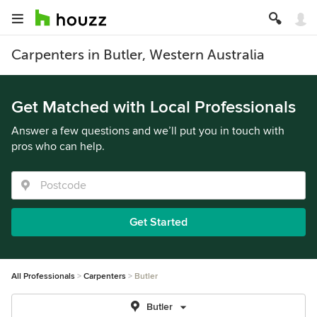
Carpenters in Butler, Western Australia
Get Matched with Local Professionals
Answer a few questions and we’ll put you in touch with
pros who can help.
Get Started
All Professionals
Carpenters
Butler
Butler