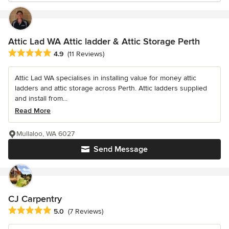
Attic Lad WA Attic ladder & Attic Storage Perth
Average rating: 4.9 out of 5 stars
4.9
(11 Reviews)
Attic Lad WA specialises in installing value for money attic
ladders and attic storage across Perth. Attic ladders supplied
and install from...
Read More
Mullaloo, WA 6027
Send Message
CJ Carpentry
Average rating: 5 out of 5 stars
5.0
(7 Reviews)