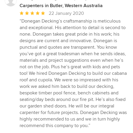
Carpenters in Butler, Western Australia
Average
22 January 2020
rating:
“Donegan Decking’s craftsmanship is meticulous
5
and exceptional. His attention to detail is second to
out
none. Donegan takes great pride in his work; his
of
designs are current and innovative. Donegan is
5
punctual and quotes are transparent. You know
stars
you’ve got a great tradesman when he sends ideas,
materials and project suggestions even when he’s
not on the job. Plus he’s great with kids and pets
too! We hired Donegan Decking to build our cabana
roof and cupola. We were so impressed with his
work we asked him back to build our decking,
bespoke timber pool fence, bench cabinets and
seating/day beds around our fire pit. He’s also fixed
our garden shed doors. He will be our integral
carpenter for future projects. Donegan Decking was
highly recommended to us and we in turn highly
recommend this company to you.”