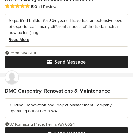
Average rating: 5 out of 5 stars
5.0
(1 Review )
A qualified builder for 30+ years, I have had an extensive level
of experience in many different aspects of the trade such as
new builds (sing...
Read More
Perth, WA 6018
Send Message
DMC Carpentry, Renovations & Maintenance
Building, Renovation and Project Management Company.
Operating out of Perth WA.
37 Kurrajong Place, Perth, WA 6024