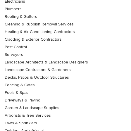
Electricians
Plumbers
Roofing & Gutters
Cleaning & Rubbish Removal Services
Heating & Air Conditioning Contractors
Cladding & Exterior Contractors
Pest Control
Surveyors
Landscape Architects & Landscape Designers
Landscape Contractors & Gardeners
Decks, Patios & Outdoor Structures
Fencing & Gates
Pools & Spas
Driveways & Paving
Garden & Landscape Supplies
Arborists & Tree Services
Lawn & Sprinklers
Outdoor Audio/Visual