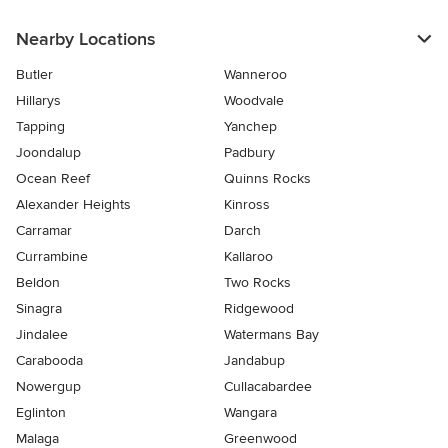
Nearby Locations
Butler
Wanneroo
Hillarys
Woodvale
Tapping
Yanchep
Joondalup
Padbury
Ocean Reef
Quinns Rocks
Alexander Heights
Kinross
Carramar
Darch
Currambine
Kallaroo
Beldon
Two Rocks
Sinagra
Ridgewood
Jindalee
Watermans Bay
Carabooda
Jandabup
Nowergup
Cullacabardee
Eglinton
Wangara
Malaga
Greenwood