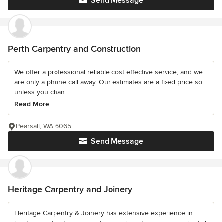
Send Message
Perth Carpentry and Construction
We offer a professional reliable cost effective service, and we
are only a phone call away. Our estimates are a fixed price so
unless you chan...
Read More
Pearsall, WA 6065
Send Message
Heritage Carpentry and Joinery
Heritage Carpentry & Joinery has extensive experience in