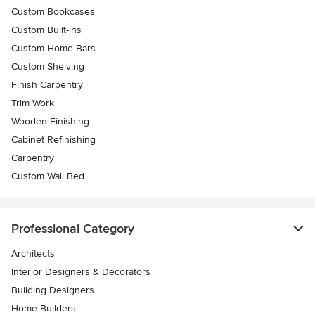
Custom Bookcases
Custom Built-ins
Custom Home Bars
Custom Shelving
Finish Carpentry
Trim Work
Wooden Finishing
Cabinet Refinishing
Carpentry
Custom Wall Bed
Professional Category
Architects
Interior Designers & Decorators
Building Designers
Home Builders