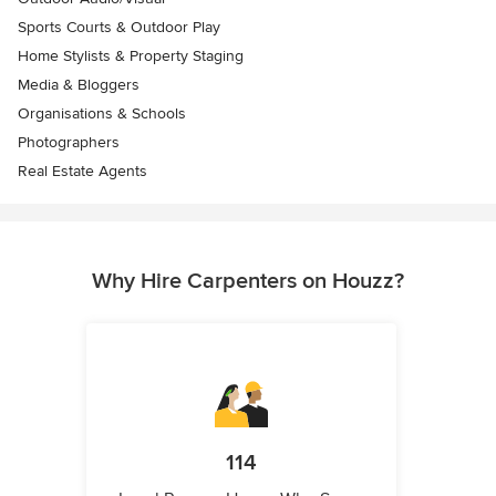
Sports Courts & Outdoor Play
Home Stylists & Property Staging
Media & Bloggers
Organisations & Schools
Photographers
Real Estate Agents
Why Hire Carpenters on Houzz?
114