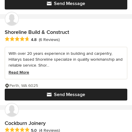
Send Message
Shoreline Build & Construct
Average rating: 4.8 out of 5 stars
4.8
(6 Reviews)
With over 20 years experience in building and carpentry,
Hillarys based Shoreline specialize in quality workmanship and
reliable service. Shor...
Read More
Perth, WA 6025
Send Message
Cockburn Joinery
Average rating: 5 out of 5 stars
5.0
(4 Reviews)