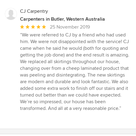
CJ Carpentry
Carpenters in Butler, Western Australia
Average
25 November 2019
rating:
“We were referred to CJ by a friend who had used
5
him. We were not disappointed with the service! CJ
out
came when he said he would (both for quoting and
of
getting the job done) and the end result is amazing.
5
We replaced all skirtings throughout our house,
stars
changing over from a cheep laminated product that
was peeling and disintegrating. The new skirtings
are modern and durable and look fantastic. We also
added some extra work to finish off our stairs and it
turned out better than we could have expected.
We’re so impressed, our house has been
transformed. And all at a very reasonable price.”