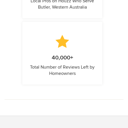
Local Pros on Houzz Who Serve
Butler, Western Australia
40,000+
Total Number of Reviews Left by
Homeowners