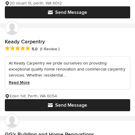
20 stuart St, perth, WA 6012
Send Message
Keady Carpentry
Average rating: 5 out of 5 stars
5.0
(1 Review )
At Keady Carpentry we pride ourselves on providing
exceptional quality home renovation and commercial carpentry
services. Whether residential...
Read More
Eden hill, Perth, WA 6054
Send Message
GG's Building and Home Renovations