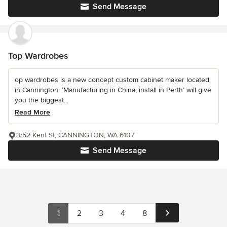
Send Message
Top Wardrobes
op wardrobes is a new concept custom cabinet maker located
in Cannington. ‘Manufacturing in China, install in Perth’ will give
you the biggest...
Read More
3/52 Kent St, CANNINGTON, WA 6107
Send Message
1
2
3
4
8