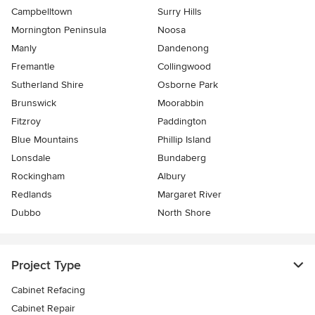
Campbelltown
Surry Hills
Mornington Peninsula
Noosa
Manly
Dandenong
Fremantle
Collingwood
Sutherland Shire
Osborne Park
Brunswick
Moorabbin
Fitzroy
Paddington
Blue Mountains
Phillip Island
Lonsdale
Bundaberg
Rockingham
Albury
Redlands
Margaret River
Dubbo
North Shore
Project Type
Cabinet Refacing
Cabinet Repair