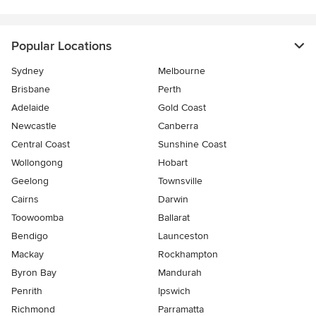
Popular Locations
Sydney
Melbourne
Brisbane
Perth
Adelaide
Gold Coast
Newcastle
Canberra
Central Coast
Sunshine Coast
Wollongong
Hobart
Geelong
Townsville
Cairns
Darwin
Toowoomba
Ballarat
Bendigo
Launceston
Mackay
Rockhampton
Byron Bay
Mandurah
Penrith
Ipswich
Richmond
Parramatta