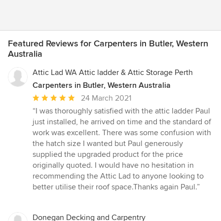
Featured Reviews for Carpenters in Butler, Western
Australia
Attic Lad WA Attic ladder & Attic Storage Perth
Carpenters in Butler, Western Australia
Average
24 March 2021
rating:
“I was thoroughly satisfied with the attic ladder Paul
5
just installed, he arrived on time and the standard of
out
work was excellent. There was some confusion with
of
the hatch size I wanted but Paul generously
5
supplied the upgraded product for the price
stars
originally quoted. I would have no hesitation in
recommending the Attic Lad to anyone looking to
better utilise their roof space.Thanks again Paul.”
Donegan Decking and Carpentry