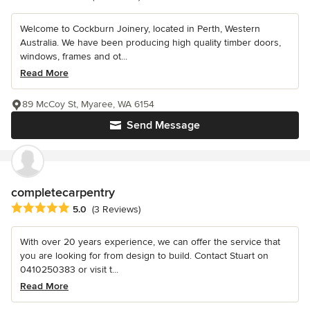
Welcome to Cockburn Joinery, located in Perth, Western
Australia. We have been producing high quality timber doors,
windows, frames and ot...
Read More
89 McCoy St, Myaree, WA 6154
Send Message
completecarpentry
Average rating: 5 out of 5 stars
5.0
(3 Reviews)
With over 20 years experience, we can offer the service that
you are looking for from design to build. Contact Stuart on
0410250383 or visit t...
Read More