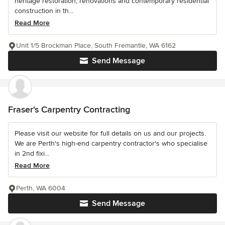
heritage restoration, renovations and contemporary residential
construction in th...
Read More
Unit 1/5 Brockman Place, South Fremantle, WA 6162
Send Message
Fraser's Carpentry Contracting
Please visit our website for full details on us and our projects.
We are Perth's high-end carpentry contractor's who specialise
in 2nd fixi...
Read More
Perth, WA 6004
Send Message