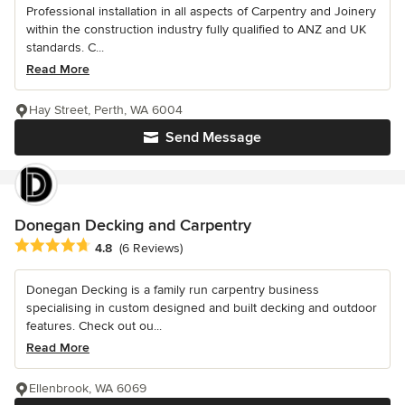
Professional installation in all aspects of Carpentry and Joinery
within the construction industry fully qualified to ANZ and UK
standards. C...
Read More
Hay Street, Perth, WA 6004
Send Message
Donegan Decking and Carpentry
Average rating: 4.8 out of 5 stars
4.8
(6 Reviews)
Donegan Decking is a family run carpentry business
specialising in custom designed and built decking and outdoor
features. Check out ou...
Read More
Ellenbrook, WA 6069