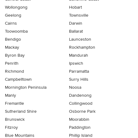
Wollongong
Hobart
Geelong
Townsville
Cairns
Darwin
Toowoomba
Ballarat
Bendigo
Launceston
Mackay
Rockhampton
Byron Bay
Mandurah
Penrith
Ipswich
Richmond
Parramatta
Campbelltown
Surry Hills
Mornington Peninsula
Noosa
Manly
Dandenong
Fremantle
Collingwood
Sutherland Shire
Osborne Park
Brunswick
Moorabbin
Fitzroy
Paddington
Blue Mountains
Phillip Island