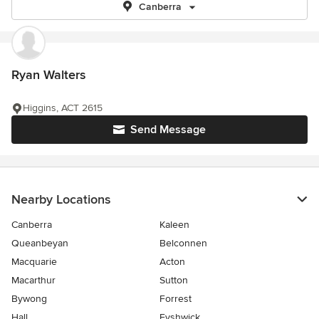
Canberra
Ryan Walters
Higgins, ACT 2615
Send Message
Nearby Locations
Canberra
Kaleen
Queanbeyan
Belconnen
Macquarie
Acton
Macarthur
Sutton
Bywong
Forrest
Hall
Fyshwick