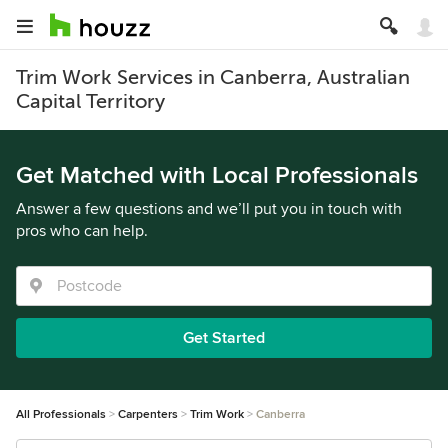
Trim Work Services in Canberra, Australian
Capital Territory
Get Matched with Local Professionals
Answer a few questions and we’ll put you in touch with
pros who can help.
Get Started
All Professionals
Carpenters
Trim Work
Canberra