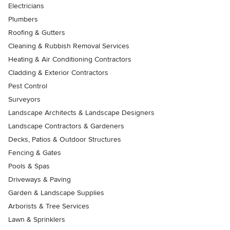
Electricians
Plumbers
Roofing & Gutters
Cleaning & Rubbish Removal Services
Heating & Air Conditioning Contractors
Cladding & Exterior Contractors
Pest Control
Surveyors
Landscape Architects & Landscape Designers
Landscape Contractors & Gardeners
Decks, Patios & Outdoor Structures
Fencing & Gates
Pools & Spas
Driveways & Paving
Garden & Landscape Supplies
Arborists & Tree Services
Lawn & Sprinklers