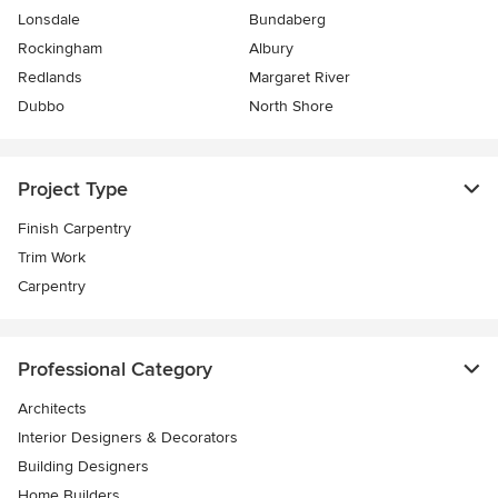
Lonsdale
Bundaberg
Rockingham
Albury
Redlands
Margaret River
Dubbo
North Shore
Project Type
Finish Carpentry
Trim Work
Carpentry
Professional Category
Architects
Interior Designers & Decorators
Building Designers
Home Builders