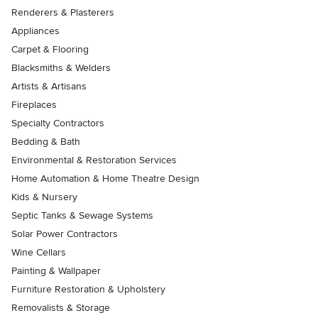
Renderers & Plasterers
Appliances
Carpet & Flooring
Blacksmiths & Welders
Artists & Artisans
Fireplaces
Specialty Contractors
Bedding & Bath
Environmental & Restoration Services
Home Automation & Home Theatre Design
Kids & Nursery
Septic Tanks & Sewage Systems
Solar Power Contractors
Wine Cellars
Painting & Wallpaper
Furniture Restoration & Upholstery
Removalists & Storage