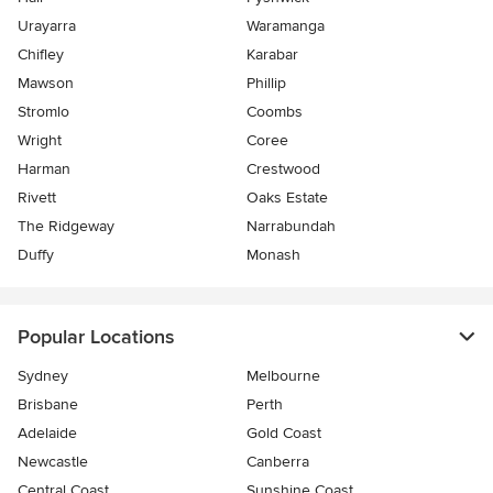
Urayarra
Waramanga
Chifley
Karabar
Mawson
Phillip
Stromlo
Coombs
Wright
Coree
Harman
Crestwood
Rivett
Oaks Estate
The Ridgeway
Narrabundah
Duffy
Monash
Popular Locations
Sydney
Melbourne
Brisbane
Perth
Adelaide
Gold Coast
Newcastle
Canberra
Central Coast
Sunshine Coast