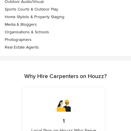
Outdoor Audio/Visual
Sports Courts & Outdoor Play
Home Stylists & Property Staging
Media & Bloggers
Organisations & Schools
Photographers
Real Estate Agents
Why Hire Carpenters on Houzz?
1
Local Pros on Houzz Who Serve