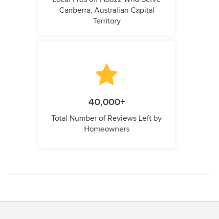
Canberra, Australian Capital
Territory
40,000+
Total Number of Reviews Left by
Homeowners