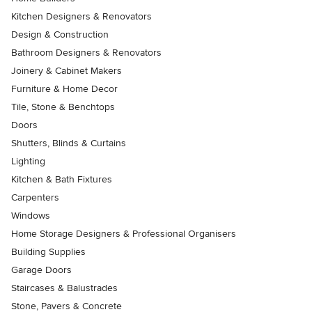
Kitchen Designers & Renovators
Design & Construction
Bathroom Designers & Renovators
Joinery & Cabinet Makers
Furniture & Home Decor
Tile, Stone & Benchtops
Doors
Shutters, Blinds & Curtains
Lighting
Kitchen & Bath Fixtures
Carpenters
Windows
Home Storage Designers & Professional Organisers
Building Supplies
Garage Doors
Staircases & Balustrades
Stone, Pavers & Concrete