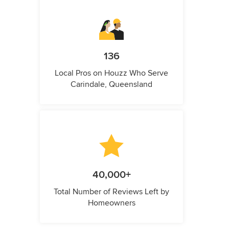
136
Local Pros on Houzz Who Serve
Carindale, Queensland
40,000+
Total Number of Reviews Left by
Homeowners