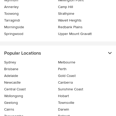
Wynnum
Wellington Point
Annerley
Camp Hill
Toowong
Strathpine
Tarragindi
Wavell Heights
Morningside
Redbank Plains
Springwood
Upper Mount Gravatt
Popular Locations
Sydney
Melbourne
Brisbane
Perth
Adelaide
Gold Coast
Newcastle
Canberra
Central Coast
Sunshine Coast
Wollongong
Hobart
Geelong
Townsville
Cairns
Darwin