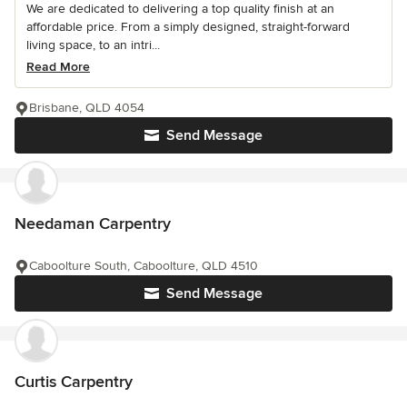
We are dedicated to delivering a top quality finish at an
affordable price. From a simply designed, straight-forward
living space, to an intri...
Read More
Brisbane, QLD 4054
Send Message
Needaman Carpentry
Caboolture South, Caboolture, QLD 4510
Send Message
Curtis Carpentry