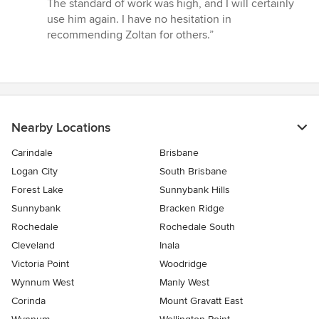
The standard of work was high, and I will certainly
use him again. I have no hesitation in
recommending Zoltan for others.”
Nearby Locations
Carindale
Brisbane
Logan City
South Brisbane
Forest Lake
Sunnybank Hills
Sunnybank
Bracken Ridge
Rochedale
Rochedale South
Cleveland
Inala
Victoria Point
Woodridge
Wynnum West
Manly West
Corinda
Mount Gravatt East