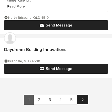
tables, cafe fu...
Read More
North Brisbane, QLD 4510
Send Message
Daydream Building Innovations
Brendale, QLD 4500
Send Message
1
2
3
4
5