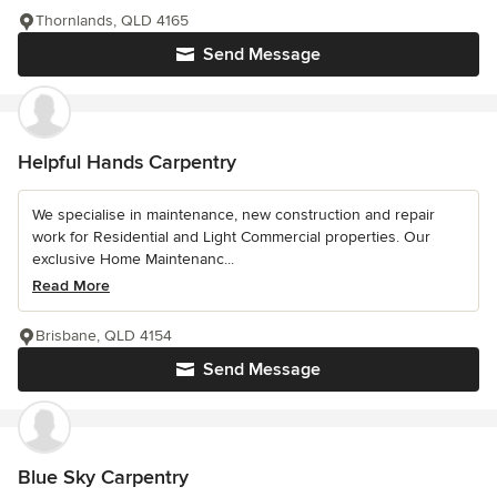
Thornlands, QLD 4165
Send Message
Helpful Hands Carpentry
We specialise in maintenance, new construction and repair
work for Residential and Light Commercial properties. Our
exclusive Home Maintenanc...
Read More
Brisbane, QLD 4154
Send Message
Blue Sky Carpentry