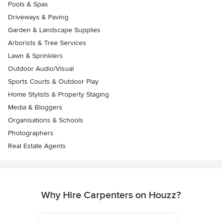
Pools & Spas
Driveways & Paving
Garden & Landscape Supplies
Arborists & Tree Services
Lawn & Sprinklers
Outdoor Audio/Visual
Sports Courts & Outdoor Play
Home Stylists & Property Staging
Media & Bloggers
Organisations & Schools
Photographers
Real Estate Agents
Why Hire Carpenters on Houzz?