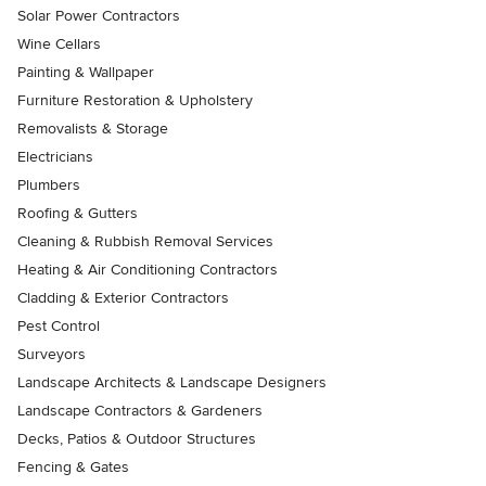
Solar Power Contractors
Wine Cellars
Painting & Wallpaper
Furniture Restoration & Upholstery
Removalists & Storage
Electricians
Plumbers
Roofing & Gutters
Cleaning & Rubbish Removal Services
Heating & Air Conditioning Contractors
Cladding & Exterior Contractors
Pest Control
Surveyors
Landscape Architects & Landscape Designers
Landscape Contractors & Gardeners
Decks, Patios & Outdoor Structures
Fencing & Gates