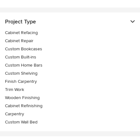
Project Type
Cabinet Refacing
Cabinet Repair
Custom Bookcases
Custom Built-ins
Custom Home Bars
Custom Shelving
Finish Carpentry
Trim Work
Wooden Finishing
Cabinet Refinishing
Carpentry
Custom Wall Bed