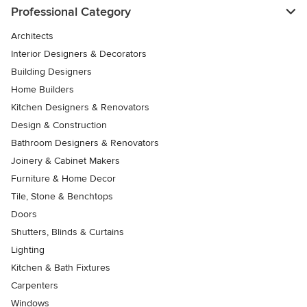
Professional Category
Architects
Interior Designers & Decorators
Building Designers
Home Builders
Kitchen Designers & Renovators
Design & Construction
Bathroom Designers & Renovators
Joinery & Cabinet Makers
Furniture & Home Decor
Tile, Stone & Benchtops
Doors
Shutters, Blinds & Curtains
Lighting
Kitchen & Bath Fixtures
Carpenters
Windows