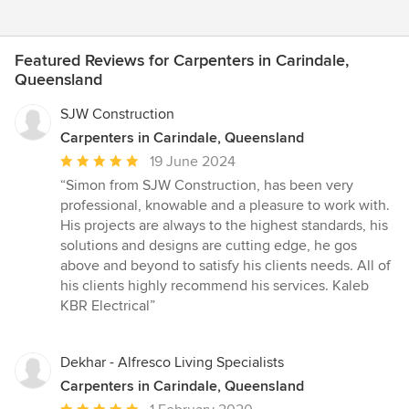
Featured Reviews for Carpenters in Carindale,
Queensland
SJW Construction
Carpenters in Carindale, Queensland
Average
19 June 2024
rating:
“Simon from SJW Construction, has been very
5
professional, knowable and a pleasure to work with.
out
His projects are always to the highest standards, his
of
solutions and designs are cutting edge, he gos
5
above and beyond to satisfy his clients needs. All of
stars
his clients highly recommend his services. Kaleb
KBR Electrical”
Dekhar - Alfresco Living Specialists
Carpenters in Carindale, Queensland
Average