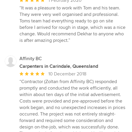
1 February 2020
rating:
“It was a pleasure to work with Tom and his team.
5
They were very well organised and professional.
out
Toms team had everything ready to go on site
of
before I arrived for rough in stage, which was a nice
5
change. Would recommend Dekhar to anyone who
stars
is after amazing project.”
Affinity BC
Carpenters in Carindale, Queensland
Average
10 December 2018
rating:
“Contractor (Zoltan from Affinity BC) responded
5
promptly and conducted the work efficiently, all
out
within about ten days of the initial advertisement.
of
Costs were provided and pre-approved before the
5
work began, and no unexpected increases in prices
stars
occurred. The project was not entirely straight-
forward and required some consideration and
design on-the-job, which was successfully done.