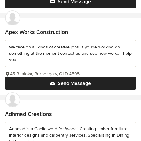
Send Message
Apex Works Construction
We take on all kinds of creative jobs. If you’re working on
something at the moment contact us and see how we can help
you.
45 Ruatoka, Burpengary, QLD 4505
Send Message
Adhmad Creations
Adhmad is a Gaelic word for 'wood'. Creating timber furniture,
interior designs and carpentry services. Specialising in Dining