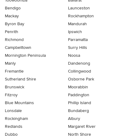
Toowoomba
Ballarat
Bendigo
Launceston
Mackay
Rockhampton
Byron Bay
Mandurah
Penrith
Ipswich
Richmond
Parramatta
Campbelltown
Surry Hills
Mornington Peninsula
Noosa
Manly
Dandenong
Fremantle
Collingwood
Sutherland Shire
Osborne Park
Brunswick
Moorabbin
Fitzroy
Paddington
Blue Mountains
Phillip Island
Lonsdale
Bundaberg
Rockingham
Albury
Redlands
Margaret River
Dubbo
North Shore