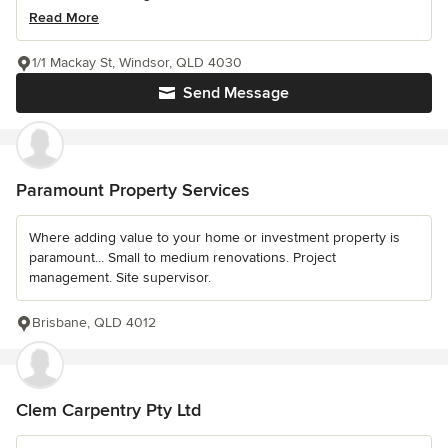
Read More
1/1 Mackay St, Windsor, QLD 4030
Send Message
Paramount Property Services
Where adding value to your home or investment property is
paramount... Small to medium renovations. Project
management. Site supervisor.
Brisbane, QLD 4012
Clem Carpentry Pty Ltd