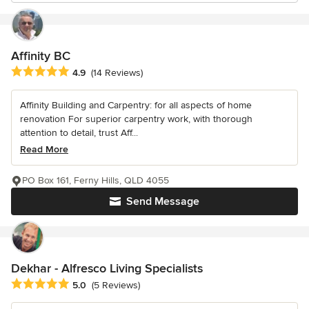
Affinity BC
Average rating: 4.9 out of 5 stars
4.9
(14 Reviews)
Affinity Building and Carpentry: for all aspects of home
renovation For superior carpentry work, with thorough
attention to detail, trust Aff...
Read More
PO Box 161, Ferny Hills, QLD 4055
Send Message
Dekhar - Alfresco Living Specialists
Average rating: 5 out of 5 stars
5.0
(5 Reviews)