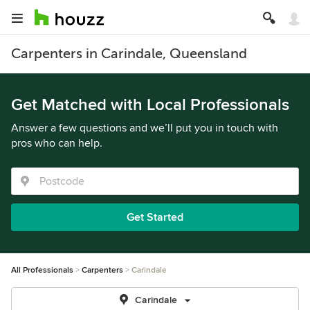
Carpenters in Carindale, Queensland
Get Matched with Local Professionals
Answer a few questions and we’ll put you in touch with
pros who can help.
Get Started
All Professionals
Carpenters
Carindale
Carindale