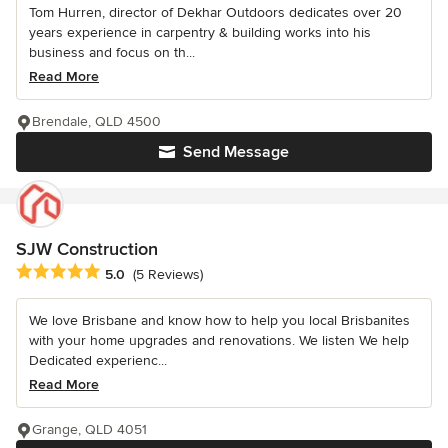
Tom Hurren, director of Dekhar Outdoors dedicates over 20
years experience in carpentry & building works into his
business and focus on th...
Read More
Brendale, QLD 4500
Send Message
SJW Construction
Average rating: 5 out of 5 stars
5.0
(5 Reviews)
We love Brisbane and know how to help you local Brisbanites
with your home upgrades and renovations. We listen We help
Dedicated experienc...
Read More
Grange, QLD 4051