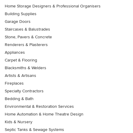
Home Storage Designers & Professional Organisers
Building Supplies
Garage Doors
Staircases & Balustrades
Stone, Pavers & Concrete
Renderers & Plasterers
Appliances
Carpet & Flooring
Blacksmiths & Welders
Artists & Artisans
Fireplaces
Specialty Contractors
Bedding & Bath
Environmental & Restoration Services
Home Automation & Home Theatre Design
Kids & Nursery
Septic Tanks & Sewage Systems