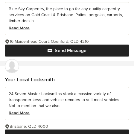
Blue Sky Carpentry, the place to go for any quality carpentry
services on Gold Coast & Brisbane. Patios, pergolas, carports,
timber deckin...
Read More
16 Maidenhead Court, Oxenford, QLD 4210
Send Message
Your Local Locksmith
24 Seven Master Locksmiths stock a massive variety of
transponder keys and vehicle remotes to suit most vehicles.
Not to mention that we also...
Read More
Brisbane, QLD 4000