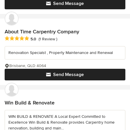
Send Message
About Time Carpentry Company
Average rating: 5 out of 5 stars
5.0
(1 Review )
Renovation Specialst , Property Maintenance and Renewal
Brisbane, QLD 4064
Send Message
Win Build & Renovate
WIN BUILD & RENOVATE A Local Expert Committed to
Excellence Win Build & Renovate provides Carpentry home
renovation, building and main...