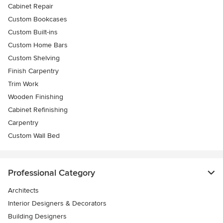
Cabinet Repair
Custom Bookcases
Custom Built-ins
Custom Home Bars
Custom Shelving
Finish Carpentry
Trim Work
Wooden Finishing
Cabinet Refinishing
Carpentry
Custom Wall Bed
Professional Category
Architects
Interior Designers & Decorators
Building Designers