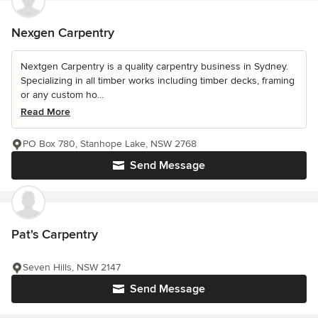
Nexgen Carpentry
Nextgen Carpentry is a quality carpentry business in Sydney.
Specializing in all timber works including timber decks, framing
or any custom ho...
Read More
PO Box 780, Stanhope Lake, NSW 2768
Send Message
Pat's Carpentry
Seven Hills, NSW 2147
Send Message