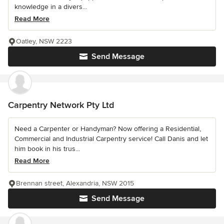
knowledge in a divers...
Read More
Oatley, NSW 2223
Send Message
Carpentry Network Pty Ltd
Need a Carpenter or Handyman? Now offering a Residential,
Commercial and Industrial Carpentry service! Call Danis and let
him book in his trus...
Read More
Brennan street, Alexandria, NSW 2015
Send Message