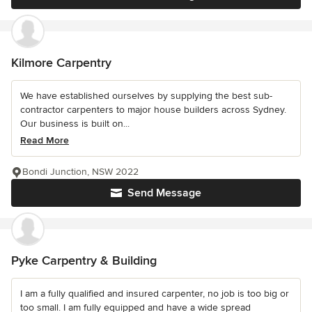
Kilmore Carpentry
We have established ourselves by supplying the best sub-
contractor carpenters to major house builders across Sydney.
Our business is built on...
Read More
Bondi Junction, NSW 2022
Send Message
Pyke Carpentry & Building
I am a fully qualified and insured carpenter, no job is too big or
too small. I am fully equipped and have a wide spread