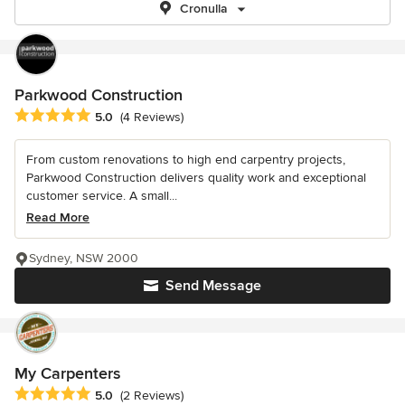
Cronulla
Parkwood Construction
Average rating: 5 out of 5 stars
5.0
(4 Reviews)
From custom renovations to high end carpentry projects,
Parkwood Construction delivers quality work and exceptional
customer service. A small...
Read More
Sydney, NSW 2000
Send Message
My Carpenters
Average rating: 5 out of 5 stars
5.0
(2 Reviews)