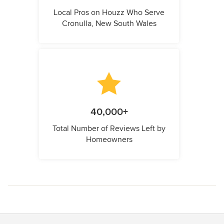
Local Pros on Houzz Who Serve
Cronulla, New South Wales
40,000+
Total Number of Reviews Left by
Homeowners