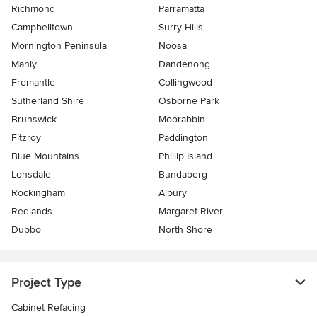
Richmond
Parramatta
Campbelltown
Surry Hills
Mornington Peninsula
Noosa
Manly
Dandenong
Fremantle
Collingwood
Sutherland Shire
Osborne Park
Brunswick
Moorabbin
Fitzroy
Paddington
Blue Mountains
Phillip Island
Lonsdale
Bundaberg
Rockingham
Albury
Redlands
Margaret River
Dubbo
North Shore
Project Type
Cabinet Refacing