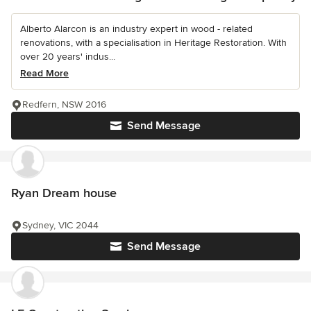
Alberto Alarcon is an industry expert in wood - related
renovations, with a specialisation in Heritage Restoration. With
over 20 years' indus...
Read More
Redfern, NSW 2016
Send Message
Ryan Dream house
Sydney, VIC 2044
Send Message