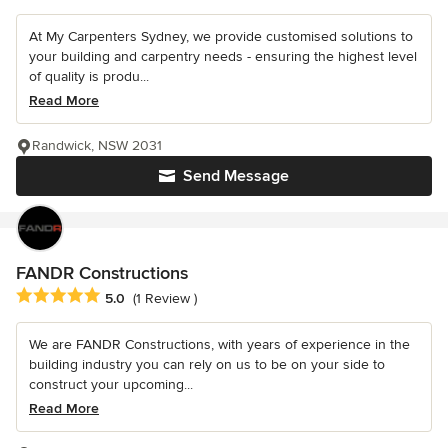
At My Carpenters Sydney, we provide customised solutions to
your building and carpentry needs - ensuring the highest level
of quality is produ...
Read More
Randwick, NSW 2031
Send Message
FANDR Constructions
Average rating: 5 out of 5 stars
5.0
(1 Review )
We are FANDR Constructions, with years of experience in the
building industry you can rely on us to be on your side to
construct your upcoming...
Read More