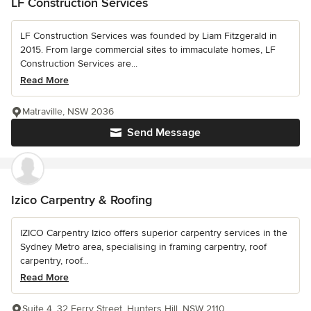
LF Construction Services
LF Construction Services was founded by Liam Fitzgerald in
2015. From large commercial sites to immaculate homes, LF
Construction Services are...
Read More
Matraville, NSW 2036
Send Message
Izico Carpentry & Roofing
IZICO Carpentry Izico offers superior carpentry services in the
Sydney Metro area, specialising in framing carpentry, roof
carpentry, roof...
Read More
Suite 4, 32 Ferry Street, Hunters Hill, NSW 2110