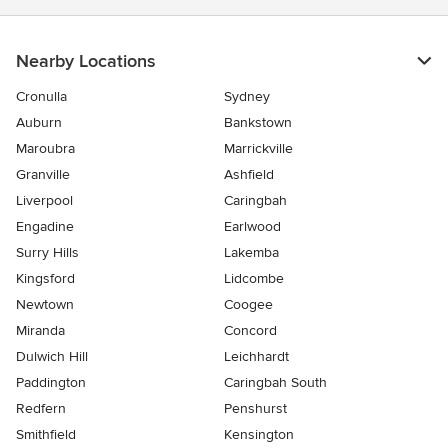
Nearby Locations
Cronulla
Sydney
Auburn
Bankstown
Maroubra
Marrickville
Granville
Ashfield
Liverpool
Caringbah
Engadine
Earlwood
Surry Hills
Lakemba
Kingsford
Lidcombe
Newtown
Coogee
Miranda
Concord
Dulwich Hill
Leichhardt
Paddington
Caringbah South
Redfern
Penshurst
Smithfield
Kensington