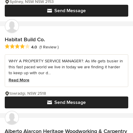
Sydney, NSW NSW 2153
Send Message
Habitat Build Co.
Average rating: 4 out of 5 stars
4.0
(1 Review )
WHY A PROPERTY SERVICE MANAGER?. As life gets busier in
this fast paced world we live in today we are finding it harder
to keep up with our d...
Read More
towradgi, NSW 2518
Send Message
Alberto Alarcon Heritage Woodworking & Carpentry