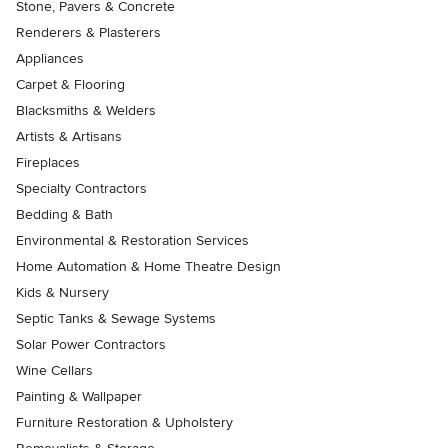
Stone, Pavers & Concrete
Renderers & Plasterers
Appliances
Carpet & Flooring
Blacksmiths & Welders
Artists & Artisans
Fireplaces
Specialty Contractors
Bedding & Bath
Environmental & Restoration Services
Home Automation & Home Theatre Design
Kids & Nursery
Septic Tanks & Sewage Systems
Solar Power Contractors
Wine Cellars
Painting & Wallpaper
Furniture Restoration & Upholstery