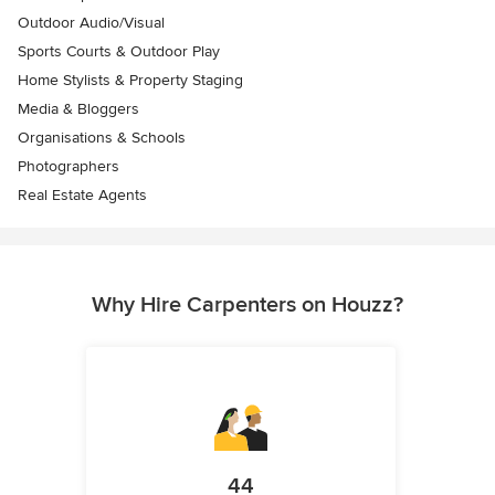
Outdoor Audio/Visual
Sports Courts & Outdoor Play
Home Stylists & Property Staging
Media & Bloggers
Organisations & Schools
Photographers
Real Estate Agents
Why Hire Carpenters on Houzz?
44