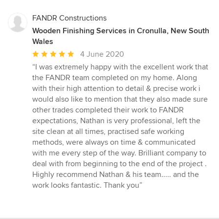
FANDR Constructions
Wooden Finishing Services in Cronulla, New South
Wales
Average
4 June 2020
rating:
“I was extremely happy with the excellent work that
5
the FANDR team completed on my home. Along
out
with their high attention to detail & precise work i
of
would also like to mention that they also made sure
5
other trades completed their work to FANDR
stars
expectations, Nathan is very professional, left the
site clean at all times, practised safe working
methods, were always on time & communicated
with me every step of the way. Brilliant company to
deal with from beginning to the end of the project .
Highly recommend Nathan & his team..... and the
work looks fantastic. Thank you”