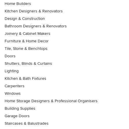
Home Builders
Kitchen Designers & Renovators
Design & Construction
Bathroom Designers & Renovators
Joinery & Cabinet Makers
Furniture & Home Decor
Tile, Stone & Benchtops
Doors
Shutters, Blinds & Curtains
Lighting
Kitchen & Bath Fixtures
Carpenters
Windows
Home Storage Designers & Professional Organisers
Building Supplies
Garage Doors
Staircases & Balustrades