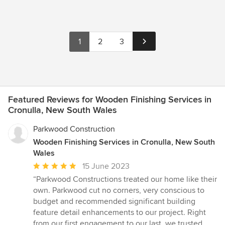
1
2
3
Featured Reviews for Wooden Finishing Services in
Cronulla, New South Wales
Parkwood Construction
Wooden Finishing Services in Cronulla, New South
Wales
Average
15 June 2023
rating:
“Parkwood Constructions treated our home like their
5
own. Parkwood cut no corners, very conscious to
out
budget and recommended significant building
of
feature detail enhancements to our project. Right
5
from our first engagement to our last, we trusted