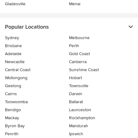
Gladesville
Menai
Popular Locations
Sydney
Melbourne
Brisbane
Perth
Adelaide
Gold Coast
Newcastle
Canberra
Central Coast
Sunshine Coast
Wollongong
Hobart
Geelong
Townsville
Cairns
Darwin
Toowoomba
Ballarat
Bendigo
Launceston
Mackay
Rockhampton
Byron Bay
Mandurah
Penrith
Ipswich