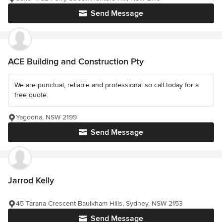
Send Message
ACE Building and Construction Pty
We are punctual, reliable and professional so call today for a
free quote.
Yagoona, NSW 2199
Send Message
Jarrod Kelly
45 Tarana Crescent Baulkham Hills, Sydney, NSW 2153
Send Message