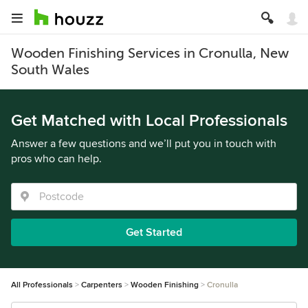
Wooden Finishing Services in Cronulla, New
South Wales
Get Matched with Local Professionals
Answer a few questions and we’ll put you in touch with
pros who can help.
Get Started
All Professionals
Carpenters
Wooden Finishing
Cronulla