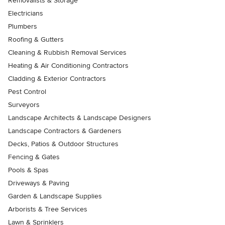
Removalists & Storage
Electricians
Plumbers
Roofing & Gutters
Cleaning & Rubbish Removal Services
Heating & Air Conditioning Contractors
Cladding & Exterior Contractors
Pest Control
Surveyors
Landscape Architects & Landscape Designers
Landscape Contractors & Gardeners
Decks, Patios & Outdoor Structures
Fencing & Gates
Pools & Spas
Driveways & Paving
Garden & Landscape Supplies
Arborists & Tree Services
Lawn & Sprinklers