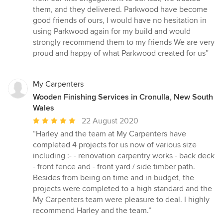
stars
them, and they delivered. Parkwood have become
good friends of ours, I would have no hesitation in
using Parkwood again for my build and would
strongly recommend them to my friends We are very
proud and happy of what Parkwood created for us”
My Carpenters
Wooden Finishing Services in Cronulla, New South
Wales
Average
22 August 2020
rating:
“Harley and the team at My Carpenters have
5
completed 4 projects for us now of various size
out
including :- - renovation carpentry works - back deck
of
- front fence and - front yard / side timber path.
5
Besides from being on time and in budget, the
stars
projects were completed to a high standard and the
My Carpenters team were pleasure to deal. I highly
recommend Harley and the team.”