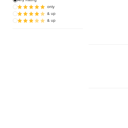
only
Wooden Finishing
& up
Cabinet Refinishing
& up
Show All