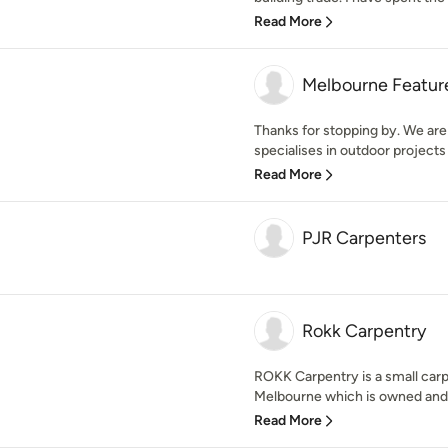
Read More
Melbourne Featur
Thanks for stopping by. We are
specialises in outdoor projects 
Read More
PJR Carpenters
Rokk Carpentry
ROKK Carpentry is a small carp
Melbourne which is owned and 
Read More