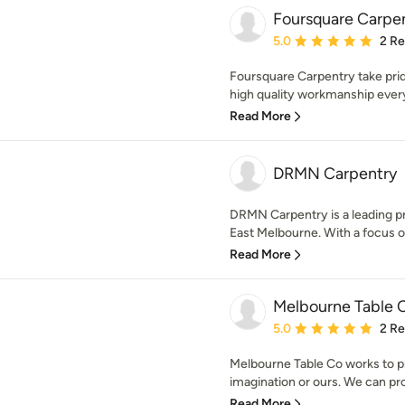
Foursquare Carpe
Average rating: 5 out of
5.0
2 R
Foursquare Carpentry take pride
high quality workmanship every 
Read More
DRMN Carpentry
DRMN Carpentry is a leading pr
East Melbourne. With a focus on 
Read More
Melbourne Table
Average rating: 5 out of
5.0
2 R
Melbourne Table Co works to p
imagination or ours. We can prod
Read More