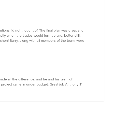
ions I'd not thought of. The final plan was great and
ly when the trades would turn up and, better still,
tchen! Barry, along with all members of the team, were
de all the difference, and he and his team of
e project came in under budget. Great job Anthony !!”