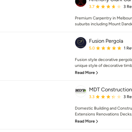
Average rating: 3.7 out 
3.7
3 Re
Premium Carpentry in Melbourn
suburbs including Mount Dand
Fusion Pergola
Average rating: 5 out of
5.0
1 Re
Fusion style decorative pergola
unique style of decorative timbe
Read More
MDT Construction
Average rating: 3.3 out 
3.3
3 Re
Domestic Building and Constr
Extensions Renovations Decks/p
Read More