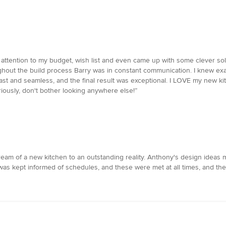
ttention to my budget, wish list and even came up with some clever solut
hout the build process Barry was in constant communication. I knew exact
ast and seamless, and the final result was exceptional. I LOVE my new ki
eriously, don't bother looking anywhere else!”
m of a new kitchen to an outstanding reality. Anthony's design ideas ma
 was kept informed of schedules, and these were met at all times, and th