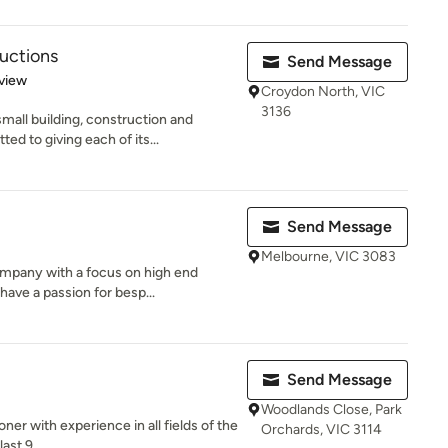
uctions
Send Message
 5 stars
view
Croydon North, VIC
3136
mall building, construction and
 to giving each of its...
Send Message
Melbourne, VIC 3083
mpany with a focus on high end
have a passion for besp...
Send Message
Woodlands Close, Park
oner with experience in all fields of the
Orchards, VIC 3114
ast 9...