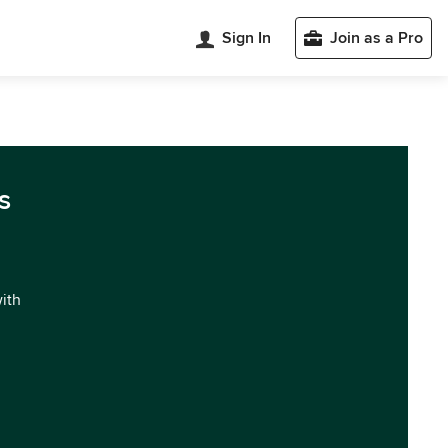
Sign In
Join as a Pro
s
with