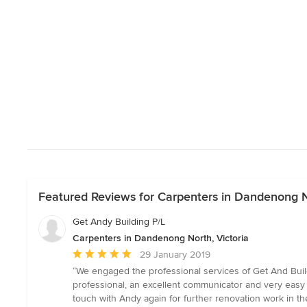
Featured Reviews for Carpenters in Dandenong No
Get Andy Building P/L
Carpenters in Dandenong North, Victoria
Average
29 January 2019
rating:
“We engaged the professional services of Get And Build
5
professional, an excellent communicator and very easy to
out
touch with Andy again for further renovation work in th