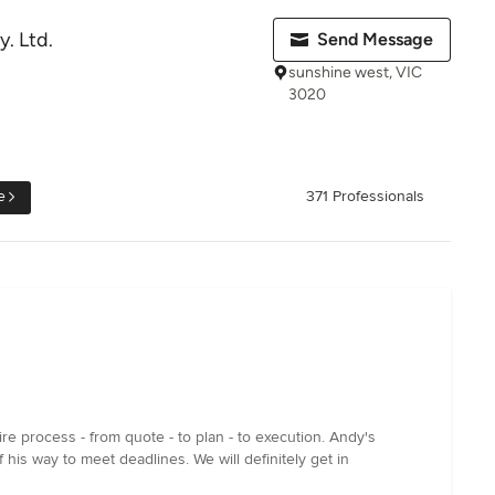
. Ltd.
Send Message
sunshine west, VIC
3020
e
371 Professionals
e process - from quote - to plan - to execution. Andy's
his way to meet deadlines. We will definitely get in