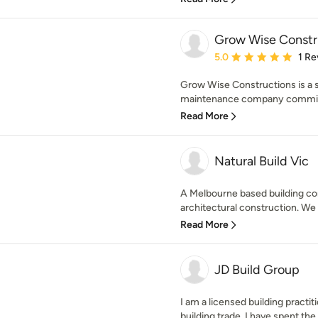
Grow Wise Constr
Average rating: 5 out of
5.0
1 Re
Grow Wise Constructions is a s
maintenance company committed
Read More
Natural Build Vic
A Melbourne based building co
architectural construction. We 
Read More
JD Build Group
I am a licensed building practiti
building trade. I have spent the l