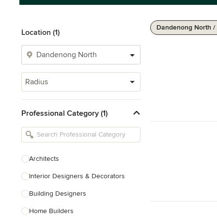
Dandenong North /
Location (1)
Radius
Professional Category (1)
Architects
Interior Designers & Decorators
Building Designers
Home Builders