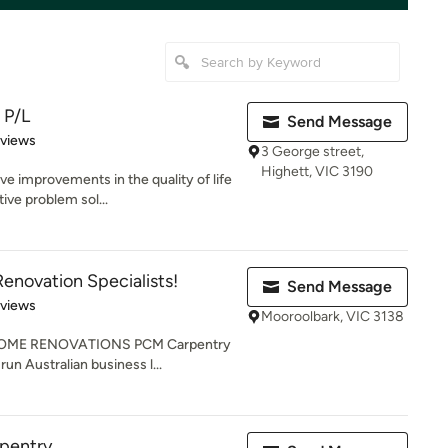
 P/L
Send Message
 5 stars
eviews
3 George street,
Highett, VIC 3190
ve improvements in the quality of life
ive problem sol...
enovation Specialists!
Send Message
 5 stars
eviews
Mooroolbark, VIC 3138
OME RENOVATIONS PCM Carpentry
run Australian business l...
rpentry