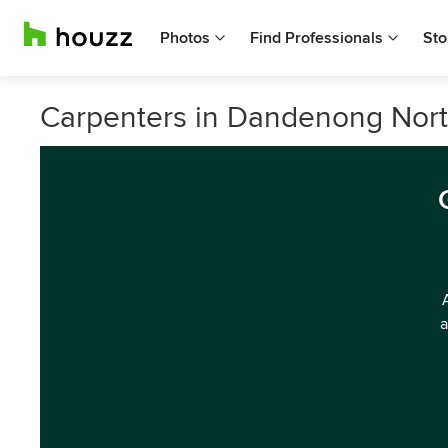
Photos
Find Professionals
Sto
Carpenters in Dandenong North
a