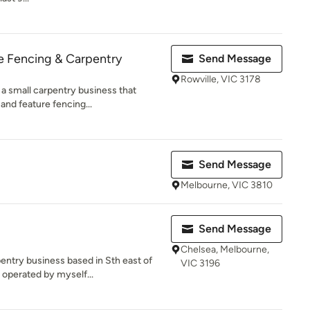
e Fencing & Carpentry
Send Message
Rowville, VIC 3178
 a small carpentry business that
and feature fencing...
Send Message
Melbourne, VIC 3810
Send Message
Chelsea, Melbourne,
entry business based in Sth east of
VIC 3196
operated by myself...