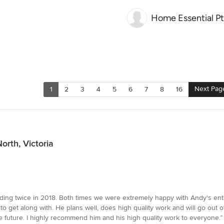
Home Essential Pty
Next Pag
1
2
3
4
5
6
7
8
16
rth, Victoria
ing twice in 2018. Both times we were extremely happy with Andy's entir
 get along with. He plans well, does high quality work and will go out of 
e future. I highly recommend him and his high quality work to everyone.”