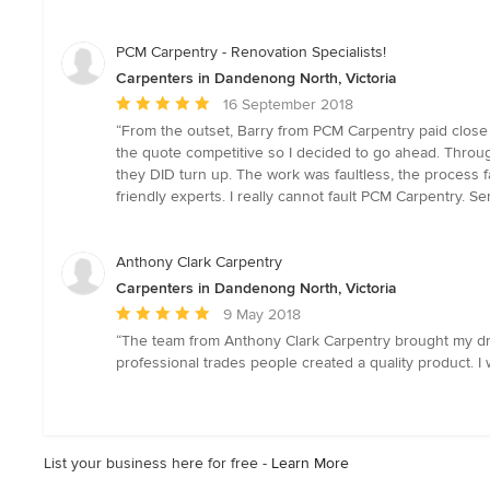
of
5
stars
PCM Carpentry - Renovation Specialists!
Carpenters in Dandenong North, Victoria
Average
16 September 2018
rating:
“From the outset, Barry from PCM Carpentry paid close a
5
the quote competitive so I decided to go ahead. Throug
out
they DID turn up. The work was faultless, the process f
of
friendly experts. I really cannot fault PCM Carpentry. S
5
stars
Anthony Clark Carpentry
Carpenters in Dandenong North, Victoria
Average
9 May 2018
rating:
“The team from Anthony Clark Carpentry brought my drea
5
professional trades people created a quality product. I
out
of
5
stars
List your business here for free -
Learn More