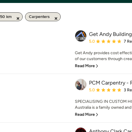
 50 km
Carpenters
Get Andy Building
Average rating: 5 out of
5.0
7 R
Get Andy provides cost effecti
of our customers through creat
Read More
PCM Carpentry - R
Average rating: 5 out of
5.0
3 R
SPECIALISING IN CUSTOM H
Australia is a family owned and 
Read More
Anthony Clark Ca