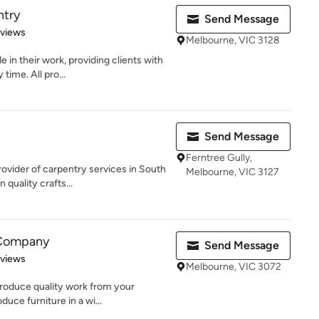
ntry
Send Message
 5 stars
eviews
Melbourne, VIC 3128
 in their work, providing clients with
time. All pro...
Send Message
Ferntree Gully,
ovider of carpentry services in South
Melbourne, VIC 3127
quality crafts...
 Company
Send Message
 5 stars
eviews
Melbourne, VIC 3072
roduce quality work from your
uce furniture in a wi...