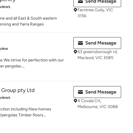
Send Message
of 5 stars
views
Ferntree Gully, VIC
3156
e and all East & South eastern
enong and Yarra Ranges
Send Message
 5 stars
view
63 greensborough rd,
Macleod, VIC 3085
s We strive for perfection with our
r pergolas....
 Group pty Ltd
Send Message
of 5 stars
views
4 Covala Crt,
Melbourne, VIC 3088
uction including New homes
ergolas Timber floors...