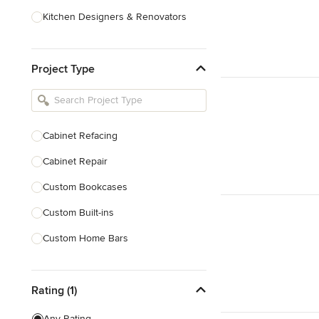
Kitchen Designers & Renovators
Design & Construction
Project Type
Bathroom Designers & Renovators
Joinery & Cabinet Makers
Furniture & Home Decor
Cabinet Refacing
Tile, Stone & Benchtops
Cabinet Repair
Show All
Custom Bookcases
Custom Built-ins
Custom Home Bars
Custom Shelving
Rating (1)
Finish Carpentry
Trim Work
Any Rating