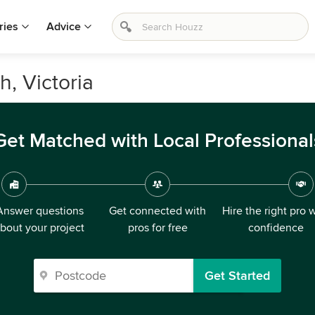
ries
Advice
, Victoria
Get Matched with Local Professional
Answer questions
Get connected with
Hire the right pro 
bout your project
pros for free
confidence
Get Started