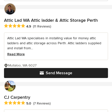
Attic Lad WA Attic ladder & Attic Storage Perth
Average rating: 4.9 out of 5 stars
4.9
(11 Reviews)
Attic Lad WA specialises in installing value for money attic
ladders and attic storage across Perth. Attic ladders supplied
and install from...
Read More
Mullaloo, WA 6027
Send Message
CJ Carpentry
Average rating: 5 out of 5 stars
5.0
(7 Reviews)