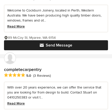
Welcome to Cockburn Joinery, located in Perth, Western
Australia. We have been producing high quality timber doors,
windows, frames and ot...
Read More
89 McCoy St, Myaree, WA 6154
Send Message
completecarpentry
Average rating: 5 out of 5 stars
5.0
(3 Reviews)
With over 20 years experience, we can offer the service that
you are looking for from design to build. Contact Stuart on
0410250383 or visit t...
Read More