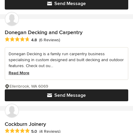
Send Message
Donegan Decking and Carpentry
Average rating: 4.8 out of 5 stars
4.8
(6 Reviews)
Donegan Decking is a family run carpentry business
specialising in custom designed and built decking and outdoor
features. Check out ou...
Read More
Ellenbrook, WA 6069
Send Message
Cockburn Joinery
Average rating: 5 out of 5 stars
5.0
(4 Reviews)