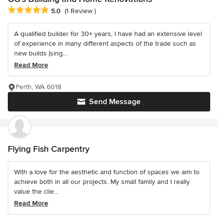
Average rating: 5 out of 5 stars
5.0
(1 Review )
A qualified builder for 30+ years, I have had an extensive level
of experience in many different aspects of the trade such as
new builds (sing...
Read More
Perth, WA 6018
Send Message
Flying Fish Carpentry
With a love for the aesthetic and function of spaces we aim to
achieve both in all our projects. My small family and I really
value the clie...
Read More