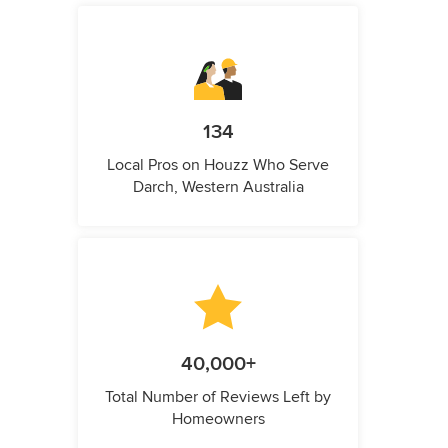
134
Local Pros on Houzz Who Serve
Darch, Western Australia
40,000+
Total Number of Reviews Left by
Homeowners