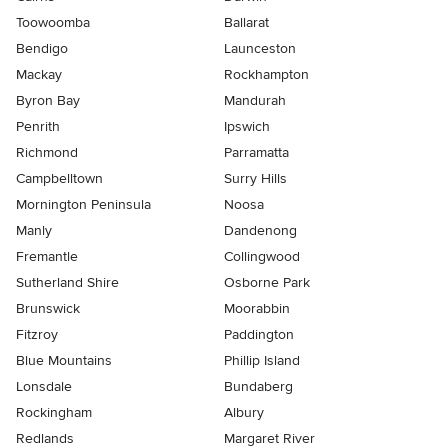
Toowoomba
Ballarat
Bendigo
Launceston
Mackay
Rockhampton
Byron Bay
Mandurah
Penrith
Ipswich
Richmond
Parramatta
Campbelltown
Surry Hills
Mornington Peninsula
Noosa
Manly
Dandenong
Fremantle
Collingwood
Sutherland Shire
Osborne Park
Brunswick
Moorabbin
Fitzroy
Paddington
Blue Mountains
Phillip Island
Lonsdale
Bundaberg
Rockingham
Albury
Redlands
Margaret River