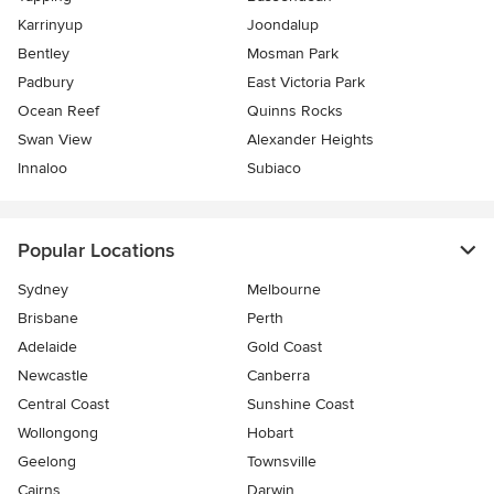
Karrinyup
Joondalup
Bentley
Mosman Park
Padbury
East Victoria Park
Ocean Reef
Quinns Rocks
Swan View
Alexander Heights
Innaloo
Subiaco
Popular Locations
Sydney
Melbourne
Brisbane
Perth
Adelaide
Gold Coast
Newcastle
Canberra
Central Coast
Sunshine Coast
Wollongong
Hobart
Geelong
Townsville
Cairns
Darwin