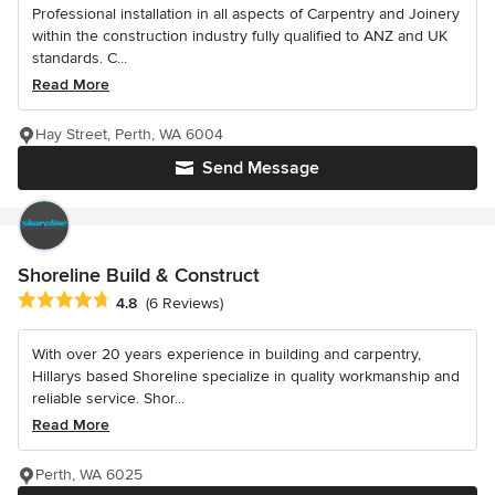
Professional installation in all aspects of Carpentry and Joinery
within the construction industry fully qualified to ANZ and UK
standards. C...
Read More
Hay Street, Perth, WA 6004
Send Message
Shoreline Build & Construct
Average rating: 4.8 out of 5 stars
4.8
(6 Reviews)
With over 20 years experience in building and carpentry,
Hillarys based Shoreline specialize in quality workmanship and
reliable service. Shor...
Read More
Perth, WA 6025