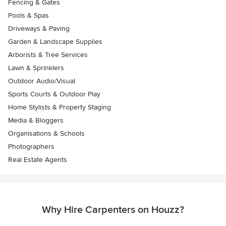
Fencing & Gates
Pools & Spas
Driveways & Paving
Garden & Landscape Supplies
Arborists & Tree Services
Lawn & Sprinklers
Outdoor Audio/Visual
Sports Courts & Outdoor Play
Home Stylists & Property Staging
Media & Bloggers
Organisations & Schools
Photographers
Real Estate Agents
Why Hire Carpenters on Houzz?