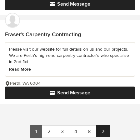
Send Message
Fraser's Carpentry Contracting
Please visit our website for full details on us and our projects.
We are Perth's high-end carpentry contractor's who specialise
in 2nd fixi...
Read More
Perth, WA 6004
Send Message
1
2
3
4
8