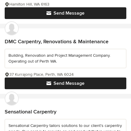
Hamilton Hill, WA 6163
Send Message
DMC Carpentry, Renovations & Maintenance
Building, Renovation and Project Management Company.
Operating out of Perth WA.
37 Kurrajong Place, Perth, WA 6024
Send Message
Sensational Carpentry
Sensational Carpentry tailors solutions to our client’s carpentry