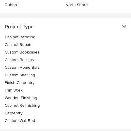
Dubbo
North Shore
Project Type
Cabinet Refacing
Cabinet Repair
Custom Bookcases
Custom Built-ins
Custom Home Bars
Custom Shelving
Finish Carpentry
Trim Work
Wooden Finishing
Cabinet Refinishing
Carpentry
Custom Wall Bed