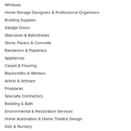
Windows
Home Storage Designers & Professional Organisers
Building Supplies
Garage Doors
Staircases & Balustrades
Stone, Pavers & Concrete
Renderers & Plasterers
Appliances
Carpet & Flooring
Blacksmiths & Welders
Artists & Artisans
Fireplaces
Specialty Contractors
Bedding & Bath
Environmental & Restoration Services
Home Automation & Home Theatre Design
Kids & Nursery