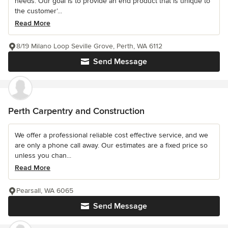
needs. Our goal is to provide an end product that is unique to
the customer’...
Read More
8/19 Milano Loop Seville Grove, Perth, WA 6112
Send Message
Perth Carpentry and Construction
We offer a professional reliable cost effective service, and we
are only a phone call away. Our estimates are a fixed price so
unless you chan...
Read More
Pearsall, WA 6065
Send Message