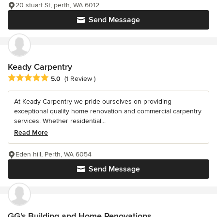
20 stuart St, perth, WA 6012
Send Message
Keady Carpentry
Average rating: 5 out of 5 stars
5.0
(1 Review )
At Keady Carpentry we pride ourselves on providing
exceptional quality home renovation and commercial carpentry
services. Whether residential...
Read More
Eden hill, Perth, WA 6054
Send Message
GG's Building and Home Renovations