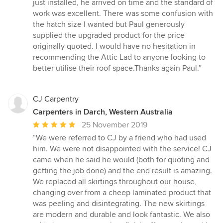
5
just installed, he arrived on time and the standard of
out
work was excellent. There was some confusion with
of
the hatch size I wanted but Paul generously
5
supplied the upgraded product for the price
stars
originally quoted. I would have no hesitation in
recommending the Attic Lad to anyone looking to
better utilise their roof space.Thanks again Paul.”
CJ Carpentry
Carpenters in Darch, Western Australia
Average
25 November 2019
rating:
“We were referred to CJ by a friend who had used
5
him. We were not disappointed with the service! CJ
out
came when he said he would (both for quoting and
of
getting the job done) and the end result is amazing.
5
We replaced all skirtings throughout our house,
stars
changing over from a cheep laminated product that
was peeling and disintegrating. The new skirtings
are modern and durable and look fantastic. We also