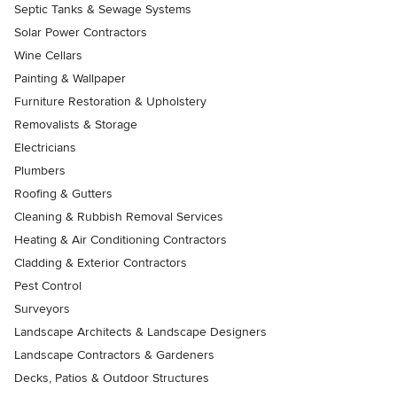
Septic Tanks & Sewage Systems
Solar Power Contractors
Wine Cellars
Painting & Wallpaper
Furniture Restoration & Upholstery
Removalists & Storage
Electricians
Plumbers
Roofing & Gutters
Cleaning & Rubbish Removal Services
Heating & Air Conditioning Contractors
Cladding & Exterior Contractors
Pest Control
Surveyors
Landscape Architects & Landscape Designers
Landscape Contractors & Gardeners
Decks, Patios & Outdoor Structures