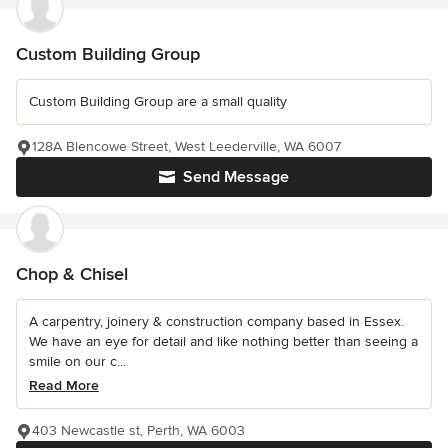
Custom Building Group
Custom Building Group are a small quality
128A Blencowe Street, West Leederville, WA 6007
Send Message
Chop & Chisel
A carpentry, joinery & construction company based in Essex.
We have an eye for detail and like nothing better than seeing a
smile on our c...
Read More
403 Newcastle st, Perth, WA 6003