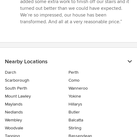
added some extra work to finish off our stairs and it
turned out better than we could have expected.
We’re so impressed, our house has been
transformed. And all at a very reasonable price.”
Nearby Locations
Darch
Perth
Scarborough
Como
South Perth
Wanneroo
Mount Lawley
Yokine
Maylands
Hillarys
Nedlands
Butler
Wembley
Balcatta
Woodvale
Stirling
Tapping
Bassendean