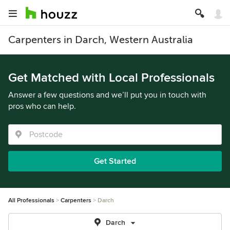
Carpenters in Darch, Western Australia
Get Matched with Local Professionals
Answer a few questions and we’ll put you in touch with
pros who can help.
Get Started
All Professionals
Carpenters
Darch
Darch