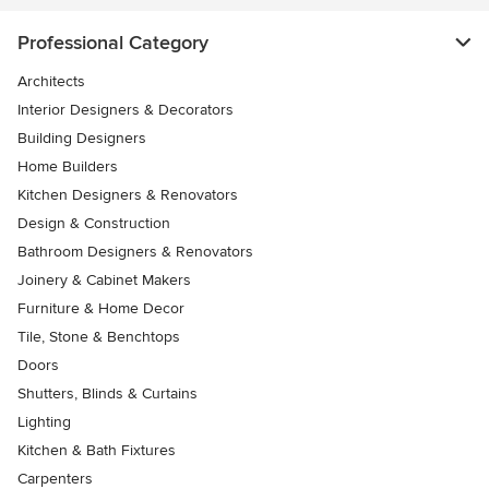
Professional Category
Architects
Interior Designers & Decorators
Building Designers
Home Builders
Kitchen Designers & Renovators
Design & Construction
Bathroom Designers & Renovators
Joinery & Cabinet Makers
Furniture & Home Decor
Tile, Stone & Benchtops
Doors
Shutters, Blinds & Curtains
Lighting
Kitchen & Bath Fixtures
Carpenters