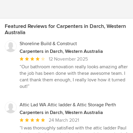
Featured Reviews for Carpenters in Darch, Western
Australia
Shoreline Build & Construct
Carpenters in Darch, Western Australia
Average
12 November 2025
rating:
“Our bathroom renovation really looks amazing after
4
the job has been done with these awesome team. I
out
cant thank them enough, I really love how it turned
of
out!”
5
stars
Attic Lad WA Attic ladder & Attic Storage Perth
Carpenters in Darch, Western Australia
Average
24 March 2021
rating:
“I was thoroughly satisfied with the attic ladder Paul