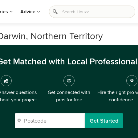
ries
Advice
arwin, Northern Territory
Get Matched with Local Professional
Answer questions
Get connected with
Hire the right pro 
bout your project
pros for free
confidence
Get Started