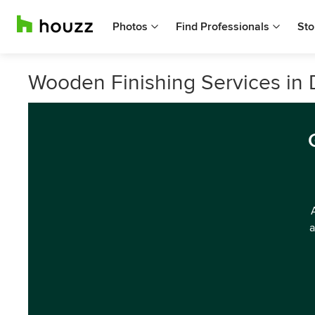
Photos
Find Professionals
Sto
Wooden Finishing Services in D
a