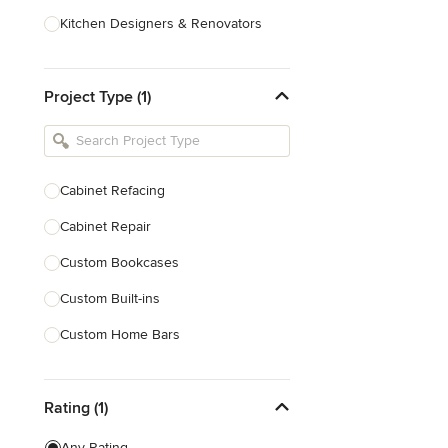
Kitchen Designers & Renovators
Design & Construction
Project Type (1)
Bathroom Designers & Renovators
Joinery & Cabinet Makers
Furniture & Home Decor
Cabinet Refacing
Tile, Stone & Benchtops
Cabinet Repair
Show All
Custom Bookcases
Custom Built-ins
Custom Home Bars
Custom Shelving
Rating (1)
Finish Carpentry
Trim Work
Any Rating