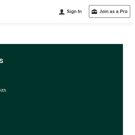
Sign In
Join as a Pro
s
with