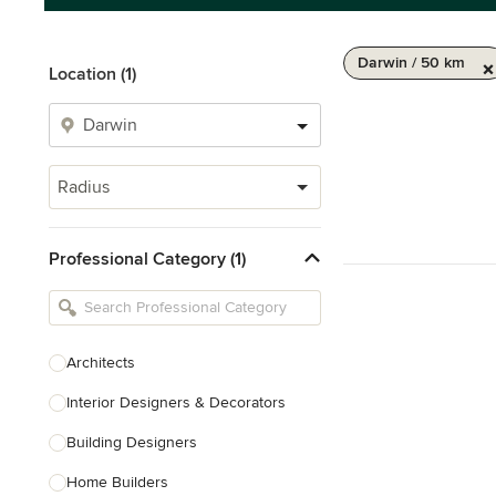
Darwin / 50 km
Location (1)
Radius
Professional Category (1)
Architects
Interior Designers & Decorators
Building Designers
Home Builders