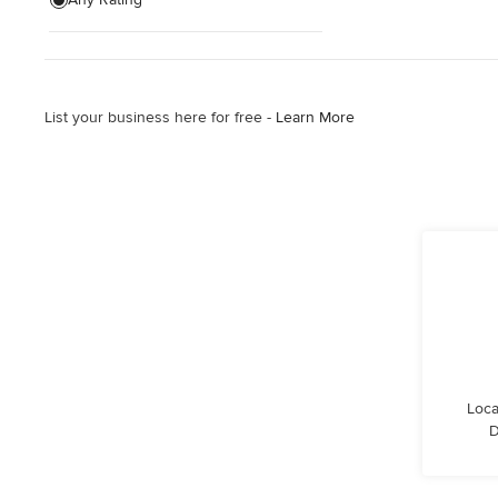
Wooden Finishing
Cabinet Refinishing
List your business here for free -
Learn More
Show All
Loca
D