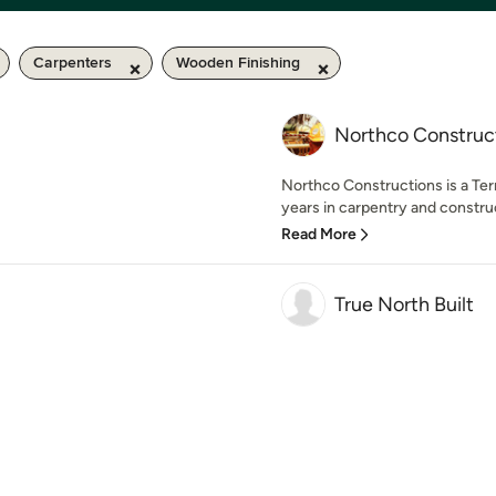
Carpenters
Wooden Finishing
Northco Construc
Northco Constructions is a Ter
years in carpentry and constru
Read More
True North Built