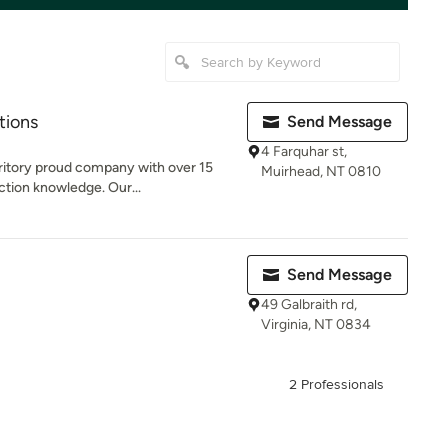
tions
Send Message
4 Farquhar st,
ritory proud company with over 15
Muirhead, NT 0810
ction knowledge. Our...
Send Message
49 Galbraith rd,
Virginia, NT 0834
2 Professionals