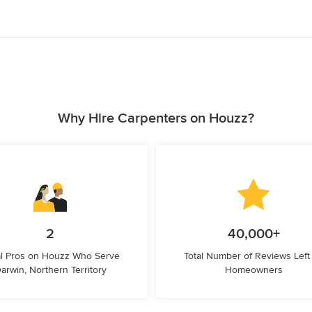
Why Hire Carpenters on Houzz?
2
40,000+
l Pros on Houzz Who Serve
Total Number of Reviews Left
arwin, Northern Territory
Homeowners