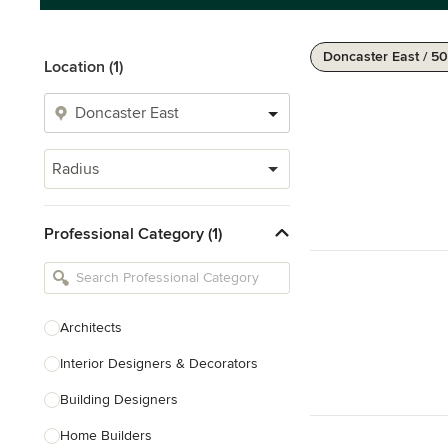
Doncaster East / 5
Location (1)
Radius
Professional Category (1)
Architects
Interior Designers & Decorators
Building Designers
Home Builders