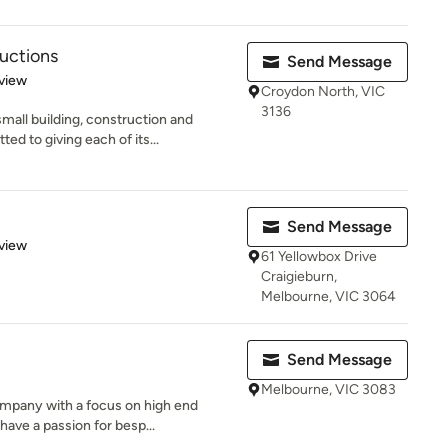
uctions
Send Message
 5 stars
view
Croydon North, VIC
3136
mall building, construction and
 to giving each of its...
Send Message
 5 stars
view
61 Yellowbox Drive
Craigieburn,
Melbourne, VIC 3064
Send Message
Melbourne, VIC 3083
mpany with a focus on high end
have a passion for besp...