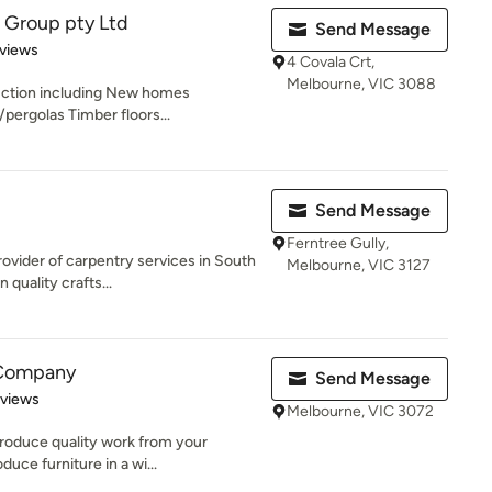
 Group pty Ltd
Send Message
of 5 stars
views
4 Covala Crt,
Melbourne, VIC 3088
uction including New homes
ergolas Timber floors...
Send Message
Ferntree Gully,
ovider of carpentry services in South
Melbourne, VIC 3127
quality crafts...
 Company
Send Message
 5 stars
eviews
Melbourne, VIC 3072
roduce quality work from your
uce furniture in a wi...