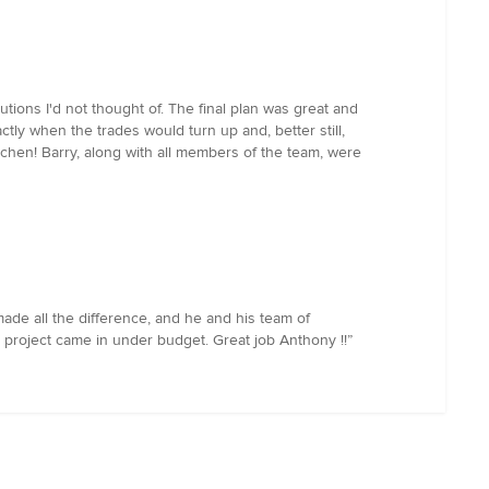
ions I'd not thought of. The final plan was great and
ly when the trades would turn up and, better still,
tchen! Barry, along with all members of the team, were
de all the difference, and he and his team of
e project came in under budget. Great job Anthony !!”