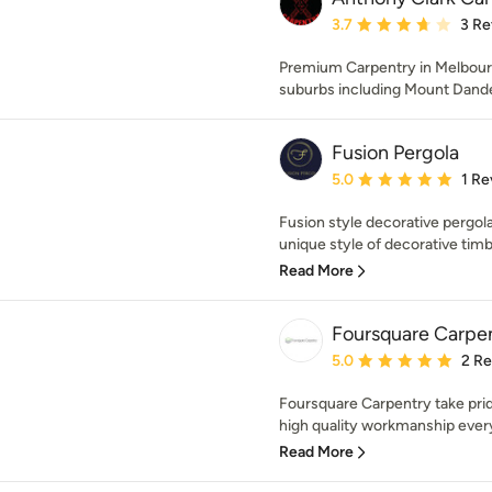
Average rating: 3.7 out 
3.7
3 Re
Premium Carpentry in Melbourn
suburbs including Mount Dand
Fusion Pergola
Average rating: 5 out of
5.0
1 Re
Fusion style decorative pergola
unique style of decorative timbe
Read More
Foursquare Carpe
Average rating: 5 out of
5.0
2 R
Foursquare Carpentry take pride
high quality workmanship every 
Read More