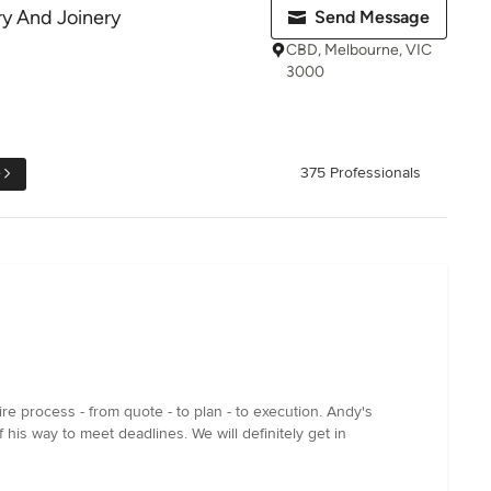
ry And Joinery
Send Message
CBD, Melbourne, VIC
3000
e
375 Professionals
e process - from quote - to plan - to execution. Andy's
his way to meet deadlines. We will definitely get in