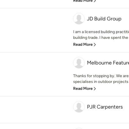
Read More
JD Build Group
I am a licensed building practiti
building trade. I have spent the l
Read More
Melbourne Featur
Thanks for stopping by. We are
specialises in outdoor projects 
Read More
PJR Carpenters