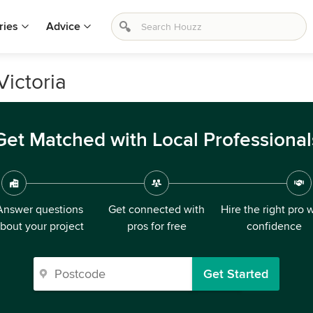
ries
Advice
Victoria
Get Matched with Local Professional
Answer questions
Get connected with
Hire the right pro 
bout your project
pros for free
confidence
Get Started