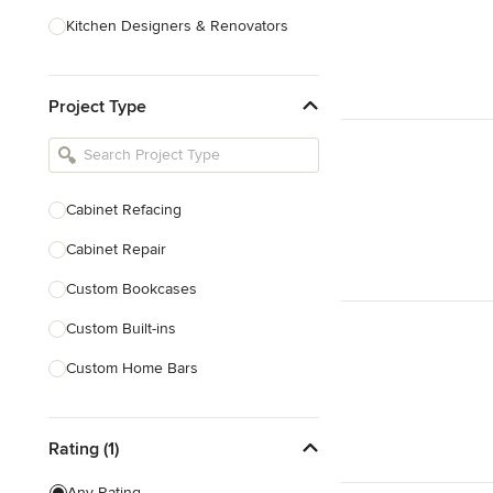
Kitchen Designers & Renovators
Design & Construction
Project Type
Bathroom Designers & Renovators
Joinery & Cabinet Makers
Furniture & Home Decor
Cabinet Refacing
Tile, Stone & Benchtops
Cabinet Repair
Show All
Custom Bookcases
Custom Built-ins
Custom Home Bars
Custom Shelving
Rating (1)
Finish Carpentry
Trim Work
Any Rating