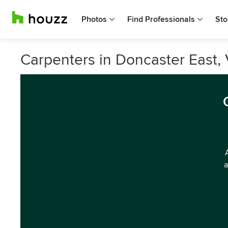
Photos
Find Professionals
Sto
Carpenters in Doncaster East, 
a