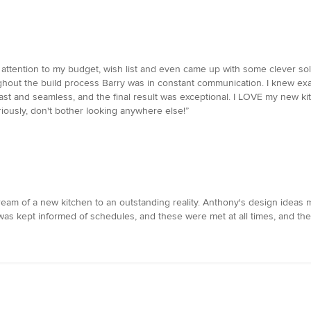
ttention to my budget, wish list and even came up with some clever solut
hout the build process Barry was in constant communication. I knew exact
ast and seamless, and the final result was exceptional. I LOVE my new ki
eriously, don't bother looking anywhere else!”
m of a new kitchen to an outstanding reality. Anthony's design ideas ma
 was kept informed of schedules, and these were met at all times, and th