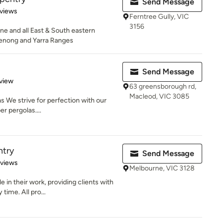
Send Message
of 5 stars
views
Ferntree Gully, VIC
3156
e and all East & South eastern
enong and Yarra Ranges
Send Message
 5 stars
view
63 greensborough rd,
Macleod, VIC 3085
s We strive for perfection with our
r pergolas....
ntry
Send Message
 5 stars
eviews
Melbourne, VIC 3128
 in their work, providing clients with
time. All pro...