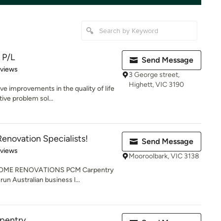
 P/L
Send Message
 5 stars
eviews
3 George street,
Highett, VIC 3190
ve improvements in the quality of life
ive problem sol...
enovation Specialists!
Send Message
 5 stars
eviews
Mooroolbark, VIC 3138
OME RENOVATIONS PCM Carpentry
run Australian business l...
rpentry