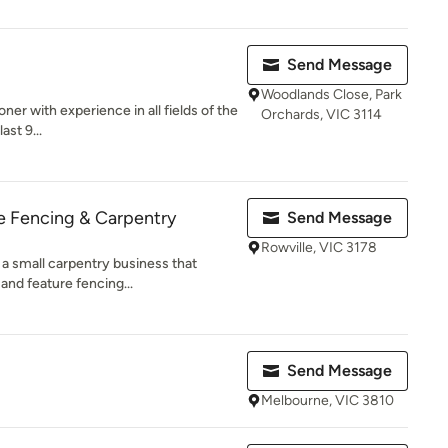
Send Message
Woodlands Close, Park
oner with experience in all fields of the
Orchards, VIC 3114
ast 9...
e Fencing & Carpentry
Send Message
Rowville, VIC 3178
 a small carpentry business that
and feature fencing...
Send Message
Melbourne, VIC 3810