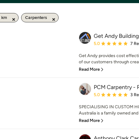
0 km
Carpenters
Get Andy Building
Average rating: 5 out of
5.0
7 R
Get Andy provides cost effecti
of our customers through creat
Read More
PCM Carpentry - R
Average rating: 5 out of
5.0
3 R
SPECIALISING IN CUSTOM H
Australia is a family owned and 
Read More
Anthony Clark Ca