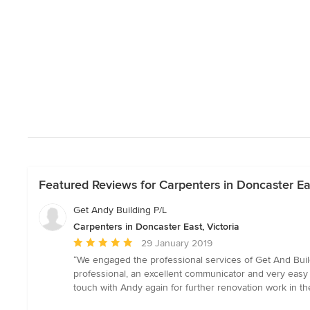
Featured Reviews for Carpenters in Doncaster Eas
Get Andy Building P/L
Carpenters in Doncaster East, Victoria
Average
29 January 2019
rating:
“We engaged the professional services of Get And Build
5
professional, an excellent communicator and very easy to
out
touch with Andy again for further renovation work in th
of