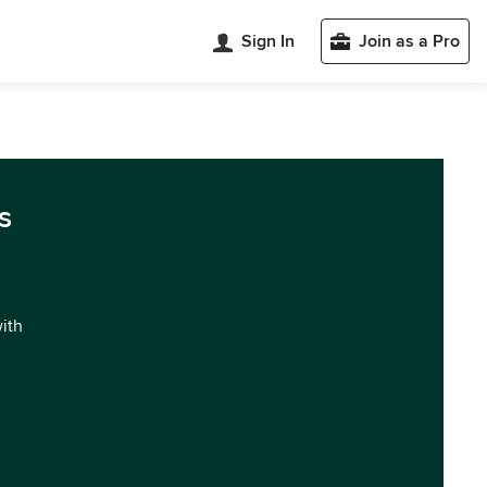
Sign In
Join as a Pro
s
with