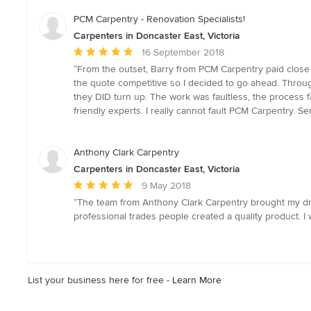
5
stars
PCM Carpentry - Renovation Specialists!
Carpenters in Doncaster East, Victoria
Average
16 September 2018
rating:
“From the outset, Barry from PCM Carpentry paid close a
5
the quote competitive so I decided to go ahead. Throug
out
they DID turn up. The work was faultless, the process f
of
friendly experts. I really cannot fault PCM Carpentry. S
5
stars
Anthony Clark Carpentry
Carpenters in Doncaster East, Victoria
Average
9 May 2018
rating:
“The team from Anthony Clark Carpentry brought my drea
5
professional trades people created a quality product. I
out
of
5
stars
List your business here for free -
Learn More