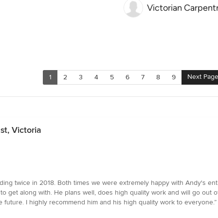
Victorian Carpent
Next Pag
1
2
3
4
5
6
7
8
9
t, Victoria
ing twice in 2018. Both times we were extremely happy with Andy's entir
 get along with. He plans well, does high quality work and will go out of 
e future. I highly recommend him and his high quality work to everyone.”