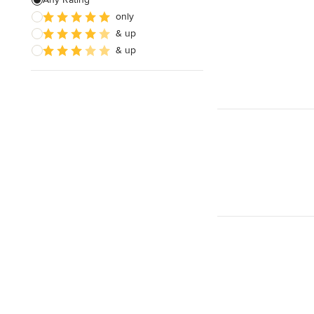
only
Wooden Finishing
& up
Cabinet Refinishing
& up
Show All