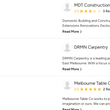
MDT Construction
Average rating: 3.3 out 
3.3
3 Re
Domestic Building and Constr
Extensions Renovations Decks/p
Read More
DRMN Carpentry
DRMN Carpentry is a leading pr
East Melbourne. With a focus on 
Read More
Melbourne Table
Average rating: 5 out of
5.0
2 R
Melbourne Table Co works to p
imagination or ours. We can prod
Read More