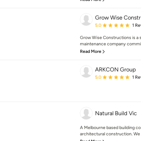
Grow Wise Constr
Average rating: 5 out of
5.0
1 Re
Grow Wise Constructions is a s
maintenance company committed
Read More
ARKCON Group
Average rating: 5 out of
5.0
1 Re
Natural Build Vic
A Melbourne based building co
architectural construction. We 