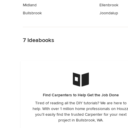
Midland
Ellenbrook
Bullsbrook
Joondalup
Back to Navigation
7 Ideabooks
Find Carpenters to Help Get the Job Done
Tired of reading all the DIY tutorials? We are here to
help. With over 1 million home professionals on Houzz
you’ll easily find the trusted Carpenter for your next
project in Bullsbrook, WA.