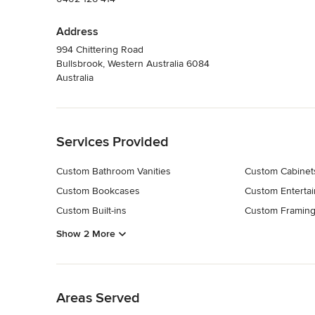
Address
994 Chittering Road
Bullsbrook, Western Australia 6084
Australia
Back to Navigation
Services Provided
Custom Bathroom Vanities
Custom Cabinet
Custom Bookcases
Custom Entertai
Custom Built-ins
Custom Framin
Show 2 More
Back to Navigation
Areas Served