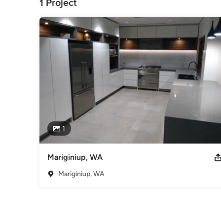
1 Project
1
Mariginiup, WA
Mariginiup, WA
Back to Navigation