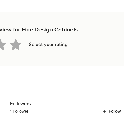
eview for Fine Design Cabinets
Select your rating
Followers
1 Follower
Follow