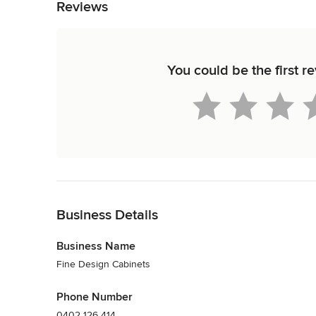
Reviews
You could be the first r
Back to Navigation
Business Details
Business Name
Fine Design Cabinets
Phone Number
0402 126 414