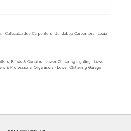
s
·
Cullacabardee Carpenters
·
Jandabup Carpenters
·
Lexia
tters, Blinds & Curtains
·
Lower Chittering Lighting
·
Lower
rs & Professional Organisers
·
Lower Chittering Garage