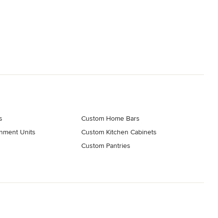
s
Custom Home Bars
nment Units
Custom Kitchen Cabinets
g
Custom Pantries