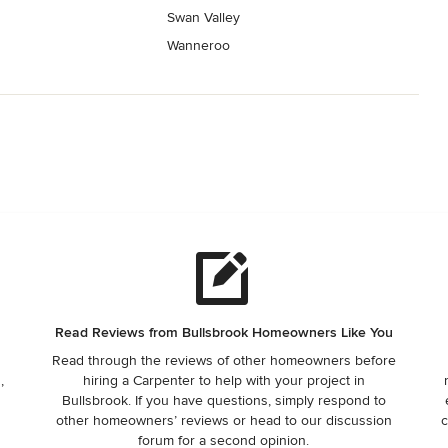
Swan Valley
Wanneroo
Read Reviews from Bullsbrook Homeowners Like You
Read through the reviews of other homeowners before
,
hiring a Carpenter to help with your project in
Bullsbrook. If you have questions, simply respond to
other homeowners’ reviews or head to our discussion
c
forum for a second opinion.