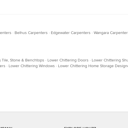
enters
·
Belhus Carpenters
·
Edgewater Carpenters
·
Wangara Carpenter
g Tile, Stone & Benchtops
·
Lower Chittering Doors
·
Lower Chittering Shu
ers
·
Lower Chittering Windows
·
Lower Chittering Home Storage Designe