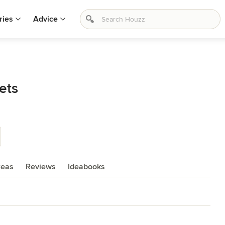
ries
Advice
ets
reas
Reviews
Ideabooks