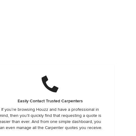
Easily Contact Trusted Carpenters
If you’re browsing Houzz and have a professional in
mind, then you’ll quickly find that requesting a quote is
easier than ever. And from one simple dashboard, you
an even manage all the Carpenter quotes you receive.