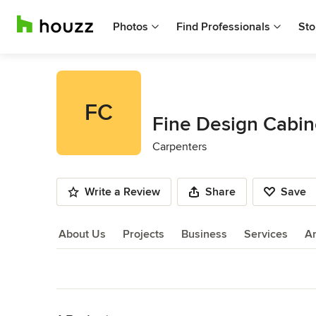
Photos
Find Professionals
Sto
FC
Fine Design Cabin
Carpenters
Write a Review
Share
Save
About Us
Projects
Business
Services
A
About Us
Back to Navigation