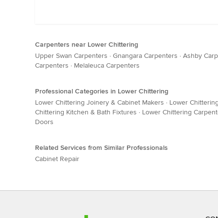
Carpenters near Lower Chittering
Upper Swan Carpenters
·
Gnangara Carpenters
·
Ashby Carp
Carpenters
·
Melaleuca Carpenters
Professional Categories in Lower Chittering
Lower Chittering Joinery & Cabinet Makers
·
Lower Chitterin
Chittering Kitchen & Bath Fixtures
·
Lower Chittering Carpent
Doors
Related Services from Similar Professionals
Cabinet Repair