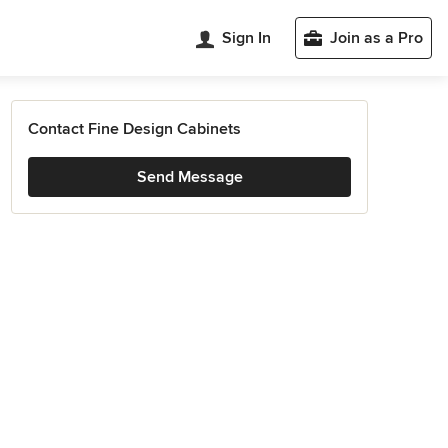
Sign In
Join as a Pro
Contact Fine Design Cabinets
Send Message