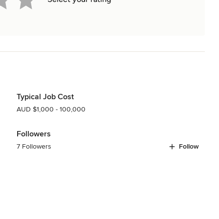
Typical Job Cost
AUD $1,000 - 100,000
Followers
7 Followers
Follow