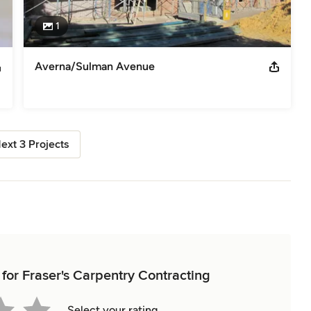
1
Averna/Sulman Avenue
ext 3 Projects
 for Fraser's Carpentry Contracting
Select your rating