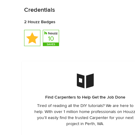
Credentials
2 Houzz Badges
Find Carpenters to Help Get the Job Done
Tired of reading all the DIY tutorials? We are here to
help. With over 1 million home professionals on Houzz
you’ll easily find the trusted Carpenter for your next
project in Perth, WA.