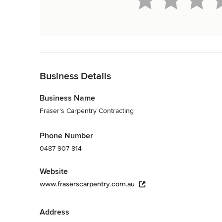
Back to Navigation
Business Details
Business Name
Fraser's Carpentry Contracting
Phone Number
0487 907 814
Website
www.fraserscarpentry.com.au
Address