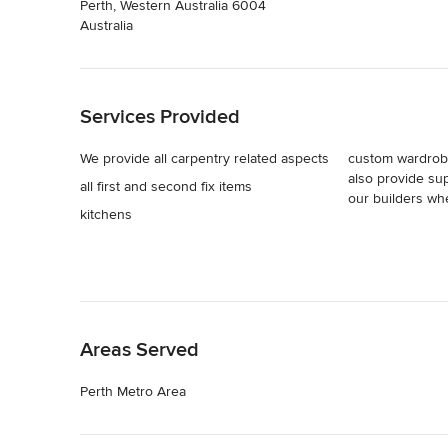
Perth, Western Australia 6004
Australia
Back to Navigation
Services Provided
We provide all carpentry related aspects
custom wardrobe
also provide sup
all first and second fix items
our builders w
kitchens
Back to Navigation
Areas Served
Perth Metro Area
Back to Navigation