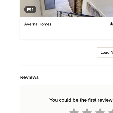
1
Averna Homes
Load N
Back to Navigation
Reviews
You could be the first review