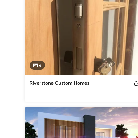
Best Homes’
Awards
HNC construction management at Solent University.
Category
Carpenters
9
Riverstone Custom Homes