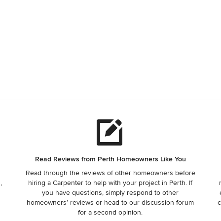
Read Reviews from Perth Homeowners Like You
Read through the reviews of other homeowners before
,
hiring a Carpenter to help with your project in Perth. If
you have questions, simply respond to other
homeowners’ reviews or head to our discussion forum
c
for a second opinion.