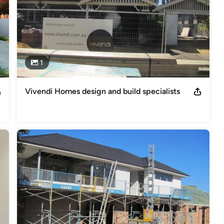
1
Vivendi Homes design and build specialists