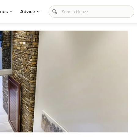
ries
Advice