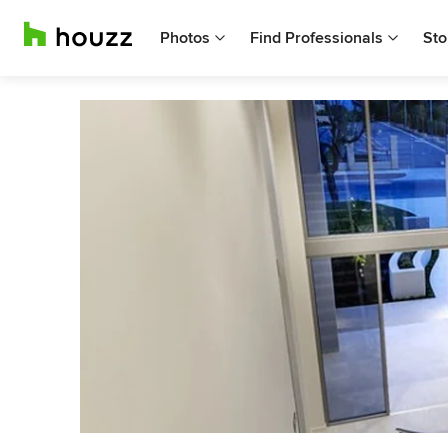
Photos
Find Professionals
Sto