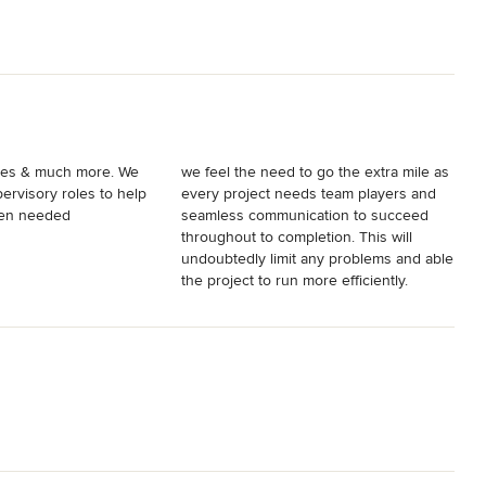
s & much more. We
we feel the need to go the extra mile as
ervisory roles to help
every project needs team players and
hen needed
seamless communication to succeed
throughout to completion. This will
undoubtedly limit any problems and able
the project to run more efficiently.