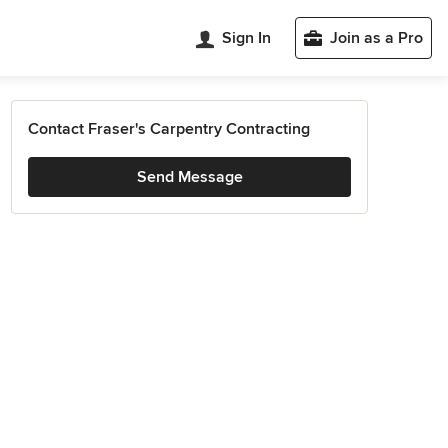
Sign In
Join as a Pro
Contact Fraser's Carpentry Contracting
Send Message