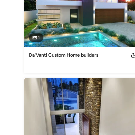
1
Da'Vanti Custom Home builders