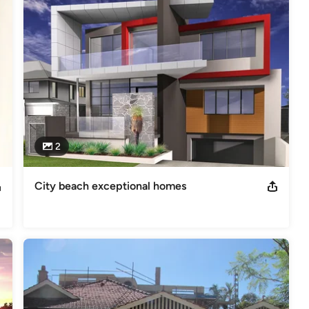
2
City beach exceptional homes