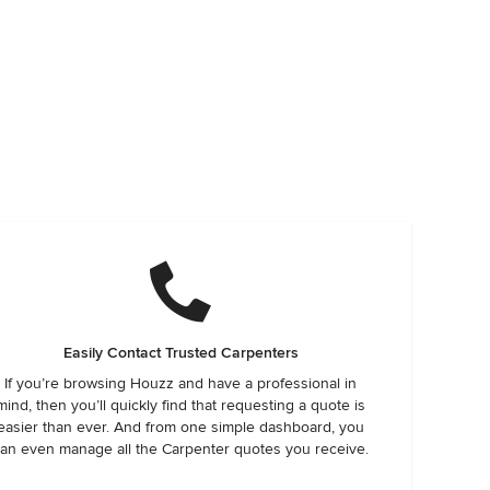
Easily Contact Trusted Carpenters
If you’re browsing Houzz and have a professional in
mind, then you’ll quickly find that requesting a quote is
easier than ever. And from one simple dashboard, you
an even manage all the Carpenter quotes you receive.