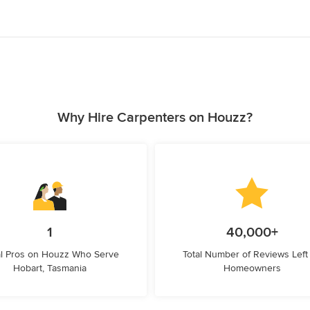
Why Hire Carpenters on Houzz?
1
40,000+
l Pros on Houzz Who Serve
Total Number of Reviews Left
Hobart, Tasmania
Homeowners