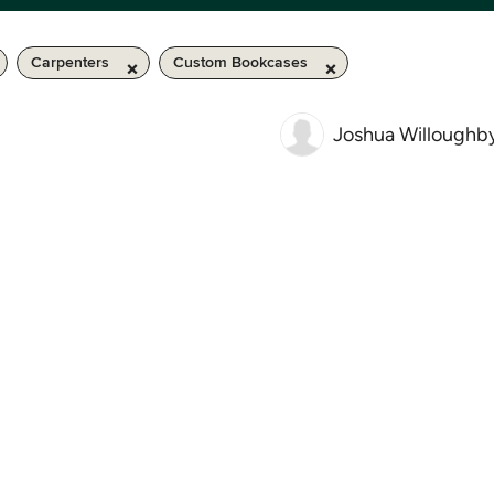
Carpenters
Custom Bookcases
Joshua Willoughb