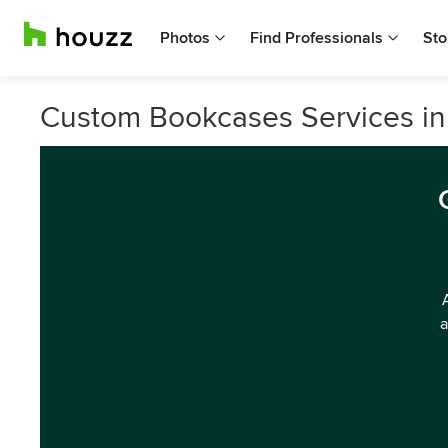
Photos
Find Professionals
Sto
Custom Bookcases Services in
a