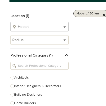
Hobart / 50 km
Location (1)
Radius
Professional Category (1)
Architects
Interior Designers & Decorators
Building Designers
Home Builders