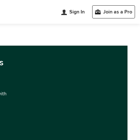
Sign In
Join as a Pro
s
with