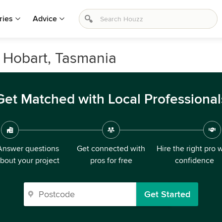
ries
Advice
 Hobart, Tasmania
Get Matched with Local Professional
Answer questions
Get connected with
Hire the right pro 
bout your project
pros for free
confidence
Get Started