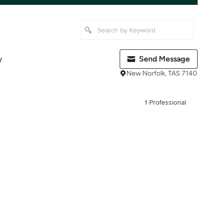
y
Send Message
New Norfolk, TAS 7140
1 Professional