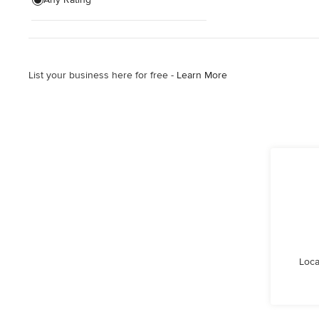
Wooden Finishing
Cabinet Refinishing
List your business here for free -
Learn More
Show All
Loca