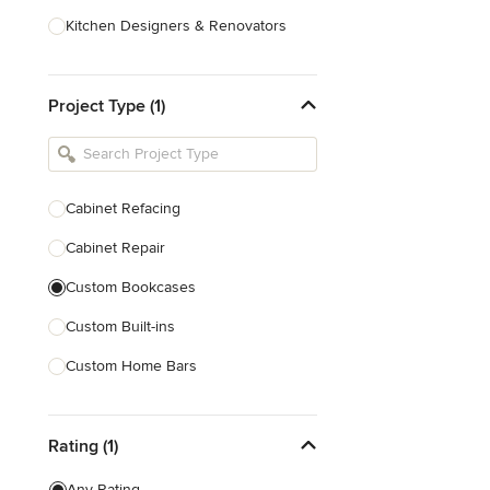
Kitchen Designers & Renovators
Design & Construction
Project Type (1)
Bathroom Designers & Renovators
Joinery & Cabinet Makers
Furniture & Home Decor
Cabinet Refacing
Tile, Stone & Benchtops
Cabinet Repair
Show All
Custom Bookcases
Custom Built-ins
Custom Home Bars
Custom Shelving
Rating (1)
Finish Carpentry
Trim Work
Any Rating