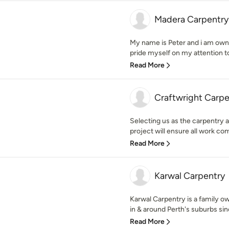
Madera Carpentry
My name is Peter and i am own
pride myself on my attention to
Read More
Craftwright Carpe
Selecting us as the carpentry 
project will ensure all work com
Read More
Karwal Carpentry
Karwal Carpentry is a family o
in & around Perth's suburbs sin
Read More