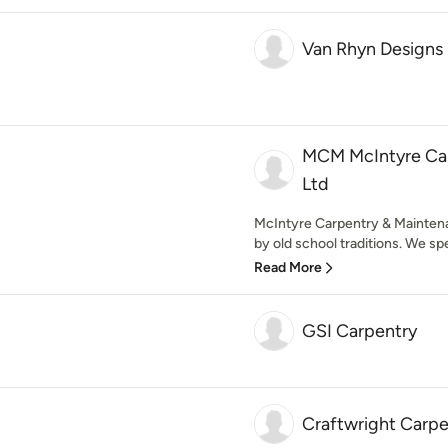
Van Rhyn Designs
MCM McIntyre Car
Ltd
McIntyre Carpentry & Mainten
by old school traditions. We spec
Read More
GSI Carpentry
Craftwright Carpe