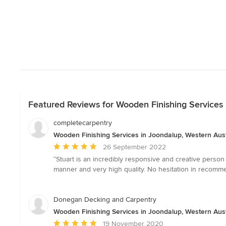
Featured Reviews for Wooden Finishing Services 
completecarpentry
Wooden Finishing Services in Joondalup, Western Aust
Average
26 September 2022
rating:
“Stuart is an incredibly responsive and creative perso
5
manner and very high quality. No hesitation in recom
out
of
5
Donegan Decking and Carpentry
stars
Wooden Finishing Services in Joondalup, Western Aust
Average
19 November 2020