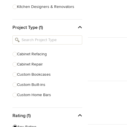
Kitchen Designers & Renovators
Design & Construction
Project Type (1)
Bathroom Designers & Renovators
Joinery & Cabinet Makers
Furniture & Home Decor
Cabinet Refacing
Tile, Stone & Benchtops
Cabinet Repair
Show All
Custom Bookcases
Custom Built-ins
Custom Home Bars
Custom Shelving
Rating (1)
Finish Carpentry
Trim Work
Any Rating