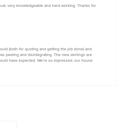
ctual, very knowledgeable and hard working. Thanks for
uld (both for quoting and getting the job done) and
as peeling and disintegrating. The new skirtings are
e could have expected. We’re so impressed, our house