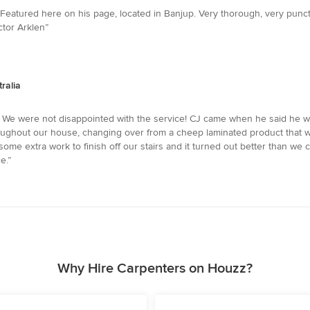
 Featured here on his page, located in Banjup. Very thorough, very pun
ctor Arklen”
ralia
 We were not disappointed with the service! CJ came when he said he wo
hroughout our house, changing over from a cheep laminated product that w
ome extra work to finish off our stairs and it turned out better than w
e.”
Why Hire Carpenters on Houzz?