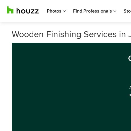
Photos
Find Professionals
Sto
Wooden Finishing Services in 
a