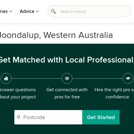
ries
Advice
Joondalup, Western Australia
Get Matched with Local Professional
Answer questions
Get connected with
Hire the right pro 
bout your project
pros for free
confidence
Get Started