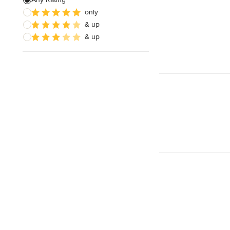
only
Wooden Finishing
& up
Cabinet Refinishing
& up
Show All