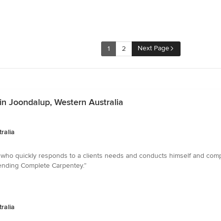
Next Page
1
2
in Joondalup, Western Australia
ralia
n who quickly responds to a clients needs and conducts himself and com
mending Complete Carpentey.”
ralia