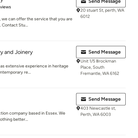
Send Message
 5 stars
eviews
20 stuart St, perth, WA
6012
 we can offer the service that you are
. Contact Stu...
y and Joinery
Send Message
Unit 1/5 Brockman
as extensive experience in heritage
Place, South
ntemporary re...
Fremantle, WA 6162
Send Message
403 Newcastle st,
uction company based in Essex. We
Perth, WA 6003
othing better...