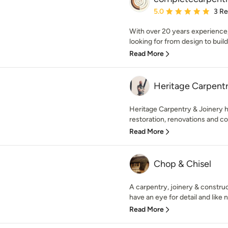
Average rating: 5 out of
5.0
3 R
With over 20 years experience,
looking for from design to build
Read More
Heritage Carpentr
Heritage Carpentry & Joinery h
restoration, renovations and co
Read More
Chop & Chisel
A carpentry, joinery & constr
have an eye for detail and like n
Read More