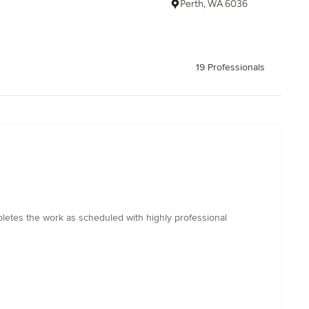
Perth, WA 6036
19 Professionals
pletes the work as scheduled with highly professional