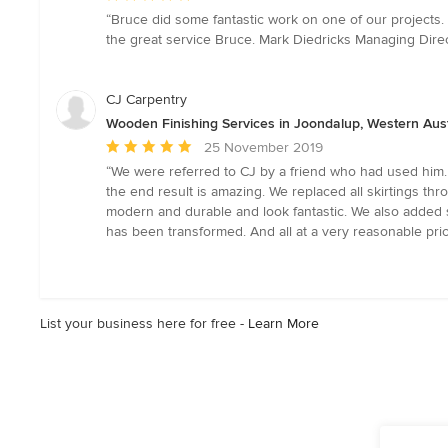
rating:
“Bruce did some fantastic work on one of our projects.
5
the great service Bruce. Mark Diedricks Managing Dire
out
of
5
CJ Carpentry
stars
Wooden Finishing Services in Joondalup, Western Aust
Average
25 November 2019
rating:
“We were referred to CJ by a friend who had used him.
5
the end result is amazing. We replaced all skirtings t
out
modern and durable and look fantastic. We also added s
of
has been transformed. And all at a very reasonable pric
5
stars
List your business here for free -
Learn More