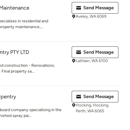
 Maintenance
Send Message
Aveley, WA 6069
cialises in residential and
roperty maintenance....
try PTY LTD
Send Message
Lathlain, WA 6100
and construction - Renovations,
Final property sa...
rpentry
Send Message
Hocking, Hocking,
 board company specialising in the
Perth, WA 6065
nished spray pai...