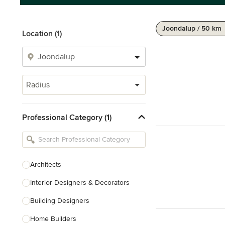
Joondalup / 50 km
Location (1)
Radius
Professional Category (1)
Architects
Interior Designers & Decorators
Building Designers
Home Builders