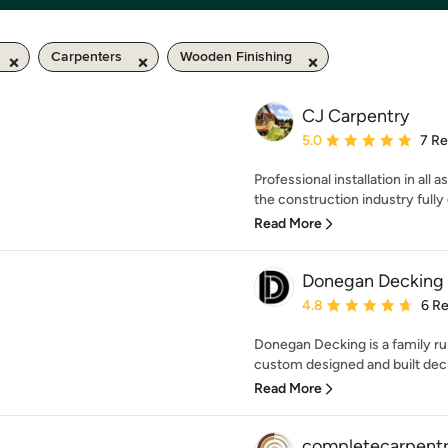
Carpenters
Wooden Finishing
CJ Carpentry
Average rating: 5 out of
5.0
7 R
Professional installation in all
the construction industry fully q
Read More
Donegan Decking 
Average rating: 4.8 out 
4.8
6 R
Donegan Decking is a family ru
custom designed and built deck
Read More
completecarpent