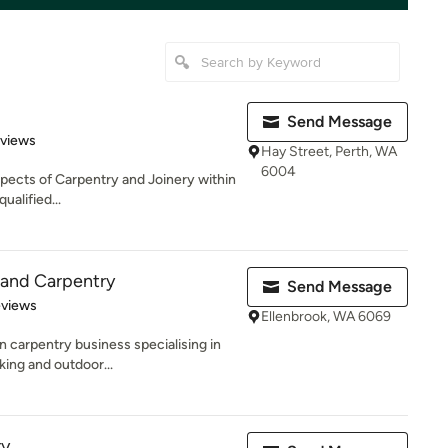
Send Message
 5 stars
eviews
Hay Street, Perth, WA
6004
 aspects of Carpentry and Joinery within
ualified...
and Carpentry
Send Message
of 5 stars
eviews
Ellenbrook, WA 6069
n carpentry business specialising in
ing and outdoor...
ry