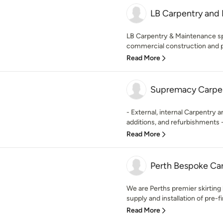
LB Carpentry and
LB Carpentry & Maintenance spe
commercial construction and p
Read More
Supremacy Carpen
- External, internal Carpentry 
additions, and refurbishments - 
Read More
Perth Bespoke Ca
We are Perths premier skirting
supply and installation of pre-fi
Read More