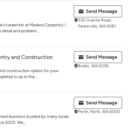
Send Message
535 Granite Road,
er/carpenter at Madera Carpentry I
Parkerville, WA 6081
 detail and problem...
ntry and Construction
Send Message
Butler, WA 6036
and construction option for your
pleted is up to the...
Send Message
Perth, Perth, WA 6000
wned business trusted by many locals
ce 2003. We...