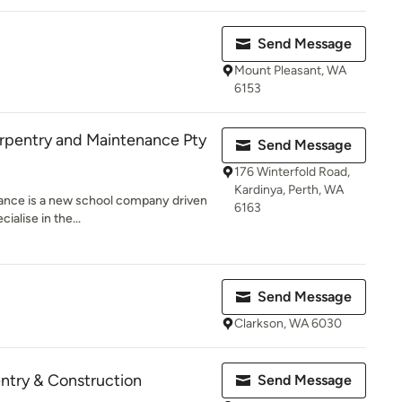
Send Message
Mount Pleasant, WA
6153
pentry and Maintenance Pty
Send Message
176 Winterfold Road,
Kardinya, Perth, WA
ance is a new school company driven
6163
ialise in the...
Send Message
Clarkson, WA 6030
ntry & Construction
Send Message