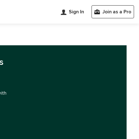
Sign In
Join as a Pro
s
with