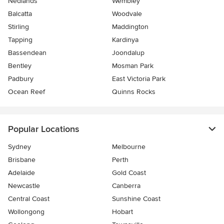
Nedlands
Wembley
Balcatta
Woodvale
Stirling
Maddington
Tapping
Kardinya
Bassendean
Joondalup
Bentley
Mosman Park
Padbury
East Victoria Park
Ocean Reef
Quinns Rocks
Popular Locations
Sydney
Melbourne
Brisbane
Perth
Adelaide
Gold Coast
Newcastle
Canberra
Central Coast
Sunshine Coast
Wollongong
Hobart