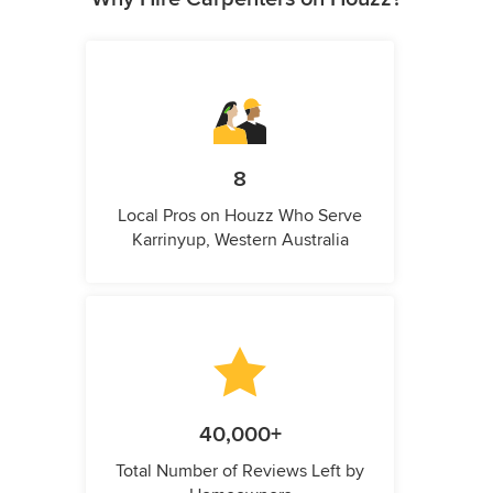
8
Local Pros on Houzz Who Serve
Karrinyup, Western Australia
40,000+
Total Number of Reviews Left by