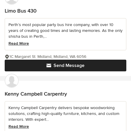
Limo Bus 430
Perth’s most popular party bus hire company, with over 10
years of creating good times and lasting memories. As the only
shisha bus in Perth,...
Read More
1C Margaret St. Midland, Midland, WA 6056
Send Message
Kenny Campbell Carpentry
Kenny Campbell Carpentry delivers bespoke woodworking
solutions, crafting high-quality furniture, kitchens, and custom
interiors. With expert...
Read More