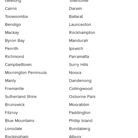
Geelong
Townsville
Cairns
Darwin
Toowoomba
Ballarat
Bendigo
Launceston
Mackay
Rockhampton
Byron Bay
Mandurah
Penrith
Ipswich
Richmond
Parramatta
Campbelltown
Surry Hills
Mornington Peninsula
Noosa
Manly
Dandenong
Fremantle
Collingwood
Sutherland Shire
Osborne Park
Brunswick
Moorabbin
Fitzroy
Paddington
Blue Mountains
Phillip Island
Lonsdale
Bundaberg
Rockingham
Albury