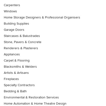
Carpenters
Windows
Home Storage Designers & Professional Organisers
Building Supplies
Garage Doors
Staircases & Balustrades
Stone, Pavers & Concrete
Renderers & Plasterers
Appliances
Carpet & Flooring
Blacksmiths & Welders
Artists & Artisans
Fireplaces
Specialty Contractors
Bedding & Bath
Environmental & Restoration Services
Home Automation & Home Theatre Design