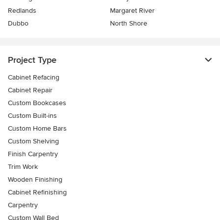
Redlands
Margaret River
Dubbo
North Shore
Project Type
Cabinet Refacing
Cabinet Repair
Custom Bookcases
Custom Built-ins
Custom Home Bars
Custom Shelving
Finish Carpentry
Trim Work
Wooden Finishing
Cabinet Refinishing
Carpentry
Custom Wall Bed