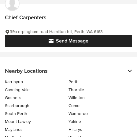
Chief Carpenters
39a erpingham road Hamilton hill, Perth, WA 6163
Send Message
Nearby Locations
Karrinyup
Perth
Canning Vale
Thornlie
Gosnells
Willetton
Scarborough
Como
South Perth
Wanneroo
Mount Lawley
Yokine
Maylands
Hillarys