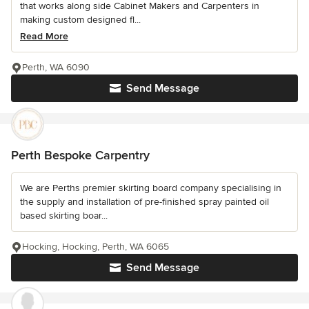
that works along side Cabinet Makers and Carpenters in
making custom designed fl...
Read More
Perth, WA 6090
Send Message
Perth Bespoke Carpentry
We are Perths premier skirting board company specialising in
the supply and installation of pre-finished spray painted oil
based skirting boar...
Hocking, Hocking, Perth, WA 6065
Send Message