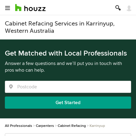
Cabinet Refacing Services in Karrinyup,
Western Australia
Get Matched with Local Professionals
Answer a few questions and we’ll put you in touch with
pros who can help.
Get Started
All Professionals
Carpenters
Cabinet Refacing
Karrinyup