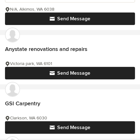
N/A, Alkimos, WA 6038
Send Message
Anystate renovations and repairs
Victoria park, WA 6101
Send Message
GSI Carpentry
Clarkson, WA 6030
Send Message