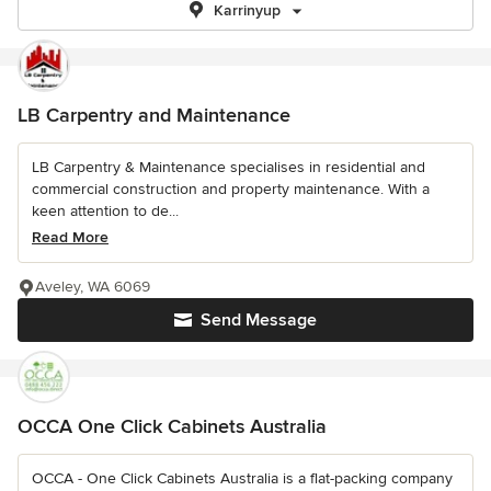
Karrinyup
LB Carpentry and Maintenance
LB Carpentry & Maintenance specialises in residential and
commercial construction and property maintenance. With a
keen attention to de...
Read More
Aveley, WA 6069
Send Message
OCCA One Click Cabinets Australia
OCCA - One Click Cabinets Australia is a flat-packing company