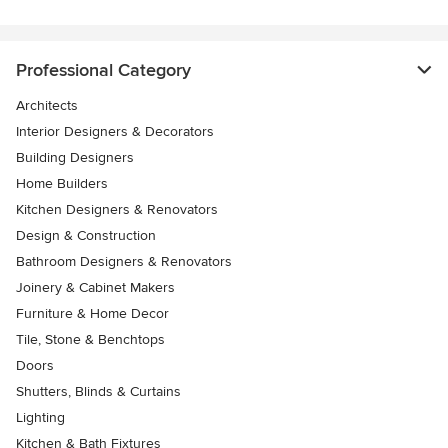
Professional Category
Architects
Interior Designers & Decorators
Building Designers
Home Builders
Kitchen Designers & Renovators
Design & Construction
Bathroom Designers & Renovators
Joinery & Cabinet Makers
Furniture & Home Decor
Tile, Stone & Benchtops
Doors
Shutters, Blinds & Curtains
Lighting
Kitchen & Bath Fixtures