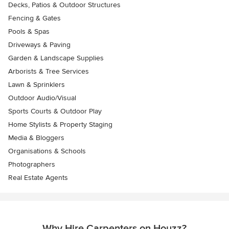
Decks, Patios & Outdoor Structures
Fencing & Gates
Pools & Spas
Driveways & Paving
Garden & Landscape Supplies
Arborists & Tree Services
Lawn & Sprinklers
Outdoor Audio/Visual
Sports Courts & Outdoor Play
Home Stylists & Property Staging
Media & Bloggers
Organisations & Schools
Photographers
Real Estate Agents
Why Hire Carpenters on Houzz?