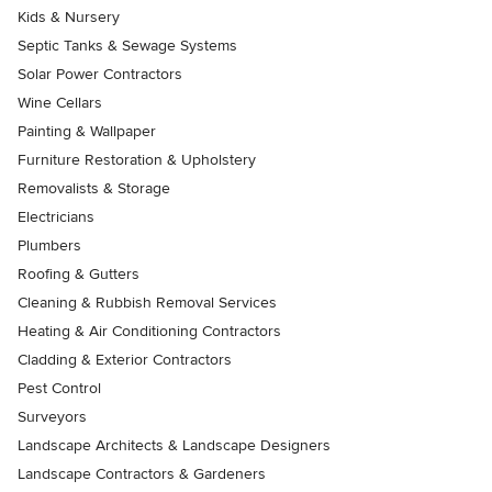
Kids & Nursery
Septic Tanks & Sewage Systems
Solar Power Contractors
Wine Cellars
Painting & Wallpaper
Furniture Restoration & Upholstery
Removalists & Storage
Electricians
Plumbers
Roofing & Gutters
Cleaning & Rubbish Removal Services
Heating & Air Conditioning Contractors
Cladding & Exterior Contractors
Pest Control
Surveyors
Landscape Architects & Landscape Designers
Landscape Contractors & Gardeners