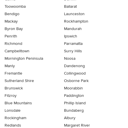
Toowoomba
Ballarat
Bendigo
Launceston
Mackay
Rockhampton
Byron Bay
Mandurah
Penrith
Ipswich
Richmond
Parramatta
Campbelltown
Surry Hills
Mornington Peninsula
Noosa
Manly
Dandenong
Fremantle
Collingwood
Sutherland Shire
Osborne Park
Brunswick
Moorabbin
Fitzroy
Paddington
Blue Mountains
Phillip Island
Lonsdale
Bundaberg
Rockingham
Albury
Redlands
Margaret River