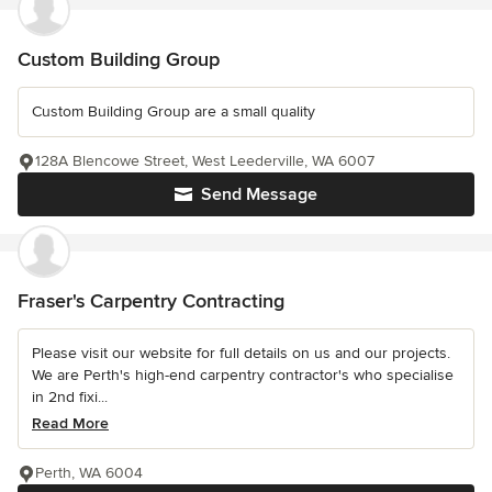
Custom Building Group
Custom Building Group are a small quality
128A Blencowe Street, West Leederville, WA 6007
Send Message
Fraser's Carpentry Contracting
Please visit our website for full details on us and our projects.
We are Perth's high-end carpentry contractor's who specialise
in 2nd fixi...
Read More
Perth, WA 6004