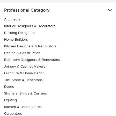
Professional Category
Architects
Interior Designers & Decorators
Building Designers
Home Builders
Kitchen Designers & Renovators
Design & Construction
Bathroom Designers & Renovators
Joinery & Cabinet Makers
Furniture & Home Decor
Tile, Stone & Benchtops
Doors
Shutters, Blinds & Curtains
Lighting
Kitchen & Bath Fixtures
Carpenters