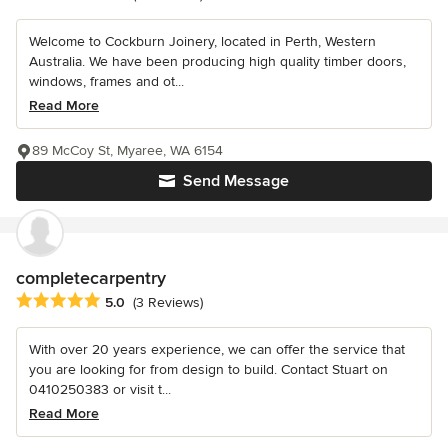
Welcome to Cockburn Joinery, located in Perth, Western
Australia. We have been producing high quality timber doors,
windows, frames and ot...
Read More
89 McCoy St, Myaree, WA 6154
Send Message
completecarpentry
Average rating: 5 out of 5 stars
5.0
(3 Reviews)
With over 20 years experience, we can offer the service that
you are looking for from design to build. Contact Stuart on
0410250383 or visit t...
Read More