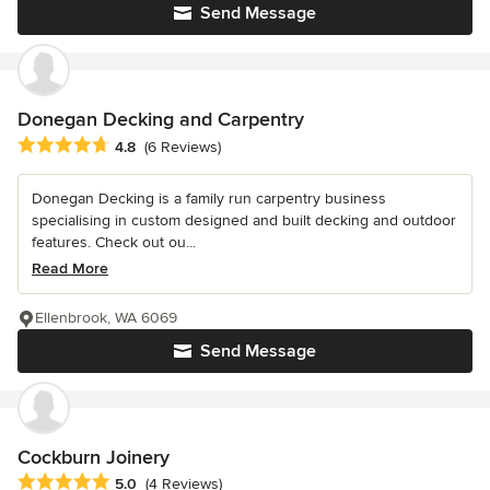
Send Message
Donegan Decking and Carpentry
Average rating: 4.8 out of 5 stars
4.8
(6 Reviews)
Donegan Decking is a family run carpentry business
specialising in custom designed and built decking and outdoor
features. Check out ou...
Read More
Ellenbrook, WA 6069
Send Message
Cockburn Joinery
Average rating: 5 out of 5 stars
5.0
(4 Reviews)