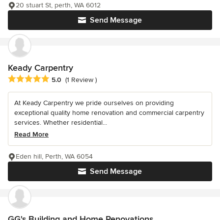
20 stuart St, perth, WA 6012
Send Message
Keady Carpentry
Average rating: 5 out of 5 stars
5.0
(1 Review )
At Keady Carpentry we pride ourselves on providing
exceptional quality home renovation and commercial carpentry
services. Whether residential...
Read More
Eden hill, Perth, WA 6054
Send Message
GG's Building and Home Renovations