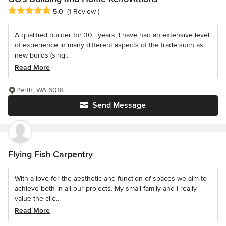
Average rating: 5 out of 5 stars
5.0
(1 Review )
A qualified builder for 30+ years, I have had an extensive level
of experience in many different aspects of the trade such as
new builds (sing...
Read More
Perth, WA 6018
Send Message
Flying Fish Carpentry
With a love for the aesthetic and function of spaces we aim to
achieve both in all our projects. My small family and I really
value the clie...
Read More