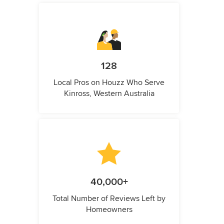
128
Local Pros on Houzz Who Serve
Kinross, Western Australia
40,000+
Total Number of Reviews Left by
Homeowners