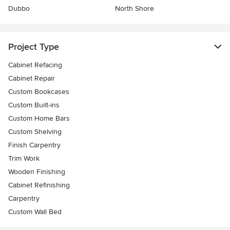
Dubbo
North Shore
Project Type
Cabinet Refacing
Cabinet Repair
Custom Bookcases
Custom Built-ins
Custom Home Bars
Custom Shelving
Finish Carpentry
Trim Work
Wooden Finishing
Cabinet Refinishing
Carpentry
Custom Wall Bed