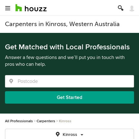
Carpenters in Kinross, Western Australia
Get Matched with Local Professionals
Answer a few questions and we’ll put you in touch with
pros who can help.
Get Started
All Professionals
Carpenters
Kinross
Kinross