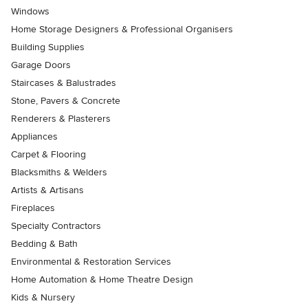
Windows
Home Storage Designers & Professional Organisers
Building Supplies
Garage Doors
Staircases & Balustrades
Stone, Pavers & Concrete
Renderers & Plasterers
Appliances
Carpet & Flooring
Blacksmiths & Welders
Artists & Artisans
Fireplaces
Specialty Contractors
Bedding & Bath
Environmental & Restoration Services
Home Automation & Home Theatre Design
Kids & Nursery