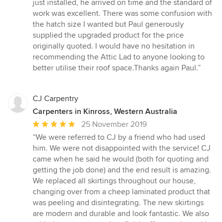
5
just installed, he arrived on time and the standard of
out
work was excellent. There was some confusion with
of
the hatch size I wanted but Paul generously
5
supplied the upgraded product for the price
stars
originally quoted. I would have no hesitation in
recommending the Attic Lad to anyone looking to
better utilise their roof space.Thanks again Paul.”
CJ Carpentry
Carpenters in Kinross, Western Australia
Average
25 November 2019
rating:
“We were referred to CJ by a friend who had used
5
him. We were not disappointed with the service! CJ
out
came when he said he would (both for quoting and
of
getting the job done) and the end result is amazing.
5
We replaced all skirtings throughout our house,
stars
changing over from a cheep laminated product that
was peeling and disintegrating. The new skirtings
are modern and durable and look fantastic. We also