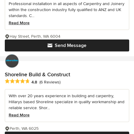
Professional installation in all aspects of Carpentry and Joinery
within the construction industry fully qualified to ANZ and UK
standards. C...
Read More
Hay Street, Perth, WA 6004
Send Message
Shoreline Build & Construct
Average rating: 4.8 out of 5 stars
4.8
(6 Reviews)
With over 20 years experience in building and carpentry,
Hillarys based Shoreline specialize in quality workmanship and
reliable service. Shor...
Read More
Perth, WA 6025