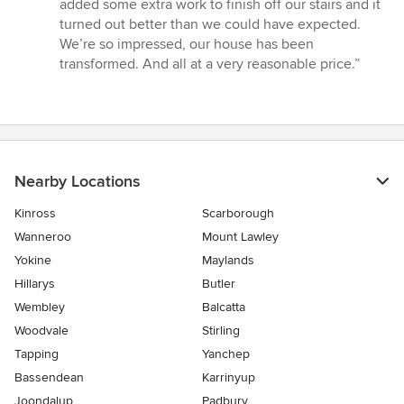
added some extra work to finish off our stairs and it
turned out better than we could have expected.
We’re so impressed, our house has been
transformed. And all at a very reasonable price.”
Nearby Locations
Kinross
Scarborough
Wanneroo
Mount Lawley
Yokine
Maylands
Hillarys
Butler
Wembley
Balcatta
Woodvale
Stirling
Tapping
Yanchep
Bassendean
Karrinyup
Joondalup
Padbury