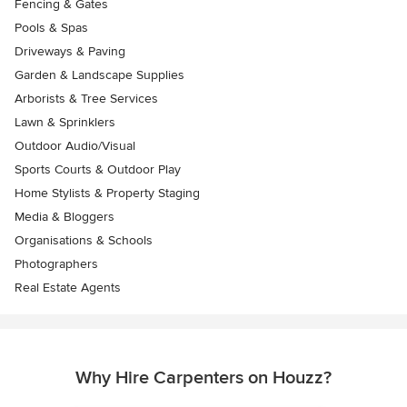
Fencing & Gates
Pools & Spas
Driveways & Paving
Garden & Landscape Supplies
Arborists & Tree Services
Lawn & Sprinklers
Outdoor Audio/Visual
Sports Courts & Outdoor Play
Home Stylists & Property Staging
Media & Bloggers
Organisations & Schools
Photographers
Real Estate Agents
Why Hire Carpenters on Houzz?