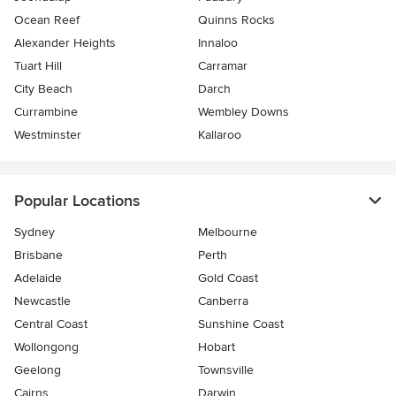
Ocean Reef
Quinns Rocks
Alexander Heights
Innaloo
Tuart Hill
Carramar
City Beach
Darch
Currambine
Wembley Downs
Westminster
Kallaroo
Popular Locations
Sydney
Melbourne
Brisbane
Perth
Adelaide
Gold Coast
Newcastle
Canberra
Central Coast
Sunshine Coast
Wollongong
Hobart
Geelong
Townsville
Cairns
Darwin