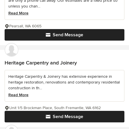
are only a phone call away. Our estimates are a fixed price so
unless you chan...
Read More
Pearsall, WA 6065
Send Message
Heritage Carpentry and Joinery
Heritage Carpentry & Joinery has extensive experience in
heritage restoration, renovations and contemporary residential
construction in th...
Read More
Unit 1/5 Brockman Place, South Fremantle, WA 6162
Send Message