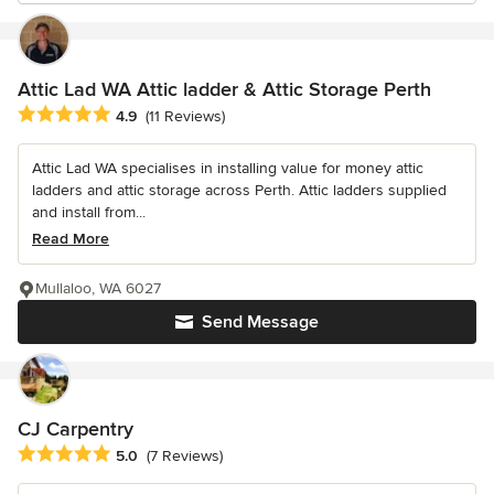
Attic Lad WA Attic ladder & Attic Storage Perth
Average rating: 4.9 out of 5 stars
4.9
(11 Reviews)
Attic Lad WA specialises in installing value for money attic
ladders and attic storage across Perth. Attic ladders supplied
and install from...
Read More
Mullaloo, WA 6027
Send Message
CJ Carpentry
Average rating: 5 out of 5 stars
5.0
(7 Reviews)