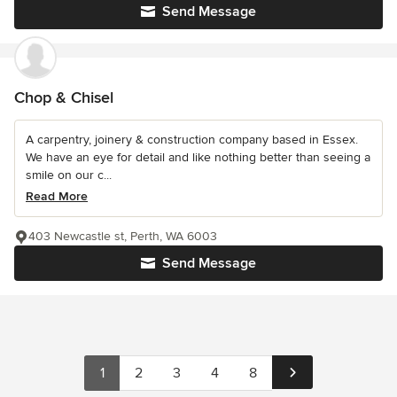
Send Message
Chop & Chisel
A carpentry, joinery & construction company based in Essex.
We have an eye for detail and like nothing better than seeing a
smile on our c...
Read More
403 Newcastle st, Perth, WA 6003
Send Message
1
2
3
4
8