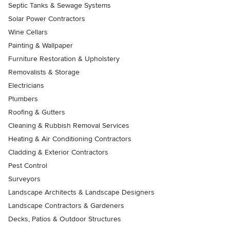
Septic Tanks & Sewage Systems
Solar Power Contractors
Wine Cellars
Painting & Wallpaper
Furniture Restoration & Upholstery
Removalists & Storage
Electricians
Plumbers
Roofing & Gutters
Cleaning & Rubbish Removal Services
Heating & Air Conditioning Contractors
Cladding & Exterior Contractors
Pest Control
Surveyors
Landscape Architects & Landscape Designers
Landscape Contractors & Gardeners
Decks, Patios & Outdoor Structures