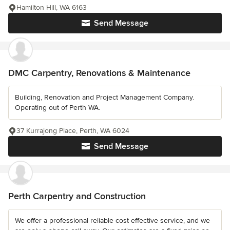
Hamilton Hill, WA 6163
Send Message
DMC Carpentry, Renovations & Maintenance
Building, Renovation and Project Management Company.
Operating out of Perth WA.
37 Kurrajong Place, Perth, WA 6024
Send Message
Perth Carpentry and Construction
We offer a professional reliable cost effective service, and we