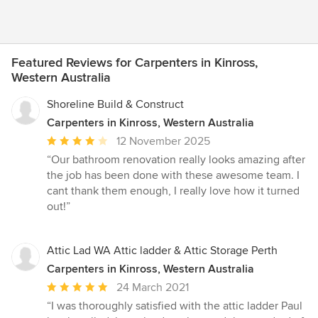
Featured Reviews for Carpenters in Kinross,
Western Australia
Shoreline Build & Construct
Carpenters in Kinross, Western Australia
Average
12 November 2025
rating:
“Our bathroom renovation really looks amazing after
4
the job has been done with these awesome team. I
out
cant thank them enough, I really love how it turned
of
out!”
5
stars
Attic Lad WA Attic ladder & Attic Storage Perth
Carpenters in Kinross, Western Australia
Average
24 March 2021
rating:
“I was thoroughly satisfied with the attic ladder Paul