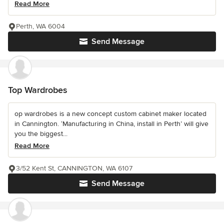
Read More
Perth, WA 6004
Send Message
Top Wardrobes
op wardrobes is a new concept custom cabinet maker located
in Cannington. ‘Manufacturing in China, install in Perth’ will give
you the biggest...
Read More
3/52 Kent St, CANNINGTON, WA 6107
Send Message