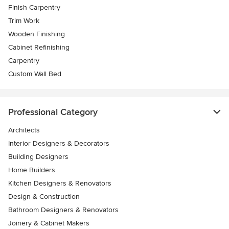
Finish Carpentry
Trim Work
Wooden Finishing
Cabinet Refinishing
Carpentry
Custom Wall Bed
Professional Category
Architects
Interior Designers & Decorators
Building Designers
Home Builders
Kitchen Designers & Renovators
Design & Construction
Bathroom Designers & Renovators
Joinery & Cabinet Makers