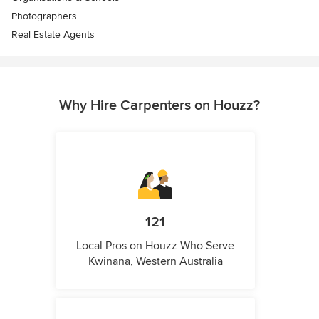
Photographers
Real Estate Agents
Why Hire Carpenters on Houzz?
121
Local Pros on Houzz Who Serve
Kwinana, Western Australia