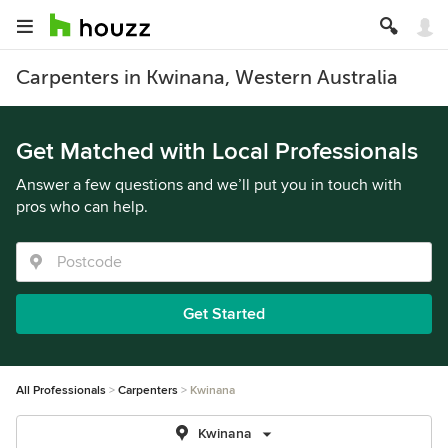
Carpenters in Kwinana, Western Australia
Get Matched with Local Professionals
Answer a few questions and we’ll put you in touch with
pros who can help.
Get Started
All Professionals
Carpenters
Kwinana
Kwinana