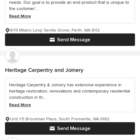
needs. Our goal is to provide an end product that is unique to
the customer’...
Read More
8/19 Milano Loop Seville Grove, Perth, WA 6112
Send Message
Heritage Carpentry and Joinery
Heritage Carpentry & Joinery has extensive experience in
heritage restoration, renovations and contemporary residential
construction in th...
Read More
Unit 1/5 Brockman Place, South Fremantle, WA 6162
Send Message