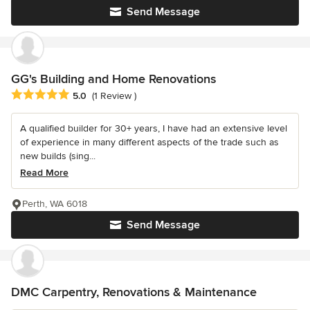
Send Message
GG's Building and Home Renovations
Average rating: 5 out of 5 stars
5.0
(1 Review )
A qualified builder for 30+ years, I have had an extensive level
of experience in many different aspects of the trade such as
new builds (sing...
Read More
Perth, WA 6018
Send Message
DMC Carpentry, Renovations & Maintenance