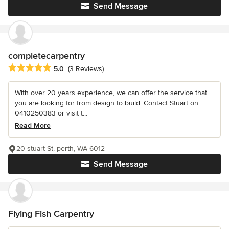
Send Message
completecarpentry
Average rating: 5 out of 5 stars
5.0
(3 Reviews)
With over 20 years experience, we can offer the service that
you are looking for from design to build. Contact Stuart on
0410250383 or visit t...
Read More
20 stuart St, perth, WA 6012
Send Message
Flying Fish Carpentry