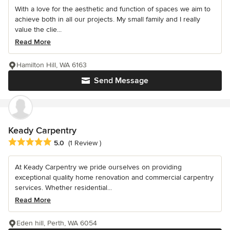
With a love for the aesthetic and function of spaces we aim to
achieve both in all our projects. My small family and I really
value the clie...
Read More
Hamilton Hill, WA 6163
Send Message
Keady Carpentry
Average rating: 5 out of 5 stars
5.0
(1 Review )
At Keady Carpentry we pride ourselves on providing
exceptional quality home renovation and commercial carpentry
services. Whether residential...
Read More
Eden hill, Perth, WA 6054