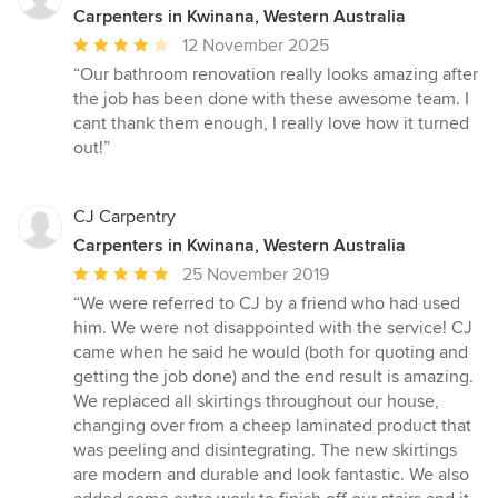
Carpenters in Kwinana, Western Australia
Average
12 November 2025
rating:
“Our bathroom renovation really looks amazing after
4
the job has been done with these awesome team. I
out
cant thank them enough, I really love how it turned
of
out!”
5
stars
CJ Carpentry
Carpenters in Kwinana, Western Australia
Average
25 November 2019
rating:
“We were referred to CJ by a friend who had used
5
him. We were not disappointed with the service! CJ
out
came when he said he would (both for quoting and
of
getting the job done) and the end result is amazing.
5
We replaced all skirtings throughout our house,
stars
changing over from a cheep laminated product that
was peeling and disintegrating. The new skirtings
are modern and durable and look fantastic. We also