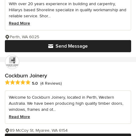
With over 20 years experience in building and carpentry,
Hillarys based Shoreline specialize in quality workmanship and
reliable service. Shor...
Read More
Perth, WA 6025
Send Message
Cockburn Joinery
Average rating: 5 out of 5 stars
5.0
(4 Reviews)
Welcome to Cockburn Joinery, located in Perth, Western
Australia. We have been producing high quality timber doors,
windows, frames and ot...
Read More
89 McCoy St, Myaree, WA 6154