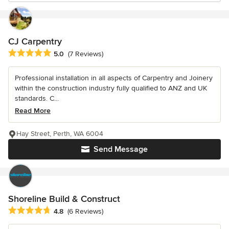
CJ Carpentry
Average rating: 5 out of 5 stars
5.0
(7 Reviews)
Professional installation in all aspects of Carpentry and Joinery
within the construction industry fully qualified to ANZ and UK
standards. C...
Read More
Hay Street, Perth, WA 6004
Send Message
Shoreline Build & Construct
Average rating: 4.8 out of 5 stars
4.8
(6 Reviews)