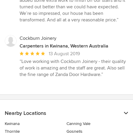
added some extra work to finish off our stairs and it
turned out better than we could have expected.
We’re so impressed, our house has been
transformed. And all at a very reasonable price.”
Cockburn Joinery
Carpenters in Kwinana, Western Australia
Average
13 August 2019
rating:
“Love working with Cockburn Joinery - their quality
5
of work is amazing and the staff are great. Also sell
out
the fine range of Zanda Door Hardware.”
of
5
stars
Nearby Locations
Kwinana
Canning Vale
Thornlie
Gosnells