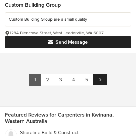
Custom Building Group
Custom Building Group are a small quality
128A Blencowe Street, West Leederville, WA 6007
Send Message
1
2
3
4
5
Featured Reviews for Carpenters in Kwinana,
Western Australia
Shoreline Build & Construct