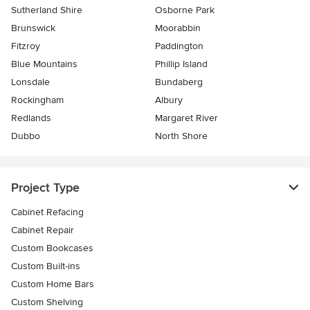
Sutherland Shire
Osborne Park
Brunswick
Moorabbin
Fitzroy
Paddington
Blue Mountains
Phillip Island
Lonsdale
Bundaberg
Rockingham
Albury
Redlands
Margaret River
Dubbo
North Shore
Project Type
Cabinet Refacing
Cabinet Repair
Custom Bookcases
Custom Built-ins
Custom Home Bars
Custom Shelving