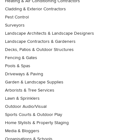
Heating & Air Conditioning Contractors
Cladding & Exterior Contractors
Pest Control
Surveyors
Landscape Architects & Landscape Designers
Landscape Contractors & Gardeners
Decks, Patios & Outdoor Structures
Fencing & Gates
Pools & Spas
Driveways & Paving
Garden & Landscape Supplies
Arborists & Tree Services
Lawn & Sprinklers
Outdoor Audio/Visual
Sports Courts & Outdoor Play
Home Stylists & Property Staging
Media & Bloggers
Organisations & Schools