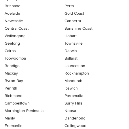
Brisbane
Perth
Adelaide
Gold Coast
Newcastle
Canberra
Central Coast
Sunshine Coast
Wollongong
Hobart
Geelong
Townsville
Cairns
Darwin
Toowoomba
Ballarat
Bendigo
Launceston
Mackay
Rockhampton
Byron Bay
Mandurah
Penrith
Ipswich
Richmond
Parramatta
Campbelltown
Surry Hills
Mornington Peninsula
Noosa
Manly
Dandenong
Fremantle
Collingwood