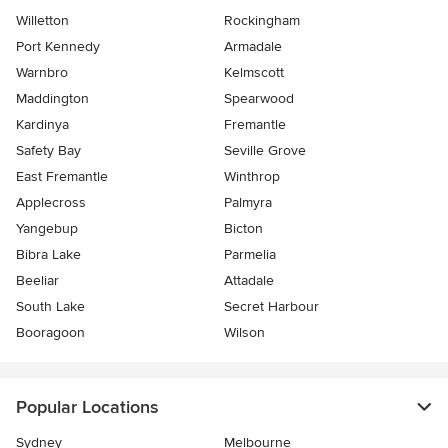
Willetton
Rockingham
Port Kennedy
Armadale
Warnbro
Kelmscott
Maddington
Spearwood
Kardinya
Fremantle
Safety Bay
Seville Grove
East Fremantle
Winthrop
Applecross
Palmyra
Yangebup
Bicton
Bibra Lake
Parmelia
Beeliar
Attadale
South Lake
Secret Harbour
Booragoon
Wilson
Popular Locations
Sydney
Melbourne