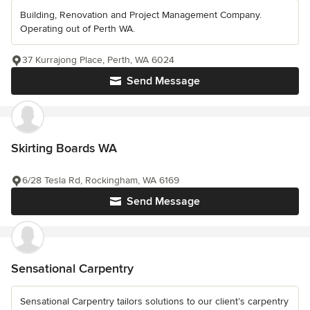
Building, Renovation and Project Management Company.
Operating out of Perth WA.
37 Kurrajong Place, Perth, WA 6024
Send Message
Skirting Boards WA
6/28 Tesla Rd, Rockingham, WA 6169
Send Message
Sensational Carpentry
Sensational Carpentry tailors solutions to our client’s carpentry