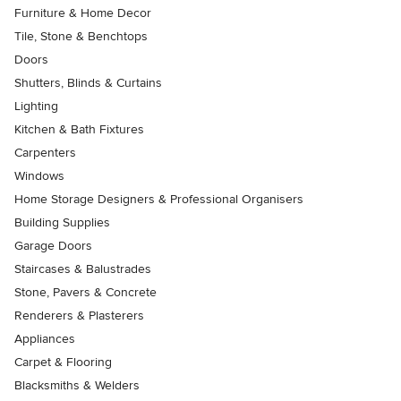
Furniture & Home Decor
Tile, Stone & Benchtops
Doors
Shutters, Blinds & Curtains
Lighting
Kitchen & Bath Fixtures
Carpenters
Windows
Home Storage Designers & Professional Organisers
Building Supplies
Garage Doors
Staircases & Balustrades
Stone, Pavers & Concrete
Renderers & Plasterers
Appliances
Carpet & Flooring
Blacksmiths & Welders