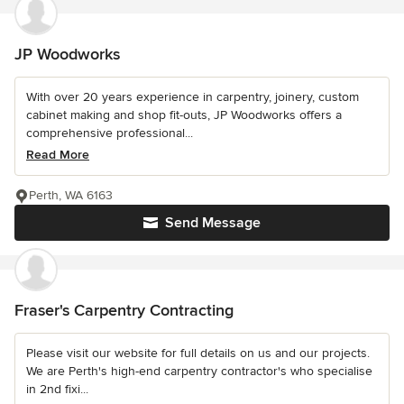
JP Woodworks
With over 20 years experience in carpentry, joinery, custom
cabinet making and shop fit-outs, JP Woodworks offers a
comprehensive professional...
Read More
Perth, WA 6163
Send Message
Fraser's Carpentry Contracting
Please visit our website for full details on us and our projects.
We are Perth's high-end carpentry contractor's who specialise
in 2nd fixi...