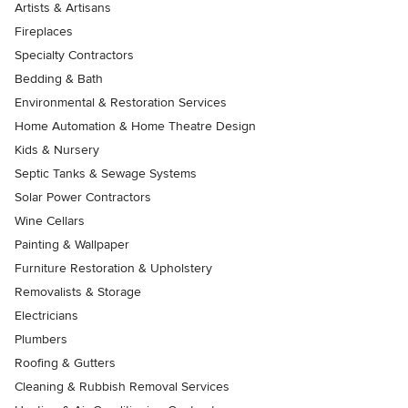
Artists & Artisans
Fireplaces
Specialty Contractors
Bedding & Bath
Environmental & Restoration Services
Home Automation & Home Theatre Design
Kids & Nursery
Septic Tanks & Sewage Systems
Solar Power Contractors
Wine Cellars
Painting & Wallpaper
Furniture Restoration & Upholstery
Removalists & Storage
Electricians
Plumbers
Roofing & Gutters
Cleaning & Rubbish Removal Services