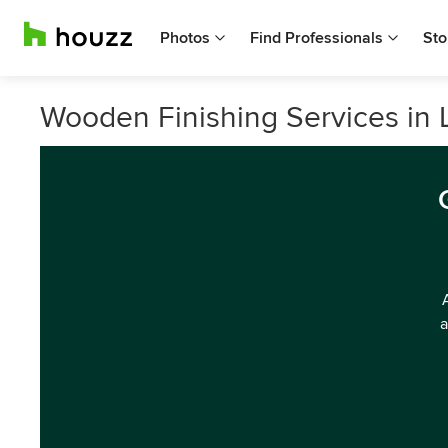
Photos
Find Professionals
Sto
Wooden Finishing Services in
a