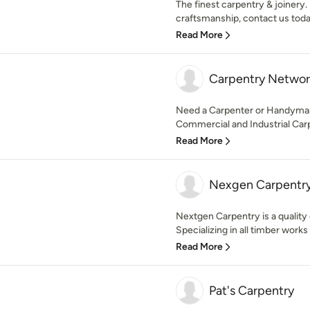
The finest carpentry & joinery.
craftsmanship, contact us today!
Read More
Carpentry Networ
Need a Carpenter or Handyman?
Commercial and Industrial Carpe
Read More
Nexgen Carpentr
Nextgen Carpentry is a quality
Specializing in all timber works
Read More
Pat's Carpentry