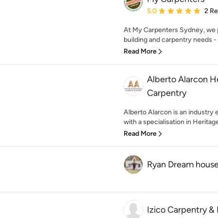
Average rating: 5 out of
5.0
2 R
At My Carpenters Sydney, we p
building and carpentry needs - 
Read More
Alberto Alarcon 
Carpentry
Alberto Alarcon is an industry 
with a specialisation in Heritage
Read More
Ryan Dream hous
Izico Carpentry &