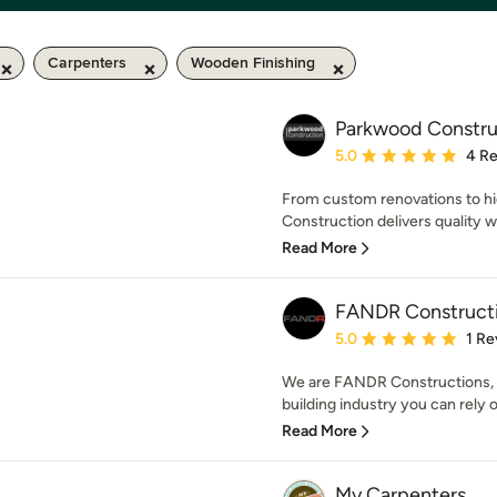
Carpenters
Wooden Finishing
Parkwood Constru
Average rating: 5 out of
5.0
4 R
From custom renovations to hi
Construction delivers quality w
Read More
FANDR Construct
Average rating: 5 out of
5.0
1 Re
We are FANDR Constructions, w
building industry you can rely o
Read More
My Carpenters