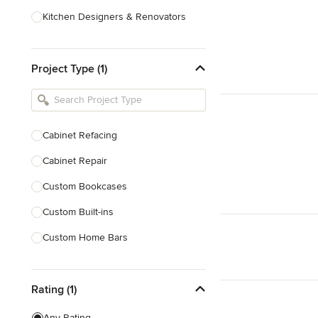
Kitchen Designers & Renovators
Design & Construction
Project Type (1)
Bathroom Designers & Renovators
Joinery & Cabinet Makers
Furniture & Home Decor
Cabinet Refacing
Tile, Stone & Benchtops
Cabinet Repair
Show All
Custom Bookcases
Custom Built-ins
Custom Home Bars
Custom Shelving
Rating (1)
Finish Carpentry
Trim Work
Any Rating