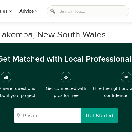
ries
Advice
 Lakemba, New South Wales
Get Matched with Local Professional
Answer questions
Get connected with
Hire the right pro 
bout your project
pros for free
confidence
Get Started