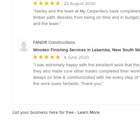
Average
22 August 2020
rating:
“Harley and the team at My Carpenters have completed 4 
5
timber path. Besides from being on time and in budget
out
and the team.”
of
5
stars
FANDR Constructions
Wooden Finishing Services in Lakemba, New South W
Average
4 June 2020
rating:
“I was extremely happy with the excellent work that th
5
they also made sure other trades completed their work t
out
always on time & communicated with me every step of th
of
the work looks fantastic. Thank you”
5
stars
List your business here for free -
Learn More