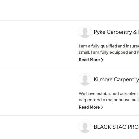
Pyke Carpentry & 
I am a fully qualified and insure
small. I am fully equipped and h
Read More
Kilmore Carpentry
We have established ourselves
carpenters to major house buil
Read More
BLACK STAG PR