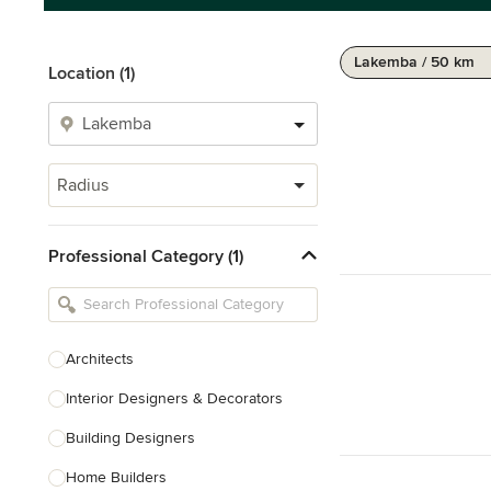
Lakemba / 50 km
Location (1)
Radius
Professional Category (1)
Architects
Interior Designers & Decorators
Building Designers
Home Builders