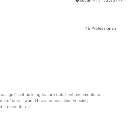
Seven Hills, NSW 2147
45 Professionals
 significant building feature detail enhancements to
ds of ours, I would have no hesitation in using
 created for us”