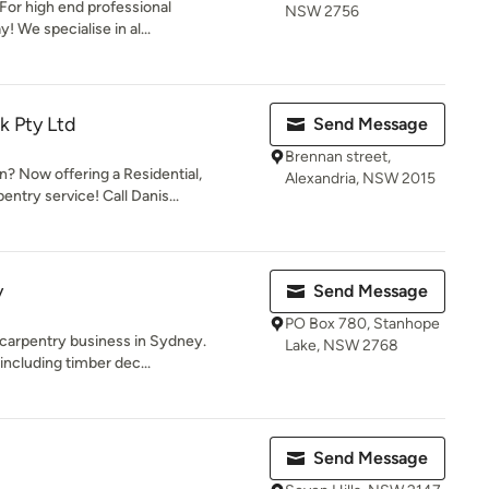
 For high end professional
NSW 2756
 We specialise in al...
k Pty Ltd
Send Message
Brennan street,
 Now offering a Residential,
Alexandria, NSW 2015
ntry service! Call Danis...
y
Send Message
PO Box 780, Stanhope
 carpentry business in Sydney.
Lake, NSW 2768
 including timber dec...
Send Message