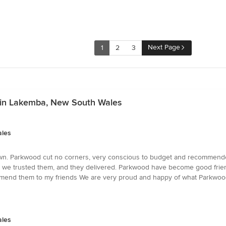
Next Page
1
2
3
s in Lakemba, New South Wales
ales
wn. Parkwood cut no corners, very conscious to budget and recommended
st, we trusted them, and they delivered. Parkwood have become good frien
mend them to my friends We are very proud and happy of what Parkwood
ales