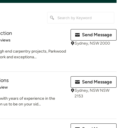
ction
Send Message
 5 stars
eviews
Sydney, NSW 2000
gh end carpentry projects, Parkwood
ork and exceptiona...
ions
Send Message
 5 stars
view
Sydney, NSW NSW
2153
ith years of experience in the
n us to be on your sid...