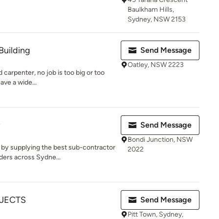
Baulkham Hills,
Sydney, NSW 2153
Building
Send Message
Oatley, NSW 2223
d carpenter, no job is too big or too
ave a wide...
Send Message
Bondi Junction, NSW
 by supplying the best sub-contractor
2022
ders across Sydne...
OJECTS
Send Message
Pitt Town, Sydney,