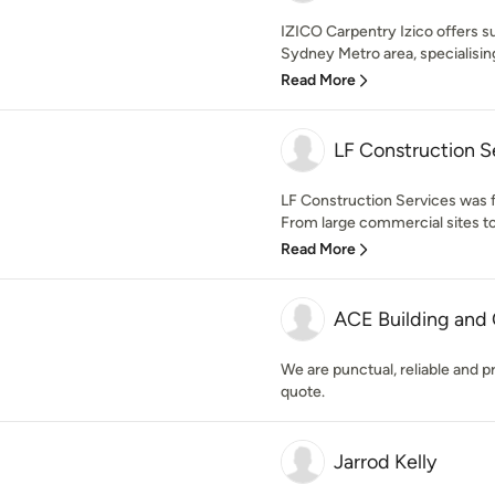
IZICO Carpentry Izico offers su
Sydney Metro area, specialising
Read More
LF Construction S
LF Construction Services was f
From large commercial sites t
Read More
ACE Building and 
We are punctual, reliable and pr
quote.
Jarrod Kelly