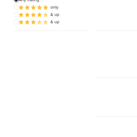
only
Wooden Finishing
& up
Cabinet Refinishing
& up
Show All