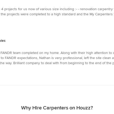
projects for us now of various size including :- - renovation carpentry w
, the projects were completed to a high standard and the My Carpenters
ales
e FANDR team completed on my home. Along with their high attention to de
o FANDR expectations, Nathan is very professional, left the site clean a
e way. Brilliant company to deal with from beginning to the end of the p
Why Hire Carpenters on Houzz?