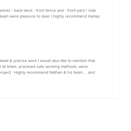
orks - back deck - front fence and - front yard / side
 team were pleasure to deal. I highly recommend Harley
tail & precise work i would also like to mention that
t all times, practised safe working methods, were
roject . Highly recommend Nathan & his team..... and