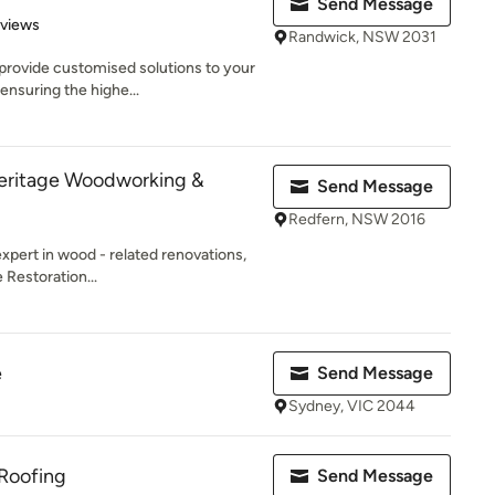
Send Message
 5 stars
eviews
Randwick, NSW 2031
rovide customised solutions to your
ensuring the highe...
Heritage Woodworking &
Send Message
Redfern, NSW 2016
expert in wood - related renovations,
 Restoration...
e
Send Message
Sydney, VIC 2044
 Roofing
Send Message