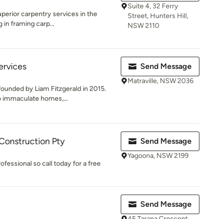
Suite 4, 32 Ferry
perior carpentry services in the
Street, Hunters Hill,
 in framing carp...
NSW 2110
ervices
Send Message
Matraville, NSW 2036
ounded by Liam Fitzgerald in 2015.
o immaculate homes,...
Construction Pty
Send Message
Yagoona, NSW 2199
ofessional so call today for a free
Send Message
45 Tarana Crescent