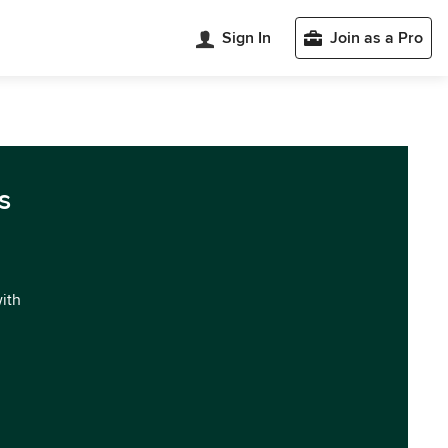
Sign In
Join as a Pro
s
with