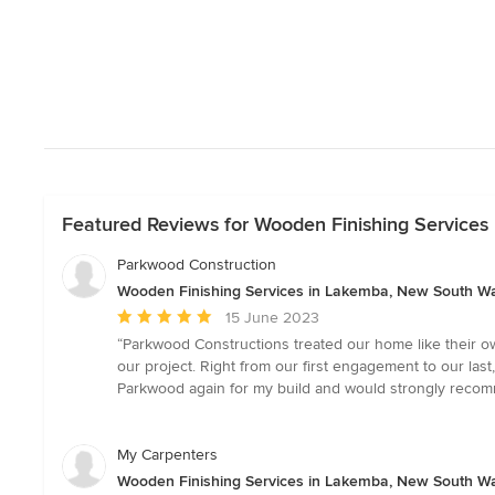
Featured Reviews for Wooden Finishing Service
Parkwood Construction
Wooden Finishing Services in Lakemba, New South W
Average
15 June 2023
rating:
“Parkwood Constructions treated our home like their o
5
our project. Right from our first engagement to our la
out
Parkwood again for my build and would strongly recom
of
5
stars
My Carpenters
Wooden Finishing Services in Lakemba, New South W