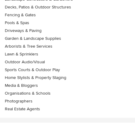
Decks, Patios & Outdoor Structures
Fencing & Gates
Pools & Spas
Driveways & Paving
Garden & Landscape Supplies
Arborists & Tree Services
Lawn & Sprinklers
Outdoor Audio/Visual
Sports Courts & Outdoor Play
Home Stylists & Property Staging
Media & Bloggers
Organisations & Schools
Photographers
Real Estate Agents