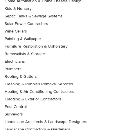
Home Automation & Home Theatre Design
Kids & Nursery
Septic Tanks & Sewage Systems
Solar Power Contractors
Wine Cellars
Painting & Wallpaper
Furniture Restoration & Upholstery
Removalists & Storage
Electricians
Plumbers
Roofing & Gutters
Cleaning & Rubbish Removal Services
Heating & Air Conditioning Contractors
Cladding & Exterior Contractors
Pest Control
Surveyors
Landscape Architects & Landscape Designers
Landscape Contractors & Gardeners