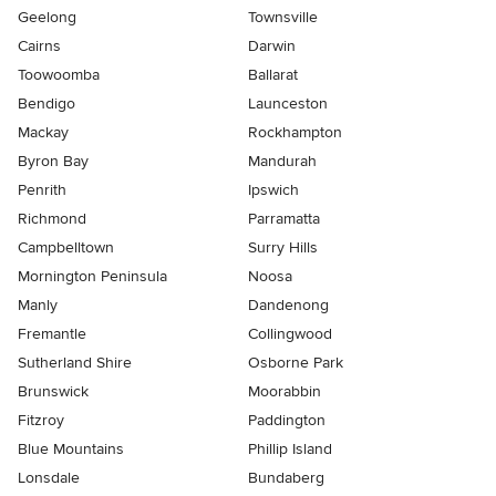
Geelong
Townsville
Cairns
Darwin
Toowoomba
Ballarat
Bendigo
Launceston
Mackay
Rockhampton
Byron Bay
Mandurah
Penrith
Ipswich
Richmond
Parramatta
Campbelltown
Surry Hills
Mornington Peninsula
Noosa
Manly
Dandenong
Fremantle
Collingwood
Sutherland Shire
Osborne Park
Brunswick
Moorabbin
Fitzroy
Paddington
Blue Mountains
Phillip Island
Lonsdale
Bundaberg