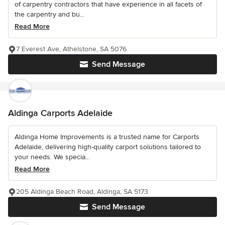
of carpentry contractors that have experience in all facets of
the carpentry and bu...
Read More
7 Everest Ave, Athelstone, SA 5076
Send Message
Aldinga Carports Adelaide
Aldinga Home Improvements is a trusted name for Carports
Adelaide, delivering high-quality carport solutions tailored to
your needs. We specia...
Read More
205 Aldinga Beach Road, Aldinga, SA 5173
Send Message