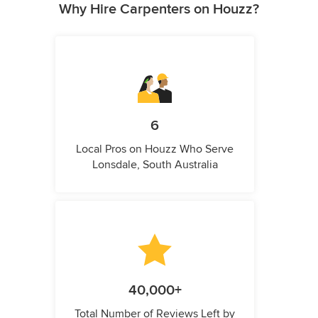
Why Hire Carpenters on Houzz?
6
Local Pros on Houzz Who Serve
Lonsdale, South Australia
40,000+
Total Number of Reviews Left by