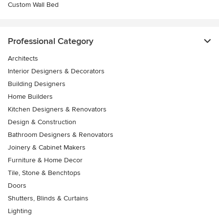
Custom Wall Bed
Professional Category
Architects
Interior Designers & Decorators
Building Designers
Home Builders
Kitchen Designers & Renovators
Design & Construction
Bathroom Designers & Renovators
Joinery & Cabinet Makers
Furniture & Home Decor
Tile, Stone & Benchtops
Doors
Shutters, Blinds & Curtains
Lighting