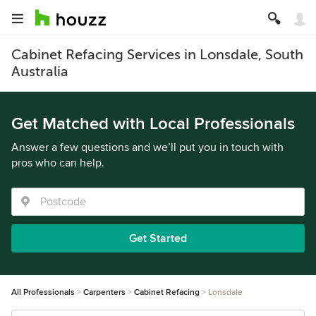
Cabinet Refacing Services in Lonsdale, South
Australia
Get Matched with Local Professionals
Answer a few questions and we’ll put you in touch with
pros who can help.
Get Started
All Professionals
Carpenters
Cabinet Refacing
Lonsdale