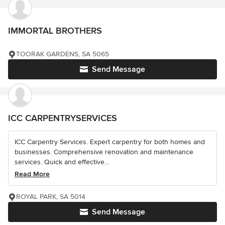
IMMORTAL BROTHERS
TOORAK GARDENS, SA 5065
Send Message
ICC CARPENTRYSERVICES
ICC Carpentry Services. Expert carpentry for both homes and
businesses. Comprehensive renovation and maintenance
services. Quick and effective...
Read More
ROYAL PARK, SA 5014
Send Message