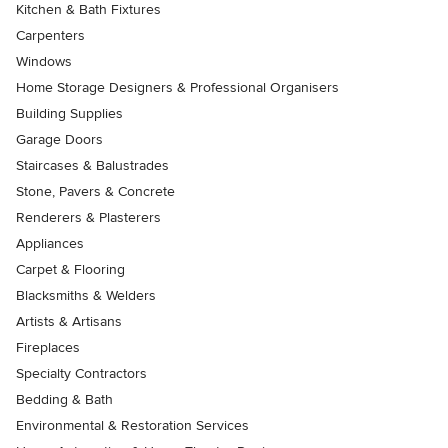
Kitchen & Bath Fixtures
Carpenters
Windows
Home Storage Designers & Professional Organisers
Building Supplies
Garage Doors
Staircases & Balustrades
Stone, Pavers & Concrete
Renderers & Plasterers
Appliances
Carpet & Flooring
Blacksmiths & Welders
Artists & Artisans
Fireplaces
Specialty Contractors
Bedding & Bath
Environmental & Restoration Services