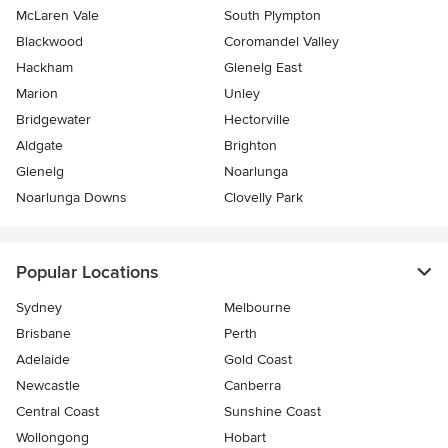
McLaren Vale
South Plympton
Blackwood
Coromandel Valley
Hackham
Glenelg East
Marion
Unley
Bridgewater
Hectorville
Aldgate
Brighton
Glenelg
Noarlunga
Noarlunga Downs
Clovelly Park
Popular Locations
Sydney
Melbourne
Brisbane
Perth
Adelaide
Gold Coast
Newcastle
Canberra
Central Coast
Sunshine Coast
Wollongong
Hobart