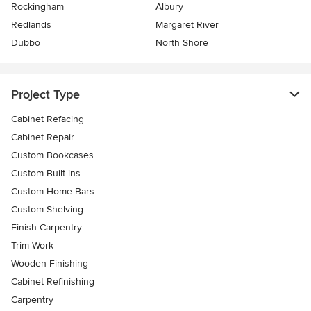
Rockingham
Albury
Redlands
Margaret River
Dubbo
North Shore
Project Type
Cabinet Refacing
Cabinet Repair
Custom Bookcases
Custom Built-ins
Custom Home Bars
Custom Shelving
Finish Carpentry
Trim Work
Wooden Finishing
Cabinet Refinishing
Carpentry