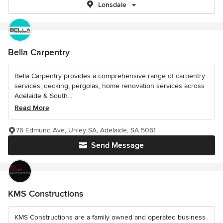
Lonsdale
Bella Carpentry
Bella Carpentry provides a comprehensive range of carpentry
services, decking, pergolas, home renovation services across
Adelaide & South...
Read More
76 Edmund Ave, Unley SA, Adelaide, SA 5061
Send Message
KMS Constructions
KMS Constructions are a family owned and operated business