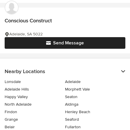
Conscious Construct
Adelaide, SA 5022
Send Message
Nearby Locations
Lonsdale
Adelaide
Adelaide Hills
Morphett Vale
Happy Valley
Seaton
North Adelaide
Aldinga
Findon
Henley Beach
Grange
Seaford
Belair
Fullarton