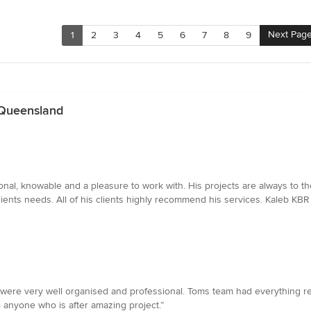
Next Pag
1
2
3
4
5
6
7
8
9
 Queensland
al, knowable and a pleasure to work with. His projects are always to th
ients needs. All of his clients highly recommend his services. Kaleb KBR 
were very well organised and professional. Toms team had everything read
nyone who is after amazing project.”