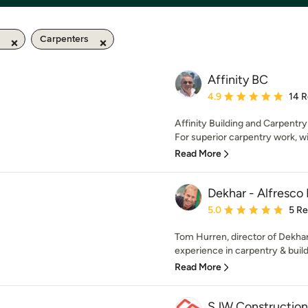
Carpenters
Affinity BC
Average rating: 4.9 out 
4.9
14 
Affinity Building and Carpentry
For superior carpentry work, wi
Read More
Dekhar - Alfresco 
Average rating: 5 out of
5.0
5 R
Tom Hurren, director of Dekha
experience in carpentry & buildi
Read More
SJW Construction