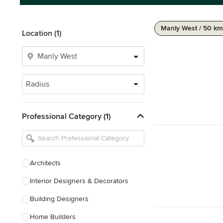
Manly West / 50 km
Location (1)
Radius
Professional Category (1)
Architects
Interior Designers & Decorators
Building Designers
Home Builders