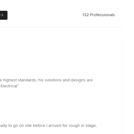
e
132 Professionals
e highest standards, his solutions and designs are
Electrical”
y to go on site before I arrived for rough in stage,