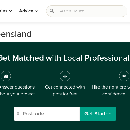
ries
Advice
eensland
Get Matched with Local Professional
Answer questions
Get connected with
Hire the right pro 
bout your project
pros for free
confidence
Get Started