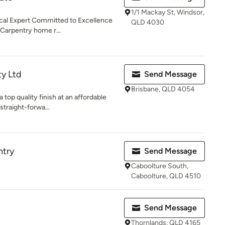
1/1 Mackay St, Windsor,
l Expert Committed to Excellence
QLD 4030
Carpentry home r...
ty Ltd
Send Message
Brisbane, QLD 4054
 top quality finish at an affordable
straight-forwa...
try
Send Message
Caboolture South,
Caboolture, QLD 4510
Send Message
Thornlands, QLD 4165