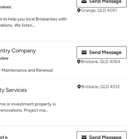
Send Message
 5 stars
eviews
Grange, QLD 4051
to help you local Brisbanites with
ions. We listen...
entry Company
Send Message
 5 stars
view
Brisbane, QLD 4064
ty Maintenance and Renewal
Brisbane, QLD 4012
ty Services
me or investment property is
enovations. Project ma...
ate
Send Message