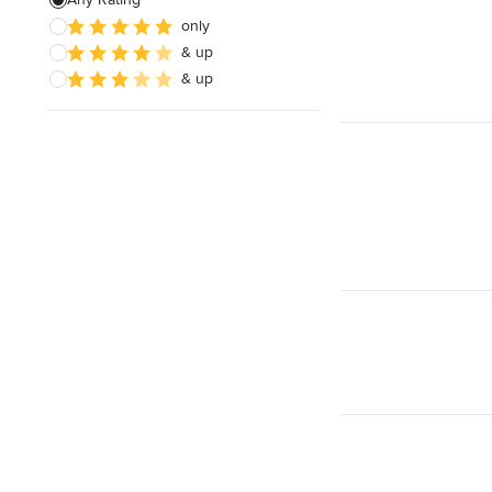
only
Wooden Finishing
& up
Cabinet Refinishing
& up
Show All