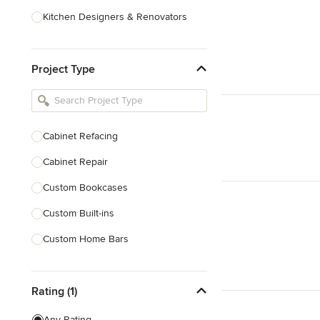
Kitchen Designers & Renovators
Design & Construction
Project Type
Bathroom Designers & Renovators
Joinery & Cabinet Makers
Furniture & Home Decor
Cabinet Refacing
Tile, Stone & Benchtops
Cabinet Repair
Show All
Custom Bookcases
Custom Built-ins
Custom Home Bars
Custom Shelving
Rating (1)
Finish Carpentry
Trim Work
Any Rating