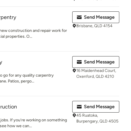
rpentry
Send Message
Brisbane, QLD 4154
new construction and repair work for
l properties. O...
y
Send Message
16 Maidenhead Court,
o go for any quality carpentry
Oxenford, QLD 4210
ne. Patios, pergo...
ruction
Send Message
45 Ruatoka,
e jobs. If you’re working on something
Burpengary, QLD 4505
see how we can...