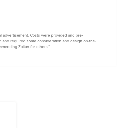
tial advertisement. Costs were provided and pre-
rd and required some consideration and design on-the-
ommending Zoltan for others.”