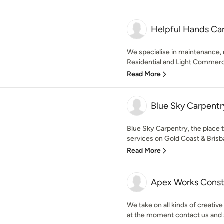
Helpful Hands Ca
We specialise in maintenance, 
Residential and Light Commercia
Read More
Blue Sky Carpentr
Blue Sky Carpentry, the place t
services on Gold Coast & Brisba
Read More
Apex Works Const
We take on all kinds of creativ
at the moment contact us and 