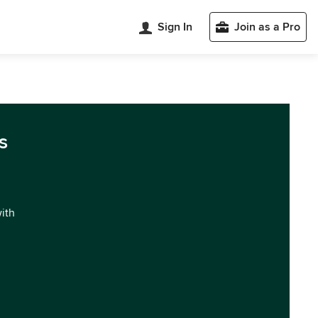
Sign In
Join as a Pro
s
with