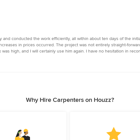
 and conducted the work efficiently, all within about ten days of the ini
reases in prices occurred. The project was not entirely straight-forwa
was high, and I will certainly use him again. I have no hesitation in rec
Why Hire Carpenters on Houzz?