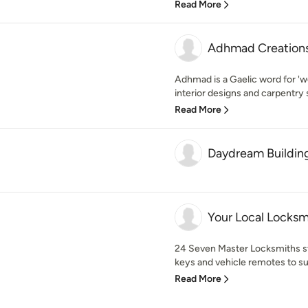
Read More
Adhmad Creation
Adhmad is a Gaelic word for 'wo
interior designs and carpentry s
Read More
Daydream Building
Your Local Locksm
24 Seven Master Locksmiths st
keys and vehicle remotes to sui
Read More