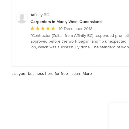
out
of
5
Affinity BC
stars
Carpenters in Manly West, Queensland
Average
10 December 2018
rating:
“Contractor (Zoltan from Affinity BC) responded promptly
5
approved before the work began, and no unexpected inc
out
job, which was successfully done. The standard of work 
of
5
stars
List your business here for free -
Learn More