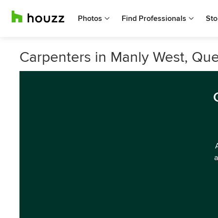
Photos
Find Professionals
Sto
Carpenters in Manly West, Qu
a