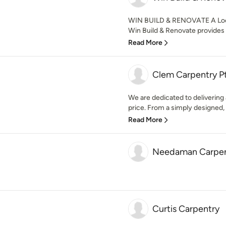
WIN BUILD & RENOVATE A Loca
Win Build & Renovate provides 
Read More
Clem Carpentry P
We are dedicated to delivering a
price. From a simply designed, 
Read More
Needaman Carpen
Curtis Carpentry