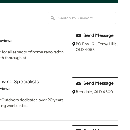
Send Message
of 5 stars
Reviews
PO Box 161, Ferny Hills,
QLD 4055
: for all aspects of home renovation
th thorough at...
Living Specialists
Send Message
 5 stars
eviews
Brendale, QLD 4500
r Outdoors dedicates over 20 years
ng works into...