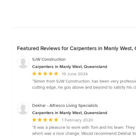
Featured Reviews for Carpenters in Manly West,
SJW Construction
Carpenters in Manly West, Queensland
Average
19 June 2024
rating:
“Simon from SJW Construction, has been very profession
5
cutting edge, he gos above and beyond to satisfy his cl
out
of
5
Dekhar - Alfresco Living Specialists
stars
Carpenters in Manly West, Queensland
Average
1 February 2020
rating:
“It was a pleasure to work with Tom and his team. They 
5
which was a nice change. Would recommend Dekhar to a