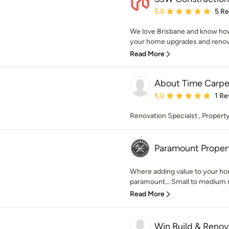
Average rating: 5 out of
5.0
5 R
We love Brisbane and know how 
your home upgrades and renovat
Read More
About Time Carp
Average rating: 5 out of
5.0
1 Re
Renovation Specialst , Proper
Paramount Proper
Where adding value to your ho
paramount... Small to medium r
Read More
Win Build & Renov