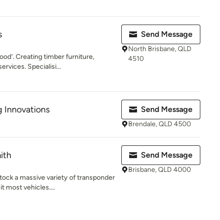
s
Send Message
North Brisbane, QLD
od'. Creating timber furniture,
4510
ervices. Specialisi...
 Innovations
Send Message
Brendale, QLD 4500
ith
Send Message
Brisbane, QLD 4000
ock a massive variety of transponder
t most vehicles....