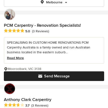
Melbourne
PCM Carpentry - Renovation Specialists!
Average rating: 5 out of 5 stars
5.0
(3 Reviews)
SPECIALISING IN CUSTOM HOME RENOVATIONS PCM
Carpentry Australia is a family owned and run Australian
business located in the eastern suburb...
Read More
Mooroolbark, VIC 3138
Send Message
Anthony Clark Carpentry
Average rating: 3.7 out of 5 stars
3.7
(3 Reviews)