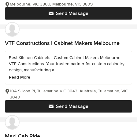
Melbourne, VIC 3809, Melbourne, VIC 3809
Send Message
VTF Constructions | Cabinet Makers Melbourne
Best Kitchen Cabinets | Custom Cabinet Makers Melbourne –
VTF Constructions. Your trusted partner for custom cabinetry
design, manufacturing a...
Read More
10A Silicon Pl, Tullamarine VIC 3043, Australia, Tullamarine, VIC
3043
Send Message
Maxi Cab Ride