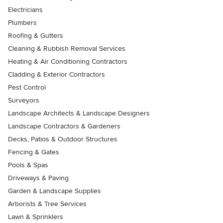
Electricians
Plumbers
Roofing & Gutters
Cleaning & Rubbish Removal Services
Heating & Air Conditioning Contractors
Cladding & Exterior Contractors
Pest Control
Surveyors
Landscape Architects & Landscape Designers
Landscape Contractors & Gardeners
Decks, Patios & Outdoor Structures
Fencing & Gates
Pools & Spas
Driveways & Paving
Garden & Landscape Supplies
Arborists & Tree Services
Lawn & Sprinklers