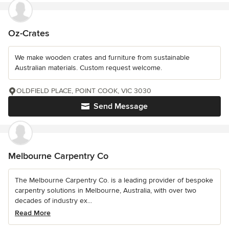
Oz-Crates
We make wooden crates and furniture from sustainable
Australian materials. Custom request welcome.
OLDFIELD PLACE, POINT COOK, VIC 3030
Send Message
Melbourne Carpentry Co
The Melbourne Carpentry Co. is a leading provider of bespoke
carpentry solutions in Melbourne, Australia, with over two
decades of industry ex...
Read More