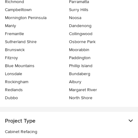
Richmond
Parramatta
Campbelltown
Surry Hills
Mornington Peninsula
Noosa
Manly
Dandenong
Fremantle
Collingwood
Sutherland Shire
Osborne Park
Brunswick
Moorabbin
Fitzroy
Paddington
Blue Mountains
Phillip Island
Lonsdale
Bundaberg
Rockingham
Albury
Redlands
Margaret River
Dubbo
North Shore
Project Type
Cabinet Refacing