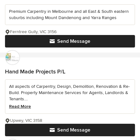
Premium Carpentry in Melbourne and all East & South eastern
suburbs including Mount Dandenong and Yarra Ranges
Ferntree Gully, VIC 3156
Send Message
Hand Made Projects P/L
All aspects of Carpentry, Design, Demolition, Renovation & Re-
Build. Property Maintenance Services for Agents, Landlords &
Tenants....
Read More
Upwey, VIC 3158
Send Message