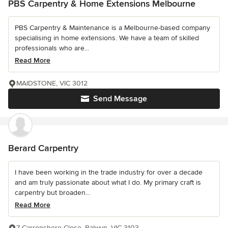
PBS Carpentry & Home Extensions Melbourne
PBS Carpentry & Maintenance is a Melbourne-based company
specialising in home extensions. We have a team of skilled
professionals who are...
Read More
MAIDSTONE, VIC 3012
Send Message
Berard Carpentry
I have been working in the trade industry for over a decade
and am truly passionate about what I do. My primary craft is
carpentry but broaden...
Read More
7 Carronshore Close, Balwyn, VIC 3103