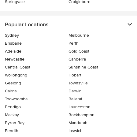
Springvale
Craigieburn
Popular Locations
Sydney
Melbourne
Brisbane
Perth
Adelaide
Gold Coast
Newcastle
Canberra
Central Coast
Sunshine Coast
Wollongong
Hobart
Geelong
Townsville
Cairns
Darwin
Toowoomba
Ballarat
Bendigo
Launceston
Mackay
Rockhampton
Byron Bay
Mandurah
Penrith
Ipswich