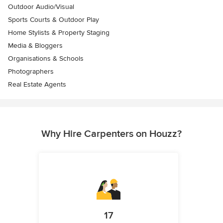
Outdoor Audio/Visual
Sports Courts & Outdoor Play
Home Stylists & Property Staging
Media & Bloggers
Organisations & Schools
Photographers
Real Estate Agents
Why Hire Carpenters on Houzz?
17