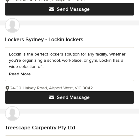
Send Message
Lockers Sydney - Lockin lockers
Lockin is the perfect lockers solution for any facility. Whether
you're organizing a school, workplace, or gym, Lockin has a
wide selection of...
Read More
24-30 Halsey Road, Airport West, VIC 3042
Send Message
Treescape Carpentry Pty Ltd