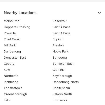
Nearby Locations
Melbourne
Reservoir
Hoppers Crossing
Saint Albans
Rowville
Saint Albans
Point Cook
Epping
Mill Park
Preston
Dandenong
Noble Park
Doncaster East
Bundoora
Coburg
Bentleigh East
Kew
Glen Iris
Northcote
Keysborough
Richmond
Dandenong North
Thomastown
Cheltenham
Greensborough
Balwyn North
Lalor
Brunswick