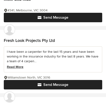
#341, Melbourne, VIC 3004
Send Message
Fresh Look Projects Pty Ltd
I have been a carpenter for the last 15 years and have been
working in the insurance industry for the last 8 years. We have
a team of 4 carpen...
Read More
Williamstown North, VIC 3016
Send Message