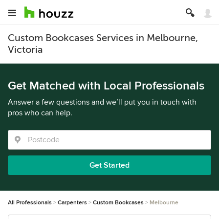
Custom Bookcases Services in Melbourne,
Victoria
Get Matched with Local Professionals
Answer a few questions and we’ll put you in touch with
pros who can help.
Get Started
All Professionals
Carpenters
Custom Bookcases
Melbourne