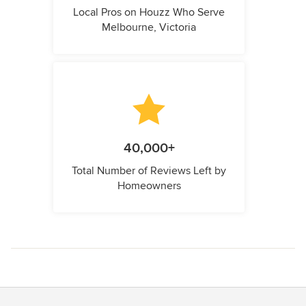
Local Pros on Houzz Who Serve
Melbourne, Victoria
40,000+
Total Number of Reviews Left by
Homeowners