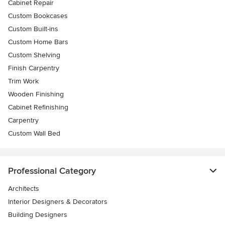
Cabinet Repair
Custom Bookcases
Custom Built-ins
Custom Home Bars
Custom Shelving
Finish Carpentry
Trim Work
Wooden Finishing
Cabinet Refinishing
Carpentry
Custom Wall Bed
Professional Category
Architects
Interior Designers & Decorators
Building Designers