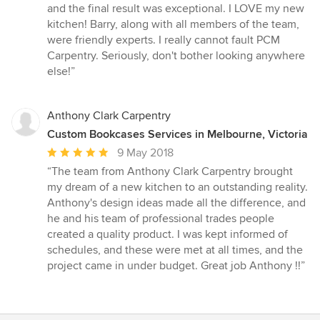
and the final result was exceptional. I LOVE my new
kitchen! Barry, along with all members of the team,
were friendly experts. I really cannot fault PCM
Carpentry. Seriously, don't bother looking anywhere
else!”
Anthony Clark Carpentry
Custom Bookcases Services in Melbourne, Victoria
Average
9 May 2018
rating:
“The team from Anthony Clark Carpentry brought
5
my dream of a new kitchen to an outstanding reality.
out
Anthony's design ideas made all the difference, and
of
he and his team of professional trades people
5
created a quality product. I was kept informed of
stars
schedules, and these were met at all times, and the
project came in under budget. Great job Anthony !!”