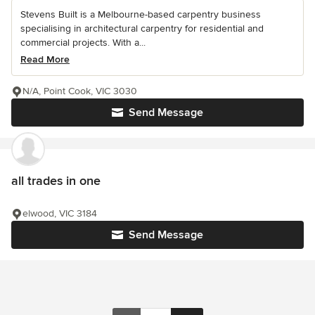
Stevens Built is a Melbourne-based carpentry business
specialising in architectural carpentry for residential and
commercial projects. With a...
Read More
N/A, Point Cook, VIC 3030
Send Message
all trades in one
elwood, VIC 3184
Send Message