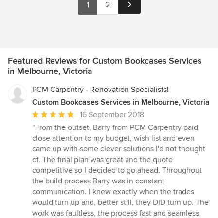
1
2
Featured Reviews for Custom Bookcases Services
in Melbourne, Victoria
PCM Carpentry - Renovation Specialists!
Custom Bookcases Services in Melbourne, Victoria
Average
16 September 2018
rating:
“From the outset, Barry from PCM Carpentry paid
5
close attention to my budget, wish list and even
out
came up with some clever solutions I'd not thought
of
of. The final plan was great and the quote
5
competitive so I decided to go ahead. Throughout
stars
the build process Barry was in constant
communication. I knew exactly when the trades
would turn up and, better still, they DID turn up. The
work was faultless, the process fast and seamless,