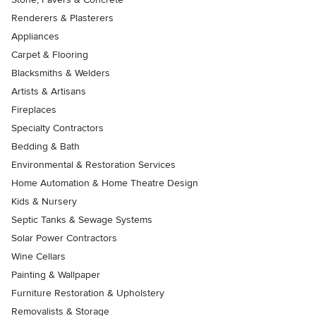
Renderers & Plasterers
Appliances
Carpet & Flooring
Blacksmiths & Welders
Artists & Artisans
Fireplaces
Specialty Contractors
Bedding & Bath
Environmental & Restoration Services
Home Automation & Home Theatre Design
Kids & Nursery
Septic Tanks & Sewage Systems
Solar Power Contractors
Wine Cellars
Painting & Wallpaper
Furniture Restoration & Upholstery
Removalists & Storage