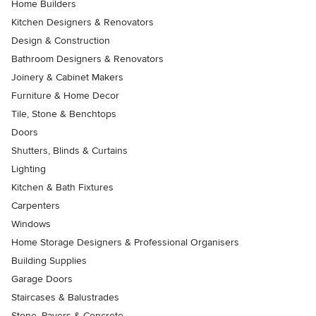
Home Builders
Kitchen Designers & Renovators
Design & Construction
Bathroom Designers & Renovators
Joinery & Cabinet Makers
Furniture & Home Decor
Tile, Stone & Benchtops
Doors
Shutters, Blinds & Curtains
Lighting
Kitchen & Bath Fixtures
Carpenters
Windows
Home Storage Designers & Professional Organisers
Building Supplies
Garage Doors
Staircases & Balustrades
Stone, Pavers & Concrete