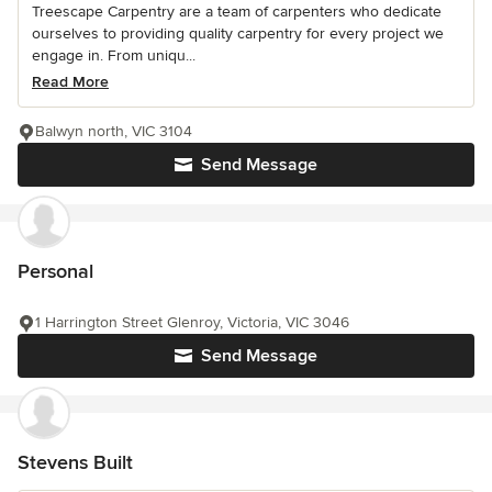
Treescape Carpentry are a team of carpenters who dedicate
ourselves to providing quality carpentry for every project we
engage in. From uniqu...
Read More
Balwyn north, VIC 3104
Send Message
Personal
1 Harrington Street Glenroy, Victoria, VIC 3046
Send Message
Stevens Built