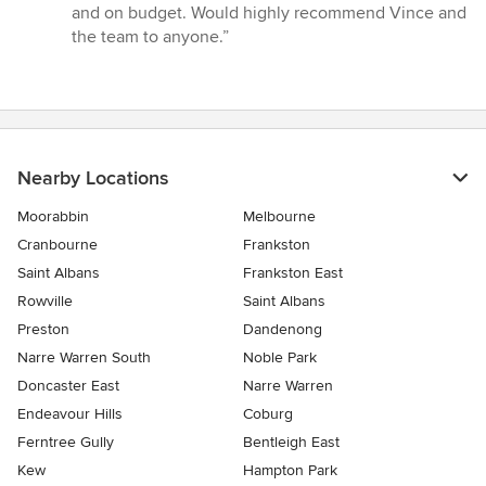
out
and on budget. Would highly recommend Vince and
of
the team to anyone.”
5
stars
Nearby Locations
Moorabbin
Melbourne
Cranbourne
Frankston
Saint Albans
Frankston East
Rowville
Saint Albans
Preston
Dandenong
Narre Warren South
Noble Park
Doncaster East
Narre Warren
Endeavour Hills
Coburg
Ferntree Gully
Bentleigh East
Kew
Hampton Park