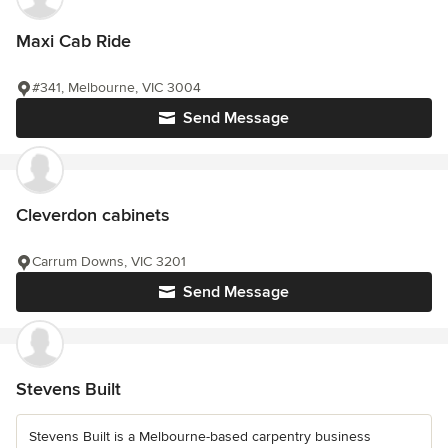
Maxi Cab Ride
#341, Melbourne, VIC 3004
Send Message
Cleverdon cabinets
Carrum Downs, VIC 3201
Send Message
Stevens Built
Stevens Built is a Melbourne-based carpentry business