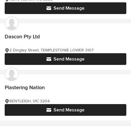
Send Message
Dascon Pty Ltd
2 Dingley Street, TEMPLESTOWE LOWER 3107
Send Message
Plastering Nation
BENTLEIGH, VIC 3204
Send Message