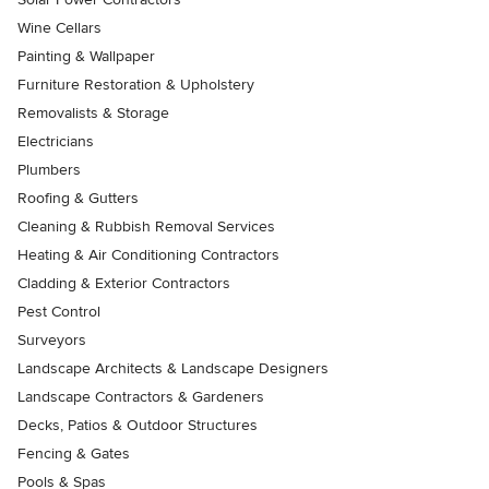
Wine Cellars
Painting & Wallpaper
Furniture Restoration & Upholstery
Removalists & Storage
Electricians
Plumbers
Roofing & Gutters
Cleaning & Rubbish Removal Services
Heating & Air Conditioning Contractors
Cladding & Exterior Contractors
Pest Control
Surveyors
Landscape Architects & Landscape Designers
Landscape Contractors & Gardeners
Decks, Patios & Outdoor Structures
Fencing & Gates
Pools & Spas