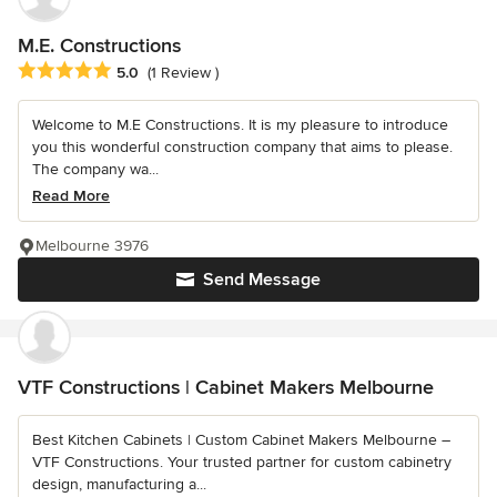
M.E. Constructions
Average rating: 5 out of 5 stars
5.0
(1 Review )
Welcome to M.E Constructions. It is my pleasure to introduce
you this wonderful construction company that aims to please.
The company wa...
Read More
Melbourne 3976
Send Message
VTF Constructions | Cabinet Makers Melbourne
Best Kitchen Cabinets | Custom Cabinet Makers Melbourne –
VTF Constructions. Your trusted partner for custom cabinetry
design, manufacturing a...