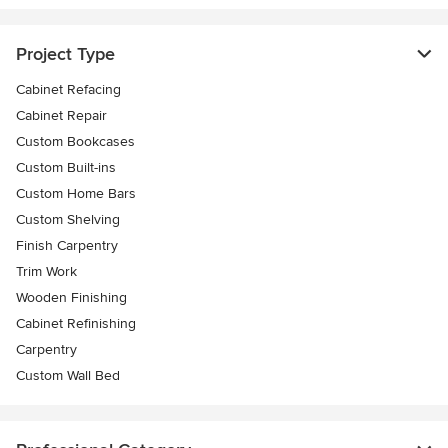
Project Type
Cabinet Refacing
Cabinet Repair
Custom Bookcases
Custom Built-ins
Custom Home Bars
Custom Shelving
Finish Carpentry
Trim Work
Wooden Finishing
Cabinet Refinishing
Carpentry
Custom Wall Bed