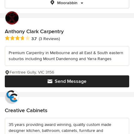
Moorabbin
Anthony Clark Carpentry
Average rating: 3.7 out of 5 stars
3.7
(3 Reviews)
Premium Carpentry in Melbourne and all East & South eastern
suburbs including Mount Dandenong and Yarra Ranges
Ferntree Gully, VIC 3156
Send Message
Creative Cabinets
35 years providing award winning, quality custom made
designer kitchen, bathroom, cabinets, furniture and