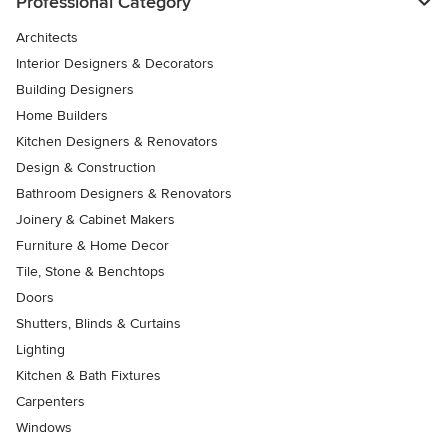
Professional Category
Architects
Interior Designers & Decorators
Building Designers
Home Builders
Kitchen Designers & Renovators
Design & Construction
Bathroom Designers & Renovators
Joinery & Cabinet Makers
Furniture & Home Decor
Tile, Stone & Benchtops
Doors
Shutters, Blinds & Curtains
Lighting
Kitchen & Bath Fixtures
Carpenters
Windows