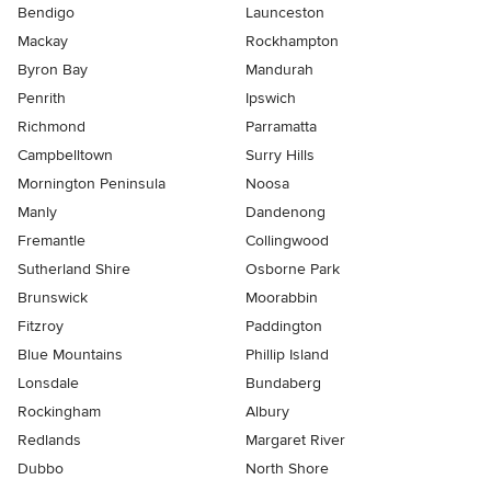
Bendigo
Launceston
Mackay
Rockhampton
Byron Bay
Mandurah
Penrith
Ipswich
Richmond
Parramatta
Campbelltown
Surry Hills
Mornington Peninsula
Noosa
Manly
Dandenong
Fremantle
Collingwood
Sutherland Shire
Osborne Park
Brunswick
Moorabbin
Fitzroy
Paddington
Blue Mountains
Phillip Island
Lonsdale
Bundaberg
Rockingham
Albury
Redlands
Margaret River
Dubbo
North Shore