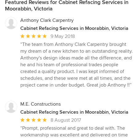
Featured Reviews for Cabinet Refacing Services in
Moorabbin, Victoria
Anthony Clark Carpentry
Cabinet Refacing Services in Moorabbin, Victoria
Average
9 May 2018
rating:
“The team from Anthony Clark Carpentry brought
5
my dream of a new kitchen to an outstanding reality.
out
Anthony's design ideas made all the difference, and
of
he and his team of professional trades people
5
created a quality product. I was kept informed of
stars
schedules, and these were met at all times, and the
project came in under budget. Great job Anthony !!”
M.E. Constructions
Cabinet Refacing Services in Moorabbin, Victoria
Average
8 August 2017
rating:
“Prompt, professional and great to deal with. The
5
workmanship was excellent and delivered on time