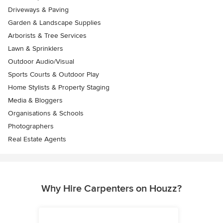
Driveways & Paving
Garden & Landscape Supplies
Arborists & Tree Services
Lawn & Sprinklers
Outdoor Audio/Visual
Sports Courts & Outdoor Play
Home Stylists & Property Staging
Media & Bloggers
Organisations & Schools
Photographers
Real Estate Agents
Why Hire Carpenters on Houzz?