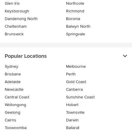
Glen Iris
Northcote
Keysborough
Richmond
Dandenong North
Boronia
Cheltenham
Balwyn North
Brunswick
Springvale
Popular Locations
Sydney
Melbourne
Brisbane
Perth
Adelaide
Gold Coast
Newcastle
Canberra
Central Coast
Sunshine Coast
Wollongong
Hobart
Geelong
Townsville
Cairns
Darwin
Toowoomba
Ballarat