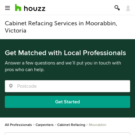
Cabinet Refacing Services in Moorabbin,
Victoria
Get Matched with Local Professionals
Answer a few questions and we’ll put you in touch with
pros who can help.
Get Started
All Professionals
Carpenters
Cabinet Refacing
Moorabbin