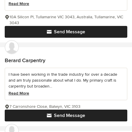
Read More
10A Silicon Pl, Tullamarine VIC 3043, Australia, Tullamarine, VIC
3043
Send Message
Berard Carpentry
I have been working in the trade industry for over a decade
and am truly passionate about what I do. My primary craft is
carpentry but broaden...
Read More
7 Carronshore Close, Balwyn, VIC 3103
Send Message