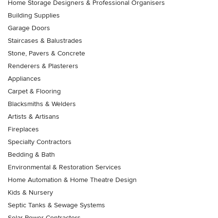
Home Storage Designers & Professional Organisers
Building Supplies
Garage Doors
Staircases & Balustrades
Stone, Pavers & Concrete
Renderers & Plasterers
Appliances
Carpet & Flooring
Blacksmiths & Welders
Artists & Artisans
Fireplaces
Specialty Contractors
Bedding & Bath
Environmental & Restoration Services
Home Automation & Home Theatre Design
Kids & Nursery
Septic Tanks & Sewage Systems
Solar Power Contractors