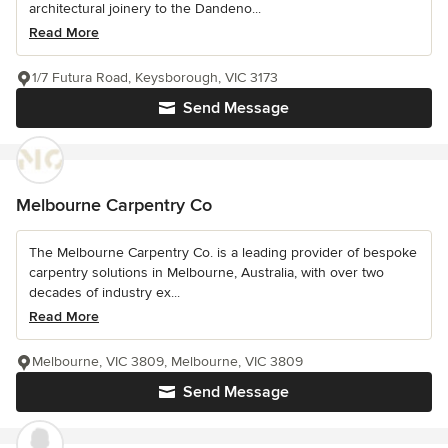
architectural joinery to the Dandeno...
Read More
1/7 Futura Road, Keysborough, VIC 3173
Send Message
Melbourne Carpentry Co
The Melbourne Carpentry Co. is a leading provider of bespoke
carpentry solutions in Melbourne, Australia, with over two
decades of industry ex...
Read More
Melbourne, VIC 3809, Melbourne, VIC 3809
Send Message