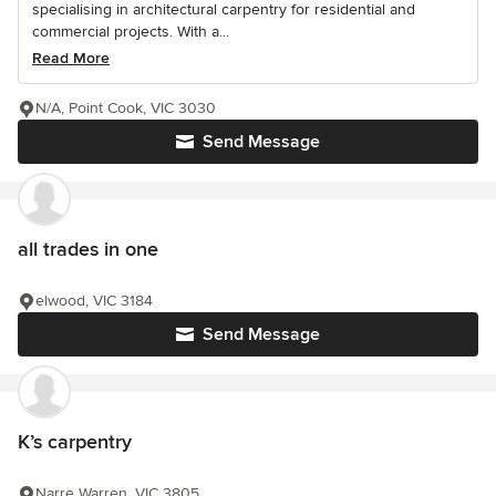
specialising in architectural carpentry for residential and
commercial projects. With a...
Read More
N/A, Point Cook, VIC 3030
Send Message
all trades in one
elwood, VIC 3184
Send Message
K’s carpentry
Narre Warren, VIC 3805