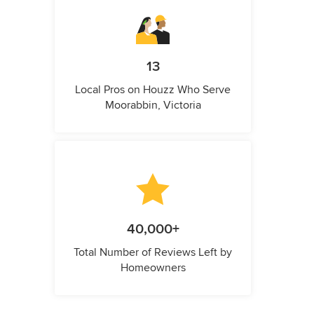
13
Local Pros on Houzz Who Serve
Moorabbin, Victoria
40,000+
Total Number of Reviews Left by
Homeowners