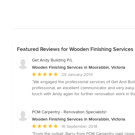
Featured Reviews for Wooden Finishing Services 
Get Andy Building P/L
Wooden Finishing Services in Moorabbin, Victoria
Average
29 January 2019
rating:
“We engaged the professional services of Get And Build
5
professional, an excellent communicator and very easy to
out
touch with Andy again for further renovation work in th
of
5
stars
PCM Carpentry - Renovation Specialists!
Wooden Finishing Services in Moorabbin, Victoria
Average
16 September 2018
rating:
“From the outset, Barry from PCM Carpentry paid close a