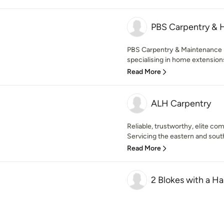
PBS Carpentry & 
PBS Carpentry & Maintenance
specialising in home extensions
Read More
ALH Carpentry
Reliable, trustworthy, elite co
Servicing the eastern and south
Read More
2 Blokes with a H