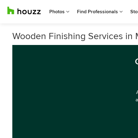
Photos
Find Professionals
Sto
Wooden Finishing Services in 
a