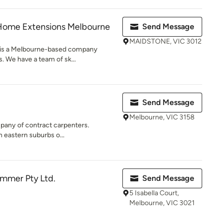
Home Extensions Melbourne
Send Message
MAIDSTONE, VIC 3012
 is a Melbourne-based company
. We have a team of sk...
Send Message
Melbourne, VIC 3158
mpany of contract carpenters.
 eastern suburbs o...
ammer Pty Ltd.
Send Message
5 Isabella Court,
Melbourne, VIC 3021