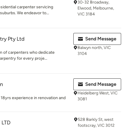
30-32 Broadway,
sidential carpenter servicing
Elwood, Melbourne,
suburbs. We endeavor to...
VIC 3184
ry Pty Ltd
Send Message
Balwyn north, VIC
m of carpenters who dedicate
3104
arpentry for every proje...
on
Send Message
Heidelberg West, VIC
 18yrs experience in renovation and
3081
528 Barkly St, west
 LTD
footscray, VIC 3012