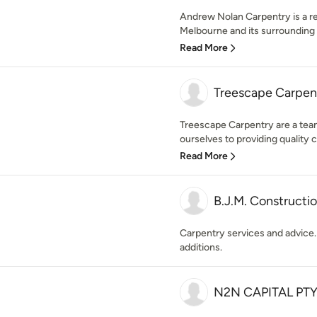
Andrew Nolan Carpentry is a re
Melbourne and its surrounding 
Read More
Treescape Carpent
Treescape Carpentry are a tea
ourselves to providing quality c
Read More
B.J.M. Constructi
Carpentry services and advice.
additions.
N2N CAPITAL PTY