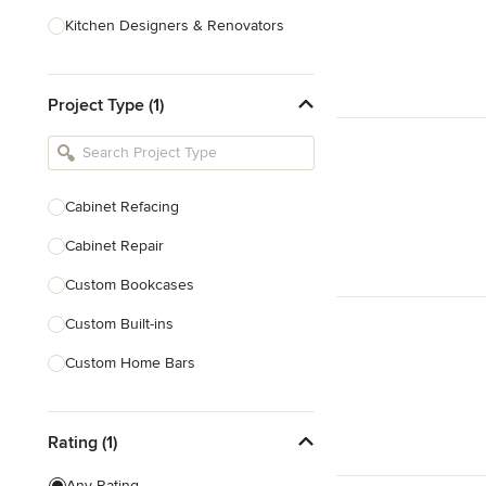
Kitchen Designers & Renovators
Design & Construction
Project Type (1)
Bathroom Designers & Renovators
Joinery & Cabinet Makers
Furniture & Home Decor
Cabinet Refacing
Tile, Stone & Benchtops
Cabinet Repair
Show All
Custom Bookcases
Custom Built-ins
Custom Home Bars
Custom Shelving
Rating (1)
Finish Carpentry
Trim Work
Any Rating