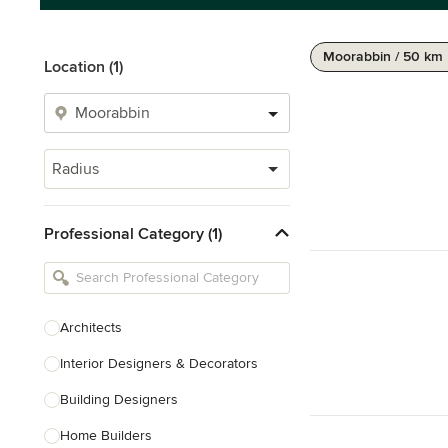
Moorabbin / 50 km
Location (1)
Radius
Professional Category (1)
Architects
Interior Designers & Decorators
Building Designers
Home Builders