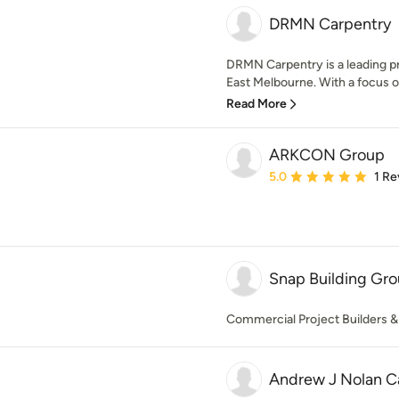
DRMN Carpentry
DRMN Carpentry is a leading pr
East Melbourne. With a focus on 
Read More
ARKCON Group
Average rating: 5 out of
5.0
1 Re
Snap Building Gro
Commercial Project Builders &
Andrew J Nolan C