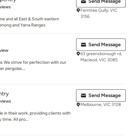
Send Message
of 5 stars
views
Ferntree Gully, VIC
3156
e and all East & South eastern
enong and Yarra Ranges
Send Message
 5 stars
view
63 greensborough rd,
Macleod, VIC 3085
s We strive for perfection with our
r pergolas....
ntry
Send Message
 5 stars
eviews
Melbourne, VIC 3128
 in their work, providing clients with
time. All pro...