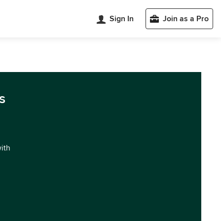
Sign In
Join as a Pro
s
with