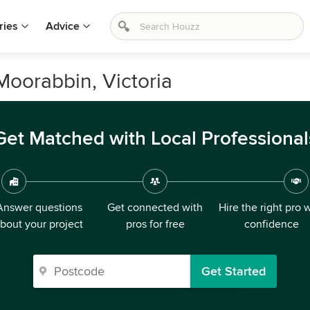
ries
Advice
Moorabbin, Victoria
Get Matched with Local Professional
Answer questions
Get connected with
Hire the right pro 
bout your project
pros for free
confidence
Get Started