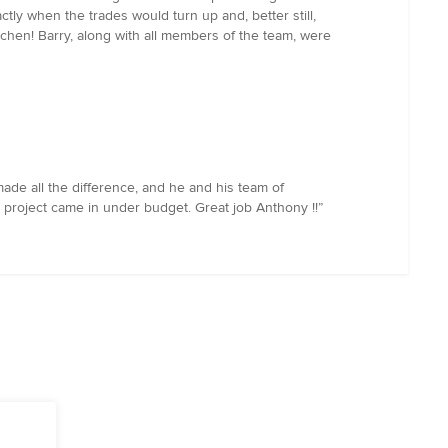
ly when the trades would turn up and, better still,
tchen! Barry, along with all members of the team, were
de all the difference, and he and his team of
e project came in under budget. Great job Anthony !!”