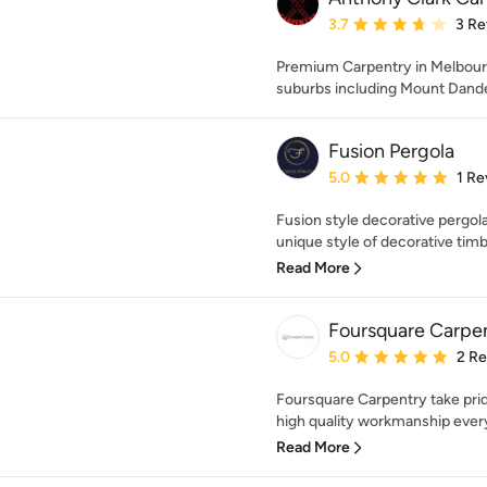
Average rating: 3.7 out 
3.7
3 Re
Premium Carpentry in Melbourn
suburbs including Mount Dand
Fusion Pergola
Average rating: 5 out of
5.0
1 Re
Fusion style decorative pergola
unique style of decorative timbe
Read More
Foursquare Carpe
Average rating: 5 out of
5.0
2 R
Foursquare Carpentry take pride
high quality workmanship every 
Read More