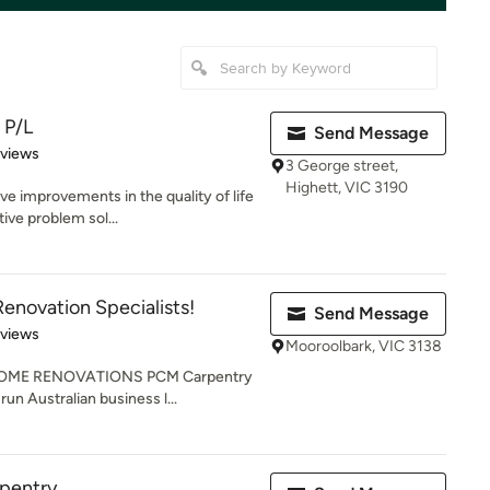
 P/L
Send Message
 5 stars
eviews
3 George street,
Highett, VIC 3190
ve improvements in the quality of life
ive problem sol...
enovation Specialists!
Send Message
 5 stars
eviews
Mooroolbark, VIC 3138
OME RENOVATIONS PCM Carpentry
run Australian business l...
rpentry