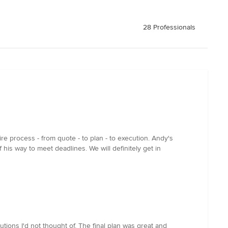
28 Professionals
e process - from quote - to plan - to execution. Andy's
his way to meet deadlines. We will definitely get in
ions I'd not thought of. The final plan was great and