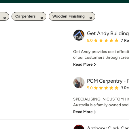
Carpenters
Wooden Finishing
Get Andy Building
Average rating: 5 out of
5.0
7 R
Get Andy provides cost effecti
of our customers through creat
Read More
PCM Carpentry - R
Average rating: 5 out of
5.0
3 R
SPECIALISING IN CUSTOM H
Australia is a family owned and 
Read More
Anthony Clark Ca