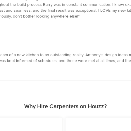
hout the build process Barry was in constant communication. I knew exact
ast and seamless, and the final result was exceptional. I LOVE my new ki
eriously, don't bother looking anywhere else!”
m of a new kitchen to an outstanding reality. Anthony's design ideas ma
 was kept informed of schedules, and these were met at all times, and th
Why Hire Carpenters on Houzz?