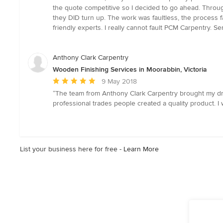
5
the quote competitive so I decided to go ahead. Throug
out
they DID turn up. The work was faultless, the process f
of
friendly experts. I really cannot fault PCM Carpentry. S
5
stars
Anthony Clark Carpentry
Wooden Finishing Services in Moorabbin, Victoria
Average
9 May 2018
rating:
“The team from Anthony Clark Carpentry brought my drea
5
professional trades people created a quality product. I
out
of
5
stars
List your business here for free -
Learn More