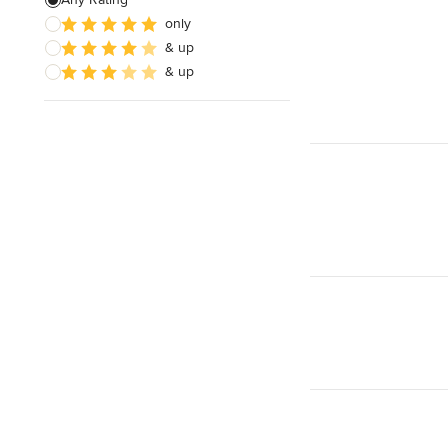
only
Wooden Finishing
& up
Cabinet Refinishing
& up
Show All