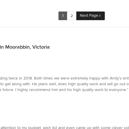
Next Page
1
2
in Moorabbin, Victoria
ing twice in 2018. Both times we were extremely happy with Andy's entir
 get along with. He plans well, does high quality work and will go out of 
e future. I highly recommend him and his high quality work to everyone.”
ttention to my budget, wish list and even came up with some clever solut