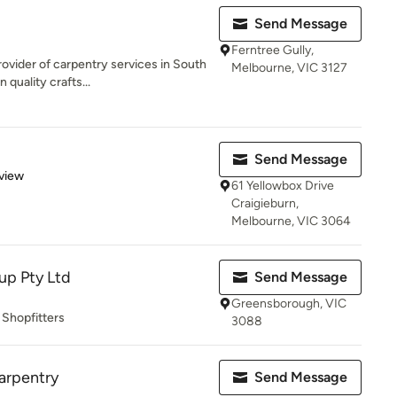
Send Message
Ferntree Gully,
ovider of carpentry services in South
Melbourne, VIC 3127
quality crafts...
Send Message
 5 stars
view
61 Yellowbox Drive
Craigieburn,
Melbourne, VIC 3064
up Pty Ltd
Send Message
Greensborough, VIC
 Shopfitters
3088
arpentry
Send Message