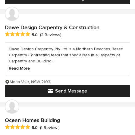
Dawe Design Carpentry & Construction
Average rating: 5 out of 5 stars
5.0
(2 Reviews)
Dawe Design Carpentry Pty Ltd is a Northern Beaches Based
Carpentry Contracting team that specialises in all aspects of
Carpentry and Building...
Read More
Mona Vale, NSW 2103
Send Message
Ocean Homes Building
Average rating: 5 out of 5 stars
5.0
(1 Review )