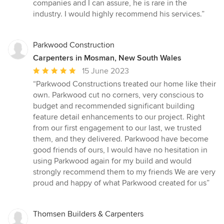
companies and I can assure, he is rare in the
industry. I would highly recommend his services.”
Parkwood Construction
Carpenters in Mosman, New South Wales
Average
15 June 2023
rating:
“Parkwood Constructions treated our home like their
5
own. Parkwood cut no corners, very conscious to
out
budget and recommended significant building
of
feature detail enhancements to our project. Right
5
from our first engagement to our last, we trusted
stars
them, and they delivered. Parkwood have become
good friends of ours, I would have no hesitation in
using Parkwood again for my build and would
strongly recommend them to my friends We are very
proud and happy of what Parkwood created for us”
Thomsen Builders & Carpenters