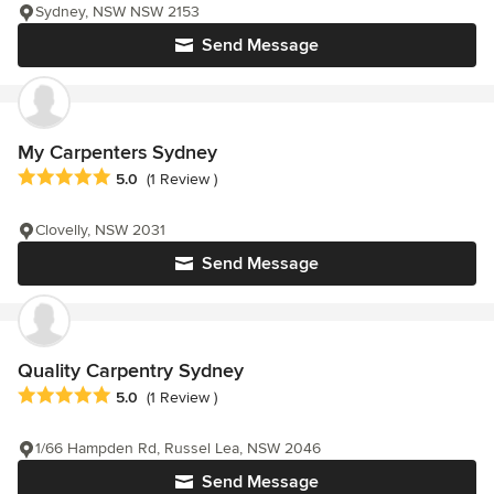
Sydney, NSW NSW 2153
Send Message
My Carpenters Sydney
Average rating: 5 out of 5 stars
5.0
(1 Review )
Clovelly, NSW 2031
Send Message
Quality Carpentry Sydney
Average rating: 5 out of 5 stars
5.0
(1 Review )
1/66 Hampden Rd, Russel Lea, NSW 2046
Send Message