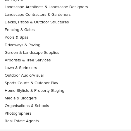
Landscape Architects & Landscape Designers
Landscape Contractors & Gardeners
Decks, Patios & Outdoor Structures
Fencing & Gates
Pools & Spas
Driveways & Paving
Garden & Landscape Supplies
Arborists & Tree Services
Lawn & Sprinklers
Outdoor Audio/Visual
Sports Courts & Outdoor Play
Home Stylists & Property Staging
Media & Bloggers
Organisations & Schools
Photographers
Real Estate Agents