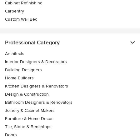
Cabinet Refinishing
Carpentry
Custom Wall Bed
Professional Category
Architects
Interior Designers & Decorators
Building Designers
Home Builders
Kitchen Designers & Renovators
Design & Construction
Bathroom Designers & Renovators
Joinery & Cabinet Makers
Furniture & Home Decor
Tile, Stone & Benchtops
Doors