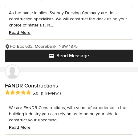
As the name implies, Sydney Decking Company are deck
construction specialists. We will construct the deck using your
choice of materials, in...
Read More
PO Box 632, Moorebank, NSW 1875
Send Message
FANDR Constructions
Average rating: 5 out of 5 stars
5.0
(1 Review )
We are FANDR Constructions, with years of experience in the
building industry you can rely on us to be on your side to
construct your upcoming...
Read More