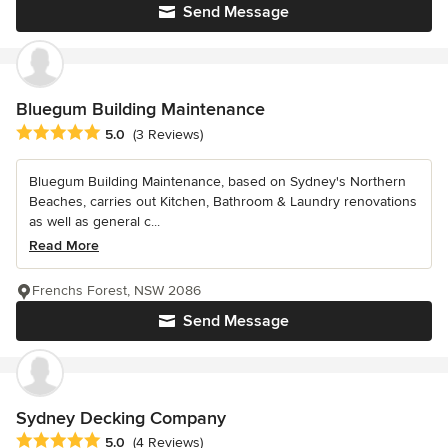
Send Message
Bluegum Building Maintenance
Average rating: 5 out of 5 stars
5.0
(3 Reviews)
Bluegum Building Maintenance, based on Sydney's Northern
Beaches, carries out Kitchen, Bathroom & Laundry renovations
as well as general c...
Read More
Frenchs Forest, NSW 2086
Send Message
Sydney Decking Company
Average rating: 5 out of 5 stars
5.0
(4 Reviews)