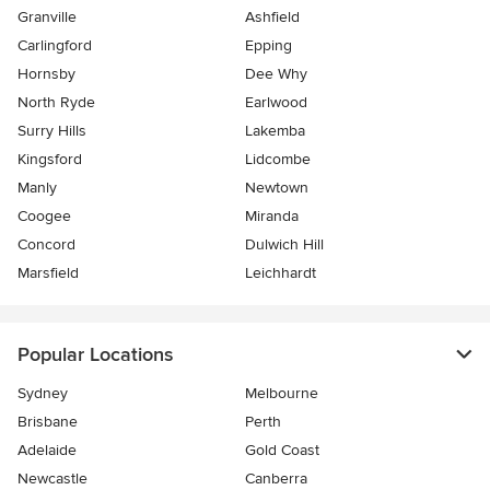
Granville
Ashfield
Carlingford
Epping
Hornsby
Dee Why
North Ryde
Earlwood
Surry Hills
Lakemba
Kingsford
Lidcombe
Manly
Newtown
Coogee
Miranda
Concord
Dulwich Hill
Marsfield
Leichhardt
Popular Locations
Sydney
Melbourne
Brisbane
Perth
Adelaide
Gold Coast
Newcastle
Canberra