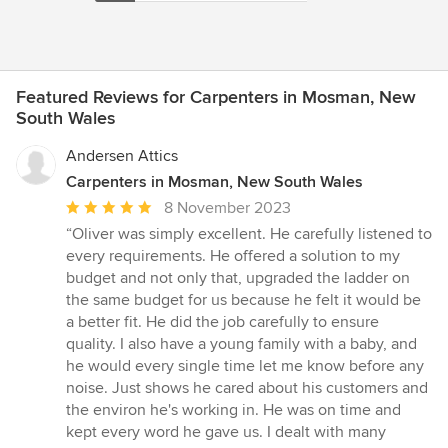
Featured Reviews for Carpenters in Mosman, New
South Wales
Andersen Attics
Carpenters in Mosman, New South Wales
Average
8 November 2023
rating:
“Oliver was simply excellent. He carefully listened to
5
every requirements. He offered a solution to my
out
budget and not only that, upgraded the ladder on
of
the same budget for us because he felt it would be
5
a better fit. He did the job carefully to ensure
stars
quality. I also have a young family with a baby, and
he would every single time let me know before any
noise. Just shows he cared about his customers and
the environ he's working in. He was on time and
kept every word he gave us. I dealt with many