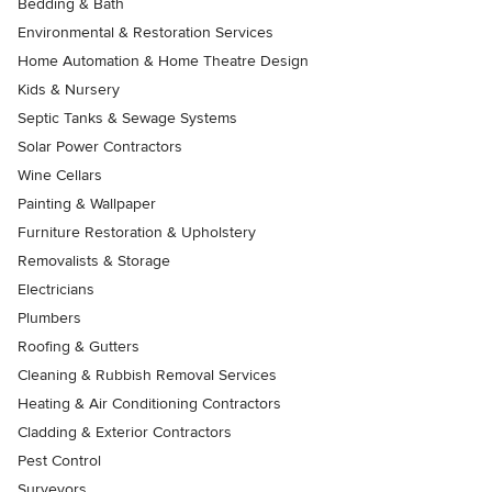
Bedding & Bath
Environmental & Restoration Services
Home Automation & Home Theatre Design
Kids & Nursery
Septic Tanks & Sewage Systems
Solar Power Contractors
Wine Cellars
Painting & Wallpaper
Furniture Restoration & Upholstery
Removalists & Storage
Electricians
Plumbers
Roofing & Gutters
Cleaning & Rubbish Removal Services
Heating & Air Conditioning Contractors
Cladding & Exterior Contractors
Pest Control
Surveyors