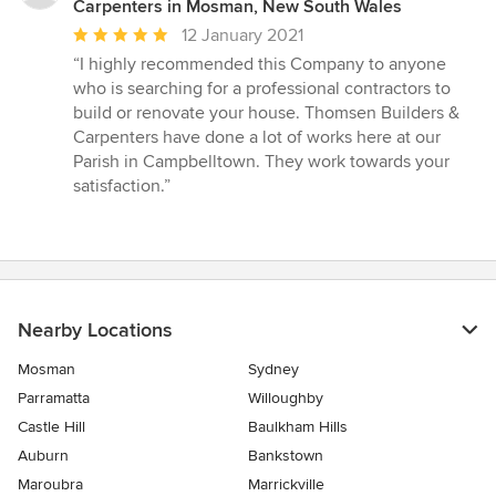
Carpenters in Mosman, New South Wales
Average
12 January 2021
rating:
“I highly recommended this Company to anyone
5
who is searching for a professional contractors to
out
build or renovate your house. Thomsen Builders &
of
Carpenters have done a lot of works here at our
5
Parish in Campbelltown. They work towards your
stars
satisfaction.”
Nearby Locations
Mosman
Sydney
Parramatta
Willoughby
Castle Hill
Baulkham Hills
Auburn
Bankstown
Maroubra
Marrickville