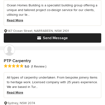
Ocean Homes Building is a specialist building group offering a
unique and tailored project co-design service for our clients,
utilising our te...
Read More
147 Ocean Street, NARRABEEN, NSW 2101
Send Message
PTP Carpentry
Average rating: 5 out of 5 stars
5.0
(1 Review )
All types of carpentry undertaken. From bespoke joinery items
to heritage work. Licensed company with 25 years experience.
We are based in Tur...
Read More
Sydney, NSW 2074