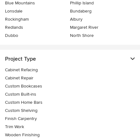
Blue Mountains
Phillip Island
Lonsdale
Bundaberg
Rockingham
Albury
Redlands
Margaret River
Dubbo
North Shore
Project Type
Cabinet Refacing
Cabinet Repair
Custom Bookcases
Custom Built-ins
Custom Home Bars
Custom Shelving
Finish Carpentry
Trim Work
Wooden Finishing