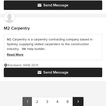
Send Message
M2 Carpentry
M2 Carpentry is a carpentry contracting company based in
Sydney, supplying skilled carpenters to the construction
industry… We help builder...
Read More
Randwick, NSW 2031
Send Message
1
2
3
4
8