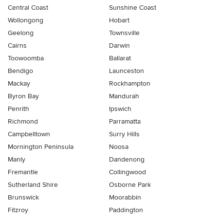
Central Coast
Sunshine Coast
Wollongong
Hobart
Geelong
Townsville
Cairns
Darwin
Toowoomba
Ballarat
Bendigo
Launceston
Mackay
Rockhampton
Byron Bay
Mandurah
Penrith
Ipswich
Richmond
Parramatta
Campbelltown
Surry Hills
Mornington Peninsula
Noosa
Manly
Dandenong
Fremantle
Collingwood
Sutherland Shire
Osborne Park
Brunswick
Moorabbin
Fitzroy
Paddington