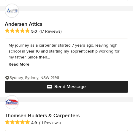
Andersen Attics
Average rating: 5 out of 5 stars
5.0
(17 Reviews)
My journey as a carpenter started 7 years ago, leaving high
school in year 10 and starting my apprenticeship working for
my father. Since then...
Read More
Sydney, Sydney, NSW 2196
Send Message
Thomsen Builders & Carpenters
Average rating: 4.9 out of 5 stars
4.9
(11 Reviews)