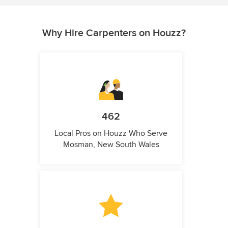
Why Hire Carpenters on Houzz?
462
Local Pros on Houzz Who Serve
Mosman, New South Wales