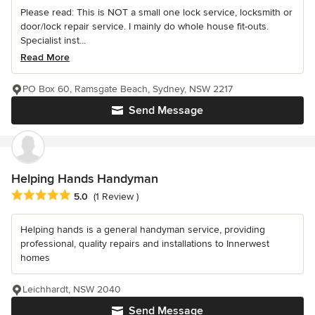
Please read: This is NOT a small one lock service, locksmith or
door/lock repair service. I mainly do whole house fit-outs.
Specialist inst...
Read More
PO Box 60, Ramsgate Beach, Sydney, NSW 2217
Send Message
Helping Hands Handyman
Average rating: 5 out of 5 stars
5.0
(1 Review )
Helping hands is a general handyman service, providing
professional, quality repairs and installations to Innerwest
homes
Leichhardt, NSW 2040
Send Message