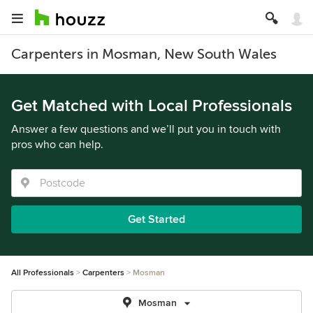
Carpenters in Mosman, New South Wales
Get Matched with Local Professionals
Answer a few questions and we’ll put you in touch with
pros who can help.
Get Started
All Professionals
Carpenters
Mosman
Mosman