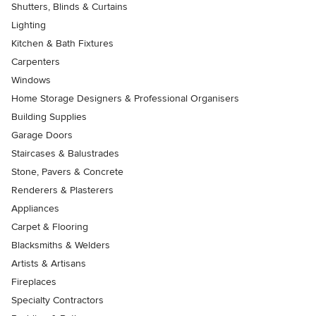
Shutters, Blinds & Curtains
Lighting
Kitchen & Bath Fixtures
Carpenters
Windows
Home Storage Designers & Professional Organisers
Building Supplies
Garage Doors
Staircases & Balustrades
Stone, Pavers & Concrete
Renderers & Plasterers
Appliances
Carpet & Flooring
Blacksmiths & Welders
Artists & Artisans
Fireplaces
Specialty Contractors