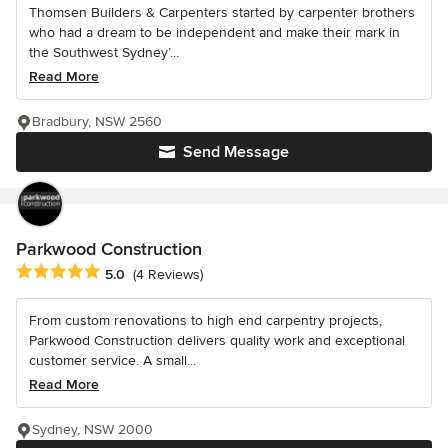
Thomsen Builders & Carpenters started by carpenter brothers
who had a dream to be independent and make their mark in
the Southwest Sydney’...
Read More
Bradbury, NSW 2560
Send Message
Parkwood Construction
Average rating: 5 out of 5 stars
5.0
(4 Reviews)
From custom renovations to high end carpentry projects,
Parkwood Construction delivers quality work and exceptional
customer service. A small...
Read More
Sydney, NSW 2000