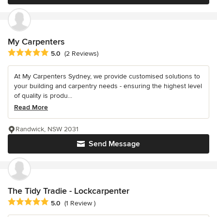
My Carpenters
Average rating: 5 out of 5 stars
5.0
(2 Reviews)
At My Carpenters Sydney, we provide customised solutions to
your building and carpentry needs - ensuring the highest level
of quality is produ...
Read More
Randwick, NSW 2031
Send Message
The Tidy Tradie - Lockcarpenter
Average rating: 5 out of 5 stars
5.0
(1 Review )