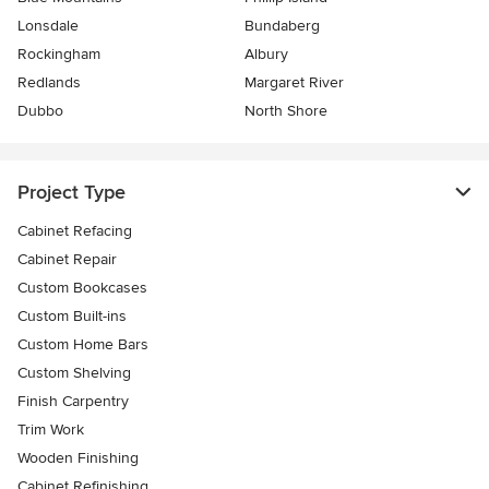
Lonsdale
Bundaberg
Rockingham
Albury
Redlands
Margaret River
Dubbo
North Shore
Project Type
Cabinet Refacing
Cabinet Repair
Custom Bookcases
Custom Built-ins
Custom Home Bars
Custom Shelving
Finish Carpentry
Trim Work
Wooden Finishing
Cabinet Refinishing