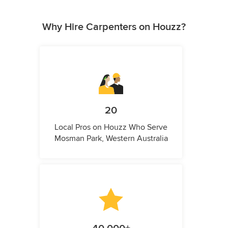
Why Hire Carpenters on Houzz?
20
Local Pros on Houzz Who Serve
Mosman Park, Western Australia