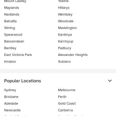
Mount Lawley
Yokine
Maylands
Hillarys
Nedlands
Wembley
Balcatta
Woodvale
Stirling
Maddington
Spearwood
Kardinya
Bassendean
Karrinyup
Bentley
Padbury
East Victoria Park
Alexander Heights
Innaloo
Subiaco
Popular Locations
Sydney
Melbourne
Brisbane
Perth
Adelaide
Gold Coast
Newcastle
Canberra