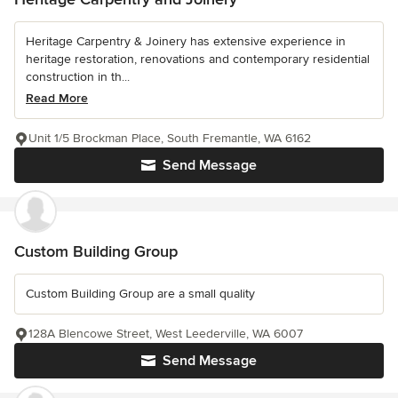
Heritage Carpentry & Joinery has extensive experience in
heritage restoration, renovations and contemporary residential
construction in th...
Read More
Unit 1/5 Brockman Place, South Fremantle, WA 6162
Send Message
Custom Building Group
Custom Building Group are a small quality
128A Blencowe Street, West Leederville, WA 6007
Send Message