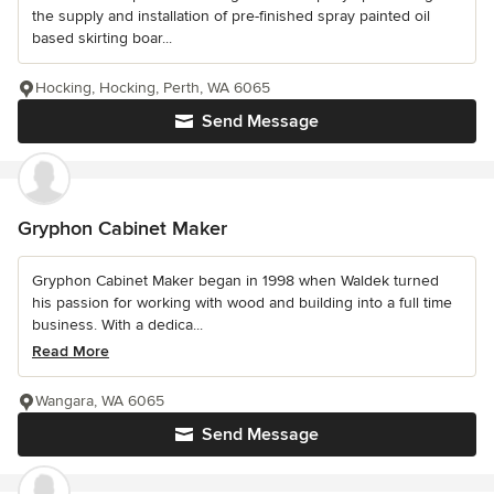
the supply and installation of pre-finished spray painted oil
based skirting boar...
Hocking, Hocking, Perth, WA 6065
Send Message
Gryphon Cabinet Maker
Gryphon Cabinet Maker began in 1998 when Waldek turned
his passion for working with wood and building into a full time
business. With a dedica...
Read More
Wangara, WA 6065
Send Message