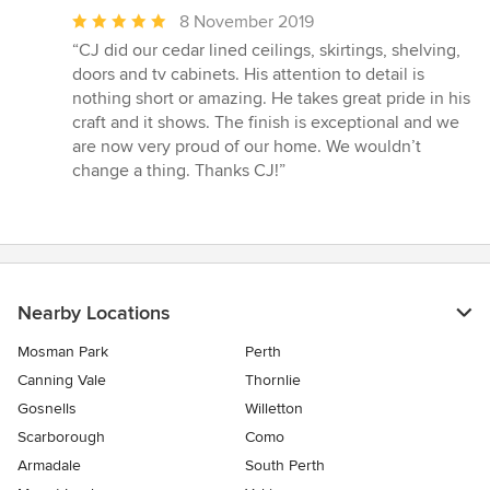
Average
8 November 2019
rating:
“CJ did our cedar lined ceilings, skirtings, shelving,
5
doors and tv cabinets. His attention to detail is
out
nothing short or amazing. He takes great pride in his
of
craft and it shows. The finish is exceptional and we
5
are now very proud of our home. We wouldn’t
stars
change a thing. Thanks CJ!”
Nearby Locations
Mosman Park
Perth
Canning Vale
Thornlie
Gosnells
Willetton
Scarborough
Como
Armadale
South Perth