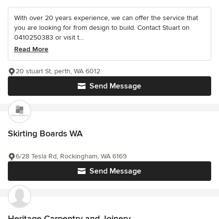
With over 20 years experience, we can offer the service that
you are looking for from design to build. Contact Stuart on
0410250383 or visit t...
Read More
20 stuart St, perth, WA 6012
Send Message
Skirting Boards WA
6/28 Tesla Rd, Rockingham, WA 6169
Send Message
Heritage Carpentry and Joinery