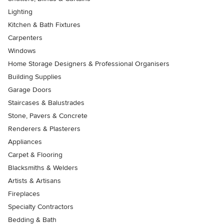
Lighting
Kitchen & Bath Fixtures
Carpenters
Windows
Home Storage Designers & Professional Organisers
Building Supplies
Garage Doors
Staircases & Balustrades
Stone, Pavers & Concrete
Renderers & Plasterers
Appliances
Carpet & Flooring
Blacksmiths & Welders
Artists & Artisans
Fireplaces
Specialty Contractors
Bedding & Bath