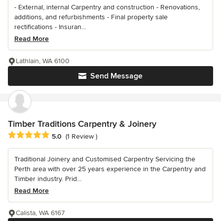
- External, internal Carpentry and construction - Renovations,
additions, and refurbishments - Final property sale
rectifications - Insuran...
Read More
Lathlain, WA 6100
Send Message
Timber Traditions Carpentry & Joinery
Average rating: 5 out of 5 stars
5.0
(1 Review )
Traditional Joinery and Customised Carpentry Servicing the
Perth area with over 25 years experience in the Carpentry and
Timber industry. Prid...
Read More
Calista, WA 6167