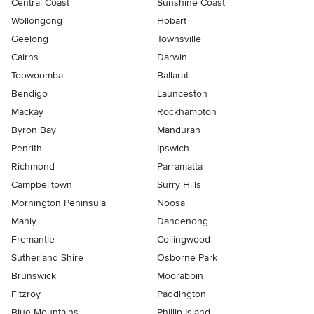
Central Coast
Sunshine Coast
Wollongong
Hobart
Geelong
Townsville
Cairns
Darwin
Toowoomba
Ballarat
Bendigo
Launceston
Mackay
Rockhampton
Byron Bay
Mandurah
Penrith
Ipswich
Richmond
Parramatta
Campbelltown
Surry Hills
Mornington Peninsula
Noosa
Manly
Dandenong
Fremantle
Collingwood
Sutherland Shire
Osborne Park
Brunswick
Moorabbin
Fitzroy
Paddington
Blue Mountains
Phillip Island