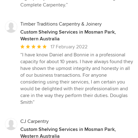
stars
Complete Carpentey.”
Timber Traditions Carpentry & Joinery
Custom Shelving Services in Mosman Park,
Western Australia
Average
17 February 2022
rating:
“I have know Daniel and Bonnie in a professional
5
capacity for about 10 years. I have always found they
out
have shown the upmost integrity and honesty in all
of
of our business transactions. For anyone
5
considering using their services, I am certain you
stars
would be delighted with their professionalism and
care in the way they perform their duties. Douglas
Smith”
CJ Carpentry
Custom Shelving Services in Mosman Park,
Western Australia