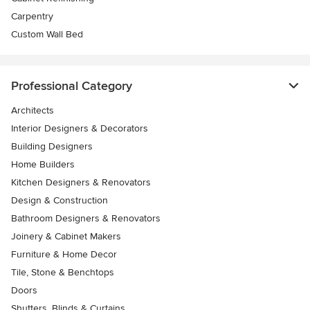
Carpentry
Custom Wall Bed
Professional Category
Architects
Interior Designers & Decorators
Building Designers
Home Builders
Kitchen Designers & Renovators
Design & Construction
Bathroom Designers & Renovators
Joinery & Cabinet Makers
Furniture & Home Decor
Tile, Stone & Benchtops
Doors
Shutters, Blinds & Curtains