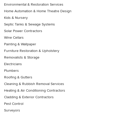
Environmental & Restoration Services
Home Automation & Home Theatre Design
Kids & Nursery
Septic Tanks & Sewage Systems
Solar Power Contractors
Wine Cellars
Painting & Wallpaper
Furniture Restoration & Upholstery
Removalists & Storage
Electricians
Plumbers
Roofing & Gutters
Cleaning & Rubbish Removal Services
Heating & Air Conditioning Contractors
Cladding & Exterior Contractors
Pest Control
Surveyors