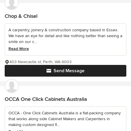
Chop & Chisel
A carpentry, joinery & construction company based in Essex.
We have an eye for detail and like nothing better than seeing a
smile on our c...
Read More
403 Newcastle st, Perth, WA 6003
Send Message
OCCA One Click Cabinets Australia
OCCA - One Click Cabinets Australia is a flat-packing company
that works along side Cabinet Makers and Carpenters in
making custom designed fl...