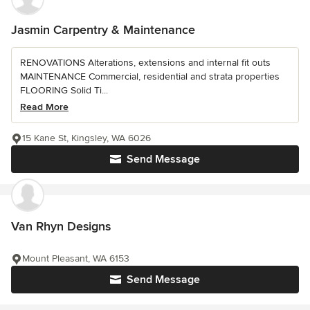
Jasmin Carpentry & Maintenance
RENOVATIONS Alterations, extensions and internal fit outs
MAINTENANCE Commercial, residential and strata properties
FLOORING Solid Ti...
Read More
15 Kane St, Kingsley, WA 6026
Send Message
Van Rhyn Designs
Mount Pleasant, WA 6153
Send Message