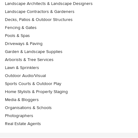
Landscape Architects & Landscape Designers
Landscape Contractors & Gardeners
Decks, Patios & Outdoor Structures
Fencing & Gates
Pools & Spas
Driveways & Paving
Garden & Landscape Supplies
Arborists & Tree Services
Lawn & Sprinklers
Outdoor Audio/Visual
Sports Courts & Outdoor Play
Home Stylists & Property Staging
Media & Bloggers
Organisations & Schools
Photographers
Real Estate Agents