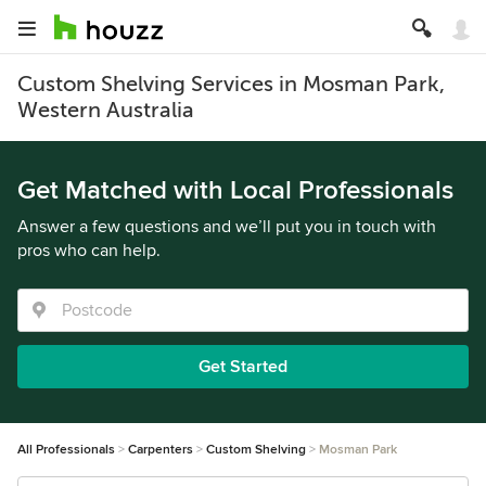
Custom Shelving Services in Mosman Park,
Western Australia
Get Matched with Local Professionals
Answer a few questions and we’ll put you in touch with
pros who can help.
Get Started
All Professionals
Carpenters
Custom Shelving
Mosman Park