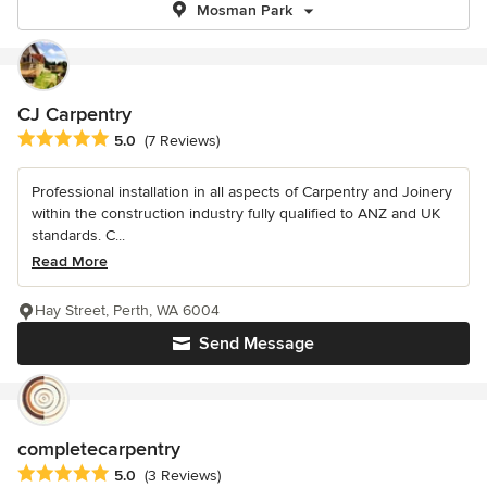
Mosman Park
CJ Carpentry
Average rating: 5 out of 5 stars
5.0
(7 Reviews)
Professional installation in all aspects of Carpentry and Joinery
within the construction industry fully qualified to ANZ and UK
standards. C...
Read More
Hay Street, Perth, WA 6004
Send Message
completecarpentry
Average rating: 5 out of 5 stars
5.0
(3 Reviews)