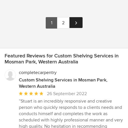
1
2
Featured Reviews for Custom Shelving Services in
Mosman Park, Western Australia
completecarpentry
Custom Shelving Services in Mosman Park,
Western Australia
Average
26 September 2022
rating:
“Stuart is an incredibly responsive and creative
5
person who quickly responds to a clients needs and
out
conducts himself and completes the work as
of
scheduled with highly professional manner and very
5
high quality. No hesitation in recommending