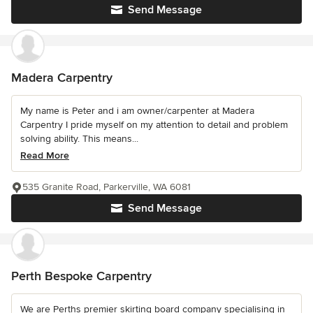
Send Message
Madera Carpentry
My name is Peter and i am owner/carpenter at Madera
Carpentry I pride myself on my attention to detail and problem
solving ability. This means...
Read More
535 Granite Road, Parkerville, WA 6081
Send Message
Perth Bespoke Carpentry
We are Perths premier skirting board company specialising in