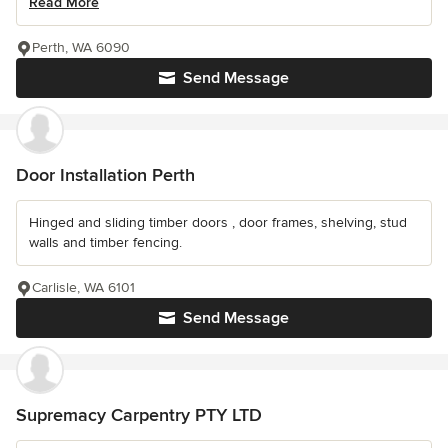
Read More
Perth, WA 6090
Send Message
Door Installation Perth
Hinged and sliding timber doors , door frames, shelving, stud
walls and timber fencing.
Carlisle, WA 6101
Send Message
Supremacy Carpentry PTY LTD