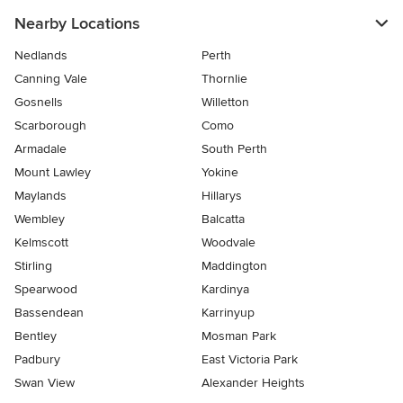
Nearby Locations
Nedlands
Perth
Canning Vale
Thornlie
Gosnells
Willetton
Scarborough
Como
Armadale
South Perth
Mount Lawley
Yokine
Maylands
Hillarys
Wembley
Balcatta
Kelmscott
Woodvale
Stirling
Maddington
Spearwood
Kardinya
Bassendean
Karrinyup
Bentley
Mosman Park
Padbury
East Victoria Park
Swan View
Alexander Heights