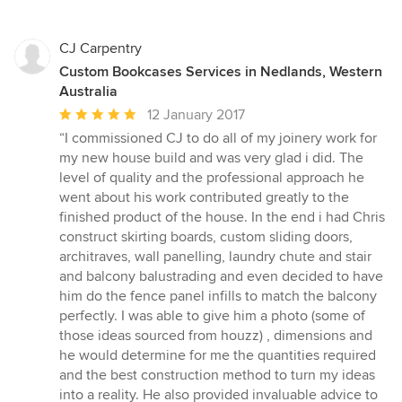
CJ Carpentry
Custom Bookcases Services in Nedlands, Western
Australia
Average
12 January 2017
rating:
“I commissioned CJ to do all of my joinery work for
5
my new house build and was very glad i did. The
out
level of quality and the professional approach he
of
went about his work contributed greatly to the
5
finished product of the house. In the end i had Chris
stars
construct skirting boards, custom sliding doors,
architraves, wall panelling, laundry chute and stair
and balcony balustrading and even decided to have
him do the fence panel infills to match the balcony
perfectly. I was able to give him a photo (some of
those ideas sourced from houzz) , dimensions and
he would determine for me the quantities required
and the best construction method to turn my ideas
into a reality. He also provided invaluable advice to