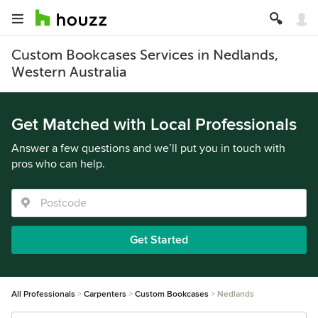
Custom Bookcases Services in Nedlands,
Western Australia
Get Matched with Local Professionals
Answer a few questions and we’ll put you in touch with
pros who can help.
Get Started
All Professionals
Carpenters
Custom Bookcases
Nedlands