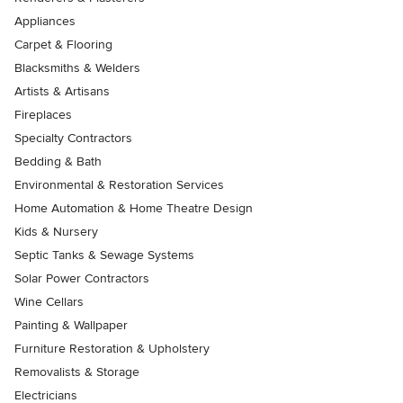
Appliances
Carpet & Flooring
Blacksmiths & Welders
Artists & Artisans
Fireplaces
Specialty Contractors
Bedding & Bath
Environmental & Restoration Services
Home Automation & Home Theatre Design
Kids & Nursery
Septic Tanks & Sewage Systems
Solar Power Contractors
Wine Cellars
Painting & Wallpaper
Furniture Restoration & Upholstery
Removalists & Storage
Electricians