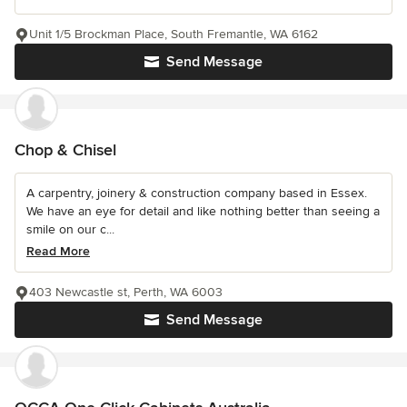
Unit 1/5 Brockman Place, South Fremantle, WA 6162
Send Message
Chop & Chisel
A carpentry, joinery & construction company based in Essex.
We have an eye for detail and like nothing better than seeing a
smile on our c...
Read More
403 Newcastle st, Perth, WA 6003
Send Message