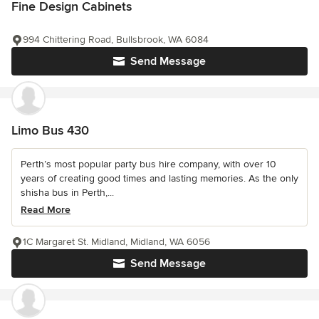
Fine Design Cabinets
994 Chittering Road, Bullsbrook, WA 6084
Send Message
Limo Bus 430
Perth’s most popular party bus hire company, with over 10
years of creating good times and lasting memories. As the only
shisha bus in Perth,...
Read More
1C Margaret St. Midland, Midland, WA 6056
Send Message