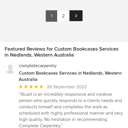
1
2
Featured Reviews for Custom Bookcases Services
in Nedlands, Western Australia
completecarpentry
Custom Bookcases Services in Nedlands, Western
Australia
Average
26 September 2022
rating:
“Stuart is an incredibly responsive and creative
5
person who quickly responds to a clients needs and
out
conducts himself and completes the work as
of
scheduled with highly professional manner and very
5
high quality. No hesitation in recommending
stars
Complete Carpentey.”