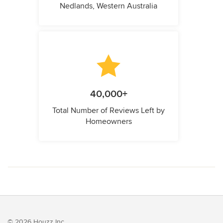
Nedlands, Western Australia
40,000+
Total Number of Reviews Left by
Homeowners
© 2026 Houzz Inc.