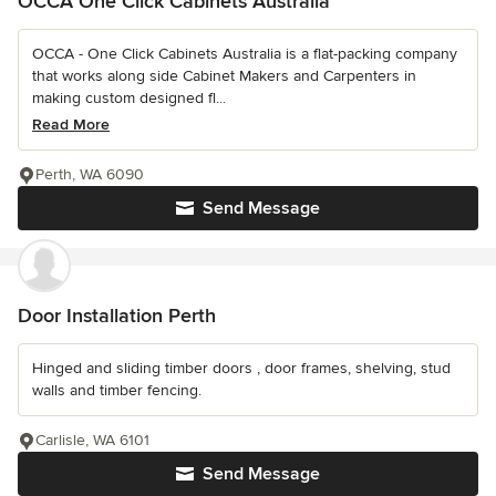
OCCA One Click Cabinets Australia
OCCA - One Click Cabinets Australia is a flat-packing company
that works along side Cabinet Makers and Carpenters in
making custom designed fl...
Read More
Perth, WA 6090
Send Message
Door Installation Perth
Hinged and sliding timber doors , door frames, shelving, stud
walls and timber fencing.
Carlisle, WA 6101
Send Message