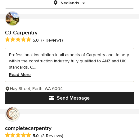
Nedlands
CJ Carpentry
Average rating: 5 out of 5 stars
5.0
(7 Reviews)
Professional installation in all aspects of Carpentry and Joinery
within the construction industry fully qualified to ANZ and UK
standards. C...
Read More
Hay Street, Perth, WA 6004
Send Message
completecarpentry
Average rating: 5 out of 5 stars
5.0
(3 Reviews)