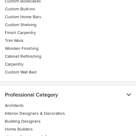
Custom Bookcases
Custom Built-ins
Custom Home Bars
Custom Shelving
Finish Carpentry
Trim Work
Wooden Finishing
Cabinet Refinishing
Carpentry
Custom Wall Bed
Professional Category
Architects
Interior Designers & Decorators
Building Designers
Home Builders