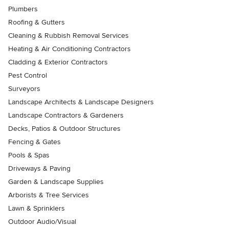
Plumbers
Roofing & Gutters
Cleaning & Rubbish Removal Services
Heating & Air Conditioning Contractors
Cladding & Exterior Contractors
Pest Control
Surveyors
Landscape Architects & Landscape Designers
Landscape Contractors & Gardeners
Decks, Patios & Outdoor Structures
Fencing & Gates
Pools & Spas
Driveways & Paving
Garden & Landscape Supplies
Arborists & Tree Services
Lawn & Sprinklers
Outdoor Audio/Visual