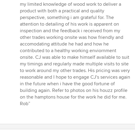
my limited knowledge of wood work to deliver a
product with both a practical and quality
perspective, something i am grateful for. The
attention to detailing of his work is apparent on
inspection and the feedback i received from my
other trades working onsite was how friendly and
accomodating attitude he had and how he
contributed to a healthy working enviornment
onsite. CJ was able to make himself available to suit
my timings and regularly made multiple visits to site
to work around my other trades. His pricing was very
reasonable and I hope to engage CJ's services again
in the future when i have the good fortune of
building again. Refer to photos on his houzz profile
on the hamptons house for the work he did for me.
Rob”