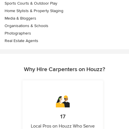
Sports Courts & Outdoor Play
Home Stylists & Property Staging
Media & Bloggers
Organisations & Schools
Photographers
Real Estate Agents
Why Hire Carpenters on Houzz?
17
Local Pros on Houzz Who Serve