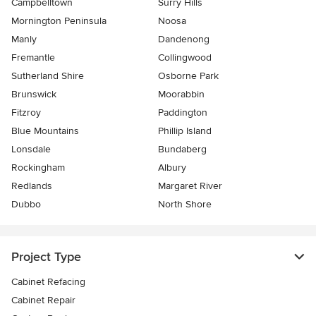
Campbelltown
Surry Hills
Mornington Peninsula
Noosa
Manly
Dandenong
Fremantle
Collingwood
Sutherland Shire
Osborne Park
Brunswick
Moorabbin
Fitzroy
Paddington
Blue Mountains
Phillip Island
Lonsdale
Bundaberg
Rockingham
Albury
Redlands
Margaret River
Dubbo
North Shore
Project Type
Cabinet Refacing
Cabinet Repair