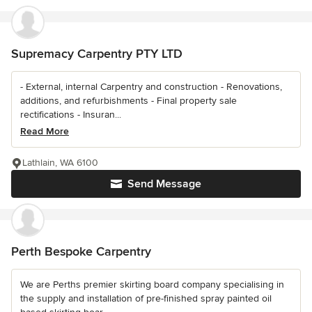
Supremacy Carpentry PTY LTD
- External, internal Carpentry and construction - Renovations,
additions, and refurbishments - Final property sale
rectifications - Insuran...
Read More
Lathlain, WA 6100
Send Message
Perth Bespoke Carpentry
We are Perths premier skirting board company specialising in
the supply and installation of pre-finished spray painted oil