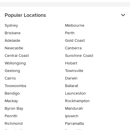
Popular Locations
Sydney
Melbourne
Brisbane
Perth
Adelaide
Gold Coast
Newcastle
Canberra
Central Coast
Sunshine Coast
Wollongong
Hobart
Geelong
Townsville
Cairns
Darwin
Toowoomba
Ballarat
Bendigo
Launceston
Mackay
Rockhampton
Byron Bay
Mandurah
Penrith
Ipswich
Richmond
Parramatta