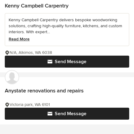
Kenny Campbell Carpentry
Kenny Campbell Carpentry delivers bespoke woodworking
solutions, crafting high-quality furniture, kitchens, and custom
interiors. With expert...
Read More
N/A, Alkimos, WA 6038
Send Message
Anystate renovations and repairs
Victoria park, WA 6101
Send Message