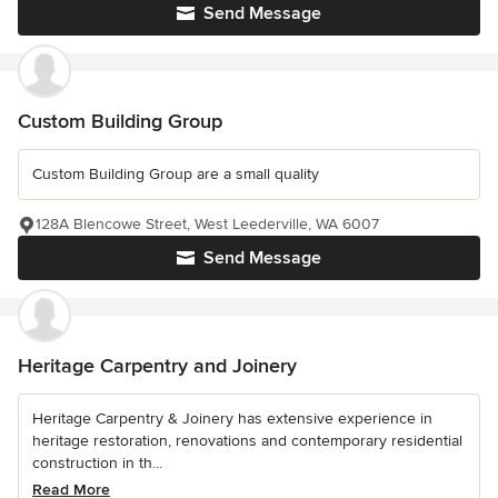
Send Message
Custom Building Group
Custom Building Group are a small quality
128A Blencowe Street, West Leederville, WA 6007
Send Message
Heritage Carpentry and Joinery
Heritage Carpentry & Joinery has extensive experience in
heritage restoration, renovations and contemporary residential
construction in th...
Read More