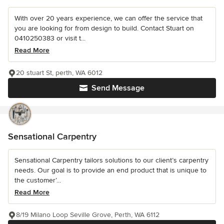
With over 20 years experience, we can offer the service that
you are looking for from design to build. Contact Stuart on
0410250383 or visit t...
Read More
20 stuart St, perth, WA 6012
Send Message
Sensational Carpentry
Sensational Carpentry tailors solutions to our client’s carpentry
needs. Our goal is to provide an end product that is unique to
the customer’...
Read More
8/19 Milano Loop Seville Grove, Perth, WA 6112