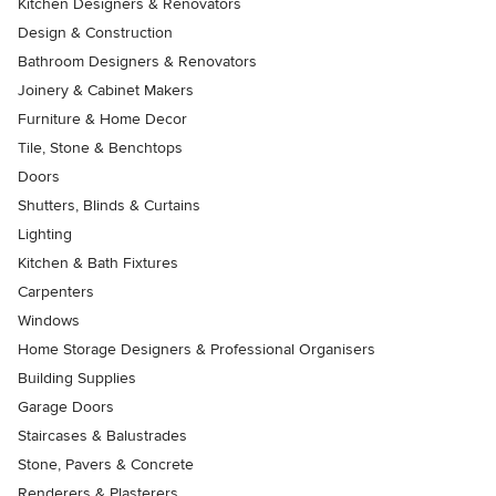
Kitchen Designers & Renovators
Design & Construction
Bathroom Designers & Renovators
Joinery & Cabinet Makers
Furniture & Home Decor
Tile, Stone & Benchtops
Doors
Shutters, Blinds & Curtains
Lighting
Kitchen & Bath Fixtures
Carpenters
Windows
Home Storage Designers & Professional Organisers
Building Supplies
Garage Doors
Staircases & Balustrades
Stone, Pavers & Concrete
Renderers & Plasterers