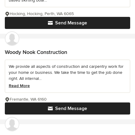
based skirting boar...
Hocking, Hocking, Perth, WA 6065
Send Message
Woody Nook Construction
We provide all aspects of construction and carpentry work for
your home or business. We take the time to get the job done
right. All internal...
Read More
Fremantle, WA 6160
Send Message