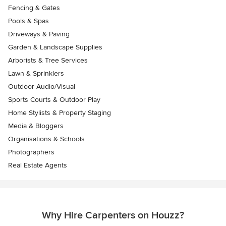
Fencing & Gates
Pools & Spas
Driveways & Paving
Garden & Landscape Supplies
Arborists & Tree Services
Lawn & Sprinklers
Outdoor Audio/Visual
Sports Courts & Outdoor Play
Home Stylists & Property Staging
Media & Bloggers
Organisations & Schools
Photographers
Real Estate Agents
Why Hire Carpenters on Houzz?