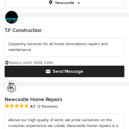
Newcastle
T.F Construction
Carpentry services for all home renovations repairs and
maintenance
Speers point, NSW 2284
Send Message
Newcastle Home Repairs
Average rating: 4.7 out of 5 stars
4.7
(3 Reviews)
Above our high quality of work, we pride ourselves on the
customer experience we create. Newcastle Home repairs is a