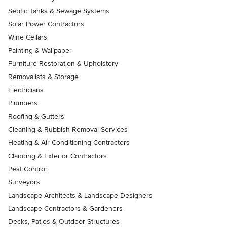
Septic Tanks & Sewage Systems
Solar Power Contractors
Wine Cellars
Painting & Wallpaper
Furniture Restoration & Upholstery
Removalists & Storage
Electricians
Plumbers
Roofing & Gutters
Cleaning & Rubbish Removal Services
Heating & Air Conditioning Contractors
Cladding & Exterior Contractors
Pest Control
Surveyors
Landscape Architects & Landscape Designers
Landscape Contractors & Gardeners
Decks, Patios & Outdoor Structures