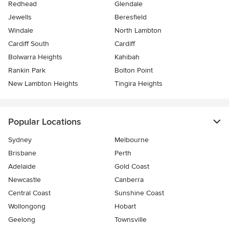
Redhead
Glendale
Jewells
Beresfield
Windale
North Lambton
Cardiff South
Cardiff
Bolwarra Heights
Kahibah
Rankin Park
Bolton Point
New Lambton Heights
Tingira Heights
Popular Locations
Sydney
Melbourne
Brisbane
Perth
Adelaide
Gold Coast
Newcastle
Canberra
Central Coast
Sunshine Coast
Wollongong
Hobart
Geelong
Townsville