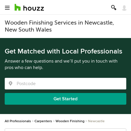
Wooden Finishing Services in Newcastle,
New South Wales
Get Matched with Local Professionals
Answer a few questions and we’ll put you in touch with
pros who can help.
Get Started
All Professionals
Carpenters
Wooden Finishing
Newcastle