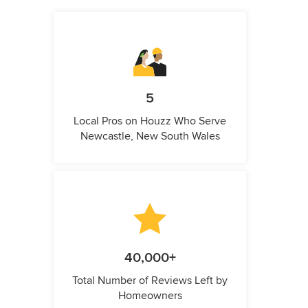
5
Local Pros on Houzz Who Serve
Newcastle, New South Wales
40,000+
Total Number of Reviews Left by
Homeowners