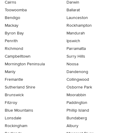
Cairns
Darwin
Toowoomba
Ballarat
Bendigo
Launceston
Mackay
Rockhampton
Byron Bay
Mandurah
Penrith
Ipswich
Richmond
Parramatta
Campbelltown
Surry Hills
Mornington Peninsula
Noosa
Manly
Dandenong
Fremantle
Collingwood
Sutherland Shire
Osborne Park
Brunswick
Moorabbin
Fitzroy
Paddington
Blue Mountains
Phillip Island
Lonsdale
Bundaberg
Rockingham
Albury