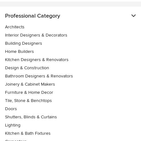
Professional Category
Architects
Interior Designers & Decorators
Building Designers
Home Builders
Kitchen Designers & Renovators
Design & Construction
Bathroom Designers & Renovators
Joinery & Cabinet Makers
Furniture & Home Decor
Tile, Stone & Benchtops
Doors
Shutters, Blinds & Curtains
Lighting
Kitchen & Bath Fixtures