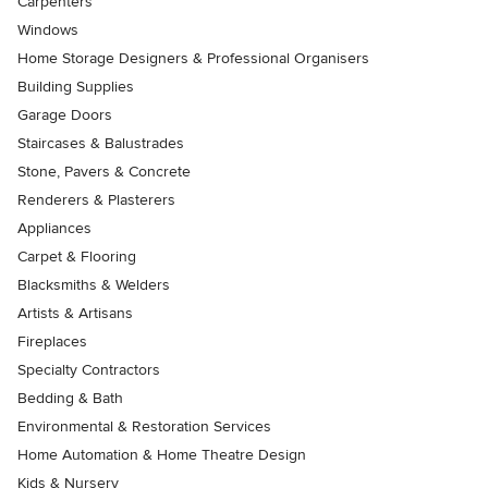
Carpenters
Windows
Home Storage Designers & Professional Organisers
Building Supplies
Garage Doors
Staircases & Balustrades
Stone, Pavers & Concrete
Renderers & Plasterers
Appliances
Carpet & Flooring
Blacksmiths & Welders
Artists & Artisans
Fireplaces
Specialty Contractors
Bedding & Bath
Environmental & Restoration Services
Home Automation & Home Theatre Design
Kids & Nursery