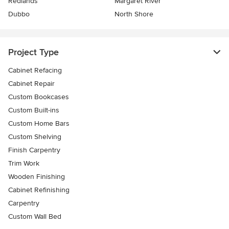
Redlands
Margaret River
Dubbo
North Shore
Project Type
Cabinet Refacing
Cabinet Repair
Custom Bookcases
Custom Built-ins
Custom Home Bars
Custom Shelving
Finish Carpentry
Trim Work
Wooden Finishing
Cabinet Refinishing
Carpentry
Custom Wall Bed