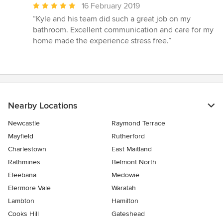
Average
16 February 2019
rating:
“Kyle and his team did such a great job on my
5
bathroom. Excellent communication and care for my
out
home made the experience stress free.”
of
5
stars
Nearby Locations
Newcastle
Raymond Terrace
Mayfield
Rutherford
Charlestown
East Maitland
Rathmines
Belmont North
Eleebana
Medowie
Elermore Vale
Waratah
Lambton
Hamilton
Cooks Hill
Gateshead