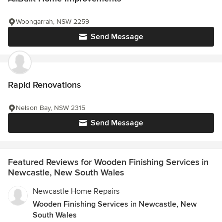
Woongarrah, NSW 2259
Send Message
Rapid Renovations
Nelson Bay, NSW 2315
Send Message
Featured Reviews for Wooden Finishing Services in
Newcastle, New South Wales
Newcastle Home Repairs
Wooden Finishing Services in Newcastle, New
South Wales