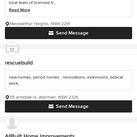
local team of licensed tr...
Read More
Merewether Heights, NSW 2291
Send Message
rescuebuild
new homes, period homes , renovations, extensions, bobcat
work,
55 armidale st, abermain, NSW 2326
Send Message
AllBuilt Home Improvements