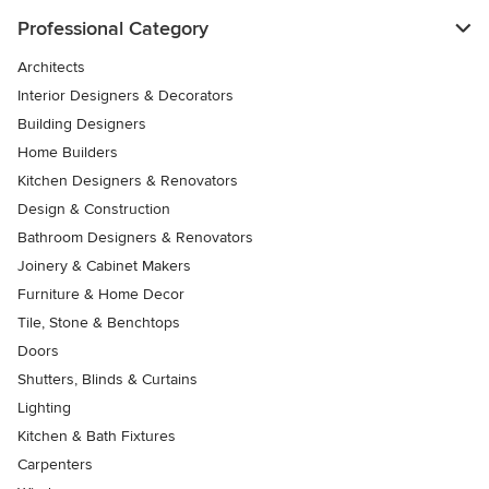
Professional Category
Architects
Interior Designers & Decorators
Building Designers
Home Builders
Kitchen Designers & Renovators
Design & Construction
Bathroom Designers & Renovators
Joinery & Cabinet Makers
Furniture & Home Decor
Tile, Stone & Benchtops
Doors
Shutters, Blinds & Curtains
Lighting
Kitchen & Bath Fixtures
Carpenters