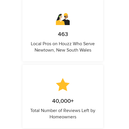
463
Local Pros on Houzz Who Serve
Newtown, New South Wales
40,000+
Total Number of Reviews Left by
Homeowners