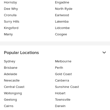
Hornsby
Engadine
Dee Why
North Ryde
Cronulla
Earlwood
Surry Hills
Lakemba
Kingsford
Lidcombe
Manly
Coogee
Popular Locations
Sydney
Melbourne
Brisbane
Perth
Adelaide
Gold Coast
Newcastle
Canberra
Central Coast
Sunshine Coast
Wollongong
Hobart
Geelong
Townsville
Cairns
Darwin