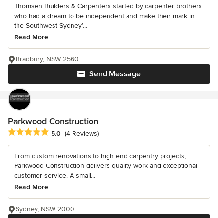
Thomsen Builders & Carpenters started by carpenter brothers
who had a dream to be independent and make their mark in
the Southwest Sydney’...
Read More
Bradbury, NSW 2560
Send Message
Parkwood Construction
Average rating: 5 out of 5 stars
5.0
(4 Reviews)
From custom renovations to high end carpentry projects,
Parkwood Construction delivers quality work and exceptional
customer service. A small...
Read More
Sydney, NSW 2000