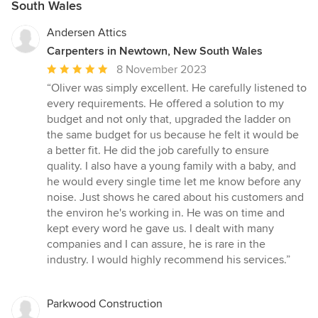
South Wales
Andersen Attics
Carpenters in Newtown, New South Wales
Average
8 November 2023
rating:
“Oliver was simply excellent. He carefully listened to
5
every requirements. He offered a solution to my
out
budget and not only that, upgraded the ladder on
of
the same budget for us because he felt it would be
5
a better fit. He did the job carefully to ensure
stars
quality. I also have a young family with a baby, and
he would every single time let me know before any
noise. Just shows he cared about his customers and
the environ he's working in. He was on time and
kept every word he gave us. I dealt with many
companies and I can assure, he is rare in the
industry. I would highly recommend his services.”
Parkwood Construction