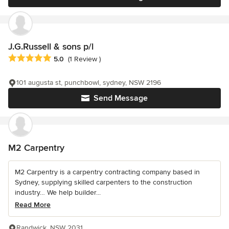
J.G.Russell & sons p/l
Average rating: 5 out of 5 stars
5.0
(1 Review )
101 augusta st, punchbowl, sydney, NSW 2196
Send Message
M2 Carpentry
M2 Carpentry is a carpentry contracting company based in
Sydney, supplying skilled carpenters to the construction
industry… We help builder...
Read More
Randwick, NSW 2031