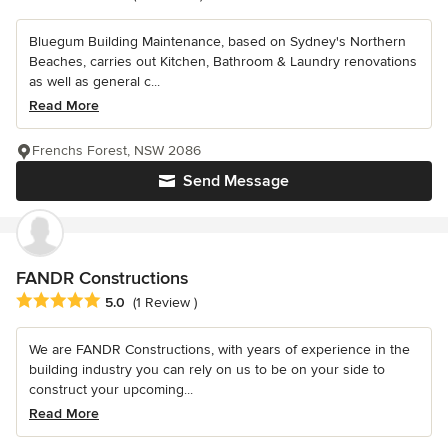
Bluegum Building Maintenance, based on Sydney's Northern
Beaches, carries out Kitchen, Bathroom & Laundry renovations
as well as general c...
Read More
Frenchs Forest, NSW 2086
Send Message
FANDR Constructions
Average rating: 5 out of 5 stars
5.0
(1 Review )
We are FANDR Constructions, with years of experience in the
building industry you can rely on us to be on your side to
construct your upcoming...
Read More