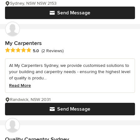
Sydney, NSW NSW 2153
Send Message
My Carpenters
Average rating: 5 out of 5 stars
5.0
(2 Reviews)
At My Carpenters Sydney, we provide customised solutions to
your building and carpentry needs - ensuring the highest level
of quality is produ...
Read More
Randwick, NSW 2031
Send Message
Quality Carpentry Sydney