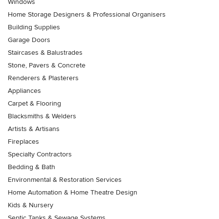
Windows
Home Storage Designers & Professional Organisers
Building Supplies
Garage Doors
Staircases & Balustrades
Stone, Pavers & Concrete
Renderers & Plasterers
Appliances
Carpet & Flooring
Blacksmiths & Welders
Artists & Artisans
Fireplaces
Specialty Contractors
Bedding & Bath
Environmental & Restoration Services
Home Automation & Home Theatre Design
Kids & Nursery
Septic Tanks & Sewage Systems