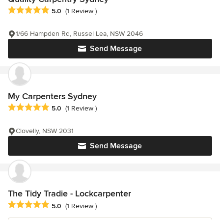
Average rating: 5 out of 5 stars
5.0
(1 Review )
1/66 Hampden Rd, Russel Lea, NSW 2046
Send Message
My Carpenters Sydney
Average rating: 5 out of 5 stars
5.0
(1 Review )
Clovelly, NSW 2031
Send Message
The Tidy Tradie - Lockcarpenter
Average rating: 5 out of 5 stars
5.0
(1 Review )