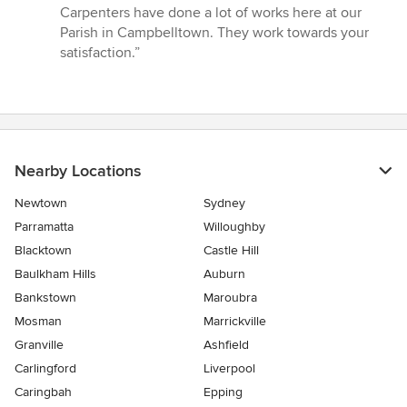
of
Carpenters have done a lot of works here at our
5
Parish in Campbelltown. They work towards your
stars
satisfaction.”
Nearby Locations
Newtown
Sydney
Parramatta
Willoughby
Blacktown
Castle Hill
Baulkham Hills
Auburn
Bankstown
Maroubra
Mosman
Marrickville
Granville
Ashfield
Carlingford
Liverpool
Caringbah
Epping