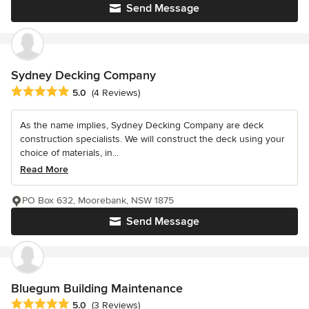
Send Message
Sydney Decking Company
Average rating: 5 out of 5 stars
5.0
(4 Reviews)
As the name implies, Sydney Decking Company are deck
construction specialists. We will construct the deck using your
choice of materials, in...
Read More
PO Box 632, Moorebank, NSW 1875
Send Message
Bluegum Building Maintenance
Average rating: 5 out of 5 stars
5.0
(3 Reviews)