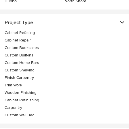
Dubbo
North Shore
Project Type
Cabinet Refacing
Cabinet Repair
Custom Bookcases
Custom Built-ins
Custom Home Bars
Custom Shelving
Finish Carpentry
Trim Work
Wooden Finishing
Cabinet Refinishing
Carpentry
Custom Wall Bed