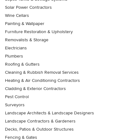
Solar Power Contractors
Wine Cellars
Painting & Wallpaper
Furniture Restoration & Upholstery
Removalists & Storage
Electricians
Plumbers
Roofing & Gutters
Cleaning & Rubbish Removal Services
Heating & Air Conditioning Contractors
Cladding & Exterior Contractors
Pest Control
Surveyors
Landscape Architects & Landscape Designers
Landscape Contractors & Gardeners
Decks, Patios & Outdoor Structures
Fencing & Gates