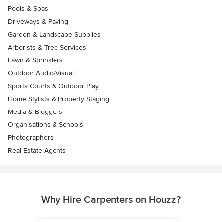
Pools & Spas
Driveways & Paving
Garden & Landscape Supplies
Arborists & Tree Services
Lawn & Sprinklers
Outdoor Audio/Visual
Sports Courts & Outdoor Play
Home Stylists & Property Staging
Media & Bloggers
Organisations & Schools
Photographers
Real Estate Agents
Why Hire Carpenters on Houzz?