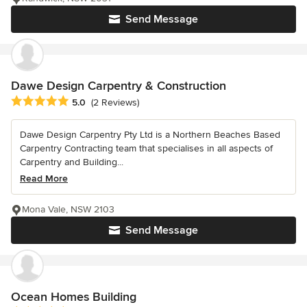
Send Message
Dawe Design Carpentry & Construction
Average rating: 5 out of 5 stars
5.0
(2 Reviews)
Dawe Design Carpentry Pty Ltd is a Northern Beaches Based
Carpentry Contracting team that specialises in all aspects of
Carpentry and Building...
Read More
Mona Vale, NSW 2103
Send Message
Ocean Homes Building