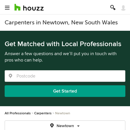
Carpenters in Newtown, New South Wales
Get Matched with Local Professionals
Answer a few questions and we’ll put you in touch with
pros who can help.
Get Started
All Professionals
Carpenters
Newtown
Newtown