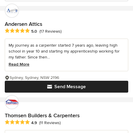
Andersen Attics
Average rating: 5 out of 5 stars
5.0
(17 Reviews)
My journey as a carpenter started 7 years ago, leaving high
school in year 10 and starting my apprenticeship working for
my father. Since then...
Read More
Sydney, Sydney, NSW 2196
Send Message
Thomsen Builders & Carpenters
Average rating: 4.9 out of 5 stars
4.9
(11 Reviews)