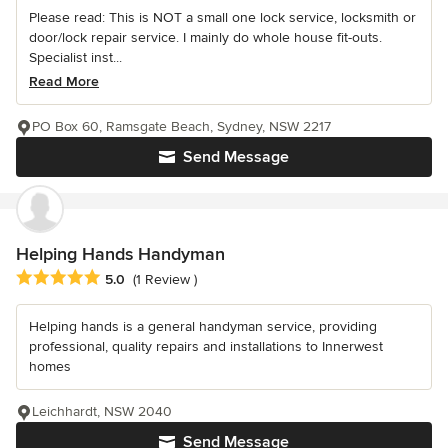
Please read: This is NOT a small one lock service, locksmith or
door/lock repair service. I mainly do whole house fit-outs.
Specialist inst...
Read More
PO Box 60, Ramsgate Beach, Sydney, NSW 2217
Send Message
Helping Hands Handyman
Average rating: 5 out of 5 stars
5.0
(1 Review )
Helping hands is a general handyman service, providing
professional, quality repairs and installations to Innerwest
homes
Leichhardt, NSW 2040
Send Message