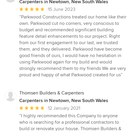
Carpenters in Newtown, New South Wales
Average
15 June 2023
rating:
“Parkwood Constructions treated our home like their
5
own. Parkwood cut no corners, very conscious to
out
budget and recommended significant building
of
feature detail enhancements to our project. Right
5
from our first engagement to our last, we trusted
stars
them, and they delivered. Parkwood have become
good friends of ours, I would have no hesitation in
using Parkwood again for my build and would
strongly recommend them to my friends We are very
proud and happy of what Parkwood created for us”
Thomsen Builders & Carpenters
Carpenters in Newtown, New South Wales
Average
12 January 2021
rating:
“I highly recommended this Company to anyone
5
who is searching for a professional contractors to
out
build or renovate your house. Thomsen Builders &