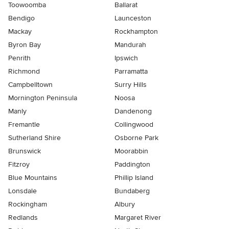
Toowoomba
Ballarat
Bendigo
Launceston
Mackay
Rockhampton
Byron Bay
Mandurah
Penrith
Ipswich
Richmond
Parramatta
Campbelltown
Surry Hills
Mornington Peninsula
Noosa
Manly
Dandenong
Fremantle
Collingwood
Sutherland Shire
Osborne Park
Brunswick
Moorabbin
Fitzroy
Paddington
Blue Mountains
Phillip Island
Lonsdale
Bundaberg
Rockingham
Albury
Redlands
Margaret River