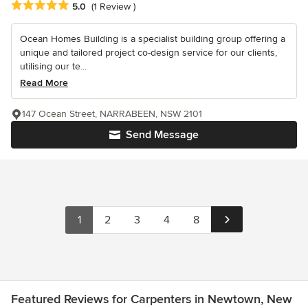
Average rating: 5 out of 5 stars
5.0
(1 Review )
Ocean Homes Building is a specialist building group offering a
unique and tailored project co-design service for our clients,
utilising our te...
Read More
147 Ocean Street, NARRABEEN, NSW 2101
Send Message
1
2
3
4
8
Featured Reviews for Carpenters in Newtown, New