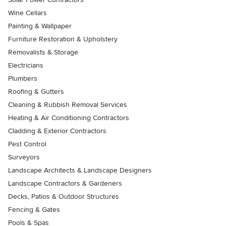
Wine Cellars
Painting & Wallpaper
Furniture Restoration & Upholstery
Removalists & Storage
Electricians
Plumbers
Roofing & Gutters
Cleaning & Rubbish Removal Services
Heating & Air Conditioning Contractors
Cladding & Exterior Contractors
Pest Control
Surveyors
Landscape Architects & Landscape Designers
Landscape Contractors & Gardeners
Decks, Patios & Outdoor Structures
Fencing & Gates
Pools & Spas