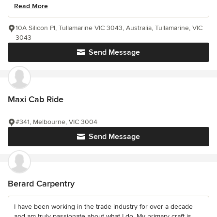
Read More
10A Silicon Pl, Tullamarine VIC 3043, Australia, Tullamarine, VIC
3043
Send Message
Maxi Cab Ride
#341, Melbourne, VIC 3004
Send Message
Berard Carpentry
I have been working in the trade industry for over a decade
and am truly passionate about what I do. My primary craft is