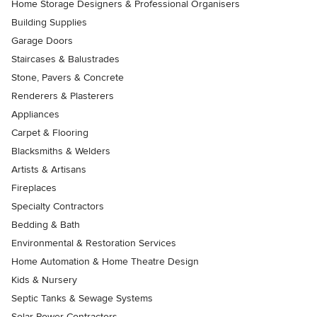
Home Storage Designers & Professional Organisers
Building Supplies
Garage Doors
Staircases & Balustrades
Stone, Pavers & Concrete
Renderers & Plasterers
Appliances
Carpet & Flooring
Blacksmiths & Welders
Artists & Artisans
Fireplaces
Specialty Contractors
Bedding & Bath
Environmental & Restoration Services
Home Automation & Home Theatre Design
Kids & Nursery
Septic Tanks & Sewage Systems
Solar Power Contractors