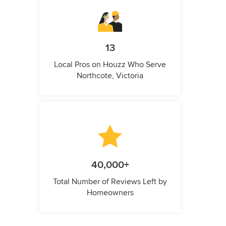
13
Local Pros on Houzz Who Serve
Northcote, Victoria
40,000+
Total Number of Reviews Left by
Homeowners