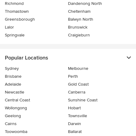
Richmond
Dandenong North
Thomastown
Cheltenham
Greensborough
Balwyn North
Lalor
Brunswick
Springvale
Craigieburn
Popular Locations
Sydney
Melbourne
Brisbane
Perth
Adelaide
Gold Coast
Newcastle
Canberra
Central Coast
Sunshine Coast
Wollongong
Hobart
Geelong
Townsville
Cairns
Darwin
Toowoomba
Ballarat