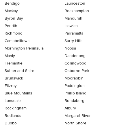
Bendigo
Launceston
Mackay
Rockhampton
Byron Bay
Mandurah
Penrith
Ipswich
Richmond
Parramatta
Campbelltown
Surry Hills
Mornington Peninsula
Noosa
Manly
Dandenong
Fremantle
Collingwood
Sutherland Shire
Osborne Park
Brunswick
Moorabbin
Fitzroy
Paddington
Blue Mountains
Phillip Island
Lonsdale
Bundaberg
Rockingham
Albury
Redlands
Margaret River
Dubbo
North Shore