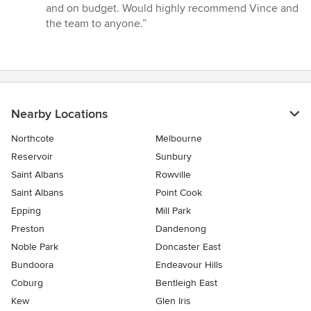
out
and on budget. Would highly recommend Vince and
of
the team to anyone.”
5
stars
Nearby Locations
Northcote
Melbourne
Reservoir
Sunbury
Saint Albans
Rowville
Saint Albans
Point Cook
Epping
Mill Park
Preston
Dandenong
Noble Park
Doncaster East
Bundoora
Endeavour Hills
Coburg
Bentleigh East
Kew
Glen Iris