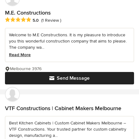
M.E. Constructions
Average rating: 5 out of 5 stars
5.0
(1 Review )
Welcome to M.E Constructions. It is my pleasure to introduce
you this wonderful construction company that aims to please.
The company wa...
Read More
Melbourne 3976
Send Message
VTF Constructions | Cabinet Makers Melbourne
Best Kitchen Cabinets | Custom Cabinet Makers Melbourne –
VTF Constructions. Your trusted partner for custom cabinetry
design, manufacturing a...