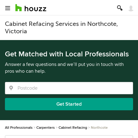
Cabinet Refacing Services in Northcote,
Victoria
Get Matched with Local Professionals
Answer a few questions and we’ll put you in touch with
pros who can help.
Get Started
All Professionals
Carpenters
Cabinet Refacing
Northcote