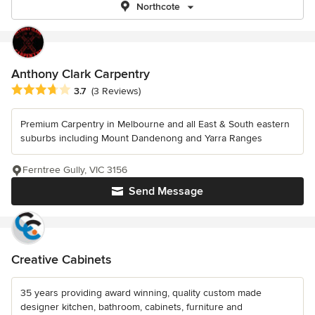
Northcote
Anthony Clark Carpentry
Average rating: 3.7 out of 5 stars
3.7
(3 Reviews)
Premium Carpentry in Melbourne and all East & South eastern
suburbs including Mount Dandenong and Yarra Ranges
Ferntree Gully, VIC 3156
Send Message
Creative Cabinets
35 years providing award winning, quality custom made
designer kitchen, bathroom, cabinets, furniture and