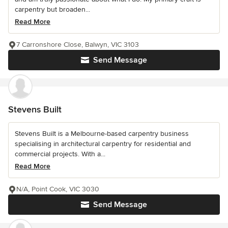
carpentry but broaden...
Read More
7 Carronshore Close, Balwyn, VIC 3103
Send Message
Stevens Built
Stevens Built is a Melbourne-based carpentry business
specialising in architectural carpentry for residential and
commercial projects. With a...
Read More
N/A, Point Cook, VIC 3030
Send Message