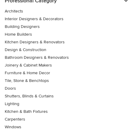
Professional Category
Architects
Interior Designers & Decorators
Building Designers
Home Builders
Kitchen Designers & Renovators
Design & Construction
Bathroom Designers & Renovators
Joinery & Cabinet Makers
Furniture & Home Decor
Tile, Stone & Benchtops
Doors
Shutters, Blinds & Curtains
Lighting
Kitchen & Bath Fixtures
Carpenters
Windows