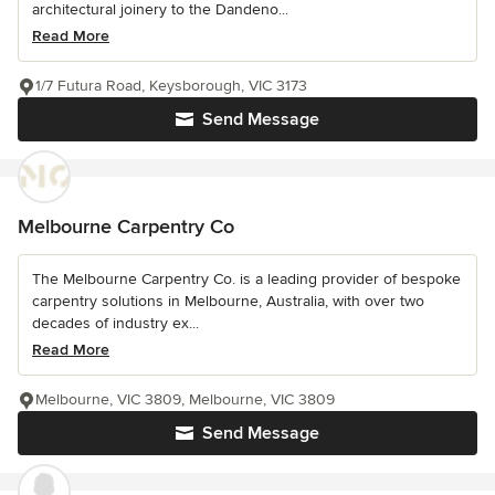
architectural joinery to the Dandeno...
Read More
1/7 Futura Road, Keysborough, VIC 3173
Send Message
Melbourne Carpentry Co
The Melbourne Carpentry Co. is a leading provider of bespoke
carpentry solutions in Melbourne, Australia, with over two
decades of industry ex...
Read More
Melbourne, VIC 3809, Melbourne, VIC 3809
Send Message