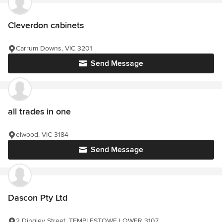
Cleverdon cabinets
Carrum Downs, VIC 3201
Send Message
all trades in one
elwood, VIC 3184
Send Message
Dascon Pty Ltd
2 Dingley Street, TEMPLESTOWE LOWER 3107