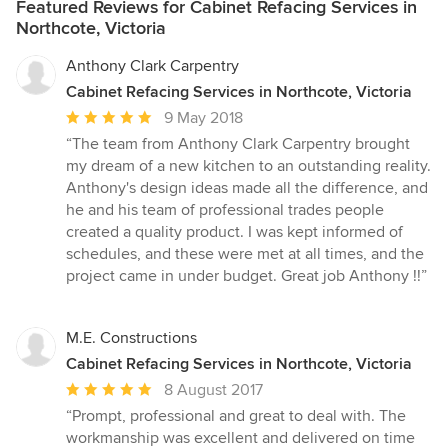
Featured Reviews for Cabinet Refacing Services in
Northcote, Victoria
Anthony Clark Carpentry
Cabinet Refacing Services in Northcote, Victoria
Average
9 May 2018
rating:
“The team from Anthony Clark Carpentry brought
5
my dream of a new kitchen to an outstanding reality.
out
Anthony's design ideas made all the difference, and
of
he and his team of professional trades people
5
created a quality product. I was kept informed of
stars
schedules, and these were met at all times, and the
project came in under budget. Great job Anthony !!”
M.E. Constructions
Cabinet Refacing Services in Northcote, Victoria
Average
8 August 2017
rating:
“Prompt, professional and great to deal with. The
5
workmanship was excellent and delivered on time