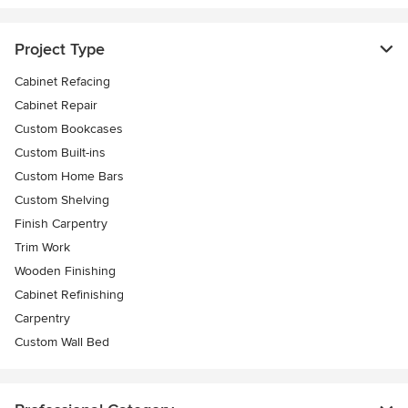
Project Type
Cabinet Refacing
Cabinet Repair
Custom Bookcases
Custom Built-ins
Custom Home Bars
Custom Shelving
Finish Carpentry
Trim Work
Wooden Finishing
Cabinet Refinishing
Carpentry
Custom Wall Bed