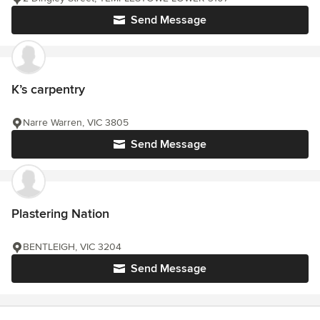
Send Message
K’s carpentry
Narre Warren, VIC 3805
Send Message
Plastering Nation
BENTLEIGH, VIC 3204
Send Message