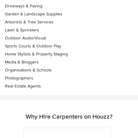
Driveways & Paving
Garden & Landscape Supplies
Arborists & Tree Services
Lawn & Sprinklers
Outdoor Audio/Visual
Sports Courts & Outdoor Play
Home Stylists & Property Staging
Media & Bloggers
Organisations & Schools
Photographers
Real Estate Agents
Why Hire Carpenters on Houzz?