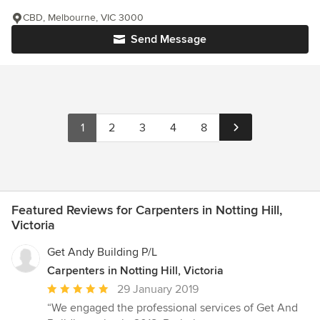
CBD, Melbourne, VIC 3000
Send Message
1
2
3
4
8
Featured Reviews for Carpenters in Notting Hill,
Victoria
Get Andy Building P/L
Carpenters in Notting Hill, Victoria
Average
29 January 2019
rating:
“We engaged the professional services of Get And