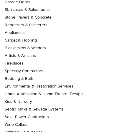
Garage Doors
Staircases & Balustrades
Stone, Pavers & Concrete
Renderers & Plasterers
Appliances
Carpet & Flooring
Blacksmiths & Welders
Artists & Artisans
Fireplaces
Specialty Contractors
Bedding & Bath
Environmental & Restoration Services
Home Automation & Home Theatre Design
Kids & Nursery
Septic Tanks & Sewage Systems
Solar Power Contractors
Wine Cellars