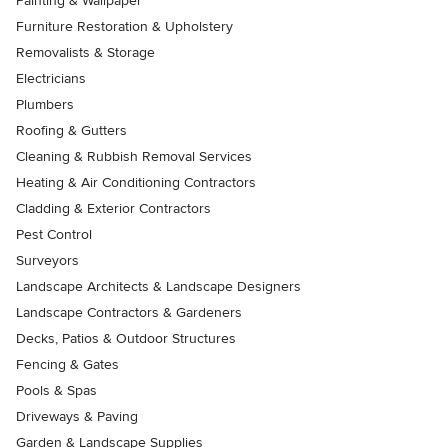
Painting & Wallpaper
Furniture Restoration & Upholstery
Removalists & Storage
Electricians
Plumbers
Roofing & Gutters
Cleaning & Rubbish Removal Services
Heating & Air Conditioning Contractors
Cladding & Exterior Contractors
Pest Control
Surveyors
Landscape Architects & Landscape Designers
Landscape Contractors & Gardeners
Decks, Patios & Outdoor Structures
Fencing & Gates
Pools & Spas
Driveways & Paving
Garden & Landscape Supplies