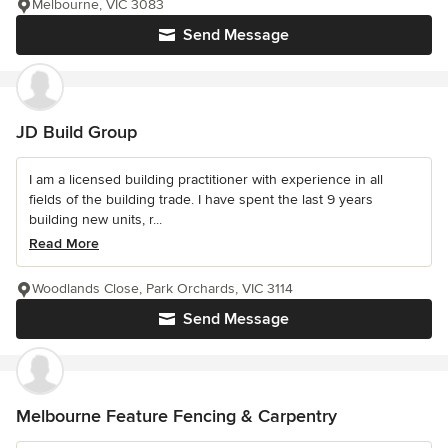
Melbourne, VIC 3083
Send Message
JD Build Group
I am a licensed building practitioner with experience in all
fields of the building trade. I have spent the last 9 years
building new units, r...
Read More
Woodlands Close, Park Orchards, VIC 3114
Send Message
Melbourne Feature Fencing & Carpentry