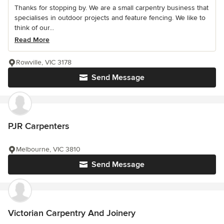
Thanks for stopping by. We are a small carpentry business that
specialises in outdoor projects and feature fencing. We like to
think of our...
Read More
Rowville, VIC 3178
Send Message
PJR Carpenters
Melbourne, VIC 3810
Send Message
Victorian Carpentry And Joinery