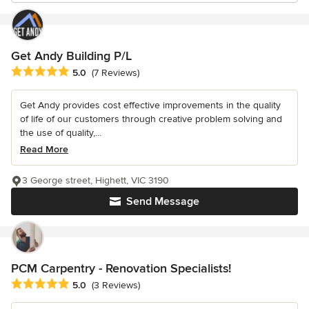
Get Andy Building P/L
Average rating: 5 out of 5 stars
5.0
(7 Reviews)
Get Andy provides cost effective improvements in the quality
of life of our customers through creative problem solving and
the use of quality,...
Read More
3 George street, Highett, VIC 3190
Send Message
PCM Carpentry - Renovation Specialists!
Average rating: 5 out of 5 stars
5.0
(3 Reviews)