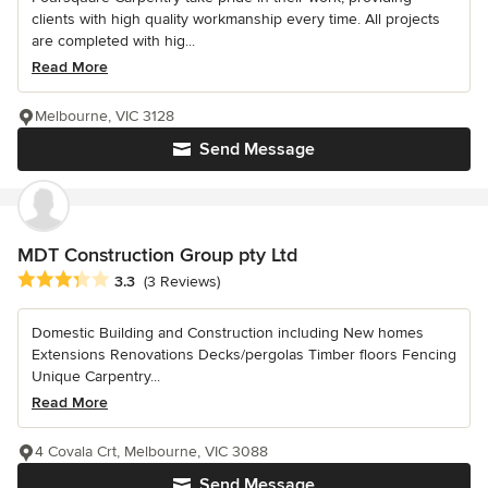
clients with high quality workmanship every time. All projects
are completed with hig...
Read More
Melbourne, VIC 3128
Send Message
MDT Construction Group pty Ltd
Average rating: 3.3 out of 5 stars
3.3
(3 Reviews)
Domestic Building and Construction including New homes
Extensions Renovations Decks/pergolas Timber floors Fencing
Unique Carpentry...
Read More
4 Covala Crt, Melbourne, VIC 3088
Send Message