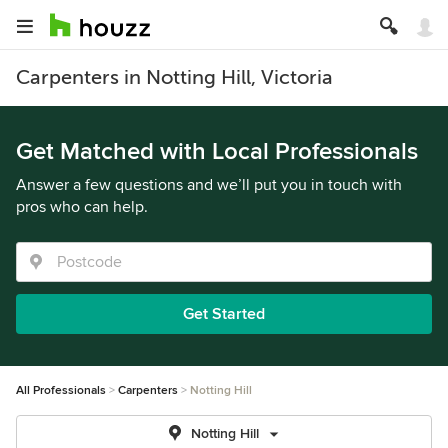
Carpenters in Notting Hill, Victoria
Get Matched with Local Professionals
Answer a few questions and we’ll put you in touch with
pros who can help.
Get Started
All Professionals
Carpenters
Notting Hill
Notting Hill