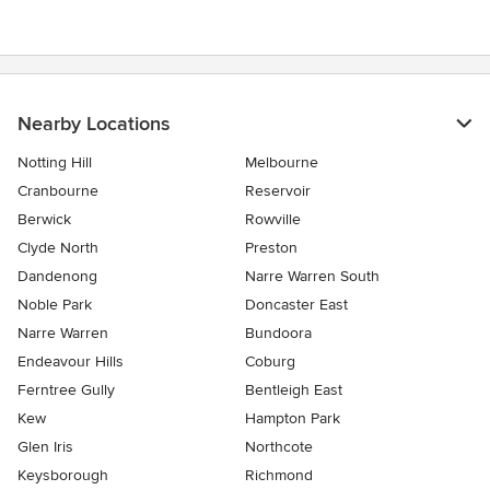
Nearby Locations
Notting Hill
Melbourne
Cranbourne
Reservoir
Berwick
Rowville
Clyde North
Preston
Dandenong
Narre Warren South
Noble Park
Doncaster East
Narre Warren
Bundoora
Endeavour Hills
Coburg
Ferntree Gully
Bentleigh East
Kew
Hampton Park
Glen Iris
Northcote
Keysborough
Richmond