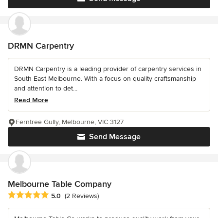
DRMN Carpentry
DRMN Carpentry is a leading provider of carpentry services in
South East Melbourne. With a focus on quality craftsmanship
and attention to det...
Read More
Ferntree Gully, Melbourne, VIC 3127
Send Message
Melbourne Table Company
Average rating: 5 out of 5 stars
5.0
(2 Reviews)