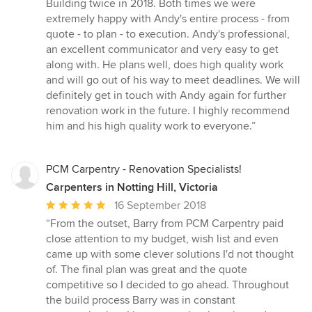
5
Building twice in 2018. Both times we were
out
extremely happy with Andy's entire process - from
of
quote - to plan - to execution. Andy's professional,
5
an excellent communicator and very easy to get
stars
along with. He plans well, does high quality work
and will go out of his way to meet deadlines. We will
definitely get in touch with Andy again for further
renovation work in the future. I highly recommend
him and his high quality work to everyone.”
PCM Carpentry - Renovation Specialists!
Carpenters in Notting Hill, Victoria
Average
16 September 2018
rating:
“From the outset, Barry from PCM Carpentry paid
5
close attention to my budget, wish list and even
out
came up with some clever solutions I'd not thought
of
of. The final plan was great and the quote
5
competitive so I decided to go ahead. Throughout
stars
the build process Barry was in constant