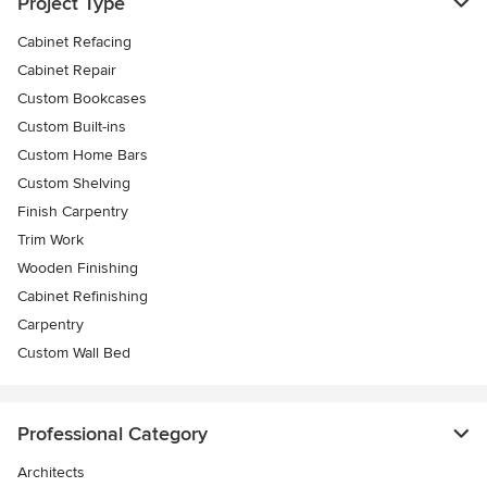
Project Type
Cabinet Refacing
Cabinet Repair
Custom Bookcases
Custom Built-ins
Custom Home Bars
Custom Shelving
Finish Carpentry
Trim Work
Wooden Finishing
Cabinet Refinishing
Carpentry
Custom Wall Bed
Professional Category
Architects