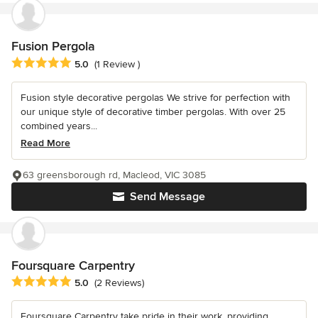
Fusion Pergola
Average rating: 5 out of 5 stars
5.0
(1 Review )
Fusion style decorative pergolas We strive for perfection with
our unique style of decorative timber pergolas. With over 25
combined years...
Read More
63 greensborough rd, Macleod, VIC 3085
Send Message
Foursquare Carpentry
Average rating: 5 out of 5 stars
5.0
(2 Reviews)
Foursquare Carpentry take pride in their work, providing