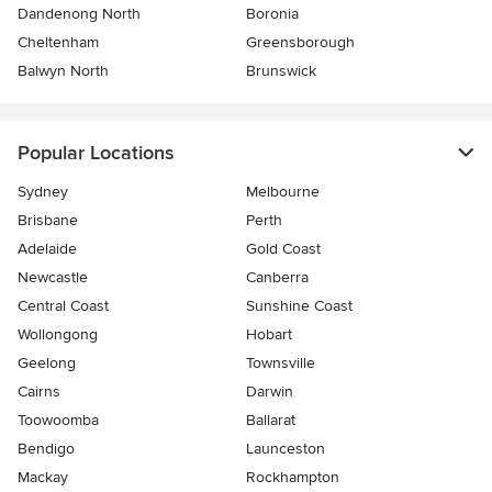
Dandenong North
Boronia
Cheltenham
Greensborough
Balwyn North
Brunswick
Popular Locations
Sydney
Melbourne
Brisbane
Perth
Adelaide
Gold Coast
Newcastle
Canberra
Central Coast
Sunshine Coast
Wollongong
Hobart
Geelong
Townsville
Cairns
Darwin
Toowoomba
Ballarat
Bendigo
Launceston
Mackay
Rockhampton