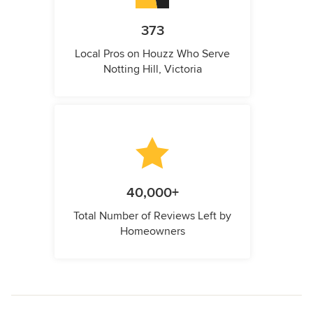
373
Local Pros on Houzz Who Serve
Notting Hill, Victoria
40,000+
Total Number of Reviews Left by
Homeowners