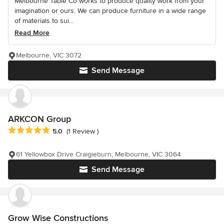
Melbourne Table Co works to produce quality work from your
imagination or ours. We can produce furniture in a wide range
of materials to sui...
Read More
Melbourne, VIC 3072
Send Message
ARKCON Group
Average rating: 5 out of 5 stars
5.0
(1 Review )
61 Yellowbox Drive Craigieburn, Melbourne, VIC 3064
Send Message
Grow Wise Constructions