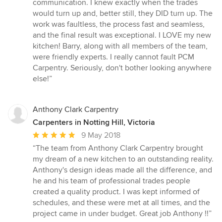
communication. I knew exactly when the trades
would turn up and, better still, they DID turn up. The
work was faultless, the process fast and seamless,
and the final result was exceptional. I LOVE my new
kitchen! Barry, along with all members of the team,
were friendly experts. I really cannot fault PCM
Carpentry. Seriously, don't bother looking anywhere
else!”
Anthony Clark Carpentry
Carpenters in Notting Hill, Victoria
Average
9 May 2018
rating:
“The team from Anthony Clark Carpentry brought
5
my dream of a new kitchen to an outstanding reality.
out
Anthony's design ideas made all the difference, and
of
he and his team of professional trades people
5
created a quality product. I was kept informed of
stars
schedules, and these were met at all times, and the
project came in under budget. Great job Anthony !!”