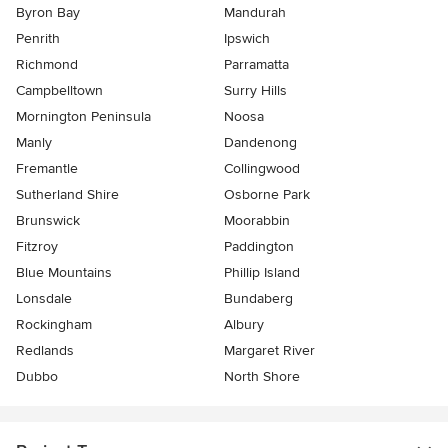
Byron Bay
Mandurah
Penrith
Ipswich
Richmond
Parramatta
Campbelltown
Surry Hills
Mornington Peninsula
Noosa
Manly
Dandenong
Fremantle
Collingwood
Sutherland Shire
Osborne Park
Brunswick
Moorabbin
Fitzroy
Paddington
Blue Mountains
Phillip Island
Lonsdale
Bundaberg
Rockingham
Albury
Redlands
Margaret River
Dubbo
North Shore