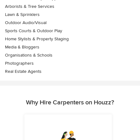
Arborists & Tree Services
Lawn & Sprinklers
Outdoor Audio/Visual
Sports Courts & Outdoor Play
Home Stylists & Property Staging
Media & Bloggers
Organisations & Schools
Photographers
Real Estate Agents
Why Hire Carpenters on Houzz?