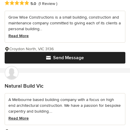
Average rating: 5 out of 5 stars
5.0
(1 Review )
Grow Wise Constructions is a small building, construction and
maintenance company committed to giving each of its clients a
personal building...
Read More
Croydon North, VIC 3136
Send Message
Natural Build Vic
A Melbourne based building company with a focus on high
end architectural construction. We have a passion for bespoke
carpentry and building....
Read More