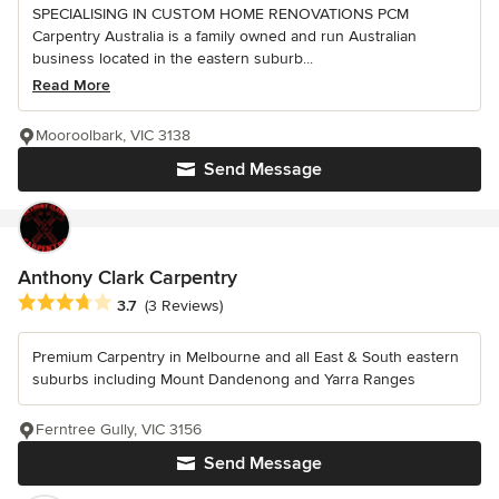
SPECIALISING IN CUSTOM HOME RENOVATIONS PCM
Carpentry Australia is a family owned and run Australian
business located in the eastern suburb...
Read More
Mooroolbark, VIC 3138
Send Message
Anthony Clark Carpentry
Average rating: 3.7 out of 5 stars
3.7
(3 Reviews)
Premium Carpentry in Melbourne and all East & South eastern
suburbs including Mount Dandenong and Yarra Ranges
Ferntree Gully, VIC 3156
Send Message