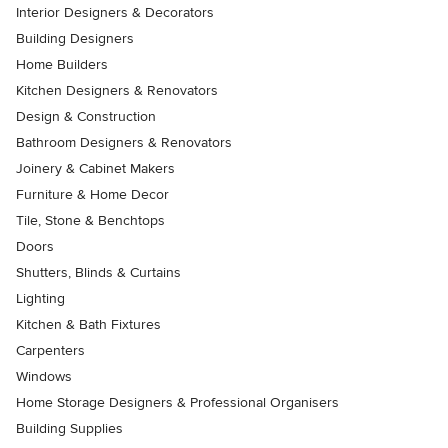
Interior Designers & Decorators
Building Designers
Home Builders
Kitchen Designers & Renovators
Design & Construction
Bathroom Designers & Renovators
Joinery & Cabinet Makers
Furniture & Home Decor
Tile, Stone & Benchtops
Doors
Shutters, Blinds & Curtains
Lighting
Kitchen & Bath Fixtures
Carpenters
Windows
Home Storage Designers & Professional Organisers
Building Supplies