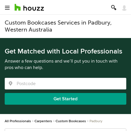
Custom Bookcases Services in Padbury,
Western Australia
Get Matched with Local Professionals
Answer a few questions and we’ll put you in touch with
pros who can help.
Get Started
All Professionals
Carpenters
Custom Bookcases
Padbury