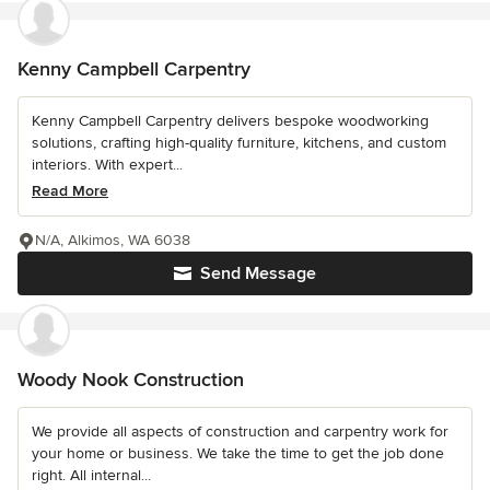
Kenny Campbell Carpentry
Kenny Campbell Carpentry delivers bespoke woodworking
solutions, crafting high-quality furniture, kitchens, and custom
interiors. With expert...
Read More
N/A, Alkimos, WA 6038
Send Message
Woody Nook Construction
We provide all aspects of construction and carpentry work for
your home or business. We take the time to get the job done
right. All internal...