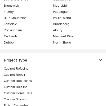
Brunswick
Moorabbin
Fitzroy
Paddington
Blue Mountains
Phillip Island
Lonsdale
Bundaberg
Rockingham
Albury
Redlands
Margaret River
Dubbo
North Shore
Project Type
Cabinet Refacing
Cabinet Repair
Custom Bookcases
Custom Built-ins
Custom Home Bars
Custom Shelving
Finish Carpentry