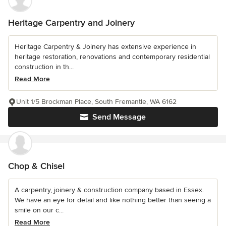
Heritage Carpentry and Joinery
Heritage Carpentry & Joinery has extensive experience in
heritage restoration, renovations and contemporary residential
construction in th...
Read More
Unit 1/5 Brockman Place, South Fremantle, WA 6162
Send Message
Chop & Chisel
A carpentry, joinery & construction company based in Essex.
We have an eye for detail and like nothing better than seeing a
smile on our c...
Read More