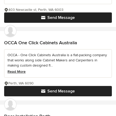
403 Newcastle st, Perth, WA 6003
Send Message
OCCA One Click Cabinets Australia
OCCA - One Click Cabinets Australia is a flat-packing company
that works along side Cabinet Makers and Carpenters in
making custom designed fl...
Read More
Perth, WA 6090
Send Message