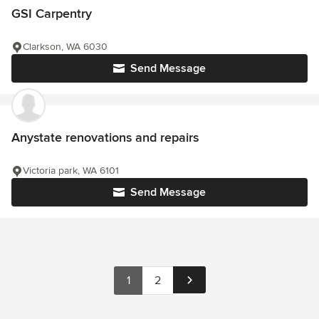
GSI Carpentry
Clarkson, WA 6030
Send Message
Anystate renovations and repairs
Victoria park, WA 6101
Send Message
1
2