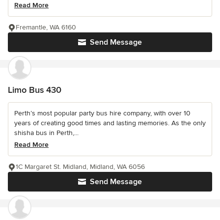
Read More
Fremantle, WA 6160
Send Message
Limo Bus 430
Perth’s most popular party bus hire company, with over 10
years of creating good times and lasting memories. As the only
shisha bus in Perth,...
Read More
1C Margaret St. Midland, Midland, WA 6056
Send Message