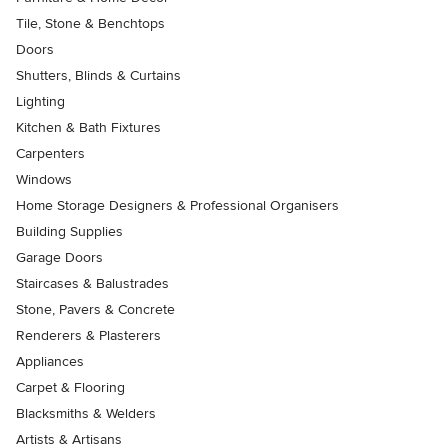
Tile, Stone & Benchtops
Doors
Shutters, Blinds & Curtains
Lighting
Kitchen & Bath Fixtures
Carpenters
Windows
Home Storage Designers & Professional Organisers
Building Supplies
Garage Doors
Staircases & Balustrades
Stone, Pavers & Concrete
Renderers & Plasterers
Appliances
Carpet & Flooring
Blacksmiths & Welders
Artists & Artisans