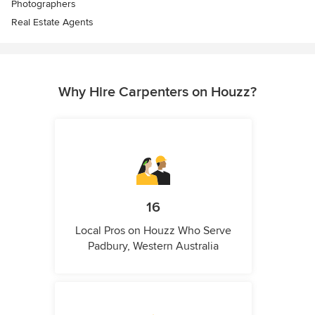
Photographers
Real Estate Agents
Why Hire Carpenters on Houzz?
16
Local Pros on Houzz Who Serve
Padbury, Western Australia