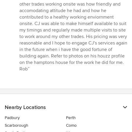
other trades working onsite was how friendly and
accomodating attitude he had and how he
contributed to a healthy working enviornment
onsite. CJ was able to make himself available to suit
my timings and regularly made multiple visits to site
to work around my other trades. His pricing was very
reasonable and I hope to engage CJ's services again
in the future when i have the good fortune of
building again. Refer to photos on his houzz profile
on the hamptons house for the work he did for me.
Rob”
Nearby Locations
Padbury
Perth
Scarborough
Como