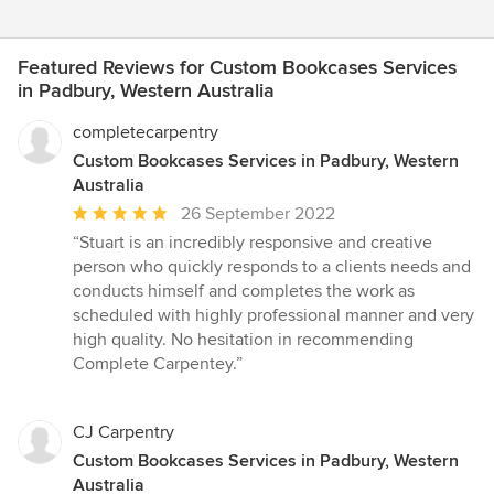
Featured Reviews for Custom Bookcases Services
in Padbury, Western Australia
completecarpentry
Custom Bookcases Services in Padbury, Western
Australia
Average
26 September 2022
rating:
“Stuart is an incredibly responsive and creative
5
person who quickly responds to a clients needs and
out
conducts himself and completes the work as
of
scheduled with highly professional manner and very
5
high quality. No hesitation in recommending
stars
Complete Carpentey.”
CJ Carpentry
Custom Bookcases Services in Padbury, Western
Australia