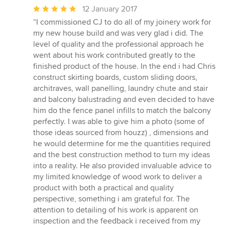
Average
12 January 2017
rating:
“I commissioned CJ to do all of my joinery work for
5
my new house build and was very glad i did. The
out
level of quality and the professional approach he
of
went about his work contributed greatly to the
5
finished product of the house. In the end i had Chris
stars
construct skirting boards, custom sliding doors,
architraves, wall panelling, laundry chute and stair
and balcony balustrading and even decided to have
him do the fence panel infills to match the balcony
perfectly. I was able to give him a photo (some of
those ideas sourced from houzz) , dimensions and
he would determine for me the quantities required
and the best construction method to turn my ideas
into a reality. He also provided invaluable advice to
my limited knowledge of wood work to deliver a
product with both a practical and quality
perspective, something i am grateful for. The
attention to detailing of his work is apparent on
inspection and the feedback i received from my