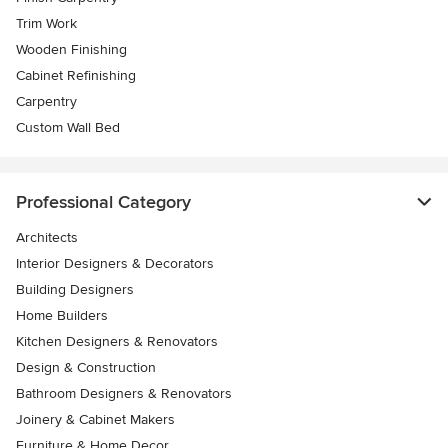
Trim Work
Wooden Finishing
Cabinet Refinishing
Carpentry
Custom Wall Bed
Professional Category
Architects
Interior Designers & Decorators
Building Designers
Home Builders
Kitchen Designers & Renovators
Design & Construction
Bathroom Designers & Renovators
Joinery & Cabinet Makers
Furniture & Home Decor