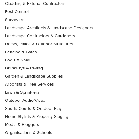
Cladding & Exterior Contractors
Pest Control
Surveyors
Landscape Architects & Landscape Designers
Landscape Contractors & Gardeners
Decks, Patios & Outdoor Structures
Fencing & Gates
Pools & Spas
Driveways & Paving
Garden & Landscape Supplies
Arborists & Tree Services
Lawn & Sprinklers
Outdoor Audio/Visual
Sports Courts & Outdoor Play
Home Stylists & Property Staging
Media & Bloggers
Organisations & Schools