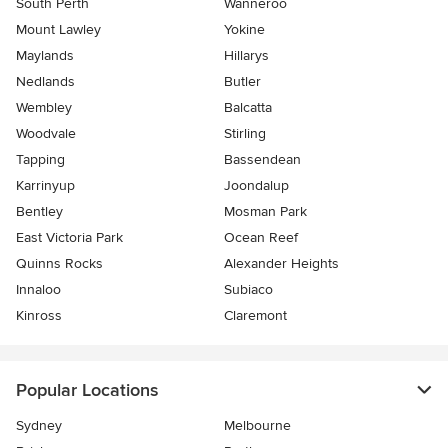
South Perth
Wanneroo
Mount Lawley
Yokine
Maylands
Hillarys
Nedlands
Butler
Wembley
Balcatta
Woodvale
Stirling
Tapping
Bassendean
Karrinyup
Joondalup
Bentley
Mosman Park
East Victoria Park
Ocean Reef
Quinns Rocks
Alexander Heights
Innaloo
Subiaco
Kinross
Claremont
Popular Locations
Sydney
Melbourne