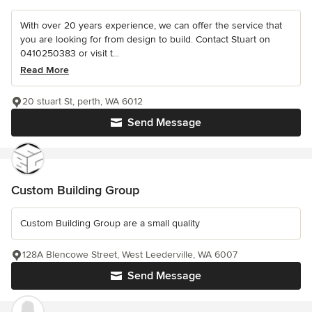
With over 20 years experience, we can offer the service that
you are looking for from design to build. Contact Stuart on
0410250383 or visit t...
Read More
20 stuart St, perth, WA 6012
Send Message
Custom Building Group
Custom Building Group are a small quality
128A Blencowe Street, West Leederville, WA 6007
Send Message