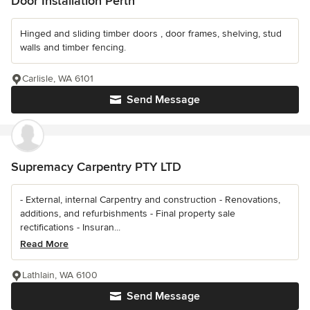
Door Installation Perth
Hinged and sliding timber doors , door frames, shelving, stud
walls and timber fencing.
Carlisle, WA 6101
Send Message
Supremacy Carpentry PTY LTD
- External, internal Carpentry and construction - Renovations,
additions, and refurbishments - Final property sale
rectifications - Insuran...
Read More
Lathlain, WA 6100
Send Message