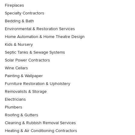
Fireplaces
Specialty Contractors
Bedding & Bath
Environmental & Restoration Services
Home Automation & Home Theatre Design
Kids & Nursery
Septic Tanks & Sewage Systems
Solar Power Contractors
Wine Cellars
Painting & Wallpaper
Furniture Restoration & Upholstery
Removalists & Storage
Electricians
Plumbers
Roofing & Gutters
Cleaning & Rubbish Removal Services
Heating & Air Conditioning Contractors