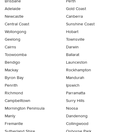
Brisbane
Perth
Adelaide
Gold Coast
Newcastle
Canberra
Central Coast
Sunshine Coast
Wollongong
Hobart
Geelong
Townsville
Cairns
Darwin
Toowoomba
Ballarat
Bendigo
Launceston
Mackay
Rockhampton
Byron Bay
Mandurah
Penrith
Ipswich
Richmond
Parramatta
Campbelltown
Surry Hills
Mornington Peninsula
Noosa
Manly
Dandenong
Fremantle
Collingwood
Sutherland Shire
Osborne Park