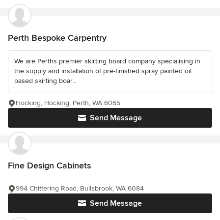
Perth Bespoke Carpentry
We are Perths premier skirting board company specialising in
the supply and installation of pre-finished spray painted oil
based skirting boar...
Hocking, Hocking, Perth, WA 6065
Send Message
Fine Design Cabinets
994 Chittering Road, Bullsbrook, WA 6084
Send Message