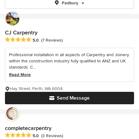
Padbury
CJ Carpentry
Average rating: 5 out of 5 stars
5.0
(7 Reviews)
Professional installation in all aspects of Carpentry and Joinery
within the construction industry fully qualified to ANZ and UK
standards. C...
Read More
Hay Street, Perth, WA 6004
Send Message
completecarpentry
Average rating: 5 out of 5 stars
5.0
(3 Reviews)