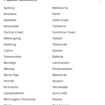
Sydney
Melbourne
Brisbane
Perth
Adelaide
Gold Coast
Newcastle
Canberra
Central Coast
Sunshine Coast
Wollongong
Hobart
Geelong
Townsville
Cairns
Darwin
Toowoomba
Ballarat
Bendigo
Launceston
Mackay
Rockhampton
Byron Bay
Mandurah
Penrith
Ipswich
Richmond
Parramatta
Campbelltown
Surry Hills
Mornington Peninsula
Noosa