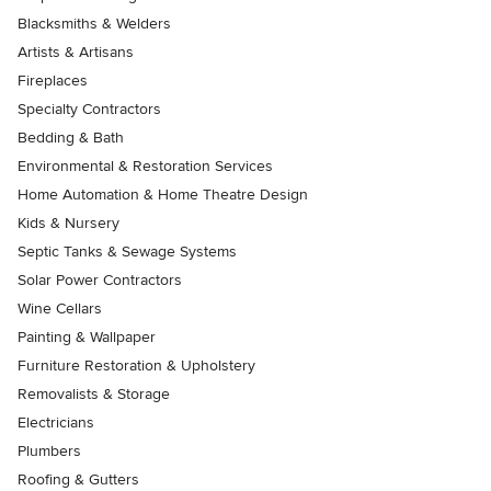
Blacksmiths & Welders
Artists & Artisans
Fireplaces
Specialty Contractors
Bedding & Bath
Environmental & Restoration Services
Home Automation & Home Theatre Design
Kids & Nursery
Septic Tanks & Sewage Systems
Solar Power Contractors
Wine Cellars
Painting & Wallpaper
Furniture Restoration & Upholstery
Removalists & Storage
Electricians
Plumbers
Roofing & Gutters