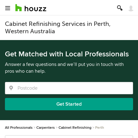
Cabinet Refinishing Services in Perth,
Western Australia
Get Matched with Local Professionals
Answer a few questions and we’ll put you in touch with
pros who can help.
Get Started
All Professionals
Carpenters
Cabinet Refinishing
Perth