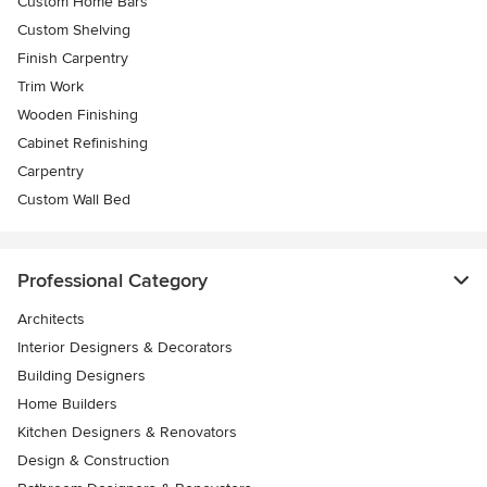
Custom Home Bars
Custom Shelving
Finish Carpentry
Trim Work
Wooden Finishing
Cabinet Refinishing
Carpentry
Custom Wall Bed
Professional Category
Architects
Interior Designers & Decorators
Building Designers
Home Builders
Kitchen Designers & Renovators
Design & Construction