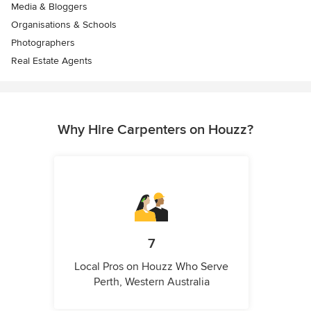
Media & Bloggers
Organisations & Schools
Photographers
Real Estate Agents
Why Hire Carpenters on Houzz?
7
Local Pros on Houzz Who Serve
Perth, Western Australia