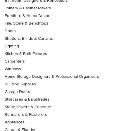
Bathroom Designers & Renovators
Joinery & Cabinet Makers
Furniture & Home Decor
Tile, Stone & Benchtops
Doors
Shutters, Blinds & Curtains
Lighting
Kitchen & Bath Fixtures
Carpenters
Windows
Home Storage Designers & Professional Organisers
Building Supplies
Garage Doors
Staircases & Balustrades
Stone, Pavers & Concrete
Renderers & Plasterers
Appliances
Carpet & Flooring