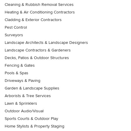
Cleaning & Rubbish Removal Services
Heating & Air Conditioning Contractors
Cladding & Exterior Contractors
Pest Control
Surveyors
Landscape Architects & Landscape Designers
Landscape Contractors & Gardeners
Decks, Patios & Outdoor Structures
Fencing & Gates
Pools & Spas
Driveways & Paving
Garden & Landscape Supplies
Arborists & Tree Services
Lawn & Sprinklers
Outdoor Audio/Visual
Sports Courts & Outdoor Play
Home Stylists & Property Staging