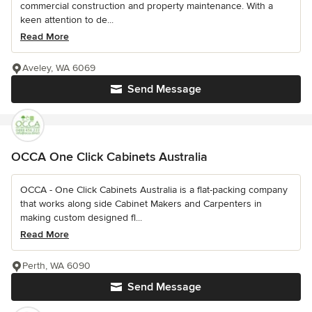
commercial construction and property maintenance. With a
keen attention to de...
Read More
Aveley, WA 6069
Send Message
OCCA One Click Cabinets Australia
OCCA - One Click Cabinets Australia is a flat-packing company
that works along side Cabinet Makers and Carpenters in
making custom designed fl...
Read More
Perth, WA 6090
Send Message