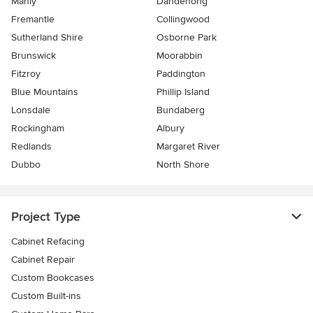
Manly
Dandenong
Fremantle
Collingwood
Sutherland Shire
Osborne Park
Brunswick
Moorabbin
Fitzroy
Paddington
Blue Mountains
Phillip Island
Lonsdale
Bundaberg
Rockingham
Albury
Redlands
Margaret River
Dubbo
North Shore
Project Type
Cabinet Refacing
Cabinet Repair
Custom Bookcases
Custom Built-ins