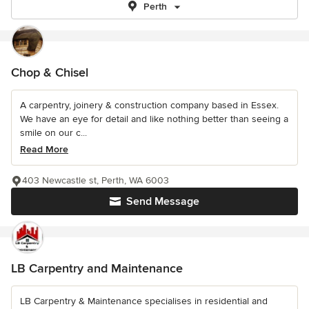
Perth
Chop & Chisel
A carpentry, joinery & construction company based in Essex.
We have an eye for detail and like nothing better than seeing a
smile on our c...
Read More
403 Newcastle st, Perth, WA 6003
Send Message
LB Carpentry and Maintenance
LB Carpentry & Maintenance specialises in residential and