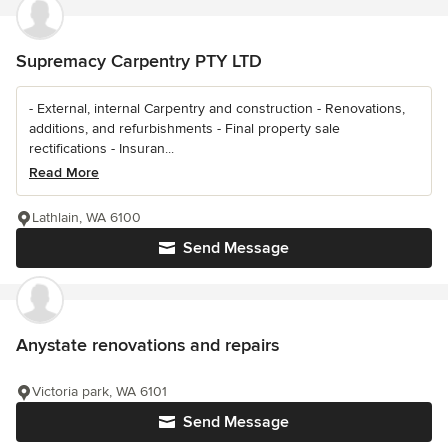
Supremacy Carpentry PTY LTD
- External, internal Carpentry and construction - Renovations,
additions, and refurbishments - Final property sale
rectifications - Insuran...
Read More
Lathlain, WA 6100
Send Message
Anystate renovations and repairs
Victoria park, WA 6101
Send Message