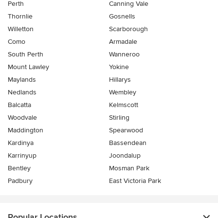
Perth
Canning Vale
Thornlie
Gosnells
Willetton
Scarborough
Como
Armadale
South Perth
Wanneroo
Mount Lawley
Yokine
Maylands
Hillarys
Nedlands
Wembley
Balcatta
Kelmscott
Woodvale
Stirling
Maddington
Spearwood
Kardinya
Bassendean
Karrinyup
Joondalup
Bentley
Mosman Park
Padbury
East Victoria Park
Popular Locations