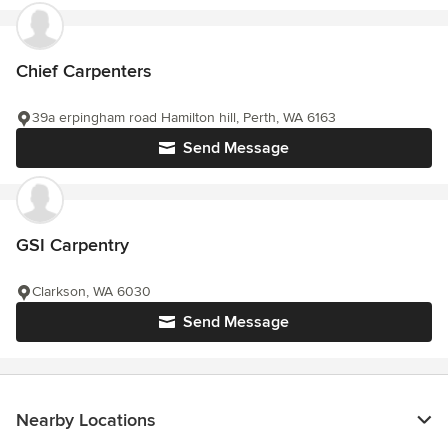
Chief Carpenters
39a erpingham road Hamilton hill, Perth, WA 6163
Send Message
GSI Carpentry
Clarkson, WA 6030
Send Message
Nearby Locations