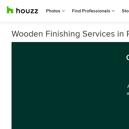
Photos
Find Professionals
Sto
Wooden Finishing Services in Ph
a