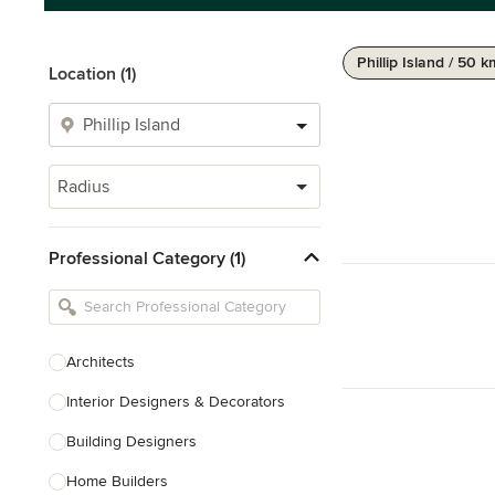
Phillip Island / 50 
Location (1)
Radius
Professional Category (1)
Architects
Interior Designers & Decorators
Building Designers
Home Builders