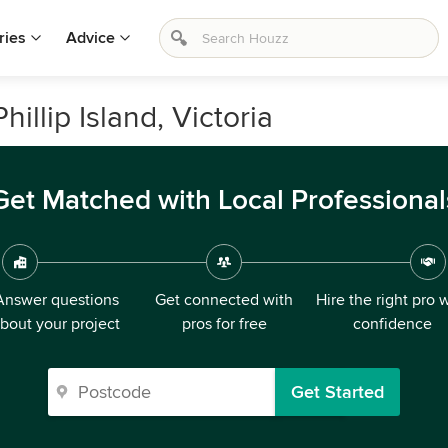
ries
Advice
illip Island, Victoria
Get Matched with Local Professional
Answer questions
Get connected with
Hire the right pro 
bout your project
pros for free
confidence
Get Started