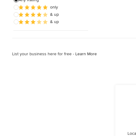
only
Wooden Finishing
& up
Cabinet Refinishing
& up
Show All
List your business here for free -
Learn More
Loca