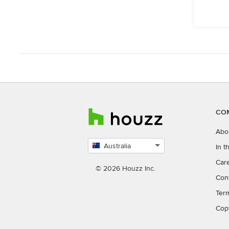
CO
Abo
Australia
In 
Select
Car
country
© 2026 Houzz Inc.
Con
Ter
Cop