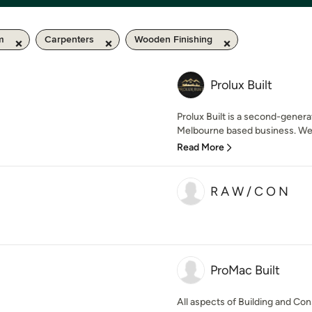
km
Carpenters
Wooden Finishing
Prolux Built
Prolux Built is a second-gener
Melbourne based business. We p
Read More
R A W / C O N
ProMac Built
All aspects of Building and Con