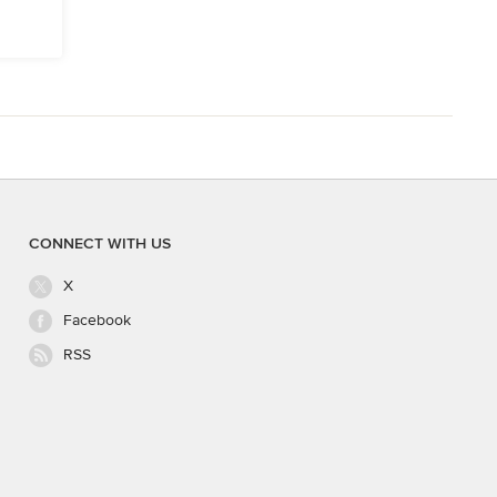
CONNECT WITH US
X
Facebook
RSS