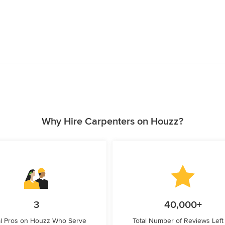
Why Hire Carpenters on Houzz?
3
40,000+
l Pros on Houzz Who Serve
Total Number of Reviews Left