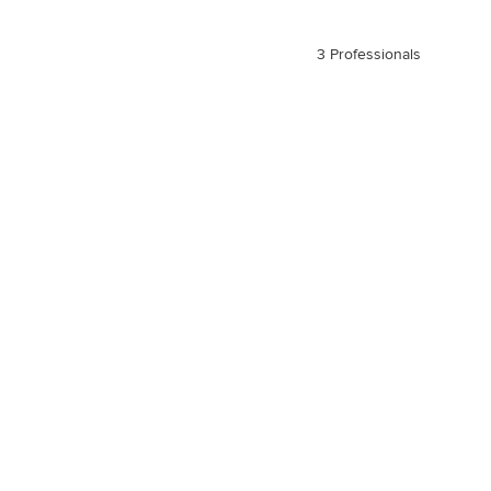
3 Professionals