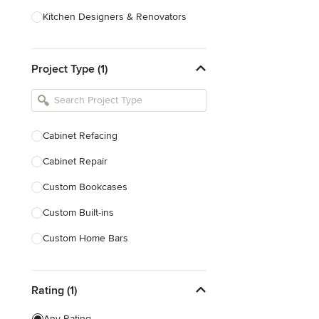
Kitchen Designers & Renovators
Design & Construction
Project Type (1)
Bathroom Designers & Renovators
Joinery & Cabinet Makers
Furniture & Home Decor
Cabinet Refacing
Tile, Stone & Benchtops
Cabinet Repair
Show All
Custom Bookcases
Custom Built-ins
Custom Home Bars
Custom Shelving
Rating (1)
Finish Carpentry
Trim Work
Any Rating