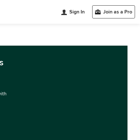
Sign In
Join as a Pro
s
with