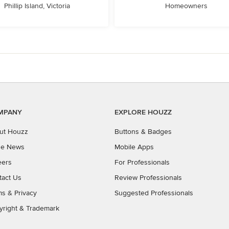
Phillip Island, Victoria
Homeowners
MPANY
EXPLORE HOUZZ
ut Houzz
Buttons & Badges
the News
Mobile Apps
eers
For Professionals
tact Us
Review Professionals
ms
&
Privacy
Suggested Professionals
yright & Trademark