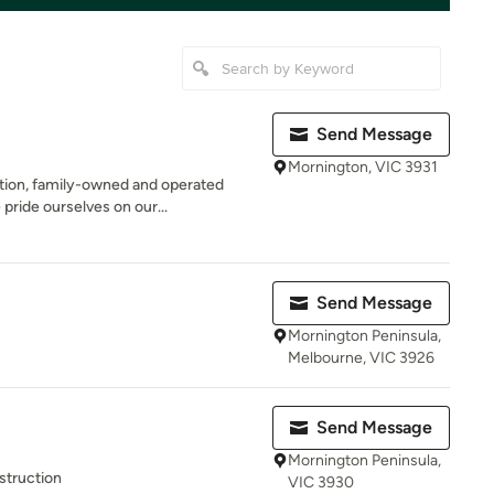
Send Message
Mornington, VIC 3931
ation, family-owned and operated
ride ourselves on our...
Send Message
Mornington Peninsula,
Melbourne, VIC 3926
Send Message
Mornington Peninsula,
struction
VIC 3930