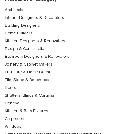
Architects
Interior Designers & Decorators
Building Designers
Home Builders
Kitchen Designers & Renovators
Design & Construction
Bathroom Designers & Renovators
Joinery & Cabinet Makers
Furniture & Home Decor
Tile, Stone & Benchtops
Doors
Shutters, Blinds & Curtains
Lighting
Kitchen & Bath Fixtures
Carpenters
Windows