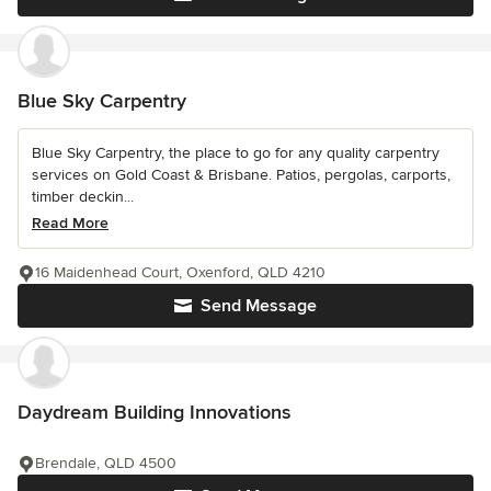
Blue Sky Carpentry
Blue Sky Carpentry, the place to go for any quality carpentry
services on Gold Coast & Brisbane. Patios, pergolas, carports,
timber deckin...
Read More
16 Maidenhead Court, Oxenford, QLD 4210
Send Message
Daydream Building Innovations
Brendale, QLD 4500