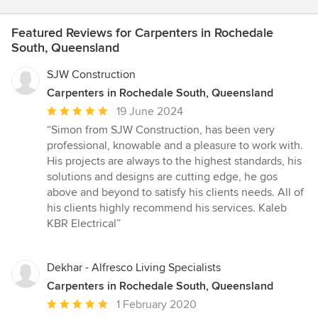
Featured Reviews for Carpenters in Rochedale
South, Queensland
SJW Construction
Carpenters in Rochedale South, Queensland
Average
19 June 2024
rating:
“Simon from SJW Construction, has been very
5
professional, knowable and a pleasure to work with.
out
His projects are always to the highest standards, his
of
solutions and designs are cutting edge, he gos
5
above and beyond to satisfy his clients needs. All of
stars
his clients highly recommend his services. Kaleb
KBR Electrical”
Dekhar - Alfresco Living Specialists
Carpenters in Rochedale South, Queensland
Average
1 February 2020