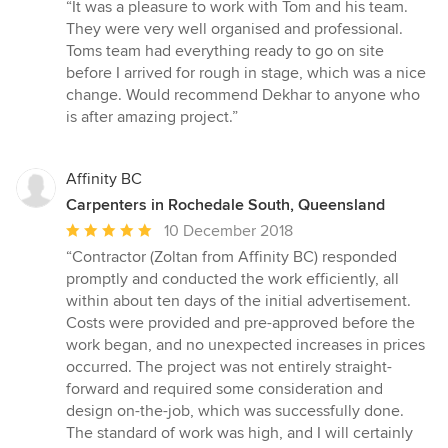
rating:
“It was a pleasure to work with Tom and his team.
5
They were very well organised and professional.
out
Toms team had everything ready to go on site
of
before I arrived for rough in stage, which was a nice
5
change. Would recommend Dekhar to anyone who
stars
is after amazing project.”
Affinity BC
Carpenters in Rochedale South, Queensland
Average
10 December 2018
rating:
“Contractor (Zoltan from Affinity BC) responded
5
promptly and conducted the work efficiently, all
out
within about ten days of the initial advertisement.
of
Costs were provided and pre-approved before the
5
work began, and no unexpected increases in prices
stars
occurred. The project was not entirely straight-
forward and required some consideration and
design on-the-job, which was successfully done.
The standard of work was high, and I will certainly