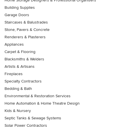
Home Storage Designers & Professional Organisers
Building Supplies
Garage Doors
Staircases & Balustrades
Stone, Pavers & Concrete
Renderers & Plasterers
Appliances
Carpet & Flooring
Blacksmiths & Welders
Artists & Artisans
Fireplaces
Specialty Contractors
Bedding & Bath
Environmental & Restoration Services
Home Automation & Home Theatre Design
Kids & Nursery
Septic Tanks & Sewage Systems
Solar Power Contractors