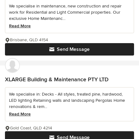
We specialise in maintenance, new construction and repair
work for Residential and Light Commercial properties. Our
exclusive Home Maintenanc...
Read More
Brisbane, QLD 4154
Send Message
XLARGE Building & Maintenance PTY LTD
We specialise in: Decks - All styles, treated pine, hardwood,
LED lighting Retaining walls and landscaping Pergolas Home
renovations & rem...
Read More
Gold Coast, QLD 4214
Send Message