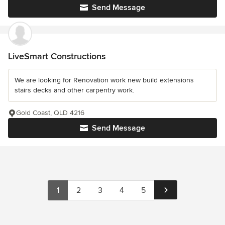
Send Message
LiveSmart Constructions
We are looking for Renovation work new build extensions
stairs decks and other carpentry work.
Gold Coast, QLD 4216
Send Message
1
2
3
4
5