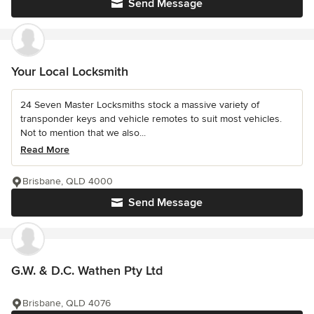
Send Message
Your Local Locksmith
24 Seven Master Locksmiths stock a massive variety of
transponder keys and vehicle remotes to suit most vehicles.
Not to mention that we also...
Read More
Brisbane, QLD 4000
Send Message
G.W. & D.C. Wathen Pty Ltd
Brisbane, QLD 4076