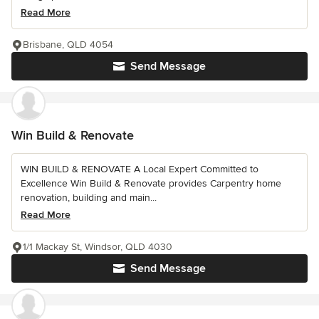
Read More
Brisbane, QLD 4054
Send Message
Win Build & Renovate
WIN BUILD & RENOVATE A Local Expert Committed to
Excellence Win Build & Renovate provides Carpentry home
renovation, building and main...
Read More
1/1 Mackay St, Windsor, QLD 4030
Send Message