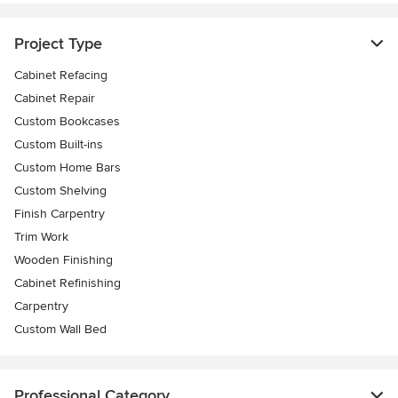
Project Type
Cabinet Refacing
Cabinet Repair
Custom Bookcases
Custom Built-ins
Custom Home Bars
Custom Shelving
Finish Carpentry
Trim Work
Wooden Finishing
Cabinet Refinishing
Carpentry
Custom Wall Bed
Professional Category