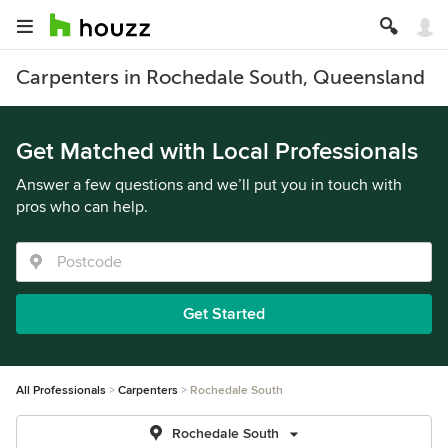
Carpenters in Rochedale South, Queensland
Get Matched with Local Professionals
Answer a few questions and we’ll put you in touch with
pros who can help.
Get Started
All Professionals
Carpenters
Rochedale South
Rochedale South