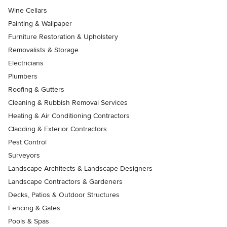
Wine Cellars
Painting & Wallpaper
Furniture Restoration & Upholstery
Removalists & Storage
Electricians
Plumbers
Roofing & Gutters
Cleaning & Rubbish Removal Services
Heating & Air Conditioning Contractors
Cladding & Exterior Contractors
Pest Control
Surveyors
Landscape Architects & Landscape Designers
Landscape Contractors & Gardeners
Decks, Patios & Outdoor Structures
Fencing & Gates
Pools & Spas