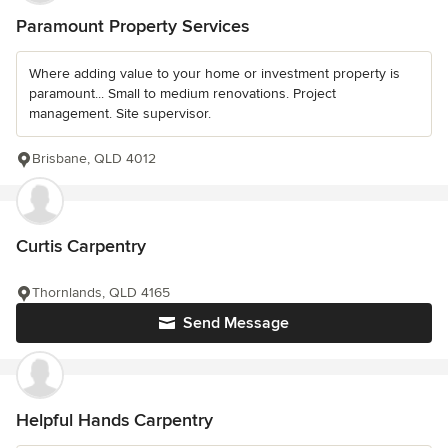
Paramount Property Services
Where adding value to your home or investment property is
paramount... Small to medium renovations. Project
management. Site supervisor.
Brisbane, QLD 4012
Curtis Carpentry
Thornlands, QLD 4165
Send Message
Helpful Hands Carpentry