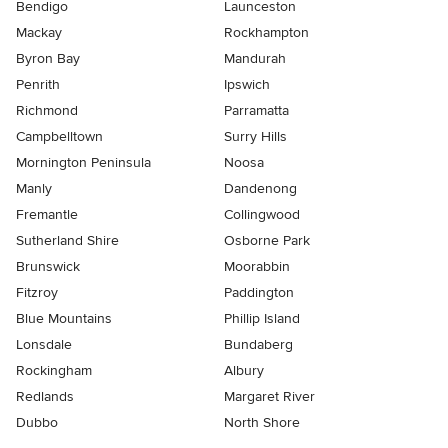
Bendigo
Launceston
Mackay
Rockhampton
Byron Bay
Mandurah
Penrith
Ipswich
Richmond
Parramatta
Campbelltown
Surry Hills
Mornington Peninsula
Noosa
Manly
Dandenong
Fremantle
Collingwood
Sutherland Shire
Osborne Park
Brunswick
Moorabbin
Fitzroy
Paddington
Blue Mountains
Phillip Island
Lonsdale
Bundaberg
Rockingham
Albury
Redlands
Margaret River
Dubbo
North Shore