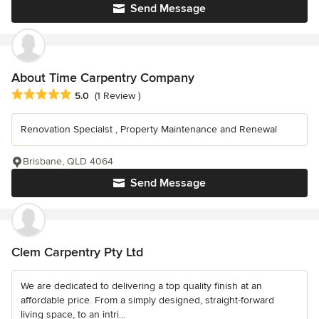
Send Message
About Time Carpentry Company
Average rating: 5 out of 5 stars
5.0
(1 Review )
Renovation Specialst , Property Maintenance and Renewal
Brisbane, QLD 4064
Send Message
Clem Carpentry Pty Ltd
We are dedicated to delivering a top quality finish at an
affordable price. From a simply designed, straight-forward
living space, to an intri...