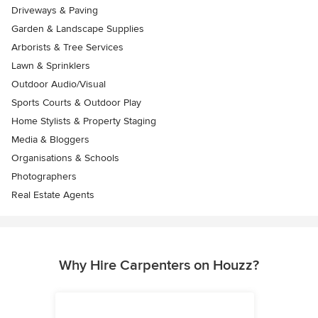
Driveways & Paving
Garden & Landscape Supplies
Arborists & Tree Services
Lawn & Sprinklers
Outdoor Audio/Visual
Sports Courts & Outdoor Play
Home Stylists & Property Staging
Media & Bloggers
Organisations & Schools
Photographers
Real Estate Agents
Why Hire Carpenters on Houzz?