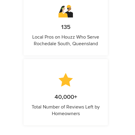
135
Local Pros on Houzz Who Serve
Rochedale South, Queensland
40,000+
Total Number of Reviews Left by
Homeowners