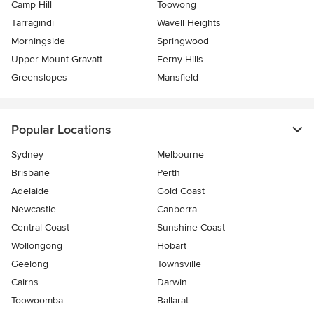
Camp Hill
Toowong
Tarragindi
Wavell Heights
Morningside
Springwood
Upper Mount Gravatt
Ferny Hills
Greenslopes
Mansfield
Popular Locations
Sydney
Melbourne
Brisbane
Perth
Adelaide
Gold Coast
Newcastle
Canberra
Central Coast
Sunshine Coast
Wollongong
Hobart
Geelong
Townsville
Cairns
Darwin
Toowoomba
Ballarat