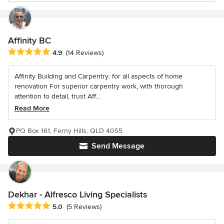
Affinity BC
Average rating: 4.9 out of 5 stars
4.9
(14 Reviews)
Affinity Building and Carpentry: for all aspects of home
renovation For superior carpentry work, with thorough
attention to detail, trust Aff...
Read More
PO Box 161, Ferny Hills, QLD 4055
Send Message
Dekhar - Alfresco Living Specialists
Average rating: 5 out of 5 stars
5.0
(5 Reviews)