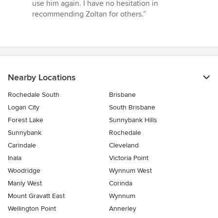
use him again. I have no hesitation in
recommending Zoltan for others.”
Nearby Locations
Rochedale South
Brisbane
Logan City
South Brisbane
Forest Lake
Sunnybank Hills
Sunnybank
Rochedale
Carindale
Cleveland
Inala
Victoria Point
Woodridge
Wynnum West
Manly West
Corinda
Mount Gravatt East
Wynnum
Wellington Point
Annerley