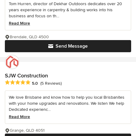
Tom Hurren, director of Dekhar Outdoors dedicates over 20
years experience in carpentry & building works into his
business and focus on th...
Read More
Brendale, QLD 4500
Send Message
SJW Construction
Average rating: 5 out of 5 stars
5.0
(5 Reviews)
We love Brisbane and know how to help you local Brisbanites
with your home upgrades and renovations. We listen We help
Dedicated experienc...
Read More
Grange, QLD 4051