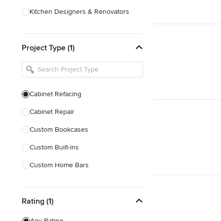
Kitchen Designers & Renovators
Design & Construction
Project Type (1)
Bathroom Designers & Renovators
Joinery & Cabinet Makers
Furniture & Home Decor
Cabinet Refacing
Tile, Stone & Benchtops
Cabinet Repair
Show All
Custom Bookcases
Custom Built-ins
Custom Home Bars
Custom Shelving
Rating (1)
Finish Carpentry
Trim Work
Any Rating