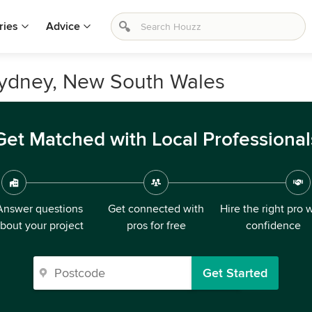
ries
Advice
Sydney, New South Wales
Get Matched with Local Professional
Answer questions
Get connected with
Hire the right pro 
bout your project
pros for free
confidence
Get Started