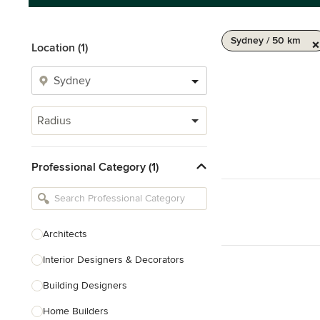
Sydney / 50 km
Location (1)
Radius
Professional Category (1)
Architects
Interior Designers & Decorators
Building Designers
Home Builders