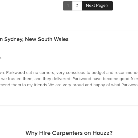
Next Page
1
2
 in Sydney, New South Wales
s
wn. Parkwood cut no corners, very conscious to budget and recommended
st, we trusted them, and they delivered. Parkwood have become good frien
mend them to my friends We are very proud and happy of what Parkwood
Why Hire Carpenters on Houzz?