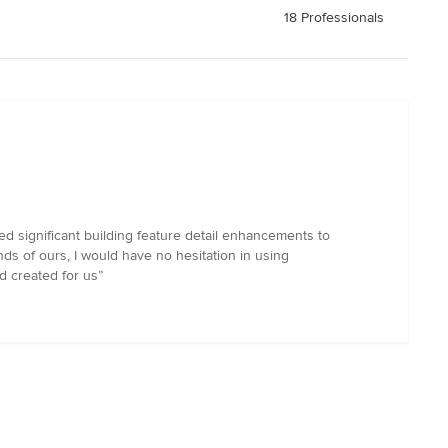
18 Professionals
 significant building feature detail enhancements to
ds of ours, I would have no hesitation in using
 created for us”