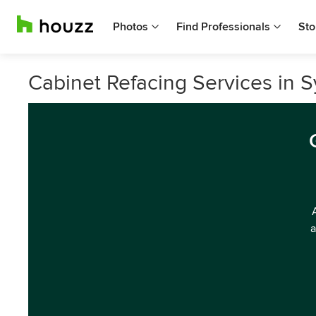
Photos
Find Professionals
Sto
Cabinet Refacing Services in 
a