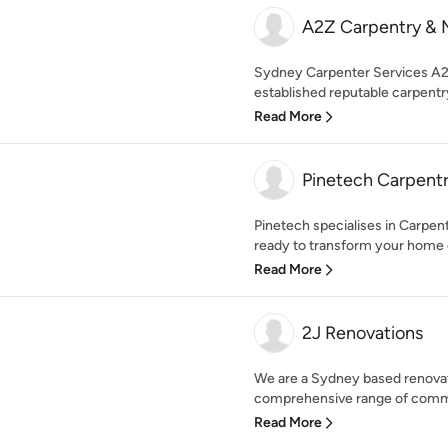
A2Z Carpentry & 
Sydney Carpenter Services A2Z
established reputable carpentr
Read More
Pinetech Carpentr
Pinetech specialises in Carpent
ready to transform your home o
Read More
2J Renovations
We are a Sydney based renova
comprehensive range of commerc
Read More