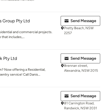
s Group Pty Ltd
Send Message
Pretty Beach, NSW
esidential and commercial projects.
2257
that includes,...
k Pty Ltd
Send Message
Brennan street,
 Now offering a Residential,
Alexandria, NSW 2015
ntry service! Call Danis...
Send Message
81 Carrington Road,
Randwick, NSW 2031