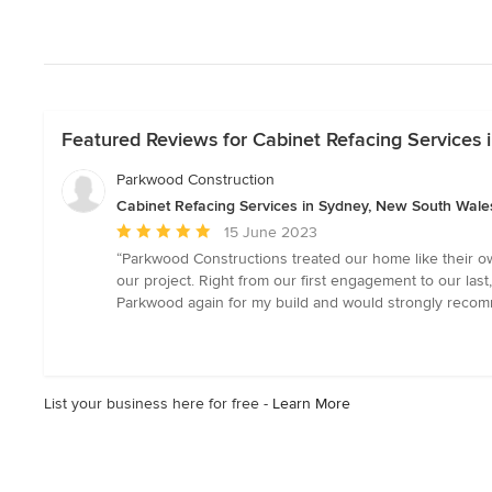
Featured Reviews for Cabinet Refacing Services
Parkwood Construction
Cabinet Refacing Services in Sydney, New South Wale
Average
15 June 2023
rating:
“Parkwood Constructions treated our home like their o
5
our project. Right from our first engagement to our la
out
Parkwood again for my build and would strongly recom
of
5
stars
List your business here for free -
Learn More