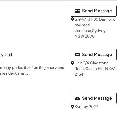
Send Message
unit47, 31-39 Diamond
bay road,
Vaucluse,Sydney,
NSW 2030
y Ltd
Send Message
Unit 6/4 Gladstone
pany prides itself on its joinery and
Road, Castle Hill, NSW
residential an...
2154
Send Message
Sydney 2027