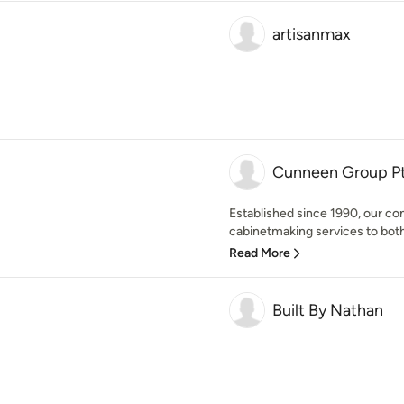
artisanmax
Cunneen Group Pt
Established since 1990, our com
cabinetmaking services to both 
Read More
Built By Nathan