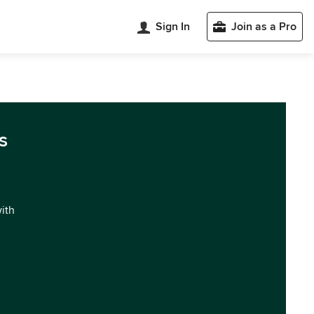
Sign In
Join as a Pro
s
with