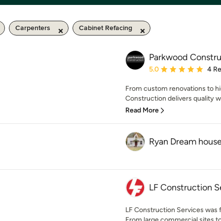
Carpenters
Cabinet Refacing
Parkwood Constru
Average rating: 5 out of
5.0
4 R
From custom renovations to hi
Construction delivers quality w
Read More
Ryan Dream hous
LF Construction S
LF Construction Services was f
From large commercial sites t