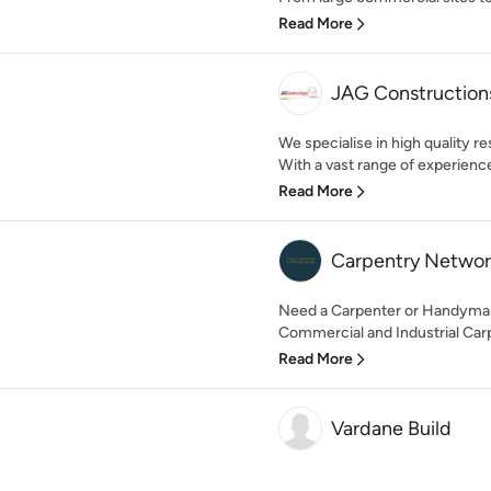
Read More
JAG Construction
We specialise in high quality r
With a vast range of experience 
Read More
Carpentry Networ
Need a Carpenter or Handyman?
Commercial and Industrial Carpe
Read More
Vardane Build