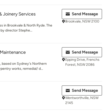
& Joinery Services
Send Message
Brookvale, NSW 2100
s in Brookvale & North Ryde. The
y director Stephe...
 Maintenance
Send Message
Epping Drive, Frenchs
, based on Sydney's Northern
Forest, NSW 2086
rpentry works, remedial/ d...
Send Message
Wentworthville, NSW
2145