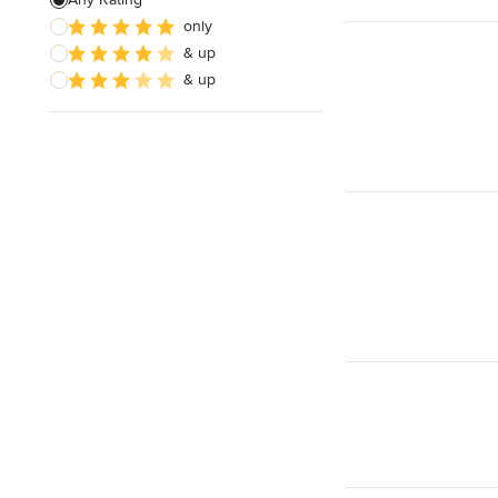
only
Wooden Finishing
& up
Cabinet Refinishing
& up
Show All