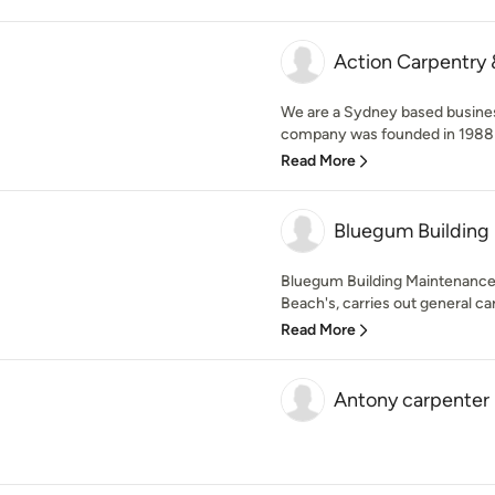
Action Carpentry 
We are a Sydney based busines
company was founded in 1988 b
Read More
Bluegum Building
Bluegum Building Maintenance
Beach's, carries out general ca
Read More
Antony carpenter