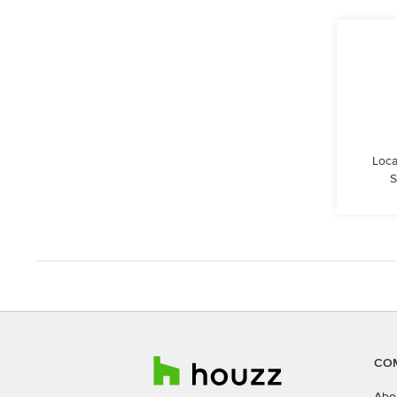
Loca
S
CO
Abo