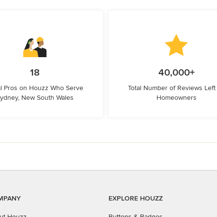
18
40,000+
l Pros on Houzz Who Serve
Total Number of Reviews Left
ydney, New South Wales
Homeowners
MPANY
EXPLORE HOUZZ
ut Houzz
Buttons & Badges