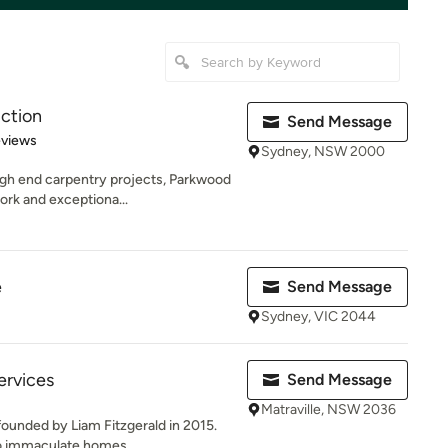
ction
Send Message
 5 stars
eviews
Sydney, NSW 2000
gh end carpentry projects, Parkwood
ork and exceptiona...
e
Send Message
Sydney, VIC 2044
ervices
Send Message
Matraville, NSW 2036
ounded by Liam Fitzgerald in 2015.
o immaculate homes,...