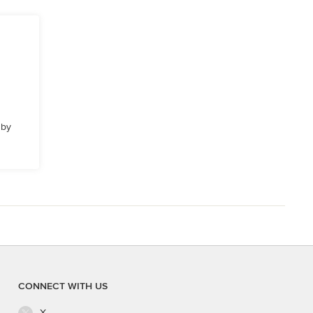
 by
CONNECT WITH US
X