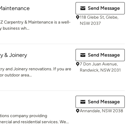
Maintenance
Send Message
118 Glebe St, Glebe,
 Carpentry & Maintenance is a well-
NSW 2037
y business wh...
y & Joinery
Send Message
7 Don Juan Avenue,
ry and Joinery renovations. If you are
Randwick, NSW 2031
r outdoor area...
Send Message
Annandale, NSW 2038
tions company providing
ial and residential services. We...