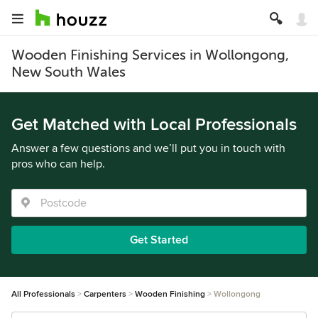
Wooden Finishing Services in Wollongong,
New South Wales
Get Matched with Local Professionals
Answer a few questions and we’ll put you in touch with
pros who can help.
Get Started
All Professionals
Carpenters
Wooden Finishing
Wollongong