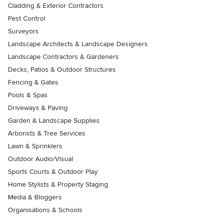
Cladding & Exterior Contractors
Pest Control
Surveyors
Landscape Architects & Landscape Designers
Landscape Contractors & Gardeners
Decks, Patios & Outdoor Structures
Fencing & Gates
Pools & Spas
Driveways & Paving
Garden & Landscape Supplies
Arborists & Tree Services
Lawn & Sprinklers
Outdoor Audio/Visual
Sports Courts & Outdoor Play
Home Stylists & Property Staging
Media & Bloggers
Organisations & Schools