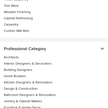
Trim Work
Wooden Finishing
Cabinet Refinishing
Carpentry
Custom Wall Bed
Professional Category
Architects
Interior Designers & Decorators
Building Designers
Home Builders
Kitchen Designers & Renovators
Design & Construction
Bathroom Designers & Renovators
Joinery & Cabinet Makers
Furniture & Home Decor