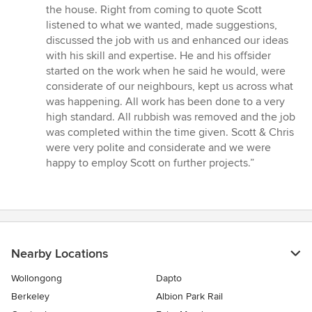
4
the house. Right from coming to quote Scott
out
listened to what we wanted, made suggestions,
of
discussed the job with us and enhanced our ideas
5
with his skill and expertise. He and his offsider
stars
started on the work when he said he would, were
considerate of our neighbours, kept us across what
was happening. All work has been done to a very
high standard. All rubbish was removed and the job
was completed within the time given. Scott & Chris
were very polite and considerate and we were
happy to employ Scott on further projects.”
Nearby Locations
Wollongong
Dapto
Berkeley
Albion Park Rail