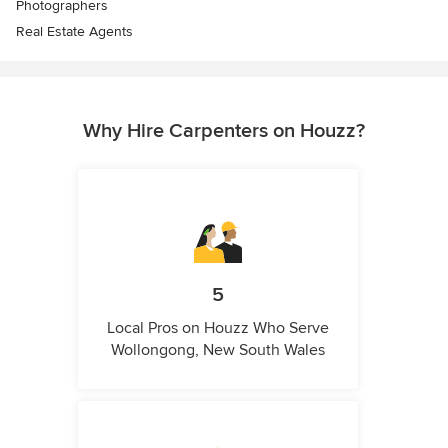
Photographers
Real Estate Agents
Why Hire Carpenters on Houzz?
5
Local Pros on Houzz Who Serve
Wollongong, New South Wales