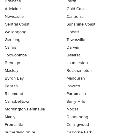
Brisbane
Perth
Adelaide
Gold Coast
Newcastle
Canberra
Central Coast
Sunshine Coast
Wollongong
Hobart
Geelong
Townsville
Cairns
Darwin
Toowoomba
Ballarat
Bendigo
Launceston
Mackay
Rockhampton
Byron Bay
Mandurah
Penrith
Ipswich
Richmond
Parramatta
Campbelltown
Surry Hills
Mornington Peninsula
Noosa
Manly
Dandenong
Fremantle
Collingwood
Sutherland Shire
Osborne Park