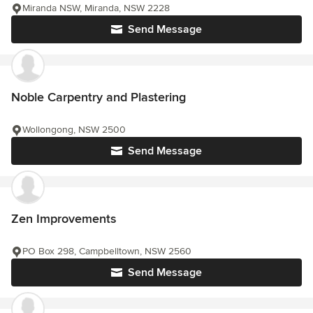
Miranda NSW, Miranda, NSW 2228
Send Message
Noble Carpentry and Plastering
Wollongong, NSW 2500
Send Message
Zen Improvements
PO Box 298, Campbelltown, NSW 2560
Send Message