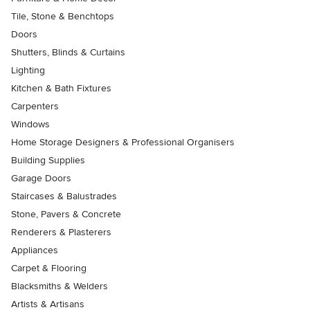
Tile, Stone & Benchtops
Doors
Shutters, Blinds & Curtains
Lighting
Kitchen & Bath Fixtures
Carpenters
Windows
Home Storage Designers & Professional Organisers
Building Supplies
Garage Doors
Staircases & Balustrades
Stone, Pavers & Concrete
Renderers & Plasterers
Appliances
Carpet & Flooring
Blacksmiths & Welders
Artists & Artisans