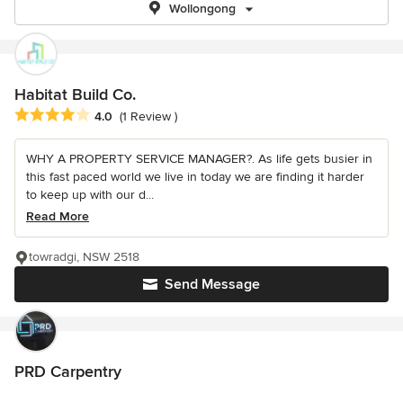
Wollongong
Habitat Build Co.
Average rating: 4 out of 5 stars
4.0
(1 Review )
WHY A PROPERTY SERVICE MANAGER?. As life gets busier in
this fast paced world we live in today we are finding it harder
to keep up with our d...
Read More
towradgi, NSW 2518
Send Message
PRD Carpentry