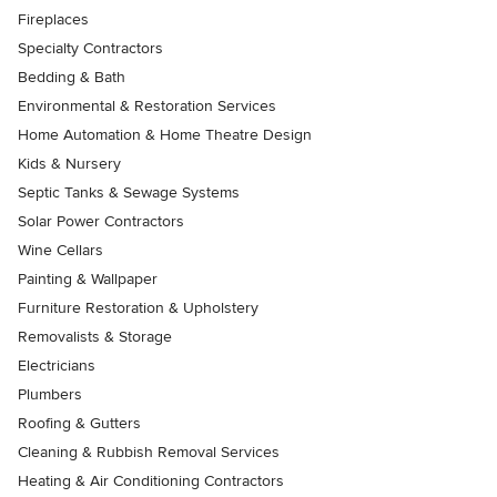
Fireplaces
Specialty Contractors
Bedding & Bath
Environmental & Restoration Services
Home Automation & Home Theatre Design
Kids & Nursery
Septic Tanks & Sewage Systems
Solar Power Contractors
Wine Cellars
Painting & Wallpaper
Furniture Restoration & Upholstery
Removalists & Storage
Electricians
Plumbers
Roofing & Gutters
Cleaning & Rubbish Removal Services
Heating & Air Conditioning Contractors