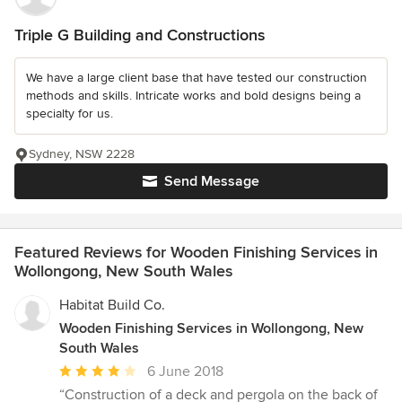
Triple G Building and Constructions
We have a large client base that have tested our construction
methods and skills. Intricate works and bold designs being a
specialty for us.
Sydney, NSW 2228
Send Message
Featured Reviews for Wooden Finishing Services in
Wollongong, New South Wales
Habitat Build Co.
Wooden Finishing Services in Wollongong, New
South Wales
Average
6 June 2018
rating:
“Construction of a deck and pergola on the back of