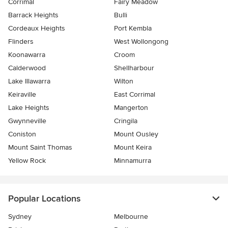
Corrimal
Fairy Meadow
Barrack Heights
Bulli
Cordeaux Heights
Port Kembla
Flinders
West Wollongong
Koonawarra
Croom
Calderwood
Shellharbour
Lake Illawarra
Wilton
Keiraville
East Corrimal
Lake Heights
Mangerton
Gwynneville
Cringila
Coniston
Mount Ousley
Mount Saint Thomas
Mount Keira
Yellow Rock
Minnamurra
Popular Locations
Sydney
Melbourne