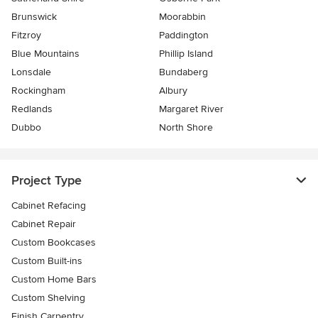
Brunswick
Moorabbin
Fitzroy
Paddington
Blue Mountains
Phillip Island
Lonsdale
Bundaberg
Rockingham
Albury
Redlands
Margaret River
Dubbo
North Shore
Project Type
Cabinet Refacing
Cabinet Repair
Custom Bookcases
Custom Built-ins
Custom Home Bars
Custom Shelving
Finish Carpentry