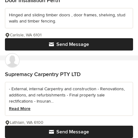
Door Installation Perth
Hinged and sliding timber doors , door frames, shelving, stud
walls and timber fencing.
Carlisle, WA 6101
Send Message
Supremacy Carpentry PTY LTD
- External, internal Carpentry and construction - Renovations,
additions, and refurbishments - Final property sale
rectifications - Insuran...
Read More
Lathlain, WA 6100
Send Message