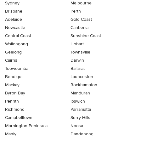
Sydney
Melbourne
Brisbane
Perth
Adelaide
Gold Coast
Newcastle
Canberra
Central Coast
Sunshine Coast
Wollongong
Hobart
Geelong
Townsville
Cairns
Darwin
Toowoomba
Ballarat
Bendigo
Launceston
Mackay
Rockhampton
Byron Bay
Mandurah
Penrith
Ipswich
Richmond
Parramatta
Campbelltown
Surry Hills
Mornington Peninsula
Noosa
Manly
Dandenong