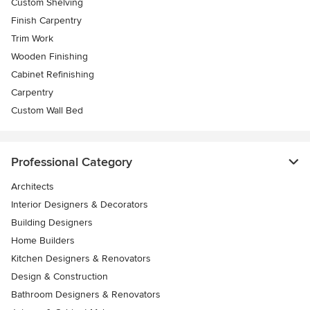
Custom Shelving
Finish Carpentry
Trim Work
Wooden Finishing
Cabinet Refinishing
Carpentry
Custom Wall Bed
Professional Category
Architects
Interior Designers & Decorators
Building Designers
Home Builders
Kitchen Designers & Renovators
Design & Construction
Bathroom Designers & Renovators