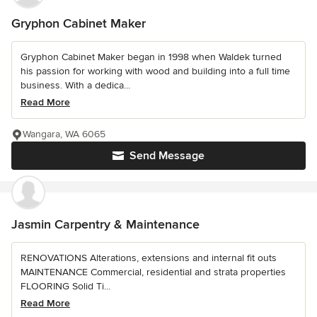
Gryphon Cabinet Maker
Gryphon Cabinet Maker began in 1998 when Waldek turned
his passion for working with wood and building into a full time
business. With a dedica...
Read More
Wangara, WA 6065
Send Message
Jasmin Carpentry & Maintenance
RENOVATIONS Alterations, extensions and internal fit outs
MAINTENANCE Commercial, residential and strata properties
FLOORING Solid Ti...
Read More