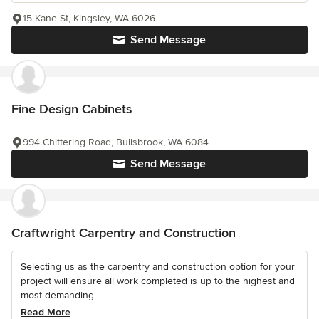
15 Kane St, Kingsley, WA 6026
Send Message
Fine Design Cabinets
994 Chittering Road, Bullsbrook, WA 6084
Send Message
Craftwright Carpentry and Construction
Selecting us as the carpentry and construction option for your
project will ensure all work completed is up to the highest and
most demanding...
Read More