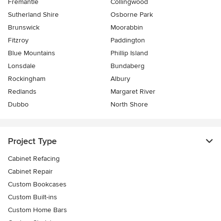
Fremantle
Collingwood
Sutherland Shire
Osborne Park
Brunswick
Moorabbin
Fitzroy
Paddington
Blue Mountains
Phillip Island
Lonsdale
Bundaberg
Rockingham
Albury
Redlands
Margaret River
Dubbo
North Shore
Project Type
Cabinet Refacing
Cabinet Repair
Custom Bookcases
Custom Built-ins
Custom Home Bars