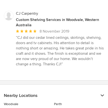
CJ Carpentry
Custom Shelving Services in Woodvale, Western
Australia
Average
8 November 2019
rating:
“CJ did our cedar lined ceilings, skirtings, shelving,
5
doors and tv cabinets. His attention to detail is
out
nothing short or amazing. He takes great pride in his
of
craft and it shows. The finish is exceptional and we
5
are now very proud of our home. We wouldn’t
stars
change a thing. Thanks CJ!”
Nearby Locations
Woodvale
Perth