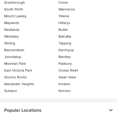
Scarborough
Como
South Perth
Wanneroo
Mount Lawley
Yokine
Maylands
Hillarys
Nedlands
Butler
Wembley
Balcatta
Stirling
Tapping
Bassendean
Karrinyup
Joondalup
Bentley
Mosman Park
Padbury
East Victoria Park
Ocean Reef
Quinns Rocks
Swan View
Alexander Heights
Innaloo
Subiaco
Kinross
Popular Locations