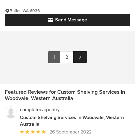
Butler, WA 6036
Send Message
1
2
Featured Reviews for Custom Shelving Services in
Woodvale, Western Australia
completecarpentry
Custom Shelving Services in Woodvale, Western
Australia
Average
26 September 2022