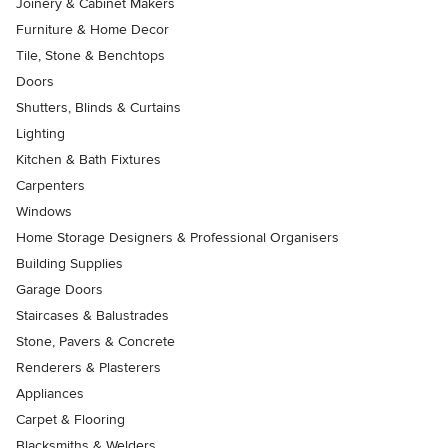
Joinery & Cabinet Makers
Furniture & Home Decor
Tile, Stone & Benchtops
Doors
Shutters, Blinds & Curtains
Lighting
Kitchen & Bath Fixtures
Carpenters
Windows
Home Storage Designers & Professional Organisers
Building Supplies
Garage Doors
Staircases & Balustrades
Stone, Pavers & Concrete
Renderers & Plasterers
Appliances
Carpet & Flooring
Blacksmiths & Welders