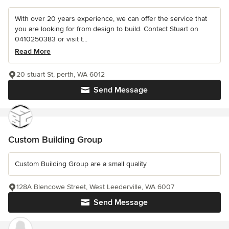
With over 20 years experience, we can offer the service that
you are looking for from design to build. Contact Stuart on
0410250383 or visit t...
Read More
20 stuart St, perth, WA 6012
Send Message
Custom Building Group
Custom Building Group are a small quality
128A Blencowe Street, West Leederville, WA 6007
Send Message