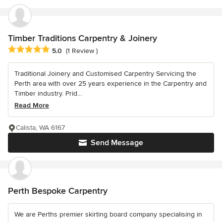
Timber Traditions Carpentry & Joinery
Average rating: 5 out of 5 stars
5.0
(1 Review )
Traditional Joinery and Customised Carpentry Servicing the
Perth area with over 25 years experience in the Carpentry and
Timber industry. Prid...
Read More
Calista, WA 6167
Send Message
Perth Bespoke Carpentry
We are Perths premier skirting board company specialising in