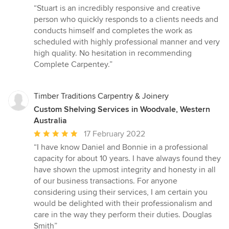
rating:
“Stuart is an incredibly responsive and creative
5
person who quickly responds to a clients needs and
out
conducts himself and completes the work as
of
scheduled with highly professional manner and very
5
high quality. No hesitation in recommending
stars
Complete Carpentey.”
Timber Traditions Carpentry & Joinery
Custom Shelving Services in Woodvale, Western
Australia
Average
17 February 2022
rating:
“I have know Daniel and Bonnie in a professional
5
capacity for about 10 years. I have always found they
out
have shown the upmost integrity and honesty in all
of
of our business transactions. For anyone
5
considering using their services, I am certain you
stars
would be delighted with their professionalism and
care in the way they perform their duties. Douglas
Smith”