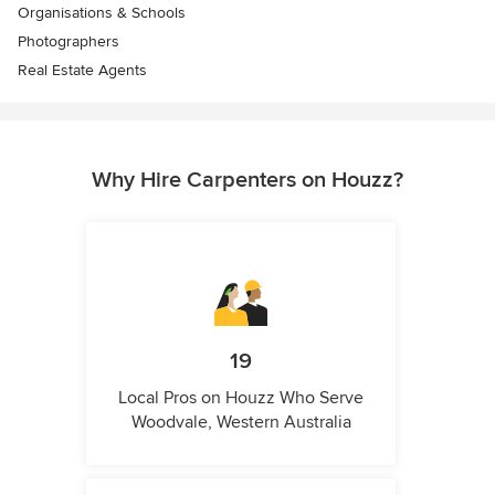
Organisations & Schools
Photographers
Real Estate Agents
Why Hire Carpenters on Houzz?
19
Local Pros on Houzz Who Serve
Woodvale, Western Australia