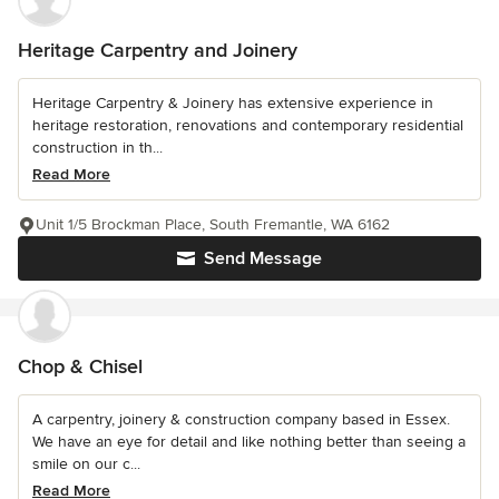
Heritage Carpentry and Joinery
Heritage Carpentry & Joinery has extensive experience in
heritage restoration, renovations and contemporary residential
construction in th...
Read More
Unit 1/5 Brockman Place, South Fremantle, WA 6162
Send Message
Chop & Chisel
A carpentry, joinery & construction company based in Essex.
We have an eye for detail and like nothing better than seeing a
smile on our c...
Read More