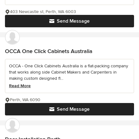
403 Newcastle st, Perth, WA 6003
Send Message
OCCA One Click Cabinets Australia
OCCA - One Click Cabinets Australia is a flat-packing company
that works along side Cabinet Makers and Carpenters in
making custom designed fl...
Read More
Perth, WA 6090
Send Message