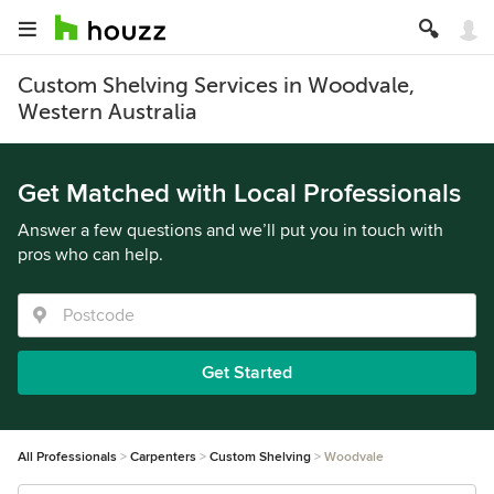
Custom Shelving Services in Woodvale,
Western Australia
Get Matched with Local Professionals
Answer a few questions and we’ll put you in touch with
pros who can help.
Get Started
All Professionals
Carpenters
Custom Shelving
Woodvale