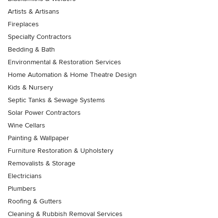
Artists & Artisans
Fireplaces
Specialty Contractors
Bedding & Bath
Environmental & Restoration Services
Home Automation & Home Theatre Design
Kids & Nursery
Septic Tanks & Sewage Systems
Solar Power Contractors
Wine Cellars
Painting & Wallpaper
Furniture Restoration & Upholstery
Removalists & Storage
Electricians
Plumbers
Roofing & Gutters
Cleaning & Rubbish Removal Services