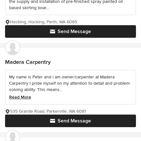
the supply and installation of pre-finished spray painted oil
based skirting boar...
Hocking, Hocking, Perth, WA 6065
Send Message
Madera Carpentry
My name is Peter and i am owner/carpenter at Madera
Carpentry I pride myself on my attention to detail and problem
solving ability. This means...
Read More
535 Granite Road, Parkerville, WA 6081
Send Message