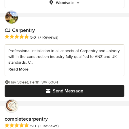
Woodvale
CJ Carpentry
Average rating: 5 out of 5 stars
5.0
(7 Reviews)
Professional installation in all aspects of Carpentry and Joinery
within the construction industry fully qualified to ANZ and UK
standards. C...
Read More
Hay Street, Perth, WA 6004
Send Message
completecarpentry
Average rating: 5 out of 5 stars
5.0
(3 Reviews)