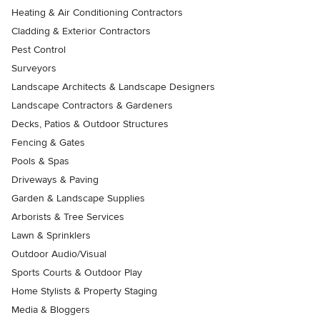
Heating & Air Conditioning Contractors
Cladding & Exterior Contractors
Pest Control
Surveyors
Landscape Architects & Landscape Designers
Landscape Contractors & Gardeners
Decks, Patios & Outdoor Structures
Fencing & Gates
Pools & Spas
Driveways & Paving
Garden & Landscape Supplies
Arborists & Tree Services
Lawn & Sprinklers
Outdoor Audio/Visual
Sports Courts & Outdoor Play
Home Stylists & Property Staging
Media & Bloggers