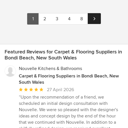
1
2
3
4
8
Featured Reviews for Carpet & Flooring Suppliers in
Bondi Beach, New South Wales
Nouvelle Kitchens & Bathrooms
Carpet & Flooring Suppliers in Bondi Beach, New
South Wales
Average
27 April 2026
rating:
“Upon the recommendation of a friend, we
5
scheduled an initial design consultation with
out
Nouvelle. We were so pleased with the designer's
of
ideas and concept design by the end of the hour
5
that we continued with Nouvelle. In addition to a
stars