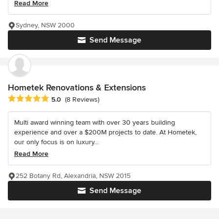
Read More
Sydney, NSW 2000
Send Message
Hometek Renovations & Extensions
Average rating: 5 out of 5 stars
5.0
(8 Reviews)
Multi award winning team with over 30 years building
experience and over a $200M projects to date. At Hometek,
our only focus is on luxury...
Read More
252 Botany Rd, Alexandria, NSW 2015
Send Message