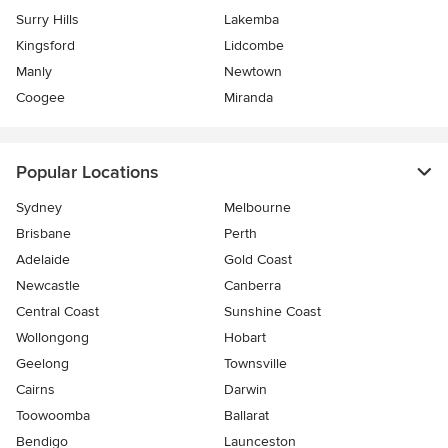
Surry Hills
Lakemba
Kingsford
Lidcombe
Manly
Newtown
Coogee
Miranda
Popular Locations
Sydney
Melbourne
Brisbane
Perth
Adelaide
Gold Coast
Newcastle
Canberra
Central Coast
Sunshine Coast
Wollongong
Hobart
Geelong
Townsville
Cairns
Darwin
Toowoomba
Ballarat
Bendigo
Launceston