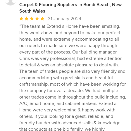
Carpet & Flooring Suppliers in Bondi Beach, New
South Wales
Average
31 January 2024
rating:
“The team at Extend a Home have been amazing,
5
they went above and beyond to make our perfect
out
home, and were extremely accommodating to all
of
our needs to made sure we were happy through
5
every part of the process. Our building manager
stars
Chris was very professional, had extreme attention
to detail & was an absolute pleasure to deal with.
The team of trades people are also very friendly and
accommodating with great skills and beautiful
craftsmanship, most of which have been working for
the company for over a decade. We had multiple
other trades come in throughout the build including,
A/C, Smart home, and cabinet makers. Extend a
Home were very welcoming & happy work with
others. If your looking for a great, reliable, and
friendly builder with advanced skills & knowledge
that conducts as one big family, we highly