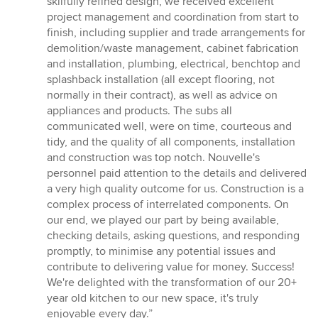
skilfully refined design, we received excellent
project management and coordination from start to
finish, including supplier and trade arrangements for
demolition/waste management, cabinet fabrication
and installation, plumbing, electrical, benchtop and
splashback installation (all except flooring, not
normally in their contract), as well as advice on
appliances and products. The subs all
communicated well, were on time, courteous and
tidy, and the quality of all components, installation
and construction was top notch. Nouvelle's
personnel paid attention to the details and delivered
a very high quality outcome for us. Construction is a
complex process of interrelated components. On
our end, we played our part by being available,
checking details, asking questions, and responding
promptly, to minimise any potential issues and
contribute to delivering value for money. Success!
We're delighted with the transformation of our 20+
year old kitchen to our new space, it's truly
enjoyable every day.”