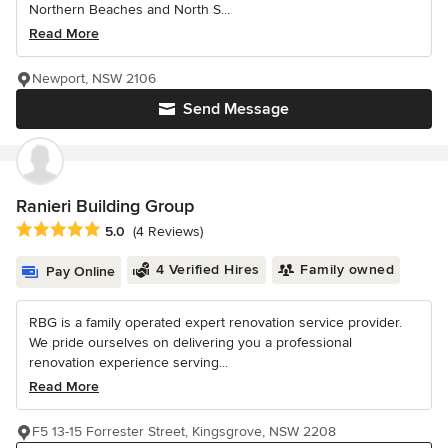
Northern Beaches and North S...
Read More
Newport, NSW 2106
Send Message
Ranieri Building Group
Average rating: 5 out of 5 stars
5.0
(4 Reviews)
4 Verified Hires
Family owned
Pay Online
RBG is a family operated expert renovation service provider.
We pride ourselves on delivering you a professional
renovation experience serving...
Read More
F5 13-15 Forrester Street, Kingsgrove, NSW 2208