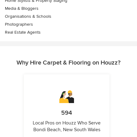
Home Stylists & Property Staging
Media & Bloggers
Organisations & Schools
Photographers
Real Estate Agents
Why Hire Carpet & Flooring on Houzz?
594
Local Pros on Houzz Who Serve
Bondi Beach, New South Wales