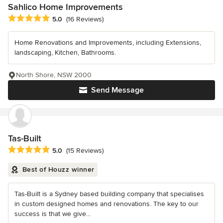
Sahlico Home Improvements
Average rating: 5 out of 5 stars
5.0
(16 Reviews)
Home Renovations and Improvements, including Extensions,
landscaping, Kitchen, Bathrooms.
North Shore, NSW 2000
Send Message
Tas-Built
Average rating: 5 out of 5 stars
5.0
(15 Reviews)
Best of Houzz winner
Tas-Built is a Sydney based building company that specialises
in custom designed homes and renovations. The key to our
success is that we give...