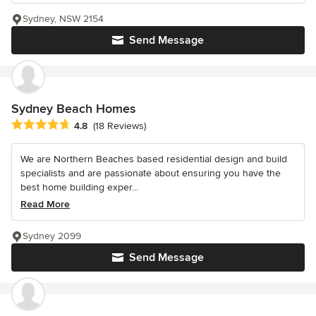
Sydney, NSW 2154
Send Message
Sydney Beach Homes
Average rating: 4.8 out of 5 stars
4.8
(18 Reviews)
We are Northern Beaches based residential design and build
specialists and are passionate about ensuring you have the
best home building exper...
Read More
Sydney 2099
Send Message