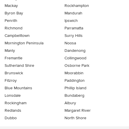
Mackay
Rockhampton
Byron Bay
Mandurah
Penrith
Ipswich
Richmond
Parramatta
Campbelltown
Surry Hills
Mornington Peninsula
Noosa
Manly
Dandenong
Fremantle
Collingwood
Sutherland Shire
Osborne Park
Brunswick
Moorabbin
Fitzroy
Paddington
Blue Mountains
Phillip Island
Lonsdale
Bundaberg
Rockingham
Albury
Redlands
Margaret River
Dubbo
North Shore