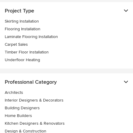
Project Type
Skirting Installation
Flooring Installation
Laminate Flooring Installation
Carpet Sales
Timber Floor Installation
Underfloor Heating
Professional Category
Architects
Interior Designers & Decorators
Building Designers
Home Builders
Kitchen Designers & Renovators
Design & Construction