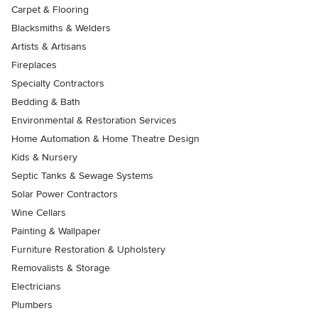
Carpet & Flooring
Blacksmiths & Welders
Artists & Artisans
Fireplaces
Specialty Contractors
Bedding & Bath
Environmental & Restoration Services
Home Automation & Home Theatre Design
Kids & Nursery
Septic Tanks & Sewage Systems
Solar Power Contractors
Wine Cellars
Painting & Wallpaper
Furniture Restoration & Upholstery
Removalists & Storage
Electricians
Plumbers