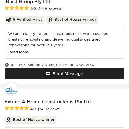
iBuild Group Pty Ltd
Average rating: 5 out of 5 stars
5.0
(26 Reviews)
5 Verified Hires
Best of Houzz winner
We are a family owned licensed business who have been
creating, renovating and delivering quality designed
renovations for over 25+ years....
Read More
Unit 35, 9 Salisbury Road, Castle Hill, NSW 2154
Send Message
Extend A Home Constructions Pty Ltd
Average rating: 4.9 out of 5 stars
4.9
(34 Reviews)
Best of Houzz winner