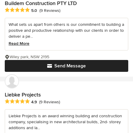
Buildem Construction PTY LTD
Average rating: 5 out of 5 stars
5.0
(9 Reviews)
What sets us apart from others is our commitment to building a
positive and productive relationship with our clients in order to
deliver a pe...
Read More
Wiley park, NSW 2195
Send Message
Liebke Projects
Average rating: 4.9 out of 5 stars
4.9
(9 Reviews)
Liebke Projects is an award winning building and construction
company, specialising in new architectural builds, 2nd- storey
additions and la...