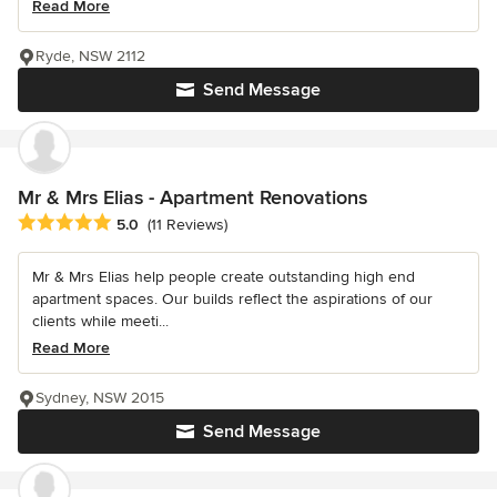
Read More
Ryde, NSW 2112
Send Message
Mr & Mrs Elias - Apartment Renovations
Average rating: 5 out of 5 stars
5.0
(11 Reviews)
Mr & Mrs Elias help people create outstanding high end
apartment spaces. Our builds reflect the aspirations of our
clients while meeti...
Read More
Sydney, NSW 2015
Send Message