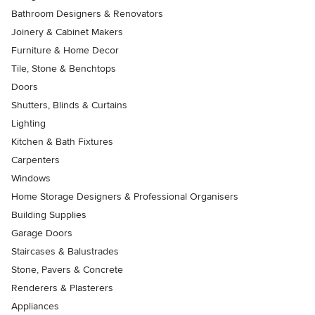
Bathroom Designers & Renovators
Joinery & Cabinet Makers
Furniture & Home Decor
Tile, Stone & Benchtops
Doors
Shutters, Blinds & Curtains
Lighting
Kitchen & Bath Fixtures
Carpenters
Windows
Home Storage Designers & Professional Organisers
Building Supplies
Garage Doors
Staircases & Balustrades
Stone, Pavers & Concrete
Renderers & Plasterers
Appliances