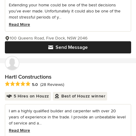
Extending your home could be one of the best decisions
you’ve ever made. Unfortunately it could also be one of the
most stressful periods of y...
Read More
100 Queens Road, Five Dock, NSW 2046
Send Message
Hartl Constructions
Average rating: 5 out of 5 stars
5.0
(28 Reviews)
5 Hires on Houzz
Best of Houzz winner
I am a highly qualified builder and carpenter with over 20
years of experience in the trade. I provide an unbeatable level
of service and a...
Read More