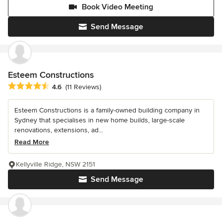
Book Video Meeting
Send Message
Esteem Constructions
Average rating: 4.6 out of 5 stars
4.6
(11 Reviews)
Esteem Constructions is a family-owned building company in
Sydney that specialises in new home builds, large-scale
renovations, extensions, ad...
Read More
Kellyville Ridge, NSW 2151
Send Message