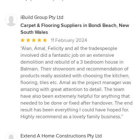
iBuild Group Pty Ltd
Carpet & Flooring Suppliers in Bondi Beach, New
South Wales
Average
11 February 2024
rating:
“Alan, Amal, Felicity and all the tradespeople
5
involved did a fantastic job on an extensive
out
demolition and rebuild of a 3 bedroom house in
of
Balmain. Their showroom and recommendation of
5
products really assisted with choosing the kitchen,
stars
flooring, tiles etc. Amal as the project manager was
amazing with great attention to detail. The team
have also been extremely helpful for anything that
needed to be done or fixed after handover. The end
result has been everything I could have hoped for.
Highly recommend as a lovely family business.”
Extend A Home Constructions Pty Ltd