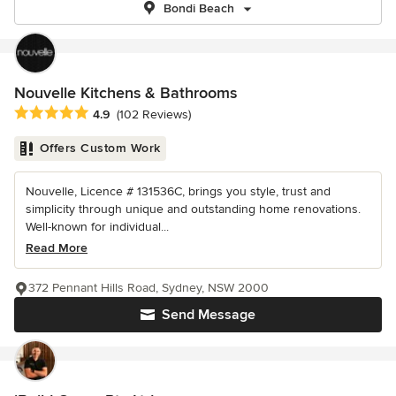
Bondi Beach
Nouvelle Kitchens & Bathrooms
Average rating: 4.9 out of 5 stars
4.9
(102 Reviews)
Offers Custom Work
Nouvelle, Licence # 131536C, brings you style, trust and
simplicity through unique and outstanding home renovations.
Well-known for individual...
Read More
372 Pennant Hills Road, Sydney, NSW 2000
Send Message