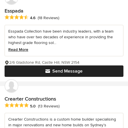
Esspada
Average rating: 4.6 out of 5 stars
4.6
(18 Reviews)
Esspada Collection have been industry leaders, with a team
who have over two decades of experience in providing the
highest grade flooring sol...
Read More
2/6 Gladstone Rd, Castle Hill, NSW 2154
Send Message
Crearter Constructions
Average rating: 5 out of 5 stars
5.0
(13 Reviews)
Crearter Constructions is a custom home builder specialising
in major renovations and new home builds on Sydney’s