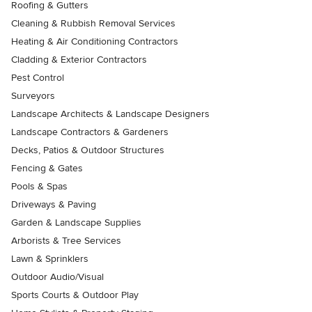
Roofing & Gutters
Cleaning & Rubbish Removal Services
Heating & Air Conditioning Contractors
Cladding & Exterior Contractors
Pest Control
Surveyors
Landscape Architects & Landscape Designers
Landscape Contractors & Gardeners
Decks, Patios & Outdoor Structures
Fencing & Gates
Pools & Spas
Driveways & Paving
Garden & Landscape Supplies
Arborists & Tree Services
Lawn & Sprinklers
Outdoor Audio/Visual
Sports Courts & Outdoor Play