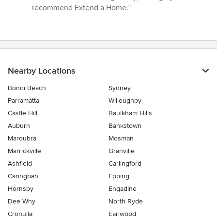
recommend Extend a Home.”
Nearby Locations
Bondi Beach
Sydney
Parramatta
Willoughby
Castle Hill
Baulkham Hills
Auburn
Bankstown
Maroubra
Mosman
Marrickville
Granville
Ashfield
Carlingford
Caringbah
Epping
Hornsby
Engadine
Dee Why
North Ryde
Cronulla
Earlwood