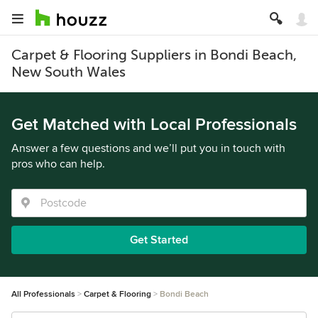
Carpet & Flooring Suppliers in Bondi Beach,
New South Wales
Get Matched with Local Professionals
Answer a few questions and we’ll put you in touch with
pros who can help.
Get Started
All Professionals
Carpet & Flooring
Bondi Beach