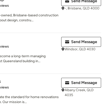
Send Message
 5 stars
eviews
-, Brisbane, QLD 4000
y-owned, Brisbane-based construction
ut design, constru...
Send Message
 5 stars
eviews
Windsor, QLD 4030
o become a long-term managing
t Queensland building in...
s
Send Message
 5 stars
eviews
Albany Creek, QLD
4035
ate the standard for home renovations
 Our mission is...