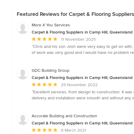
Featured Reviews for Carpet & Flooring Supplier
More 4 You Services
Carpet & Flooring Suppliers in Camp Hill, Queensland
Average
11 November 2025
rating:
“Chris and his son Josh were very easy to get on with, 
5
of work was very good and I would have no problem r
out
of
5
GDC Building Group
stars
Carpet & Flooring Suppliers in Camp Hill, Queensland
Average
29 November 2022
rating:
“Excellent services, from design to construction. It wa
5
delivery and installation were smooth and without any i
out
of
5
Accurate Building and Construction
stars
Carpet & Flooring Suppliers in Camp Hill, Queensland
Average
6 March 2021