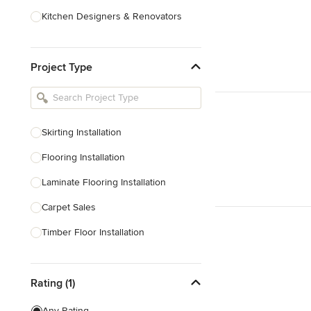
Kitchen Designers & Renovators
Design & Construction
Project Type
Bathroom Designers & Renovators
Joinery & Cabinet Makers
Furniture & Home Decor
Skirting Installation
Tile, Stone & Benchtops
Flooring Installation
Show All
Laminate Flooring Installation
Carpet Sales
Timber Floor Installation
Underfloor Heating
Rating (1)
Show All
Any Rating