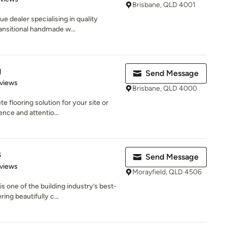
Brisbane, QLD 4001
e dealer specialising in quality
ansitional handmade w...
g
Send Message
of 5 stars
views
Brisbane, QLD 4000
 flooring solution for your site or
nce and attentio...
s
Send Message
of 5 stars
views
Morayfield, QLD 4506
ne of the building industry’s best-
ng beautifully c...