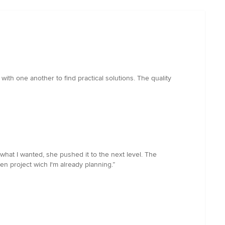
ith one another to find practical solutions. The quality
what I wanted, she pushed it to the next level. The
n project wich I'm already planning.”