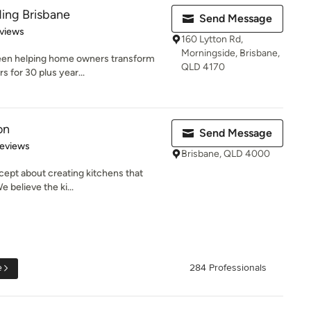
ing Brisbane
Send Message
of 5 stars
views
160 Lytton Rd,
Morningside, Brisbane,
been helping home owners transform
QLD 4170
s for 30 plus year...
on
Send Message
of 5 stars
Reviews
Brisbane, QLD 4000
cept about creating kitchens that
 believe the ki...
e
284 Professionals