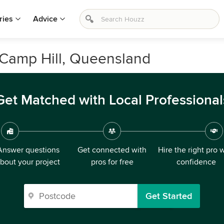
ries
Advice
n Camp Hill, Queensland
Get Matched with Local Professional
Answer questions
Get connected with
Hire the right pro 
bout your project
pros for free
confidence
Get Started