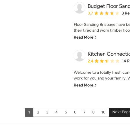
Budget Floor Sand
Average rating: 3.7 out 
3.7
3 Re
Floor Sanding Brisbane have 
their tired and worn timber floor
Read More
Kitchen Connecti
Average rating: 2.4 out 
2.4
14 
Welcome to a totally fresh con
work for you and your family. We
Read More
Next Pag
1
2
3
4
5
6
7
8
16