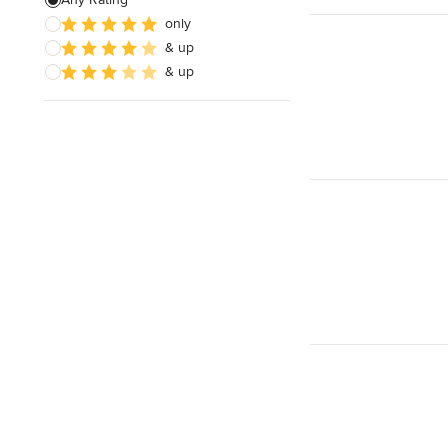
only
& up
& up