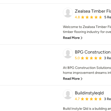
Zealsea Timber Fl
Average rating: 4.8 out 
4.8
5 R
Welcome to Zealsea Timber Flo
timber flooring industry for ove
Read More
BPG Construction 
Average rating: 5 out of
5.0
3 R
At BPG Construction Solutions,
home improvement dreams into s
Read More
Buildinstyleqld
Average rating: 4.7 out 
4.7
3 R
Build Instyle Qld is a building