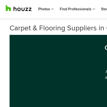
Photos
Find Professionals
Sto
Carpet & Flooring Suppliers i
a