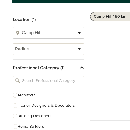
Camp Hill / 50 km
Location (1)
Radius
Professional Category (1)
Architects
Interior Designers & Decorators
Building Designers
Home Builders