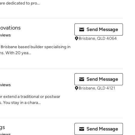
re dedicated to pro...
ovations
Send Message
 5 stars
eviews
Brisbane, QLD 4064
Brisbane based builder specialising in
. With 20 yea...
Send Message
 5 stars
eviews
Brisbane, QLD 4121
 extend a traditional or postwar
 You stay in a chara...
gs
Send Message
 5 stars
eviews