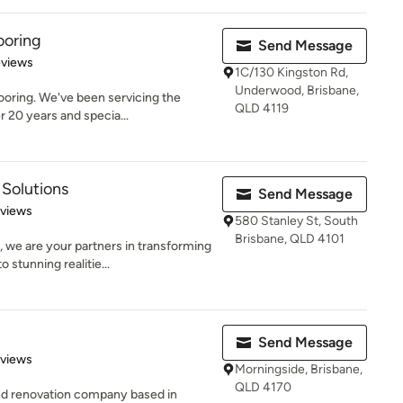
ooring
Send Message
of 5 stars
eviews
1C/130 Kingston Rd,
Underwood, Brisbane,
oring. We've been servicing the
QLD 4119
r 20 years and specia...
Solutions
Send Message
 5 stars
eviews
580 Stanley St, South
Brisbane, QLD 4101
 we are your partners in transforming
tunning realitie...
Send Message
of 5 stars
eviews
Morningside, Brisbane,
QLD 4170
 and renovation company based in