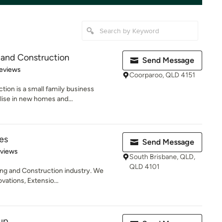
 and Construction
Send Message
of 5 stars
eviews
Coorparoo, QLD 4151
tion is a small family business
lise in new homes and...
es
Send Message
 5 stars
eviews
South Brisbane, QLD,
QLD 4101
ding and Construction industry. We
ations, Extensio...
up