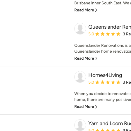
Brisbane inner South East. We a
Read More
Queenslander Ren
Average rating: 5 out of
5.0
3 R
Queenslander Renovations is a 
Queenslander home renovations
Read More
Homes4Living
Average rating: 5 out of
5.0
3 R
When you decide to renovate or
home, there are many positives.
Read More
Yarn and Loom Ru
Average rating: 5 out of
5.0
3 R