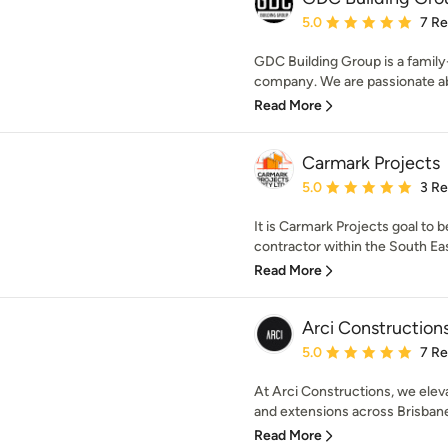
Average rating: 5 out of
5.0
7 R
GDC Building Group is a famil
company. We are passionate abo
Read More
Carmark Projects
Average rating: 5 out of
5.0
3 R
It is Carmark Projects goal t
contractor within the South Eas
Read More
Arci Construction
Average rating: 5 out of
5.0
7 R
At Arci Constructions, we elev
and extensions across Brisbane.
Read More