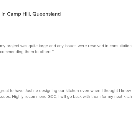
s in Camp Hill, Queensland
my project was quite large and any issues were resolved in consultation w
ecommending them to others.”
s great to have Justine designing our kitchen even when I thought I knew 
ssues. Highly recommend GDC, I will go back with them for my next kitche