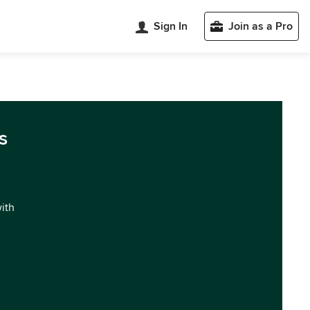
Sign In
Join as a Pro
s
with