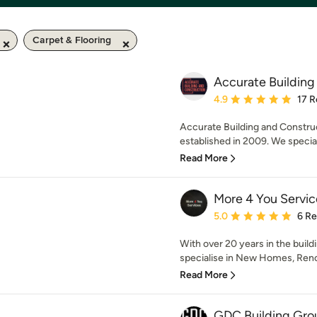
Carpet & Flooring
Accurate Building
Average rating: 4.9 out 
4.9
17 R
Accurate Building and Construc
established in 2009. We specia
Read More
More 4 You Servic
Average rating: 5 out of
5.0
6 R
With over 20 years in the buil
specialise in New Homes, Renov
Read More
GDC Building Gro