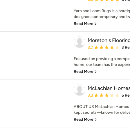
Yarn and Loom Rugs is a boutiqu
designer, contemporary and tr
Read More
Moreton's Floorin
Average rating: 3.7 out 
3.7
3 Re
Focused on providing a complete
home, our team has the experie
Read More
McLachlan Home
Average rating: 3.3 out 
3.3
6 Re
ABOUT US McLachlan Homes is o
kept secrets—known for deliveri
Read More