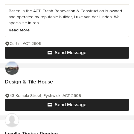
Based in the ACT, Fresh Renovation & Construction is owned
and operated by reputable builder, Luke van der Linden. We
specialise in ren...
Read More
Curtin, ACT 2605
Send Message
Design & Tile House
43 Kembla Street, Fyshwick, ACT 2609
Send Message
Iacullo Timber flooring