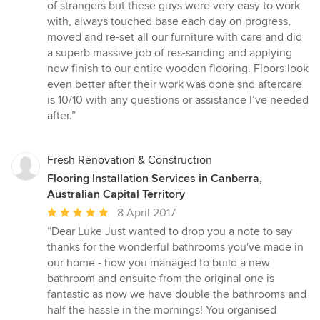
of strangers but these guys were very easy to work
with, always touched base each day on progress,
moved and re-set all our furniture with care and did
a superb massive job of res-sanding and applying
new finish to our entire wooden flooring. Floors look
even better after their work was done snd aftercare
is 10/10 with any questions or assistance I’ve needed
after.”
Fresh Renovation & Construction
Flooring Installation Services in Canberra,
Australian Capital Territory
Average
8 April 2017
rating:
“Dear Luke Just wanted to drop you a note to say
5
thanks for the wonderful bathrooms you've made in
out
our home - how you managed to build a new
of
bathroom and ensuite from the original one is
5
fantastic as now we have double the bathrooms and
stars
half the hassle in the mornings! You organised