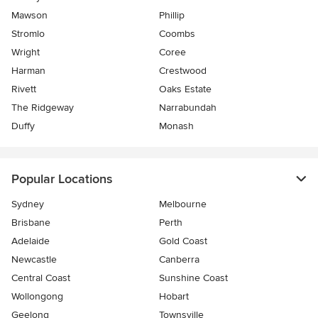
Mawson
Phillip
Stromlo
Coombs
Wright
Coree
Harman
Crestwood
Rivett
Oaks Estate
The Ridgeway
Narrabundah
Duffy
Monash
Popular Locations
Sydney
Melbourne
Brisbane
Perth
Adelaide
Gold Coast
Newcastle
Canberra
Central Coast
Sunshine Coast
Wollongong
Hobart
Geelong
Townsville