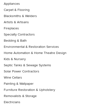
Appliances
Carpet & Flooring
Blacksmiths & Welders
Artists & Artisans
Fireplaces
Specialty Contractors
Bedding & Bath
Environmental & Restoration Services
Home Automation & Home Theatre Design
Kids & Nursery
Septic Tanks & Sewage Systems
Solar Power Contractors
Wine Cellars
Painting & Wallpaper
Furniture Restoration & Upholstery
Removalists & Storage
Electricians