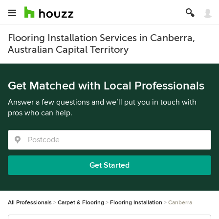
Flooring Installation Services in Canberra,
Australian Capital Territory
Get Matched with Local Professionals
Answer a few questions and we’ll put you in touch with
pros who can help.
Get Started
All Professionals
Carpet & Flooring
Flooring Installation
Canberra