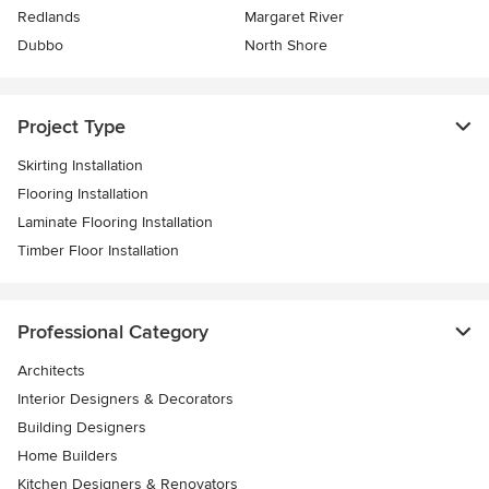
Redlands
Margaret River
Dubbo
North Shore
Project Type
Skirting Installation
Flooring Installation
Laminate Flooring Installation
Timber Floor Installation
Professional Category
Architects
Interior Designers & Decorators
Building Designers
Home Builders
Kitchen Designers & Renovators