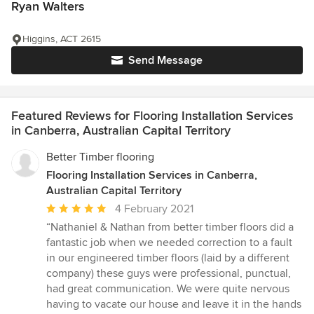
Ryan Walters
Higgins, ACT 2615
Send Message
Featured Reviews for Flooring Installation Services
in Canberra, Australian Capital Territory
Better Timber flooring
Flooring Installation Services in Canberra,
Australian Capital Territory
Average
4 February 2021
rating:
“Nathaniel & Nathan from better timber floors did a
5
fantastic job when we needed correction to a fault
out
in our engineered timber floors (laid by a different
of
company) these guys were professional, punctual,
5
had great communication. We were quite nervous
stars
having to vacate our house and leave it in the hands