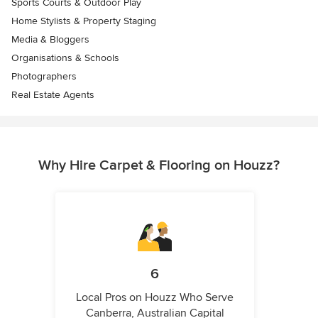
Sports Courts & Outdoor Play
Home Stylists & Property Staging
Media & Bloggers
Organisations & Schools
Photographers
Real Estate Agents
Why Hire Carpet & Flooring on Houzz?
6
Local Pros on Houzz Who Serve
Canberra, Australian Capital