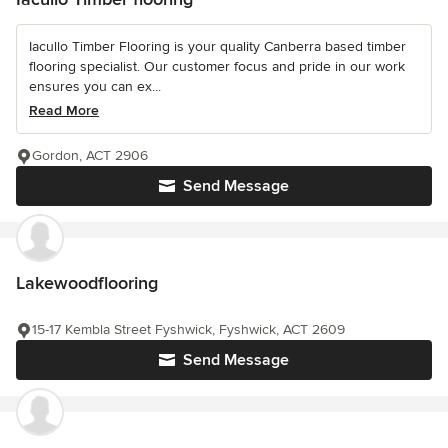
Iacullo Timber Flooring is your quality Canberra based timber
flooring specialist. Our customer focus and pride in our work
ensures you can ex...
Read More
Gordon, ACT 2906
Send Message
Lakewoodflooring
15-17 Kembla Street Fyshwick, Fyshwick, ACT 2609
Send Message