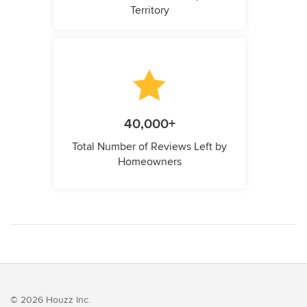
Territory
40,000+
Total Number of Reviews Left by
Homeowners
© 2026 Houzz Inc.