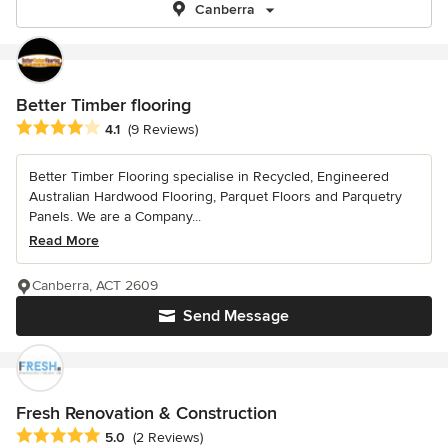
Canberra
Better Timber flooring
Average rating: 4.1 out of 5 stars
4.1
(9 Reviews)
Better Timber Flooring specialise in Recycled, Engineered
Australian Hardwood Flooring, Parquet Floors and Parquetry
Panels. We are a Company...
Read More
Canberra, ACT 2609
Send Message
Fresh Renovation & Construction
Average rating: 5 out of 5 stars
5.0
(2 Reviews)