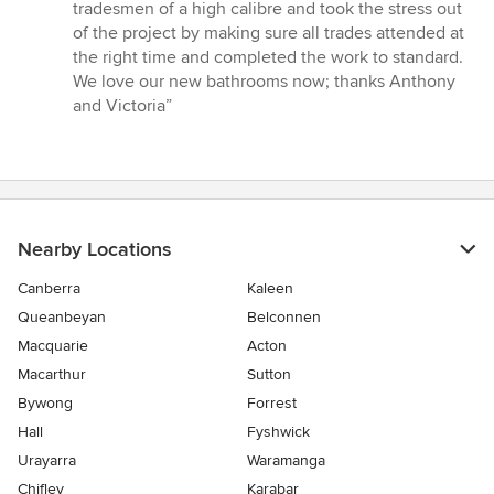
tradesmen of a high calibre and took the stress out
of the project by making sure all trades attended at
the right time and completed the work to standard.
We love our new bathrooms now; thanks Anthony
and Victoria”
Nearby Locations
Canberra
Kaleen
Queanbeyan
Belconnen
Macquarie
Acton
Macarthur
Sutton
Bywong
Forrest
Hall
Fyshwick
Urayarra
Waramanga
Chifley
Karabar