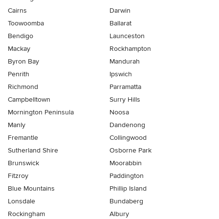
Cairns
Darwin
Toowoomba
Ballarat
Bendigo
Launceston
Mackay
Rockhampton
Byron Bay
Mandurah
Penrith
Ipswich
Richmond
Parramatta
Campbelltown
Surry Hills
Mornington Peninsula
Noosa
Manly
Dandenong
Fremantle
Collingwood
Sutherland Shire
Osborne Park
Brunswick
Moorabbin
Fitzroy
Paddington
Blue Mountains
Phillip Island
Lonsdale
Bundaberg
Rockingham
Albury