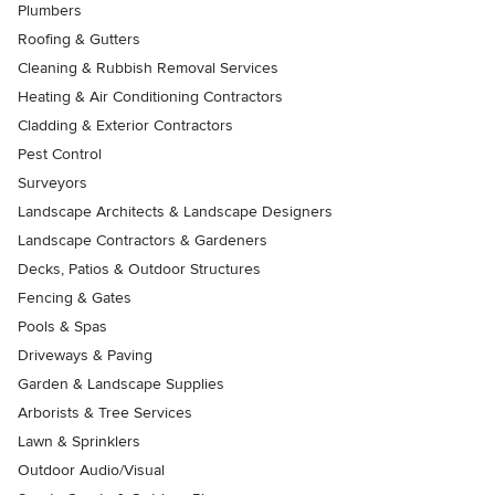
Plumbers
Roofing & Gutters
Cleaning & Rubbish Removal Services
Heating & Air Conditioning Contractors
Cladding & Exterior Contractors
Pest Control
Surveyors
Landscape Architects & Landscape Designers
Landscape Contractors & Gardeners
Decks, Patios & Outdoor Structures
Fencing & Gates
Pools & Spas
Driveways & Paving
Garden & Landscape Supplies
Arborists & Tree Services
Lawn & Sprinklers
Outdoor Audio/Visual