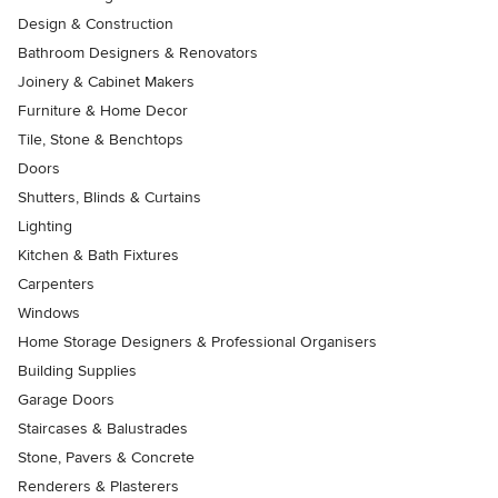
Design & Construction
Bathroom Designers & Renovators
Joinery & Cabinet Makers
Furniture & Home Decor
Tile, Stone & Benchtops
Doors
Shutters, Blinds & Curtains
Lighting
Kitchen & Bath Fixtures
Carpenters
Windows
Home Storage Designers & Professional Organisers
Building Supplies
Garage Doors
Staircases & Balustrades
Stone, Pavers & Concrete
Renderers & Plasterers