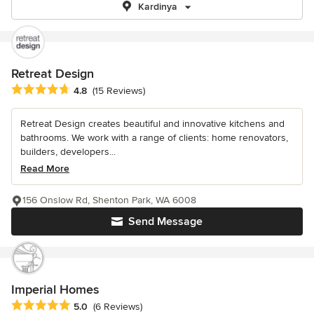
Kardinya
Retreat Design
Average rating: 4.8 out of 5 stars
4.8
(15 Reviews)
Retreat Design creates beautiful and innovative kitchens and
bathrooms. We work with a range of clients: home renovators,
builders, developers...
Read More
156 Onslow Rd, Shenton Park, WA 6008
Send Message
Imperial Homes
Average rating: 5 out of 5 stars
5.0
(6 Reviews)