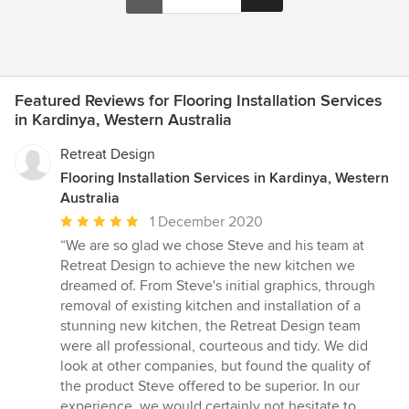
Featured Reviews for Flooring Installation Services
in Kardinya, Western Australia
Retreat Design
Flooring Installation Services in Kardinya, Western
Australia
Average
1 December 2020
rating:
“We are so glad we chose Steve and his team at
5
Retreat Design to achieve the new kitchen we
out
dreamed of. From Steve's initial graphics, through
of
removal of existing kitchen and installation of a
5
stunning new kitchen, the Retreat Design team
stars
were all professional, courteous and tidy. We did
look at other companies, but found the quality of
the product Steve offered to be superior. In our
experience, we would certainly not hesitate to