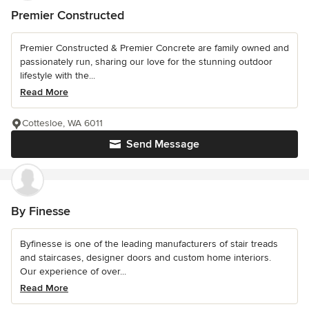
Premier Constructed
Premier Constructed & Premier Concrete are family owned and
passionately run, sharing our love for the stunning outdoor
lifestyle with the...
Read More
Cottesloe, WA 6011
Send Message
By Finesse
Byfinesse is one of the leading manufacturers of stair treads
and staircases, designer doors and custom home interiors.
Our experience of over...
Read More