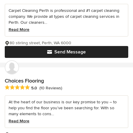
Carpet Cleaning Perth is professional and #1 carpet cleaning
company. We provide all types of carpet cleaning services in
Perth. Our cleaners...
Read More
80 stirling street, Perth, WA 6000
Send Message
Choices Flooring
Average rating: 5 out of 5 stars
5.0
(10 Reviews)
At the heart of our business is our key promise to you – to
help you find the floor you’ve been searching for. With so
many elements to cons...
Read More