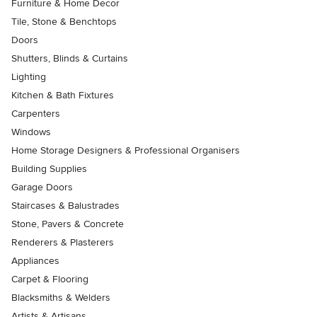
Furniture & Home Decor
Tile, Stone & Benchtops
Doors
Shutters, Blinds & Curtains
Lighting
Kitchen & Bath Fixtures
Carpenters
Windows
Home Storage Designers & Professional Organisers
Building Supplies
Garage Doors
Staircases & Balustrades
Stone, Pavers & Concrete
Renderers & Plasterers
Appliances
Carpet & Flooring
Blacksmiths & Welders
Artists & Artisans