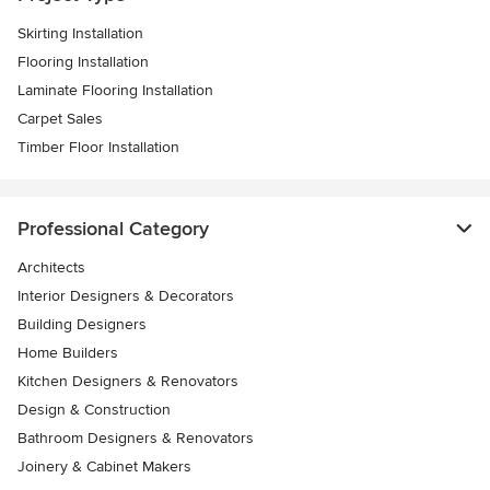
Skirting Installation
Flooring Installation
Laminate Flooring Installation
Carpet Sales
Timber Floor Installation
Professional Category
Architects
Interior Designers & Decorators
Building Designers
Home Builders
Kitchen Designers & Renovators
Design & Construction
Bathroom Designers & Renovators
Joinery & Cabinet Makers