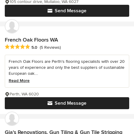
105 contour drive, Mullaloo, WA 6027
Send Message
French Oak Floors WA
Average rating: 5 out of 5 stars
5.0
(5 Reviews)
French Oak Floors are Perth's flooring specialists with over 20
years of experience and only the best suppliers of sustainable
European oak....
Read More
Perth, WA 6020
Send Message
Gia's Renovations, Gun Tiling & Gun Tile Stripping