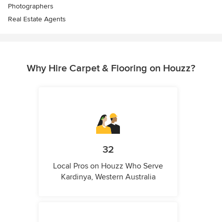
Photographers
Real Estate Agents
Why Hire Carpet & Flooring on Houzz?
32
Local Pros on Houzz Who Serve
Kardinya, Western Australia