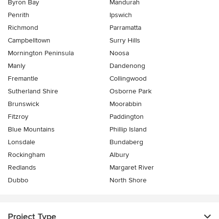
Byron Bay
Mandurah
Penrith
Ipswich
Richmond
Parramatta
Campbelltown
Surry Hills
Mornington Peninsula
Noosa
Manly
Dandenong
Fremantle
Collingwood
Sutherland Shire
Osborne Park
Brunswick
Moorabbin
Fitzroy
Paddington
Blue Mountains
Phillip Island
Lonsdale
Bundaberg
Rockingham
Albury
Redlands
Margaret River
Dubbo
North Shore
Project Type