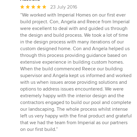
Average
23 July 2016
rating:
“We worked with Imperial Homes on our first ever
5
build project. Con, Angela and Reece from Imperial
out
were excellent to deal with and guided us through
of
the design and build process. We took a lot of time
5
in the design process with many iterations of our
stars
custom designed home. Con and Angela helped us
through this process providing guidance based on
extensive experience in building custom homes.
When the build commenced Reece our building
supervisor and Angela kept us informed and worked
with us when issues arose providing solutions and
options to address issues encountered. We were
extremely happy with the interior design and the
contractors engaged to build our pool and complete
our landscaping. The whole process whilst intense
left us very happy with the final product and grateful
that we had the team from Imperial as our partners
on our first build.”