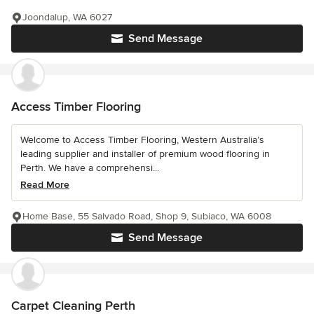
Joondalup, WA 6027
Send Message
Access Timber Flooring
Welcome to Access Timber Flooring, Western Australia’s
leading supplier and installer of premium wood flooring in
Perth. We have a comprehensi...
Read More
Home Base, 55 Salvado Road, Shop 9, Subiaco, WA 6008
Send Message
Carpet Cleaning Perth