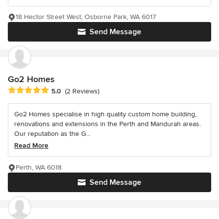
18 Hector Street West, Osborne Park, WA 6017
Send Message
Go2 Homes
Average rating: 5 out of 5 stars
5.0
(2 Reviews)
Go2 Homes specialise in high quality custom home building,
renovations and extensions in the Perth and Mandurah areas.
Our reputation as the G...
Read More
Perth, WA 6018
Send Message