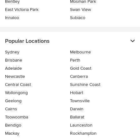
Bentley
Mosman Park
East Victoria Park
Swan View
Innaloo
Subiaco
Popular Locations
Sydney
Melbourne
Brisbane
Perth
Adelaide
Gold Coast
Newcastle
Canberra
Central Coast
Sunshine Coast
Wollongong
Hobart
Geelong
Townsville
Cairns
Darwin
Toowoomba
Ballarat
Bendigo
Launceston
Mackay
Rockhampton