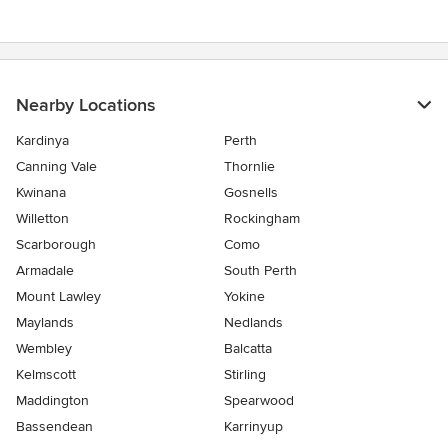
Nearby Locations
Kardinya
Perth
Canning Vale
Thornlie
Kwinana
Gosnells
Willetton
Rockingham
Scarborough
Como
Armadale
South Perth
Mount Lawley
Yokine
Maylands
Nedlands
Wembley
Balcatta
Kelmscott
Stirling
Maddington
Spearwood
Bassendean
Karrinyup