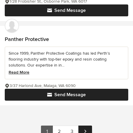
1/28 Frobisher St,, Osborne Park, WA 6017
Send Message
Panther Protective
Since 1999, Panther Protective Coatings has led Perth’s
flooring industry with top-tier epoxy and resin coating
solutions. Our expertise in in...
Read More
3/37 Harlond Ave, Malaga, WA 6090
Send Message
1
2
3