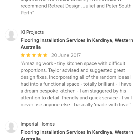
recommend Retreat Design. Juliet and Peter South
Perth”
XI Projects
Flooring Installation Services in Kardinya, Western
Australia
Average
20 June 2017
rating:
“Amazing work - tiny kitchen space with difficult
5
proportions. Taylor advised and suggested great
out
design fixes, incorporating all of the random ideas I
of
had into a functional space - totally brilliant - I have
5
a dream bespoke kitchen - I am staggered by his
stars
attention to detail, friendly and quick service - I will
never use anyone else - basically 'made with love'”
Imperial Homes
Flooring Installation Services in Kardinya, Western
Australia