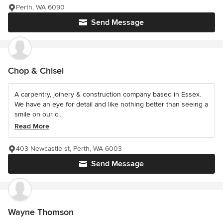
Perth, WA 6090
Send Message
Chop & Chisel
A carpentry, joinery & construction company based in Essex.
We have an eye for detail and like nothing better than seeing a
smile on our c...
Read More
403 Newcastle st, Perth, WA 6003
Send Message
Wayne Thomson