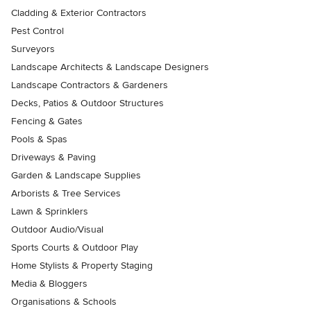
Cladding & Exterior Contractors
Pest Control
Surveyors
Landscape Architects & Landscape Designers
Landscape Contractors & Gardeners
Decks, Patios & Outdoor Structures
Fencing & Gates
Pools & Spas
Driveways & Paving
Garden & Landscape Supplies
Arborists & Tree Services
Lawn & Sprinklers
Outdoor Audio/Visual
Sports Courts & Outdoor Play
Home Stylists & Property Staging
Media & Bloggers
Organisations & Schools