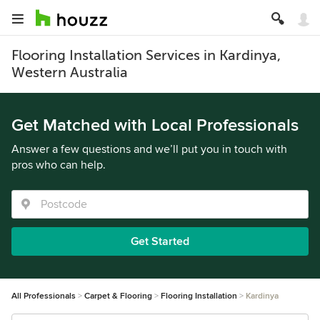
Flooring Installation Services in Kardinya,
Western Australia
Get Matched with Local Professionals
Answer a few questions and we’ll put you in touch with
pros who can help.
Get Started
All Professionals
Carpet & Flooring
Flooring Installation
Kardinya