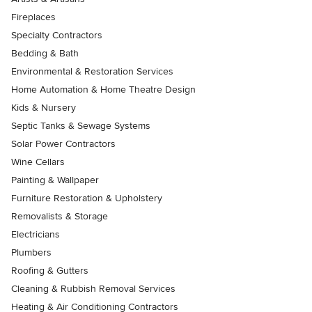
Fireplaces
Specialty Contractors
Bedding & Bath
Environmental & Restoration Services
Home Automation & Home Theatre Design
Kids & Nursery
Septic Tanks & Sewage Systems
Solar Power Contractors
Wine Cellars
Painting & Wallpaper
Furniture Restoration & Upholstery
Removalists & Storage
Electricians
Plumbers
Roofing & Gutters
Cleaning & Rubbish Removal Services
Heating & Air Conditioning Contractors