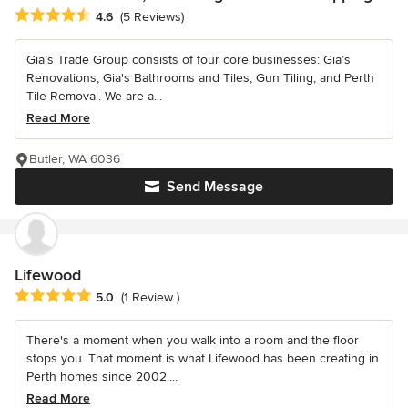
Average rating: 4.6 out of 5 stars
4.6
(5 Reviews)
Gia’s Trade Group consists of four core businesses: Gia’s
Renovations, Gia's Bathrooms and Tiles, Gun Tiling, and Perth
Tile Removal. We are a...
Read More
Butler, WA 6036
Send Message
Lifewood
Average rating: 5 out of 5 stars
5.0
(1 Review )
There's a moment when you walk into a room and the floor
stops you. That moment is what Lifewood has been creating in
Perth homes since 2002....
Read More