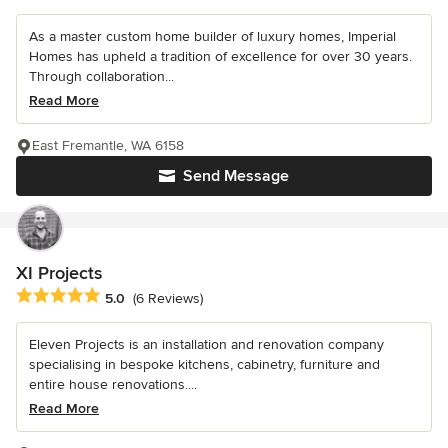
As a master custom home builder of luxury homes, Imperial
Homes has upheld a tradition of excellence for over 30 years.
Through collaboration...
Read More
East Fremantle, WA 6158
Send Message
XI Projects
Average rating: 5 out of 5 stars
5.0
(6 Reviews)
Eleven Projects is an installation and renovation company
specialising in bespoke kitchens, cabinetry, furniture and
entire house renovations....
Read More