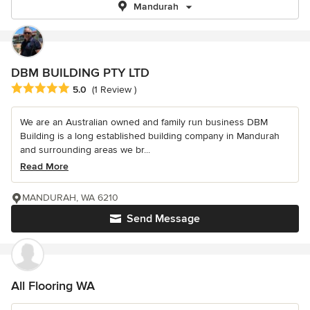
Mandurah
DBM BUILDING PTY LTD
Average rating: 5 out of 5 stars
5.0
(1 Review )
We are an Australian owned and family run business DBM
Building is a long established building company in Mandurah
and surrounding areas we br...
Read More
MANDURAH, WA 6210
Send Message
All Flooring WA