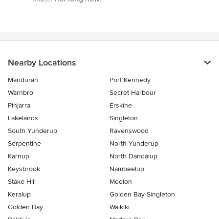
Nearby Locations
Mandurah
Port Kennedy
Warnbro
Secret Harbour
Pinjarra
Erskine
Lakelands
Singleton
South Yunderup
Ravenswood
Serpentine
North Yunderup
Karnup
North Dandalup
Keysbrook
Nambeelup
Stake Hill
Meelon
Keralup
Golden Bay-Singleton
Golden Bay
Waikiki