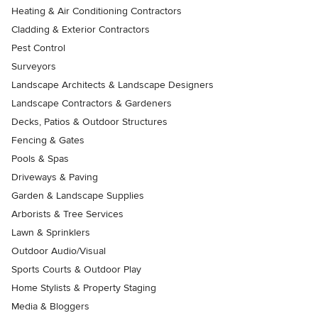
Heating & Air Conditioning Contractors
Cladding & Exterior Contractors
Pest Control
Surveyors
Landscape Architects & Landscape Designers
Landscape Contractors & Gardeners
Decks, Patios & Outdoor Structures
Fencing & Gates
Pools & Spas
Driveways & Paving
Garden & Landscape Supplies
Arborists & Tree Services
Lawn & Sprinklers
Outdoor Audio/Visual
Sports Courts & Outdoor Play
Home Stylists & Property Staging
Media & Bloggers