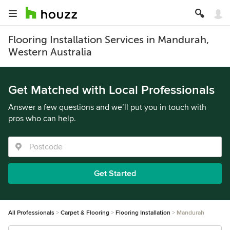
Flooring Installation Services in Mandurah,
Western Australia
Get Matched with Local Professionals
Answer a few questions and we’ll put you in touch with
pros who can help.
Get Started
All Professionals
Carpet & Flooring
Flooring Installation
Mandurah