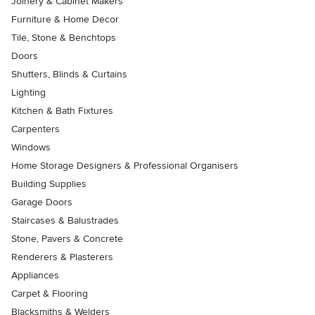
Joinery & Cabinet Makers
Furniture & Home Decor
Tile, Stone & Benchtops
Doors
Shutters, Blinds & Curtains
Lighting
Kitchen & Bath Fixtures
Carpenters
Windows
Home Storage Designers & Professional Organisers
Building Supplies
Garage Doors
Staircases & Balustrades
Stone, Pavers & Concrete
Renderers & Plasterers
Appliances
Carpet & Flooring
Blacksmiths & Welders