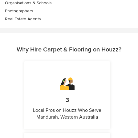
Organisations & Schools
Photographers
Real Estate Agents
Why Hire Carpet & Flooring on Houzz?
3
Local Pros on Houzz Who Serve
Mandurah, Western Australia