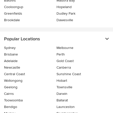
Baldivis
Madora Bay
Cooloongup
Hopeland
Greenfields
Dudley Park
Brookdale
Dawesville
Popular Locations
Sydney
Melbourne
Brisbane
Perth
Adelaide
Gold Coast
Newcastle
Canberra
Central Coast
Sunshine Coast
Wollongong
Hobart
Geelong
Townsville
Cairns
Darwin
Toowoomba
Ballarat
Bendigo
Launceston