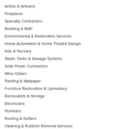
Artists & Artisans
Fireplaces
Specialty Contractors
Bedding & Bath
Environmental & Restoration Services
Home Automation & Home Theatre Design
Kids & Nursery
Septic Tanks & Sewage Systems
Solar Power Contractors
Wine Cellars
Painting & Wallpaper
Furniture Restoration & Upholstery
Removalists & Storage
Electricians
Plumbers
Roofing & Gutters
Cleaning & Rubbish Removal Services