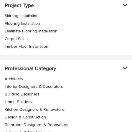
Project Type
Skirting Installation
Flooring Installation
Laminate Flooring Installation
Carpet Sales
Timber Floor Installation
Professional Category
Architects
Interior Designers & Decorators
Building Designers
Home Builders
Kitchen Designers & Renovators
Design & Construction
Bathroom Designers & Renovators