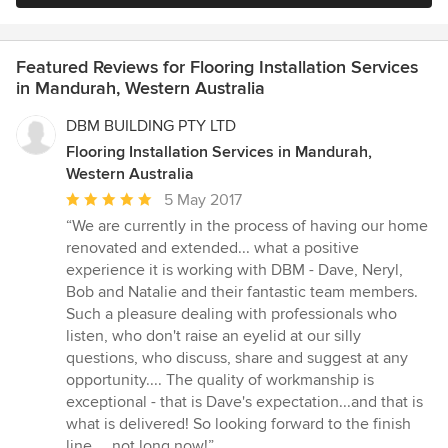
Featured Reviews for Flooring Installation Services
in Mandurah, Western Australia
DBM BUILDING PTY LTD
Flooring Installation Services in Mandurah,
Western Australia
Average
5 May 2017
rating:
“We are currently in the process of having our home
5
renovated and extended... what a positive
out
experience it is working with DBM - Dave, Neryl,
of
Bob and Natalie and their fantastic team members.
5
Such a pleasure dealing with professionals who
stars
listen, who don't raise an eyelid at our silly
questions, who discuss, share and suggest at any
opportunity.... The quality of workmanship is
exceptional - that is Dave's expectation...and that is
what is delivered! So looking forward to the finish
line.... not long now!”