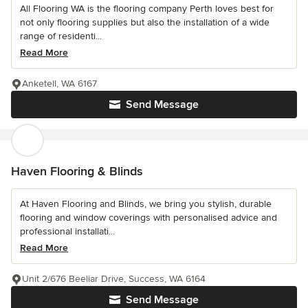
All Flooring WA is the flooring company Perth loves best for
not only flooring supplies but also the installation of a wide
range of residenti...
Read More
Anketell, WA 6167
Send Message
Haven Flooring & Blinds
At Haven Flooring and Blinds, we bring you stylish, durable
flooring and window coverings with personalised advice and
professional installati...
Read More
Unit 2/676 Beeliar Drive, Success, WA 6164
Send Message