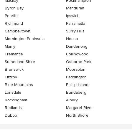
Mackay
Rockhampton
Byron Bay
Mandurah
Penrith
Ipswich
Richmond
Parramatta
Campbelltown
Surry Hills
Mornington Peninsula
Noosa
Manly
Dandenong
Fremantle
Collingwood
Sutherland Shire
Osborne Park
Brunswick
Moorabbin
Fitzroy
Paddington
Blue Mountains
Phillip Island
Lonsdale
Bundaberg
Rockingham
Albury
Redlands
Margaret River
Dubbo
North Shore