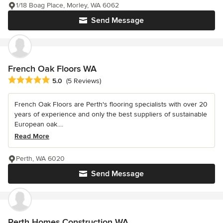
1/18 Boag Place, Morley, WA 6062
Send Message
French Oak Floors WA
Average rating: 5 out of 5 stars
5.0
(5 Reviews)
French Oak Floors are Perth's flooring specialists with over 20
years of experience and only the best suppliers of sustainable
European oak....
Read More
Perth, WA 6020
Send Message
Perth Homes Construction WA