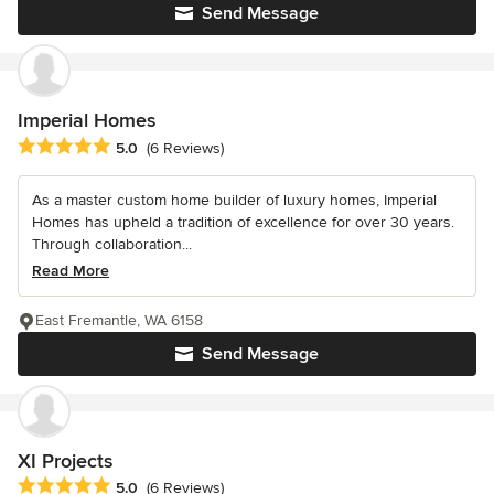
Send Message
Imperial Homes
Average rating: 5 out of 5 stars
5.0
(6 Reviews)
As a master custom home builder of luxury homes, Imperial
Homes has upheld a tradition of excellence for over 30 years.
Through collaboration...
Read More
East Fremantle, WA 6158
Send Message
XI Projects
Average rating: 5 out of 5 stars
5.0
(6 Reviews)