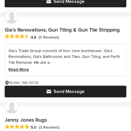
Send Message
Gia's Renovations, Gun Tiling & Gun Tile Stripping
Average rating: 4.6 out of 5 stars
4.6
(5 Reviews)
Gia’s Trade Group consists of four core businesses: Gia’s
Renovations, Gia's Bathrooms and Tiles, Gun Tiling, and Perth
Tile Removal. We are a...
Read More
Butler, WA 6036
Send Message
Jenny Jones Rugs
Average rating: 5 out of 5 stars
5.0
(3 Reviews)