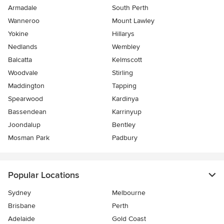
Armadale
South Perth
Wanneroo
Mount Lawley
Yokine
Hillarys
Nedlands
Wembley
Balcatta
Kelmscott
Woodvale
Stirling
Maddington
Tapping
Spearwood
Kardinya
Bassendean
Karrinyup
Joondalup
Bentley
Mosman Park
Padbury
Popular Locations
Sydney
Melbourne
Brisbane
Perth
Adelaide
Gold Coast