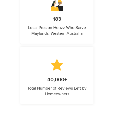
183
Local Pros on Houzz Who Serve
Maylands, Western Australia
40,000+
Total Number of Reviews Left by
Homeowners