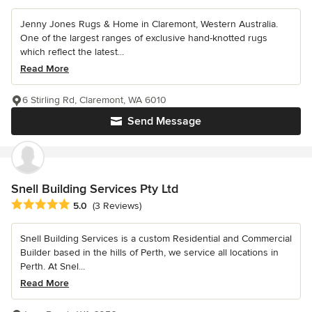
Jenny Jones Rugs & Home in Claremont, Western Australia.
One of the largest ranges of exclusive hand-knotted rugs
which reflect the latest...
Read More
6 Stirling Rd, Claremont, WA 6010
Send Message
Snell Building Services Pty Ltd
Average rating: 5 out of 5 stars
5.0
(3 Reviews)
Snell Building Services is a custom Residential and Commercial
Builder based in the hills of Perth, we service all locations in
Perth. At Snel...
Read More