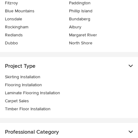
Fitzroy
Paddington
Blue Mountains
Phillip Island
Lonsdale
Bundaberg
Rockingham
Albury
Redlands
Margaret River
Dubbo
North Shore
Project Type
Skirting Installation
Flooring Installation
Laminate Flooring Installation
Carpet Sales
Timber Floor Installation
Professional Category