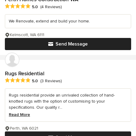
Average rating: 5 out of 5 stars
5.0
(4 Reviews)
We Renovate, extend and build your home.
Kelmscott, WA 6111
Send Message
Rugs Residential
Average rating: 5 out of 5 stars
5.0
(3 Reviews)
Rugs residential provide an unrivaled collection of hand-
knotted rugs with the option of customising to your
specifications. Our quality r...
Read More
Perth, WA 6021