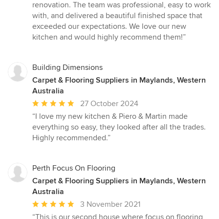
5
renovation. The team was professional, easy to work
out
with, and delivered a beautiful finished space that
of
exceeded our expectations. We love our new
5
kitchen and would highly recommend them!”
stars
Building Dimensions
Carpet & Flooring Suppliers in Maylands, Western
Australia
Average
27 October 2024
rating:
“I love my new kitchen & Piero & Martin made
5
everything so easy, they looked after all the trades.
out
Highly recommended.”
of
5
stars
Perth Focus On Flooring
Carpet & Flooring Suppliers in Maylands, Western
Australia
Average
3 November 2021
rating:
“This is our second house where focus on flooring