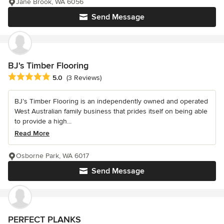
Jane Brook, WA 6056
Send Message
BJ's Timber Flooring
Average rating: 5 out of 5 stars
5.0
(3 Reviews)
BJ’s Timber Flooring is an independently owned and operated
West Australian family business that prides itself on being able
to provide a high...
Read More
Osborne Park, WA 6017
Send Message
PERFECT PLANKS