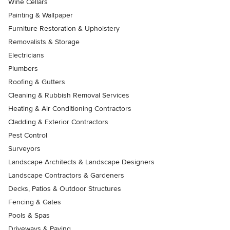
Wine Cellars
Painting & Wallpaper
Furniture Restoration & Upholstery
Removalists & Storage
Electricians
Plumbers
Roofing & Gutters
Cleaning & Rubbish Removal Services
Heating & Air Conditioning Contractors
Cladding & Exterior Contractors
Pest Control
Surveyors
Landscape Architects & Landscape Designers
Landscape Contractors & Gardeners
Decks, Patios & Outdoor Structures
Fencing & Gates
Pools & Spas
Driveways & Paving