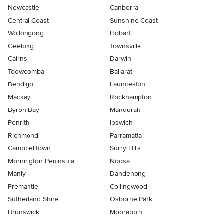
Newcastle
Canberra
Central Coast
Sunshine Coast
Wollongong
Hobart
Geelong
Townsville
Cairns
Darwin
Toowoomba
Ballarat
Bendigo
Launceston
Mackay
Rockhampton
Byron Bay
Mandurah
Penrith
Ipswich
Richmond
Parramatta
Campbelltown
Surry Hills
Mornington Peninsula
Noosa
Manly
Dandenong
Fremantle
Collingwood
Sutherland Shire
Osborne Park
Brunswick
Moorabbin