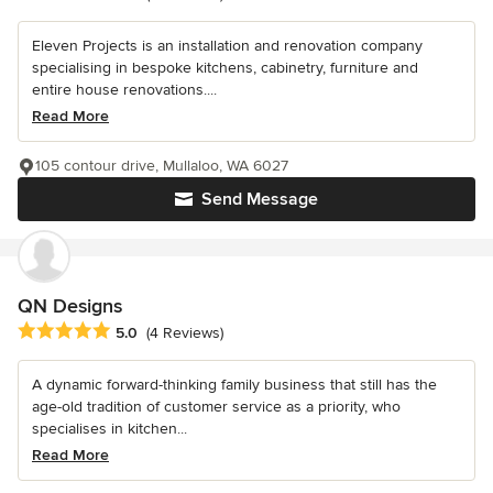
Eleven Projects is an installation and renovation company
specialising in bespoke kitchens, cabinetry, furniture and
entire house renovations....
Read More
105 contour drive, Mullaloo, WA 6027
Send Message
QN Designs
Average rating: 5 out of 5 stars
5.0
(4 Reviews)
A dynamic forward-thinking family business that still has the
age-old tradition of customer service as a priority, who
specialises in kitchen...
Read More