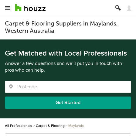
Carpet & Flooring Suppliers in Maylands,
Western Australia
Get Matched with Local Professionals
Answer a few questions and we’ll put you in touch with
pros who can help.
Get Started
All Professionals
Carpet & Flooring
Maylands