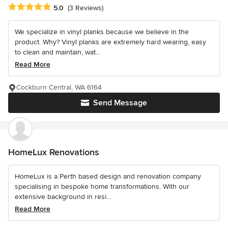
Average rating: 5 out of 5 stars
5.0
(3 Reviews)
We specialize in vinyl planks because we believe in the
product. Why? Vinyl planks are extremely hard wearing, easy
to clean and maintain, wat...
Read More
Cockburn Central, WA 6164
Send Message
HomeLux Renovations
HomeLux is a Perth based design and renovation company
specialising in bespoke home transformations. With our
extensive background in resi...
Read More