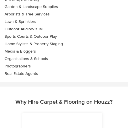
Garden & Landscape Supplies
Arborists & Tree Services
Lawn & Sprinklers
Outdoor Audio/Visual
Sports Courts & Outdoor Play
Home Stylists & Property Staging
Media & Bloggers
Organisations & Schools
Photographers
Real Estate Agents
Why Hire Carpet & Flooring on Houzz?