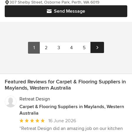
307 Shelby Street, Osborne Park, Perth, WA 6019
Send Message
1
2
3
4
5
Featured Reviews for Carpet & Flooring Suppliers in
Maylands, Western Australia
Retreat Design
Carpet & Flooring Suppliers in Maylands, Western
Australia
Average
16 June 2026
rating:
“Retreat Design did an amazing job on our kitchen