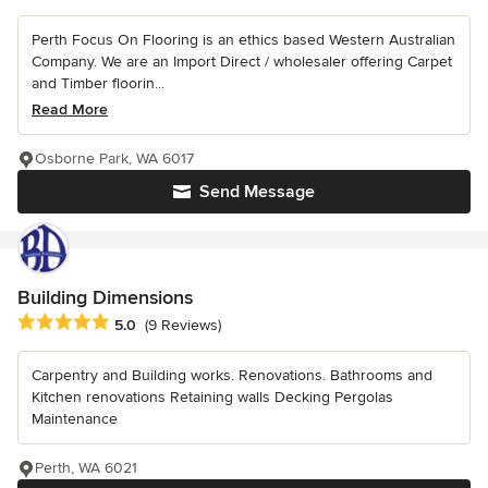
Perth Focus On Flooring is an ethics based Western Australian
Company. We are an Import Direct / wholesaler offering Carpet
and Timber floorin...
Read More
Osborne Park, WA 6017
Send Message
Building Dimensions
Average rating: 5 out of 5 stars
5.0
(9 Reviews)
Carpentry and Building works. Renovations. Bathrooms and
Kitchen renovations Retaining walls Decking Pergolas
Maintenance
Perth, WA 6021