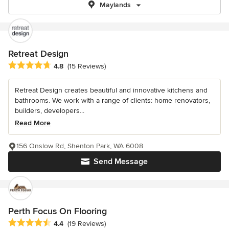
Maylands
Retreat Design
Average rating: 4.8 out of 5 stars
4.8
(15 Reviews)
Retreat Design creates beautiful and innovative kitchens and
bathrooms. We work with a range of clients: home renovators,
builders, developers...
Read More
156 Onslow Rd, Shenton Park, WA 6008
Send Message
Perth Focus On Flooring
Average rating: 4.4 out of 5 stars
4.4
(19 Reviews)