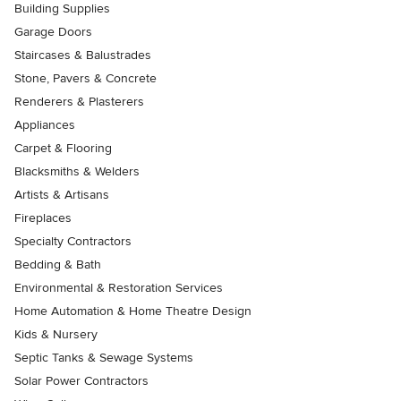
Building Supplies
Garage Doors
Staircases & Balustrades
Stone, Pavers & Concrete
Renderers & Plasterers
Appliances
Carpet & Flooring
Blacksmiths & Welders
Artists & Artisans
Fireplaces
Specialty Contractors
Bedding & Bath
Environmental & Restoration Services
Home Automation & Home Theatre Design
Kids & Nursery
Septic Tanks & Sewage Systems
Solar Power Contractors