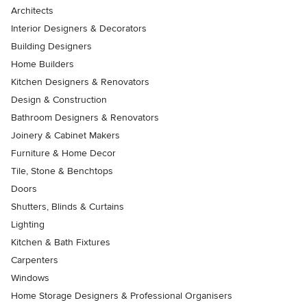
Architects
Interior Designers & Decorators
Building Designers
Home Builders
Kitchen Designers & Renovators
Design & Construction
Bathroom Designers & Renovators
Joinery & Cabinet Makers
Furniture & Home Decor
Tile, Stone & Benchtops
Doors
Shutters, Blinds & Curtains
Lighting
Kitchen & Bath Fixtures
Carpenters
Windows
Home Storage Designers & Professional Organisers