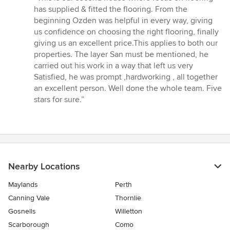
5
has supplied & fitted the flooring. From the
out
beginning Ozden was helpful in every way, giving
of
us confidence on choosing the right flooring, finally
5
giving us an excellent price.This applies to both our
stars
properties. The layer San must be mentioned, he
carried out his work in a way that left us very
Satisfied, he was prompt ,hardworking , all together
an excellent person. Well done the whole team. Five
stars for sure.”
Nearby Locations
Maylands
Perth
Canning Vale
Thornlie
Gosnells
Willetton
Scarborough
Como