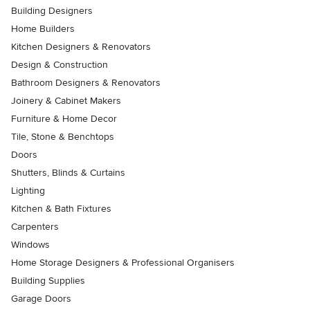
Building Designers
Home Builders
Kitchen Designers & Renovators
Design & Construction
Bathroom Designers & Renovators
Joinery & Cabinet Makers
Furniture & Home Decor
Tile, Stone & Benchtops
Doors
Shutters, Blinds & Curtains
Lighting
Kitchen & Bath Fixtures
Carpenters
Windows
Home Storage Designers & Professional Organisers
Building Supplies
Garage Doors