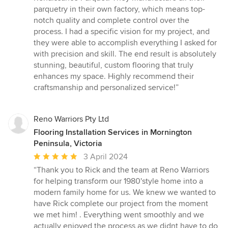
out
parquetry in their own factory, which means top-
of
notch quality and complete control over the
5
process. I had a specific vision for my project, and
stars
they were able to accomplish everything I asked for
with precision and skill. The end result is absolutely
stunning, beautiful, custom flooring that truly
enhances my space. Highly recommend their
craftsmanship and personalized service!”
Reno Warriors Pty Ltd
Flooring Installation Services in Mornington
Peninsula, Victoria
Average
3 April 2024
rating:
“Thank you to Rick and the team at Reno Warriors
5
for helping transform our 1980'style home into a
out
modern family home for us. We knew we wanted to
of
have Rick complete our project from the moment
5
we met him! . Everything went smoothly and we
stars
actually enjoyed the process as we didnt have to do