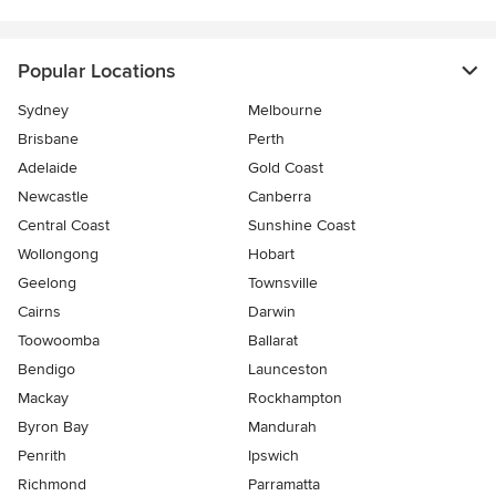
Popular Locations
Sydney
Melbourne
Brisbane
Perth
Adelaide
Gold Coast
Newcastle
Canberra
Central Coast
Sunshine Coast
Wollongong
Hobart
Geelong
Townsville
Cairns
Darwin
Toowoomba
Ballarat
Bendigo
Launceston
Mackay
Rockhampton
Byron Bay
Mandurah
Penrith
Ipswich
Richmond
Parramatta