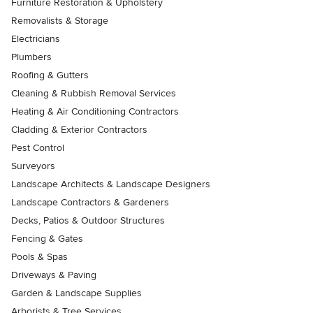
Furniture Restoration & Upholstery
Removalists & Storage
Electricians
Plumbers
Roofing & Gutters
Cleaning & Rubbish Removal Services
Heating & Air Conditioning Contractors
Cladding & Exterior Contractors
Pest Control
Surveyors
Landscape Architects & Landscape Designers
Landscape Contractors & Gardeners
Decks, Patios & Outdoor Structures
Fencing & Gates
Pools & Spas
Driveways & Paving
Garden & Landscape Supplies
Arborists & Tree Services