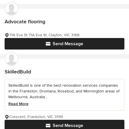
Advocate flooring
71A Eva St 71A Eva St, Clayton, VIC 3168
Send Message
SkilledBuild
SkilledBuild is one of the best renovation services companies
in the Frankston, Dromana, Rosebud, and Mornington areas of
Melbourne, Australia...
Read More
Crescent, Frankston, VIC 3199
Send Message