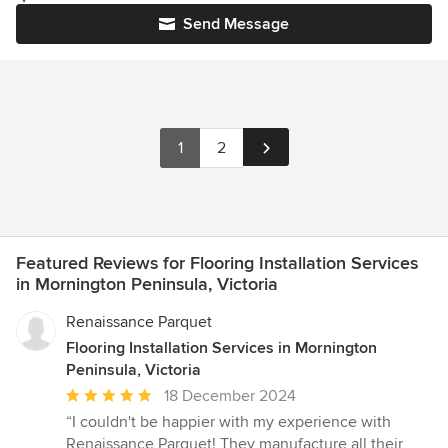
Send Message
1
2
Featured Reviews for Flooring Installation Services
in Mornington Peninsula, Victoria
Renaissance Parquet
Flooring Installation Services in Mornington
Peninsula, Victoria
Average
18 December 2024
rating:
“I couldn't be happier with my experience with
5
Renaissance Parquet! They manufacture all their