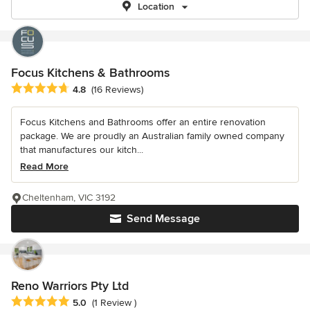
Location
Focus Kitchens & Bathrooms
Average rating: 4.8 out of 5 stars
4.8
(16 Reviews)
Focus Kitchens and Bathrooms offer an entire renovation
package. We are proudly an Australian family owned company
that manufactures our kitch...
Read More
Cheltenham, VIC 3192
Send Message
Reno Warriors Pty Ltd
Average rating: 5 out of 5 stars
5.0
(1 Review )