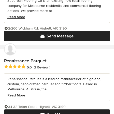
Suburban Flooring Co is an exciting new retail flooring
company for Melbourne residential and commercial flooring
options. We provide more of...
Read More
2/260 Wickham Rd, Highett, VIC 3190
Send Message
Renaissance Parquet
Average rating: 5 out of 5 stars
5.0
(1 Review )
Renaissance Parquet is a leading manufacturer of high-end,
custom, hand-crafted parquet and timber floors. Based in
Melbourne, Australia, the...
Read More
34-32 Teton Court, Highett, VIC 3190