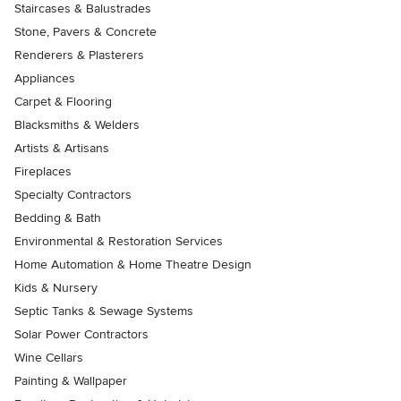
Staircases & Balustrades
Stone, Pavers & Concrete
Renderers & Plasterers
Appliances
Carpet & Flooring
Blacksmiths & Welders
Artists & Artisans
Fireplaces
Specialty Contractors
Bedding & Bath
Environmental & Restoration Services
Home Automation & Home Theatre Design
Kids & Nursery
Septic Tanks & Sewage Systems
Solar Power Contractors
Wine Cellars
Painting & Wallpaper