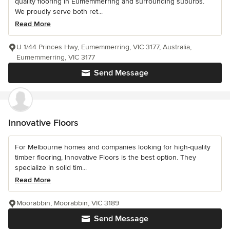
quality flooring in Eumemmerring and surrounding suburbs.
We proudly serve both ret...
Read More
U 1/44 Princes Hwy, Eumemmerring, VIC 3177, Australia,
Eumemmerring, VIC 3177
Send Message
Innovative Floors
For Melbourne homes and companies looking for high-quality
timber flooring, Innovative Floors is the best option. They
specialize in solid tim...
Read More
Moorabbin, Moorabbin, VIC 3189
Send Message