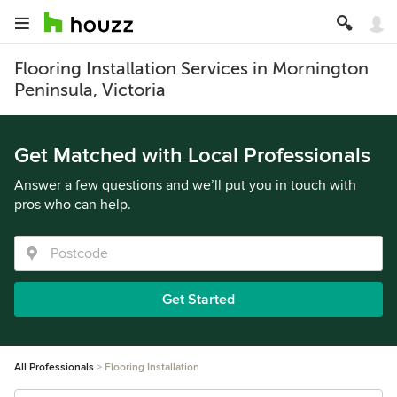
Flooring Installation Services in Mornington
Peninsula, Victoria
Get Matched with Local Professionals
Answer a few questions and we’ll put you in touch with
pros who can help.
Get Started
All Professionals
Flooring Installation