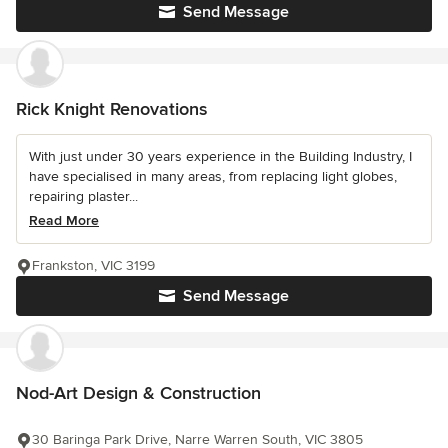
Send Message
Rick Knight Renovations
With just under 30 years experience in the Building Industry, I
have specialised in many areas, from replacing light globes,
repairing plaster...
Read More
Frankston, VIC 3199
Send Message
Nod-Art Design & Construction
30 Baringa Park Drive, Narre Warren South, VIC 3805