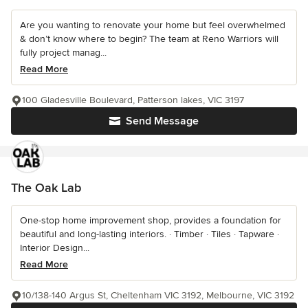
Are you wanting to renovate your home but feel overwhelmed
& don’t know where to begin? The team at Reno Warriors will
fully project manag...
Read More
100 Gladesville Boulevard, Patterson lakes, VIC 3197
Send Message
The Oak Lab
One-stop home improvement shop, provides a foundation for
beautiful and long-lasting interiors. · Timber · Tiles · Tapware ·
Interior Design...
Read More
10/138-140 Argus St, Cheltenham VIC 3192, Melbourne, VIC 3192