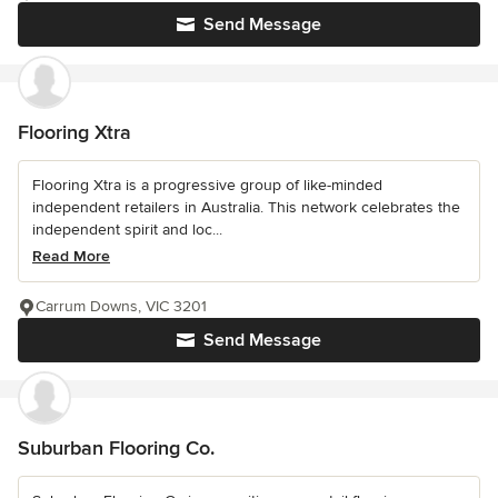
Send Message
Flooring Xtra
Flooring Xtra is a progressive group of like-minded
independent retailers in Australia. This network celebrates the
independent spirit and loc...
Read More
Carrum Downs, VIC 3201
Send Message
Suburban Flooring Co.