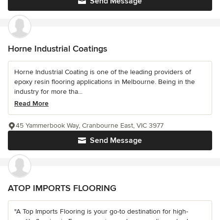
Send Message
Horne Industrial Coatings
Horne Industrial Coating is one of the leading providers of
epoxy resin flooring applications in Melbourne. Being in the
industry for more tha...
Read More
45 Yammerbook Way, Cranbourne East, VIC 3977
Send Message
ATOP IMPORTS FLOORING
"A Top Imports Flooring is your go-to destination for high-