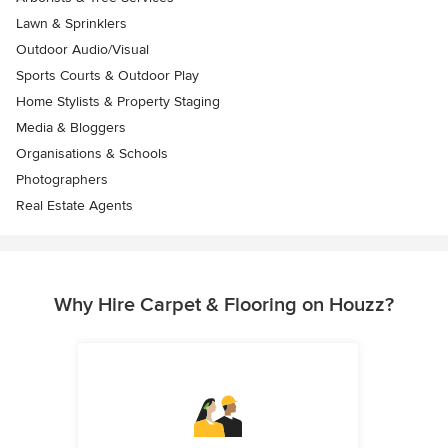
Lawn & Sprinklers
Outdoor Audio/Visual
Sports Courts & Outdoor Play
Home Stylists & Property Staging
Media & Bloggers
Organisations & Schools
Photographers
Real Estate Agents
Why Hire Carpet & Flooring on Houzz?