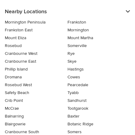
Nearby Locations
Mornington Peninsula
Frankston
Frankston East
Mornington
Mount Eliza
Mount Martha
Rosebud
Somerville
Cranbourne West
Rye
Cranbourne East
Skye
Phillip Island
Hastings
Dromana
Cowes
Rosebud West
Pearcedale
Safety Beach
Tyabb
Crib Point
Sandhurst
McCrae
Tootgarook
Balnarring
Baxter
Blairgowrie
Botanic Ridge
Cranbourne South
Somers