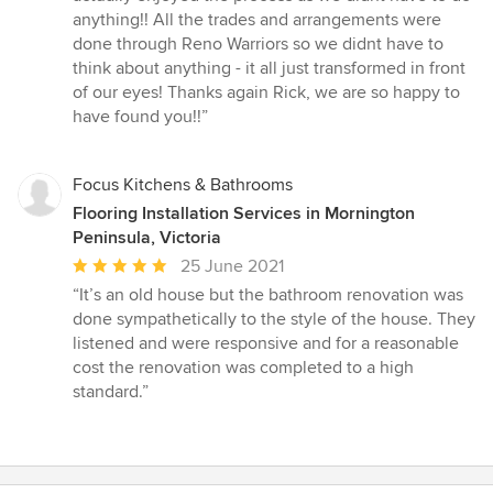
anything!! All the trades and arrangements were
done through Reno Warriors so we didnt have to
think about anything - it all just transformed in front
of our eyes! Thanks again Rick, we are so happy to
have found you!!”
Focus Kitchens & Bathrooms
Flooring Installation Services in Mornington
Peninsula, Victoria
Average
25 June 2021
rating:
“It’s an old house but the bathroom renovation was
5
done sympathetically to the style of the house. They
out
listened and were responsive and for a reasonable
of
cost the renovation was completed to a high
5
standard.”
stars