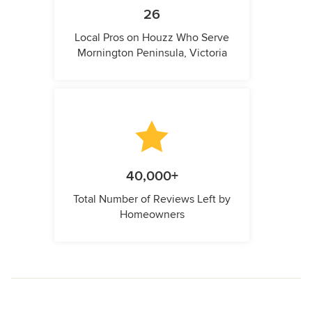
26
Local Pros on Houzz Who Serve
Mornington Peninsula, Victoria
40,000+
Total Number of Reviews Left by
Homeowners