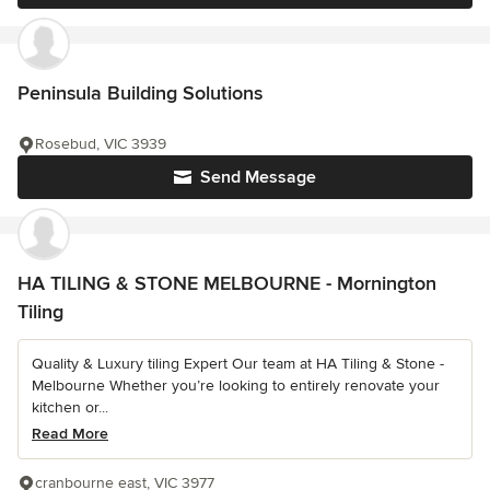
Peninsula Building Solutions
Rosebud, VIC 3939
Send Message
HA TILING & STONE MELBOURNE - Mornington
Tiling
Quality & Luxury tiling Expert Our team at HA Tiling & Stone -
Melbourne Whether you’re looking to entirely renovate your
kitchen or...
Read More
cranbourne east, VIC 3977