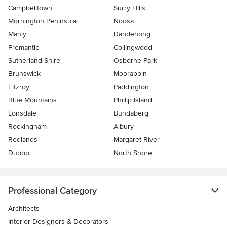
Campbelltown
Surry Hills
Mornington Peninsula
Noosa
Manly
Dandenong
Fremantle
Collingwood
Sutherland Shire
Osborne Park
Brunswick
Moorabbin
Fitzroy
Paddington
Blue Mountains
Phillip Island
Lonsdale
Bundaberg
Rockingham
Albury
Redlands
Margaret River
Dubbo
North Shore
Professional Category
Architects
Interior Designers & Decorators