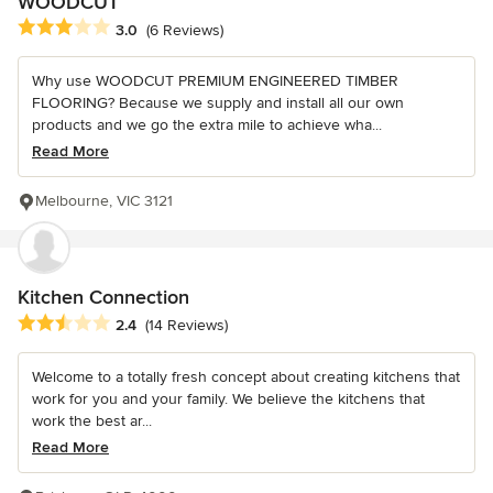
WOODCUT
Average rating: 3 out of 5 stars
3.0
(6 Reviews)
Why use WOODCUT PREMIUM ENGINEERED TIMBER
FLOORING? Because we supply and install all our own
products and we go the extra mile to achieve wha...
Read More
Melbourne, VIC 3121
Kitchen Connection
Average rating: 2.4 out of 5 stars
2.4
(14 Reviews)
Welcome to a totally fresh concept about creating kitchens that
work for you and your family. We believe the kitchens that
work the best ar...
Read More