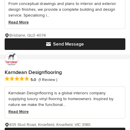
From conceptual drawings and plans to interior and exterior
design finishes, we provide a complete building and design
service. Specialising i...
Read More
Brisbane, QLD 4074
Send Message
Karndean Designflooring
Average rating: 5 out of 5 stars
5.0
(1 Review )
Karndean Designflooring is a global interiors company
supplying luxury vinyl flooring to homeowners. Inspired by
nature we make the functional...
Read More
835 Stud Road, Knoxfield, Knoxfield, VIC 3180