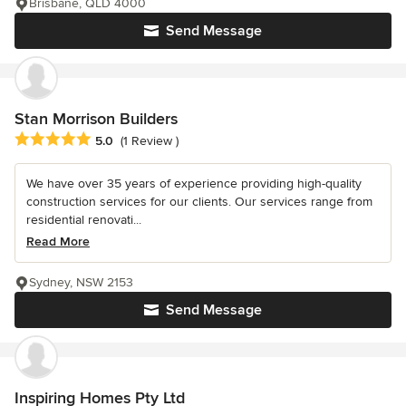
Brisbane, QLD 4000
Send Message
Stan Morrison Builders
Average rating: 5 out of 5 stars
5.0
(1 Review )
We have over 35 years of experience providing high-quality
construction services for our clients. Our services range from
residential renovati...
Read More
Sydney, NSW 2153
Send Message
Inspiring Homes Pty Ltd