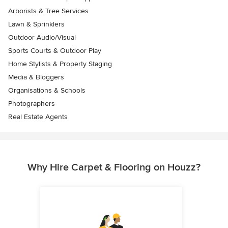
Arborists & Tree Services
Lawn & Sprinklers
Outdoor Audio/Visual
Sports Courts & Outdoor Play
Home Stylists & Property Staging
Media & Bloggers
Organisations & Schools
Photographers
Real Estate Agents
Why Hire Carpet & Flooring on Houzz?