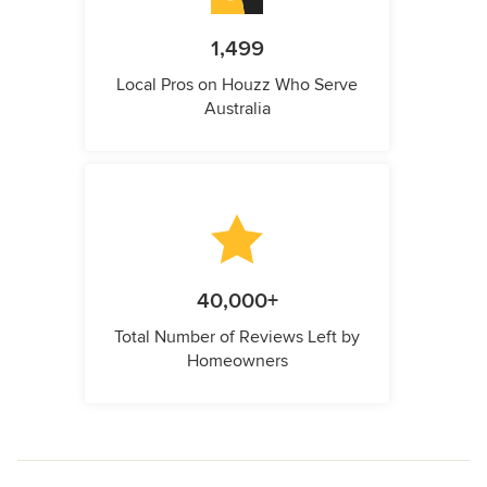
1,499
Local Pros on Houzz Who Serve
Australia
40,000+
Total Number of Reviews Left by
Homeowners