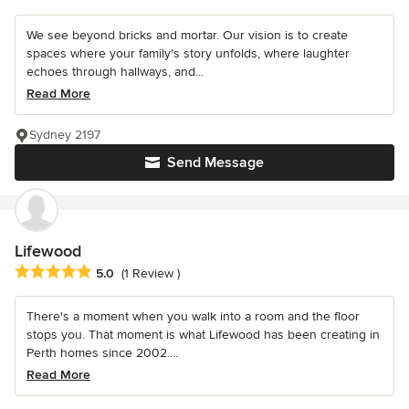
We see beyond bricks and mortar. Our vision is to create
spaces where your family's story unfolds, where laughter
echoes through hallways, and...
Read More
Sydney 2197
Send Message
Lifewood
Average rating: 5 out of 5 stars
5.0
(1 Review )
There's a moment when you walk into a room and the floor
stops you. That moment is what Lifewood has been creating in
Perth homes since 2002....
Read More