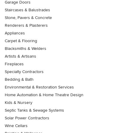
Garage Doors
Staircases & Balustrades
Stone, Pavers & Concrete
Renderers & Plasterers
Appliances
Carpet & Flooring
Blacksmiths & Welders
Artists & Artisans
Fireplaces
Specialty Contractors
Bedding & Bath
Environmental & Restoration Services
Home Automation & Home Theatre Design
Kids & Nursery
Septic Tanks & Sewage Systems
Solar Power Contractors
Wine Cellars