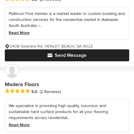
Platinum Fine Homes is a market leader in custom building and
construction services for the residential market in Adelaide,
South Australia –...
Read More
240B Seaview Rd, HENLEY BEACH, SA 5022
Send Message
Madera Floors
Average rating: 5 out of 5 stars
5.0
(2 Reviews)
We specialise in providing high quality, luxurious and
sustainable hard surface products for all your flooring
requirements across residential...
Read More