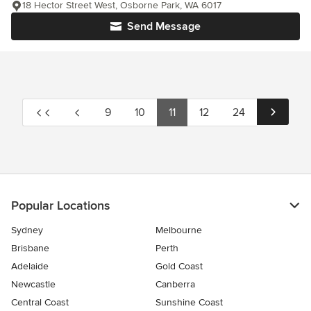
18 Hector Street West, Osborne Park, WA 6017
Send Message
9
10
11
12
24
Popular Locations
Sydney
Melbourne
Brisbane
Perth
Adelaide
Gold Coast
Newcastle
Canberra
Central Coast
Sunshine Coast