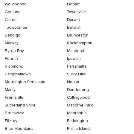
Wollongong
Hobart
Geelong
Townsville
Cairns
Darwin
Toowoomba
Ballarat
Bendigo
Launceston
Mackay
Rockhampton
Byron Bay
Mandurah
Penrith
Ipswich
Richmond
Parramatta
Campbelltown
Surry Hills
Mornington Peninsula
Noosa
Manly
Dandenong
Fremantle
Collingwood
Sutherland Shire
Osborne Park
Brunswick
Moorabbin
Fitzroy
Paddington
Blue Mountains
Phillip Island