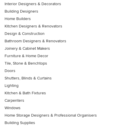
Interior Designers & Decorators
Building Designers
Home Builders
Kitchen Designers & Renovators
Design & Construction
Bathroom Designers & Renovators
Joinery & Cabinet Makers
Furniture & Home Decor
Tile, Stone & Benchtops
Doors
Shutters, Blinds & Curtains
Lighting
Kitchen & Bath Fixtures
Carpenters
Windows
Home Storage Designers & Professional Organisers
Building Supplies