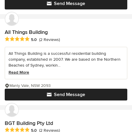
Send Message
All Things Building
Average rating: 5 out of 5 stars
5.0
(2 Reviews)
All Things Building is a successful residential building
company, established in 2007. We are based on the Northern
Beaches of Sydney, workin...
Read More
Manly Vale, NSW 2093
Send Message
BGT Building Pty Ltd
Average rating: 5 out of 5 stars
5.0
(2 Reviews)