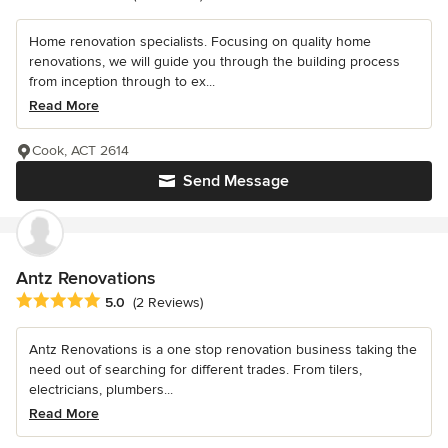
Home renovation specialists. Focusing on quality home
renovations, we will guide you through the building process
from inception through to ex...
Read More
Cook, ACT 2614
Send Message
Antz Renovations
Average rating: 5 out of 5 stars
5.0
(2 Reviews)
Antz Renovations is a one stop renovation business taking the
need out of searching for different trades. From tilers,
electricians, plumbers...
Read More