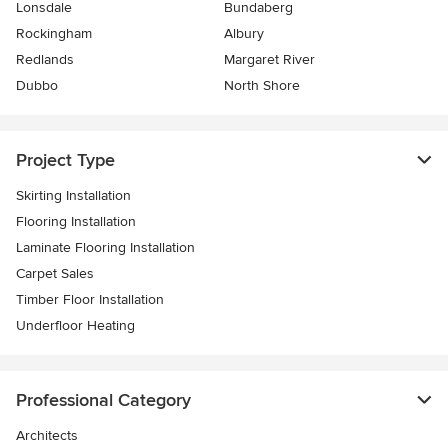
Lonsdale
Bundaberg
Rockingham
Albury
Redlands
Margaret River
Dubbo
North Shore
Project Type
Skirting Installation
Flooring Installation
Laminate Flooring Installation
Carpet Sales
Timber Floor Installation
Underfloor Heating
Professional Category
Architects