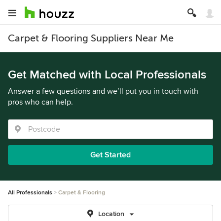
Carpet & Flooring Suppliers Near Me
Get Matched with Local Professionals
Answer a few questions and we’ll put you in touch with
pros who can help.
Get Started
All Professionals
Carpet & Flooring
Location