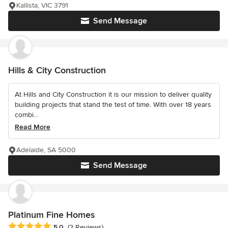
Kallista, VIC 3791
Send Message
Hills & City Construction
At Hills and City Construction it is our mission to deliver quality
building projects that stand the test of time. With over 18 years
combi...
Read More
Adelaide, SA 5000
Send Message
Platinum Fine Homes
Average rating: 5 out of 5 stars
5.0
(2 Reviews)