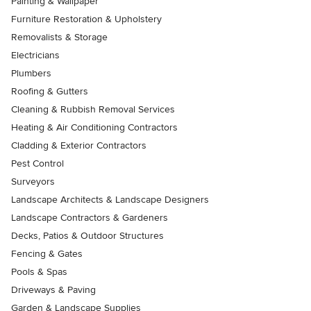
Painting & Wallpaper
Furniture Restoration & Upholstery
Removalists & Storage
Electricians
Plumbers
Roofing & Gutters
Cleaning & Rubbish Removal Services
Heating & Air Conditioning Contractors
Cladding & Exterior Contractors
Pest Control
Surveyors
Landscape Architects & Landscape Designers
Landscape Contractors & Gardeners
Decks, Patios & Outdoor Structures
Fencing & Gates
Pools & Spas
Driveways & Paving
Garden & Landscape Supplies