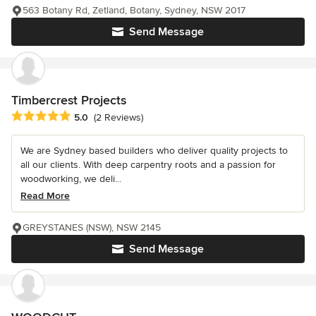
563 Botany Rd, Zetland, Botany, Sydney, NSW 2017
Send Message
Timbercrest Projects
Average rating: 5 out of 5 stars
5.0
(2 Reviews)
We are Sydney based builders who deliver quality projects to
all our clients. With deep carpentry roots and a passion for
woodworking, we deli...
Read More
GREYSTANES (NSW), NSW 2145
Send Message