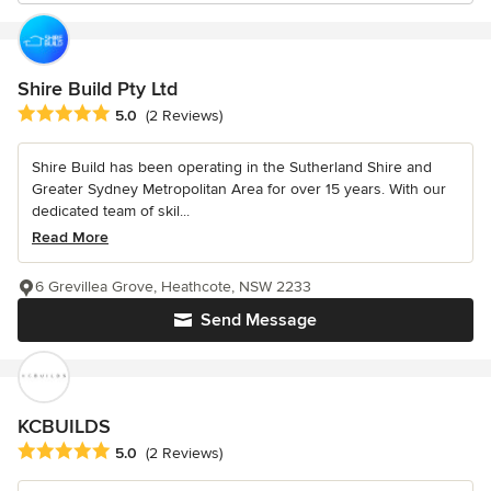
Shire Build Pty Ltd
Average rating: 5 out of 5 stars
5.0
(2 Reviews)
Shire Build has been operating in the Sutherland Shire and
Greater Sydney Metropolitan Area for over 15 years. With our
dedicated team of skil...
Read More
6 Grevillea Grove, Heathcote, NSW 2233
Send Message
KCBUILDS
Average rating: 5 out of 5 stars
5.0
(2 Reviews)