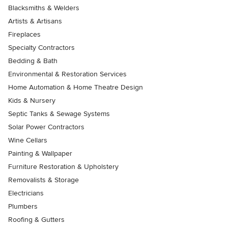
Blacksmiths & Welders
Artists & Artisans
Fireplaces
Specialty Contractors
Bedding & Bath
Environmental & Restoration Services
Home Automation & Home Theatre Design
Kids & Nursery
Septic Tanks & Sewage Systems
Solar Power Contractors
Wine Cellars
Painting & Wallpaper
Furniture Restoration & Upholstery
Removalists & Storage
Electricians
Plumbers
Roofing & Gutters