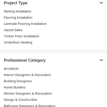
Project Type
Skirting Installation
Flooring Installation
Laminate Flooring Installation
Carpet Sales
Timber Floor Installation
Underfloor Heating
Professional Category
Architects
Interior Designers & Decorators
Building Designers
Home Builders
Kitchen Designers & Renovators
Design & Construction
Bathroom Designers & Renovators