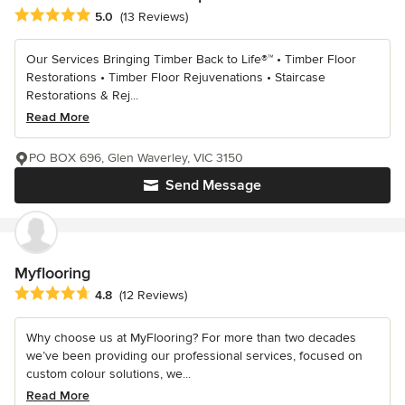
Average rating: 5 out of 5 stars
5.0
(13 Reviews)
Our Services Bringing Timber Back to Life®™ • Timber Floor
Restorations • Timber Floor Rejuvenations • Staircase
Restorations & Rej...
Read More
PO BOX 696, Glen Waverley, VIC 3150
Send Message
Myflooring
Average rating: 4.8 out of 5 stars
4.8
(12 Reviews)
Why choose us at MyFlooring? For more than two decades
we’ve been providing our professional services, focused on
custom colour solutions, we...
Read More