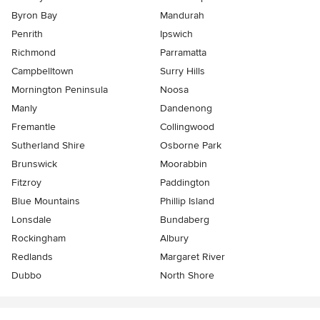
Byron Bay
Mandurah
Penrith
Ipswich
Richmond
Parramatta
Campbelltown
Surry Hills
Mornington Peninsula
Noosa
Manly
Dandenong
Fremantle
Collingwood
Sutherland Shire
Osborne Park
Brunswick
Moorabbin
Fitzroy
Paddington
Blue Mountains
Phillip Island
Lonsdale
Bundaberg
Rockingham
Albury
Redlands
Margaret River
Dubbo
North Shore