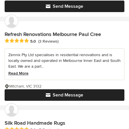
Send Message
Refresh Renovations Melbourne Paul Cree
Average rating: 5 out of 5 stars
5.0
(3 Reviews)
Zennix Pty Ltd specialises in residential renovations and is
locally owned and operated in Melbourne Inner East and South
East. We are a part...
Read More
Mitcham, VIC 3132
Send Message
Silk Road Handmade Rugs