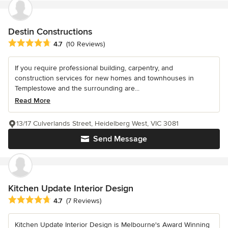
Destin Constructions
Average rating: 4.7 out of 5 stars
4.7
(10 Reviews)
If you require professional building, carpentry, and
construction services for new homes and townhouses in
Templestowe and the surrounding are...
Read More
13/17 Culverlands Street, Heidelberg West, VIC 3081
Send Message
Kitchen Update Interior Design
Average rating: 4.7 out of 5 stars
4.7
(7 Reviews)
Kitchen Update Interior Design is Melbourne's Award Winning