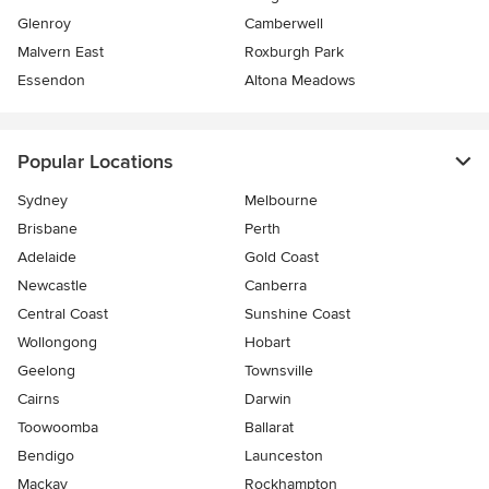
Glenroy
Camberwell
Malvern East
Roxburgh Park
Essendon
Altona Meadows
Popular Locations
Sydney
Melbourne
Brisbane
Perth
Adelaide
Gold Coast
Newcastle
Canberra
Central Coast
Sunshine Coast
Wollongong
Hobart
Geelong
Townsville
Cairns
Darwin
Toowoomba
Ballarat
Bendigo
Launceston
Mackay
Rockhampton