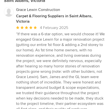
Saint Albans, Victoria
Grace Lewin Construction
Carpet & Flooring Suppliers in Saint Albans,
Victoria
Average
4 February 2025
rating:
“If there was a 6-star option, we would choose it! We
5
engaged Grace Lewin for a major renovation project
out
(gutting our entire 1st floor & adding a 2nd storey to
of
our home). As 1st time home owners, with no
5
renovation experience, and living overseas during
stars
the project, we were definitely nervous, especially
after hearing so many horror stories of renovation
projects gone wrong (note: with other builders, not
Grace Lewin). Sam, James and the GL team were
nothing short of incredible. They were honest and
transparent around budget & scope expectations,
we trusted their guidance throughout the project
when key decisions needed to be made, they stuck
to the project timeline, their partner ecosystem was