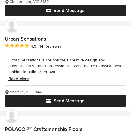
Cheltenham, VIC 3192
Send Message
Urban Sensations
Average rating: 4.9 out of 5 stars
4.9
(14 Reviews)
Urban Sensations is Melbourne's creative design and
construction support professionals. We are able to assist those
looking to build or renova...
Read More
Malvern, VIC 3144
Send Message
POLACO ®™ Craftsmanship Floors