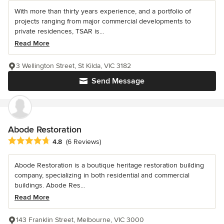
With more than thirty years experience, and a portfolio of
projects ranging from major commercial developments to
private residences, TSAR is...
Read More
3 Wellington Street, St Kilda, VIC 3182
Send Message
Abode Restoration
Average rating: 4.8 out of 5 stars
4.8
(6 Reviews)
Abode Restoration is a boutique heritage restoration building
company, specializing in both residential and commercial
buildings. Abode Res...
Read More
143 Franklin Street, Melbourne, VIC 3000