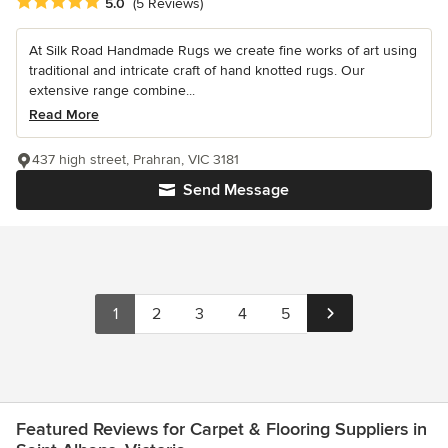
Average rating: 5 out of 5 stars
5.0
(5 Reviews)
At Silk Road Handmade Rugs we create fine works of art using
traditional and intricate craft of hand knotted rugs. Our
extensive range combine...
Read More
437 high street, Prahran, VIC 3181
Send Message
1
2
3
4
5
Featured Reviews for Carpet & Flooring Suppliers in