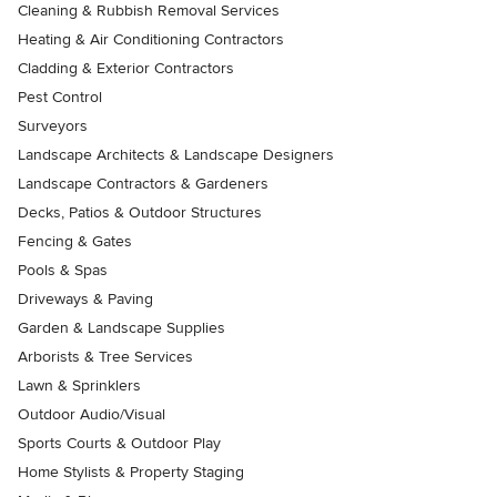
Cleaning & Rubbish Removal Services
Heating & Air Conditioning Contractors
Cladding & Exterior Contractors
Pest Control
Surveyors
Landscape Architects & Landscape Designers
Landscape Contractors & Gardeners
Decks, Patios & Outdoor Structures
Fencing & Gates
Pools & Spas
Driveways & Paving
Garden & Landscape Supplies
Arborists & Tree Services
Lawn & Sprinklers
Outdoor Audio/Visual
Sports Courts & Outdoor Play
Home Stylists & Property Staging