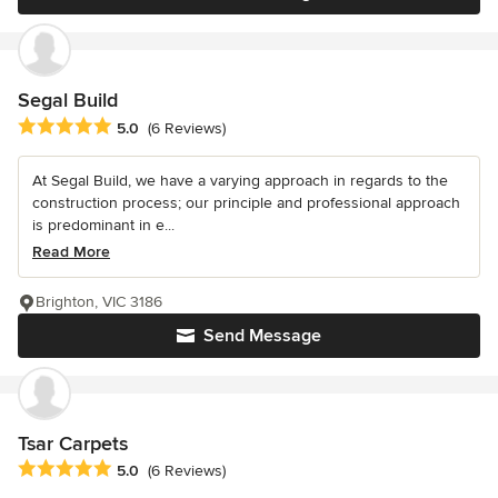
Segal Build
Average rating: 5 out of 5 stars
5.0
(6 Reviews)
At Segal Build, we have a varying approach in regards to the
construction process; our principle and professional approach
is predominant in e...
Read More
Brighton, VIC 3186
Send Message
Tsar Carpets
Average rating: 5 out of 5 stars
5.0
(6 Reviews)