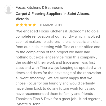
Focus Kitchens & Bathrooms
Carpet & Flooring Suppliers in Saint Albans,
Victoria
Average
31 March 2019
rating:
“We engaged Focus Kitchens & Bathrooms to do a
5
complete renovation of our laundry which involved
out
cabinet makers , plasterers , tilers , electricians etc ,
of
from our initial meeting with Tina at their office and
5
to the completion of the project we have had
stars
nothing but excellent service from this company ,
the quality of their work and tradesmen was first
class and with Tina always keeping us updated with
times and dates for the next stage of the renovation
all went smoothly . We are most happy that we
chose Focus for our laundry and would certainly
have them back to do any future work for us and
have recommended them to family and friends .
Thanks to Tina & Dave for a great job . Kind regards ,
Lynette & John .”