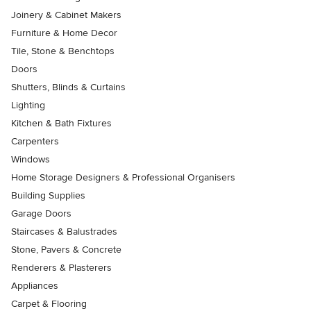
Joinery & Cabinet Makers
Furniture & Home Decor
Tile, Stone & Benchtops
Doors
Shutters, Blinds & Curtains
Lighting
Kitchen & Bath Fixtures
Carpenters
Windows
Home Storage Designers & Professional Organisers
Building Supplies
Garage Doors
Staircases & Balustrades
Stone, Pavers & Concrete
Renderers & Plasterers
Appliances
Carpet & Flooring