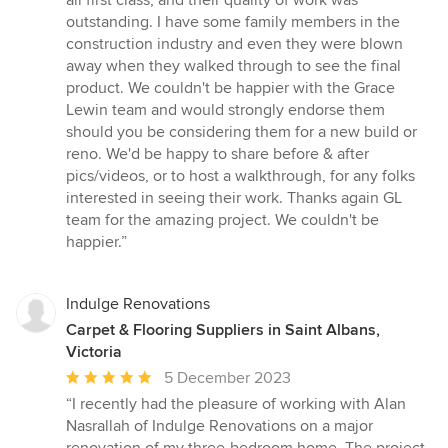
all first class, and their quality of work was
outstanding. I have some family members in the
construction industry and even they were blown
away when they walked through to see the final
product. We couldn't be happier with the Grace
Lewin team and would strongly endorse them
should you be considering them for a new build or
reno. We'd be happy to share before & after
pics/videos, or to host a walkthrough, for any folks
interested in seeing their work. Thanks again GL
team for the amazing project. We couldn't be
happier.”
Indulge Renovations
Carpet & Flooring Suppliers in Saint Albans,
Victoria
Average
5 December 2023
rating:
“I recently had the pleasure of working with Alan
5
Nasrallah of Indulge Renovations on a major
out