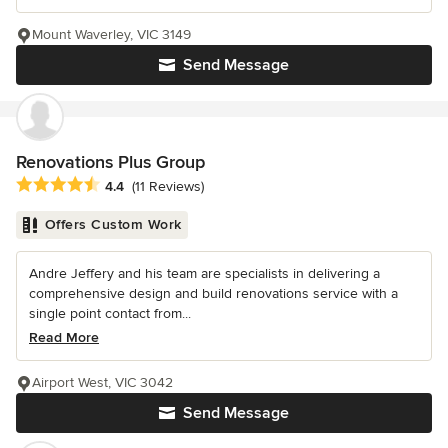
Mount Waverley, VIC 3149
Send Message
Renovations Plus Group
Average rating: 4.4 out of 5 stars
4.4
(11 Reviews)
Offers Custom Work
Andre Jeffery and his team are specialists in delivering a
comprehensive design and build renovations service with a
single point contact from...
Read More
Airport West, VIC 3042
Send Message