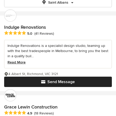
Saint Albans
Indulge Renovations
Average rating: 5 out of 5 stars
5.0
(41 Reviews)
Indulge Renovations is a specialist design studio, teaming up
with the best tradespeople in Melbourne, to bring you the best
in a quality buil...
Read More
4 Albert St, Richmond, VIC 3121
Send Message
Grace Lewin Construction
Average rating: 4.9 out of 5 stars
4.9
(18 Reviews)