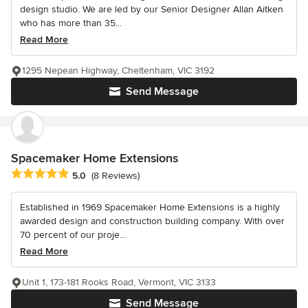
design studio. We are led by our Senior Designer Allan Aitken
who has more than 35...
Read More
1295 Nepean Highway, Cheltenham, VIC 3192
Send Message
Spacemaker Home Extensions
Average rating: 5 out of 5 stars
5.0
(8 Reviews)
Established in 1969 Spacemaker Home Extensions is a highly
awarded design and construction building company. With over
70 percent of our proje...
Read More
Unit 1, 173-181 Rooks Road, Vermont, VIC 3133
Send Message