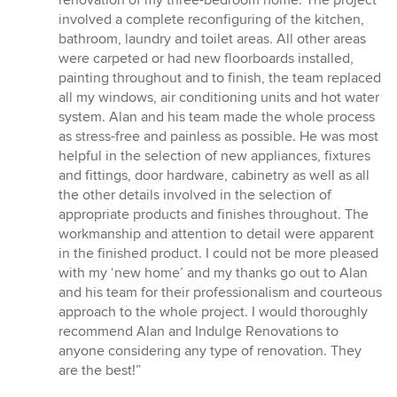
renovation of my three-bedroom home. The project
of
involved a complete reconfiguring of the kitchen,
5
bathroom, laundry and toilet areas. All other areas
stars
were carpeted or had new floorboards installed,
painting throughout and to finish, the team replaced
all my windows, air conditioning units and hot water
system. Alan and his team made the whole process
as stress-free and painless as possible. He was most
helpful in the selection of new appliances, fixtures
and fittings, door hardware, cabinetry as well as all
the other details involved in the selection of
appropriate products and finishes throughout. The
workmanship and attention to detail were apparent
in the finished product. I could not be more pleased
with my ‘new home’ and my thanks go out to Alan
and his team for their professionalism and courteous
approach to the whole project. I would thoroughly
recommend Alan and Indulge Renovations to
anyone considering any type of renovation. They
are the best!”