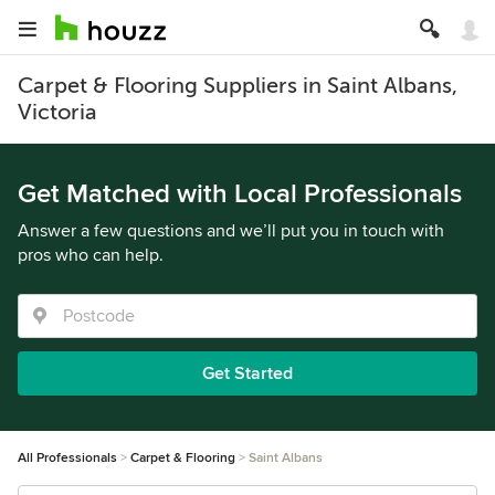
Carpet & Flooring Suppliers in Saint Albans,
Victoria
Get Matched with Local Professionals
Answer a few questions and we’ll put you in touch with
pros who can help.
Get Started
All Professionals
Carpet & Flooring
Saint Albans