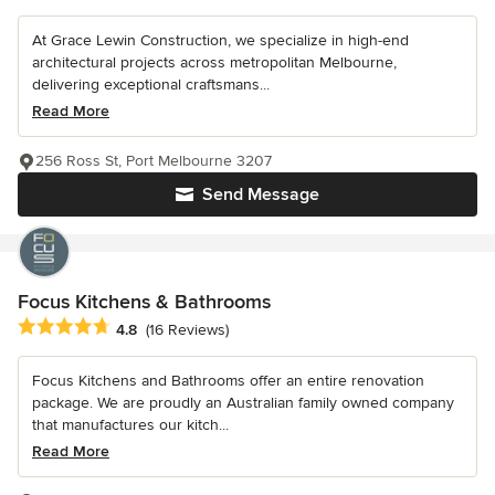
At Grace Lewin Construction, we specialize in high-end
architectural projects across metropolitan Melbourne,
delivering exceptional craftsmans...
Read More
256 Ross St, Port Melbourne 3207
Send Message
Focus Kitchens & Bathrooms
Average rating: 4.8 out of 5 stars
4.8
(16 Reviews)
Focus Kitchens and Bathrooms offer an entire renovation
package. We are proudly an Australian family owned company
that manufactures our kitch...
Read More