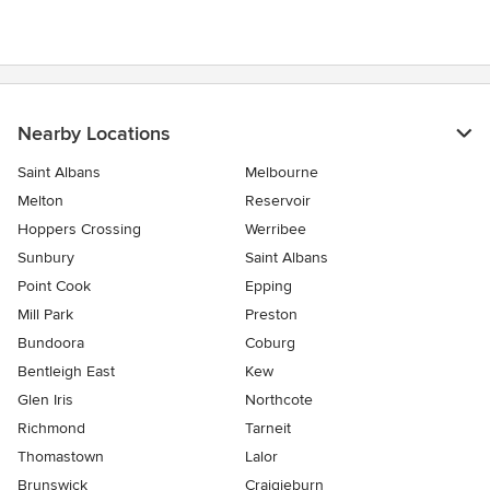
Nearby Locations
Saint Albans
Melbourne
Melton
Reservoir
Hoppers Crossing
Werribee
Sunbury
Saint Albans
Point Cook
Epping
Mill Park
Preston
Bundoora
Coburg
Bentleigh East
Kew
Glen Iris
Northcote
Richmond
Tarneit
Thomastown
Lalor
Brunswick
Craigieburn