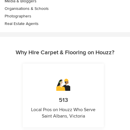
Media & Bloggers
Organisations & Schools
Photographers
Real Estate Agents
Why Hire Carpet & Flooring on Houzz?
513
Local Pros on Houzz Who Serve
Saint Albans, Victoria