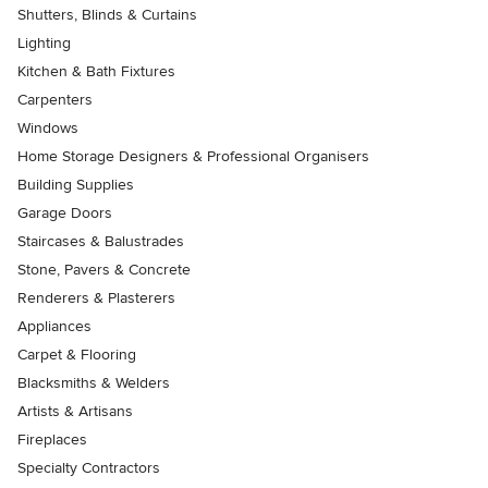
Shutters, Blinds & Curtains
Lighting
Kitchen & Bath Fixtures
Carpenters
Windows
Home Storage Designers & Professional Organisers
Building Supplies
Garage Doors
Staircases & Balustrades
Stone, Pavers & Concrete
Renderers & Plasterers
Appliances
Carpet & Flooring
Blacksmiths & Welders
Artists & Artisans
Fireplaces
Specialty Contractors