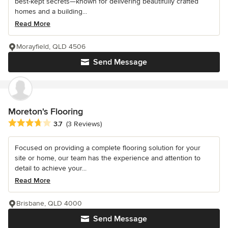
best-kept secrets—known for delivering beautifully crafted
homes and a building...
Read More
Morayfield, QLD 4506
Send Message
Moreton's Flooring
Average rating: 3.7 out of 5 stars
3.7
(3 Reviews)
Focused on providing a complete flooring solution for your
site or home, our team has the experience and attention to
detail to achieve your...
Read More
Brisbane, QLD 4000
Send Message