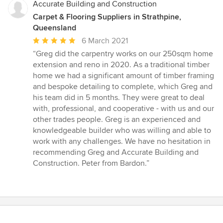
5
Accurate Building and Construction
stars
Carpet & Flooring Suppliers in Strathpine,
Queensland
Average
6 March 2021
rating:
“Greg did the carpentry works on our 250sqm home
5
extension and reno in 2020. As a traditional timber
out
home we had a significant amount of timber framing
of
and bespoke detailing to complete, which Greg and
5
his team did in 5 months. They were great to deal
stars
with, professional, and cooperative - with us and our
other trades people. Greg is an experienced and
knowledgeable builder who was willing and able to
work with any challenges. We have no hesitation in
recommending Greg and Accurate Building and
Construction. Peter from Bardon.”