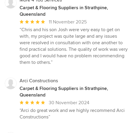
More 4 You Services
Carpet & Flooring Suppliers in Strathpine,
Queensland
Average
11 November 2025
rating:
“Chris and his son Josh were very easy to get on
5
with, my project was quite large and any issues
out
were resolved in consultation with one another to
of
find practical solutions. The quality of work was very
5
good and I would have no problem recommending
stars
them to others.”
Arci Constructions
Carpet & Flooring Suppliers in Strathpine,
Queensland
Average
30 November 2024
rating:
“Arci do great work and we highly recommend Arci
5
Constructions”
out
of