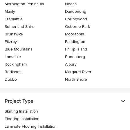
Mornington Peninsula
Noosa
Manly
Dandenong
Fremantle
Collingwood
Sutherland Shire
Osborne Park
Brunswick
Moorabbin
Fitzroy
Paddington
Blue Mountains
Phillip Island
Lonsdale
Bundaberg
Rockingham
Albury
Redlands
Margaret River
Dubbo
North Shore
Project Type
Skirting Installation
Flooring Installation
Laminate Flooring Installation