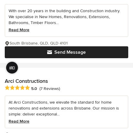
With over 20 years in the building and Construction industry.
We specialise in New Homes, Renovations, Extensions,
Bathrooms, Timber Floors...
Read More
South Brisbane, QLD, QLD 4101
Send Message
Arci Constructions
Average rating: 5 out of 5 stars
5.0
(7 Reviews)
At Arci Constructions, we elevate the standard for home
renovations and extensions across Brisbane. Our mission is
simple: deliver exceptional...
Read More