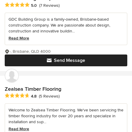
Average rating: 5 out of 5 stars
5.0
(7 Reviews)
GDC Building Group is a family-owned, Brisbane-based
construction company. We are passionate about design,
construction and innovative buildin...
Read More
-, Brisbane, QLD 4000
Send Message
Zealsea Timber Flooring
Average rating: 4.8 out of 5 stars
4.8
(5 Reviews)
Welcome to Zealsea Timber Flooring. We've been servicing the
timber flooring industry for over 20 years and specialize in
installation and sup...
Read More