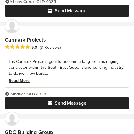
Albany Creek, QLD 4035
Send Message
Carmark Projects
Average rating: 5 out of 5 stars
5.0
(3 Reviews)
It is Carmark Projects goal to become a long-term managing
contractor within the South East Queensland building industry,
to deliver new build...
Read More
Windsor, QLD 4030
Send Message
GDC Building Group