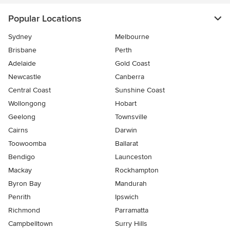
Popular Locations
Sydney
Melbourne
Brisbane
Perth
Adelaide
Gold Coast
Newcastle
Canberra
Central Coast
Sunshine Coast
Wollongong
Hobart
Geelong
Townsville
Cairns
Darwin
Toowoomba
Ballarat
Bendigo
Launceston
Mackay
Rockhampton
Byron Bay
Mandurah
Penrith
Ipswich
Richmond
Parramatta
Campbelltown
Surry Hills