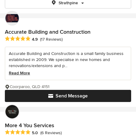
Strathpine
Accurate Building and Construction
Average rating: 4.9 out of 5 stars
4.9
(17 Reviews)
Accurate Building and Construction is a small family business
established in 2009. We specialise in new homes and
renovations/extensions and p...
Read More
Coorparoo, QLD 4151
Send Message
More 4 You Services
Average rating: 5 out of 5 stars
5.0
(6 Reviews)