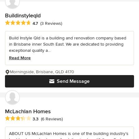
Buildinstyleqld
Average rating: 4.7 out of 5 stars
4.7
(3 Reviews)
Build Instyle Qld is a building and renovation company based
in Brisbane inner South East. We are dedicated to providing
exceptional quality a...
Read More
Morningside, Brisbane, QLD 4170
Send Message
McLachlan Homes
Average rating: 3.3 out of 5 stars
3.3
(6 Reviews)
ABOUT US McLachlan Homes is one of the building industry’s