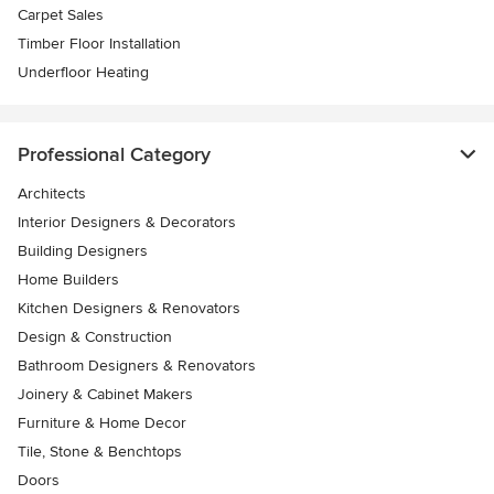
Carpet Sales
Timber Floor Installation
Underfloor Heating
Professional Category
Architects
Interior Designers & Decorators
Building Designers
Home Builders
Kitchen Designers & Renovators
Design & Construction
Bathroom Designers & Renovators
Joinery & Cabinet Makers
Furniture & Home Decor
Tile, Stone & Benchtops
Doors