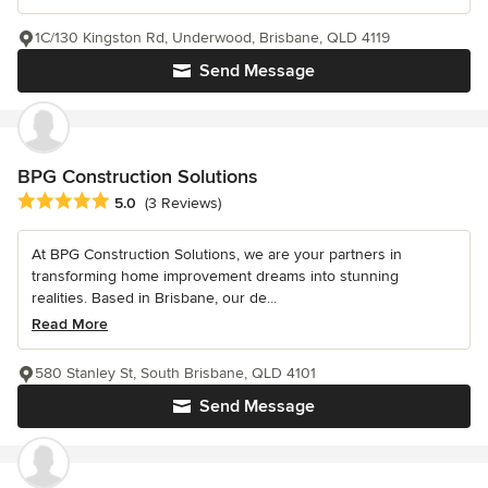
1C/130 Kingston Rd, Underwood, Brisbane, QLD 4119
Send Message
BPG Construction Solutions
Average rating: 5 out of 5 stars
5.0
(3 Reviews)
At BPG Construction Solutions, we are your partners in
transforming home improvement dreams into stunning
realities. Based in Brisbane, our de...
Read More
580 Stanley St, South Brisbane, QLD 4101
Send Message