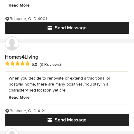
Read More
Brisbane, QLD 4001
Send Message
Homes4Living
Average rating: 5 out of 5 stars
5.0
(3 Reviews)
When you decide to renovate or extend a traditional or
postwar home, there are many positives. You stay in a
character-filled location yet cre...
Read More
Brisbane, QLD 4121
Send Message