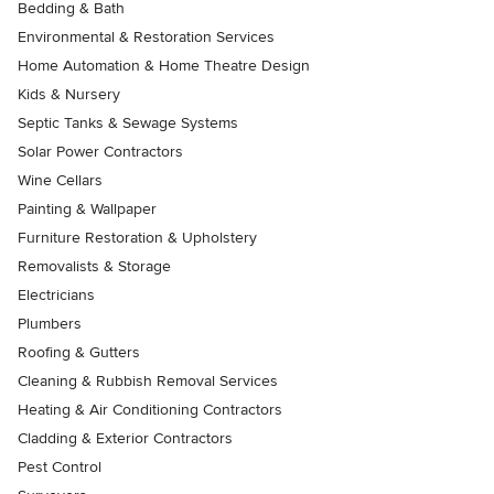
Bedding & Bath
Environmental & Restoration Services
Home Automation & Home Theatre Design
Kids & Nursery
Septic Tanks & Sewage Systems
Solar Power Contractors
Wine Cellars
Painting & Wallpaper
Furniture Restoration & Upholstery
Removalists & Storage
Electricians
Plumbers
Roofing & Gutters
Cleaning & Rubbish Removal Services
Heating & Air Conditioning Contractors
Cladding & Exterior Contractors
Pest Control