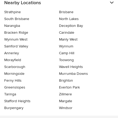
Nearby Locations
Strathpine
Brisbane
South Brisbane
North Lakes
Narangba
Deception Bay
Bracken Ridge
Carindale
Wynnum West
Manly West
Samford Valley
Wynnum
Annerley
Camp Hill
Morayfield
Toowong
Scarborough
Wavell Heights
Morningside
Murrumba Downs
Ferny Hills
Brighton
Greenslopes
Everton Park
Taringa
Zillmere
Stafford Heights
Margate
Burpengary
Windsor