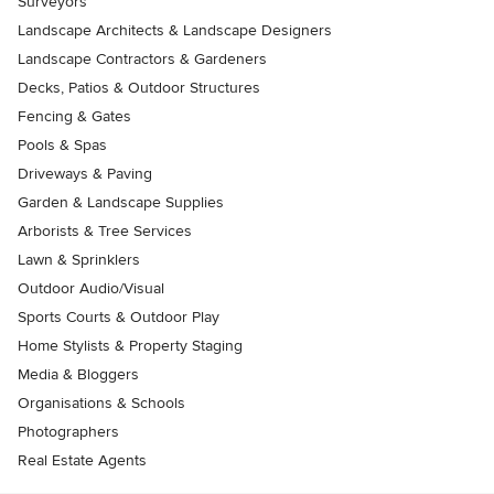
Surveyors
Landscape Architects & Landscape Designers
Landscape Contractors & Gardeners
Decks, Patios & Outdoor Structures
Fencing & Gates
Pools & Spas
Driveways & Paving
Garden & Landscape Supplies
Arborists & Tree Services
Lawn & Sprinklers
Outdoor Audio/Visual
Sports Courts & Outdoor Play
Home Stylists & Property Staging
Media & Bloggers
Organisations & Schools
Photographers
Real Estate Agents