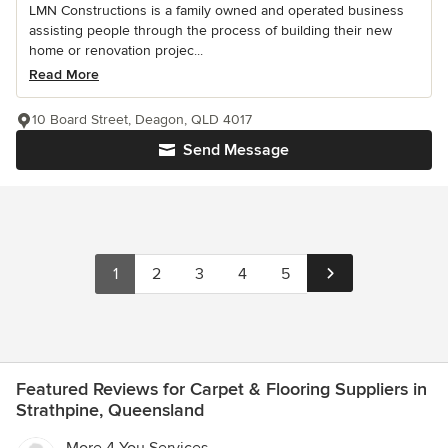
LMN Constructions is a family owned and operated business
assisting people through the process of building their new
home or renovation projec...
Read More
10 Board Street, Deagon, QLD 4017
Send Message
1
2
3
4
5
Featured Reviews for Carpet & Flooring Suppliers in
Strathpine, Queensland