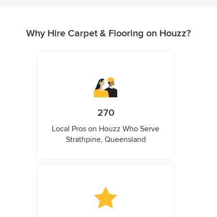
Why Hire Carpet & Flooring on Houzz?
270
Local Pros on Houzz Who Serve
Strathpine, Queensland