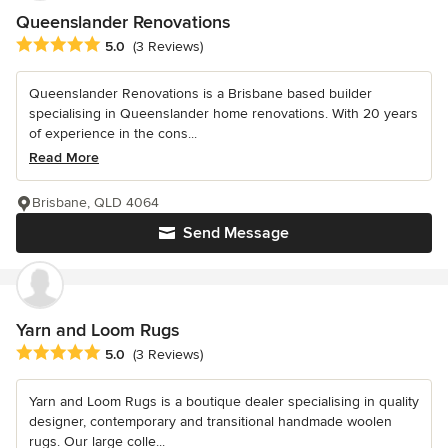
Queenslander Renovations
Average rating: 5 out of 5 stars
5.0
(3 Reviews)
Queenslander Renovations is a Brisbane based builder
specialising in Queenslander home renovations. With 20 years
of experience in the cons...
Read More
Brisbane, QLD 4064
Send Message
Yarn and Loom Rugs
Average rating: 5 out of 5 stars
5.0
(3 Reviews)
Yarn and Loom Rugs is a boutique dealer specialising in quality
designer, contemporary and transitional handmade woolen
rugs. Our large colle...