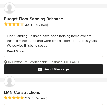
Budget Floor Sanding Brisbane
Average rating: 3.7 out of 5 stars
3.7
(3 Reviews)
Floor Sanding Brisbane have been helping home owners
transform their tired and worn timber floors for 30 plus years.
We service Brisbane sout...
Read More
160 Lytton Rd, Morningside, Brisbane, QLD 4170
Send Message
LMN Constructions
Average rating: 5 out of 5 stars
5.0
(1 Review )