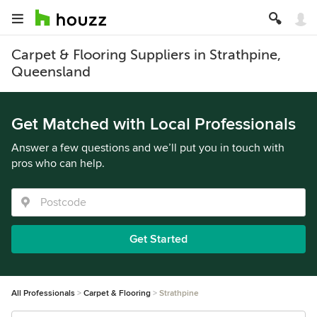
Carpet & Flooring Suppliers in Strathpine,
Queensland
Get Matched with Local Professionals
Answer a few questions and we’ll put you in touch with
pros who can help.
Get Started
All Professionals
Carpet & Flooring
Strathpine