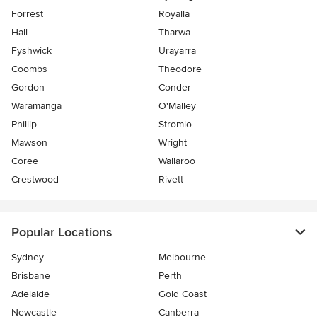
Forrest
Royalla
Hall
Tharwa
Fyshwick
Urayarra
Coombs
Theodore
Gordon
Conder
Waramanga
O'Malley
Phillip
Stromlo
Mawson
Wright
Coree
Wallaroo
Crestwood
Rivett
Popular Locations
Sydney
Melbourne
Brisbane
Perth
Adelaide
Gold Coast
Newcastle
Canberra