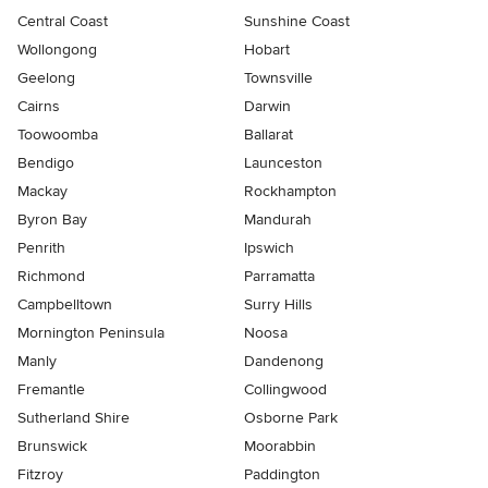
Central Coast
Sunshine Coast
Wollongong
Hobart
Geelong
Townsville
Cairns
Darwin
Toowoomba
Ballarat
Bendigo
Launceston
Mackay
Rockhampton
Byron Bay
Mandurah
Penrith
Ipswich
Richmond
Parramatta
Campbelltown
Surry Hills
Mornington Peninsula
Noosa
Manly
Dandenong
Fremantle
Collingwood
Sutherland Shire
Osborne Park
Brunswick
Moorabbin
Fitzroy
Paddington