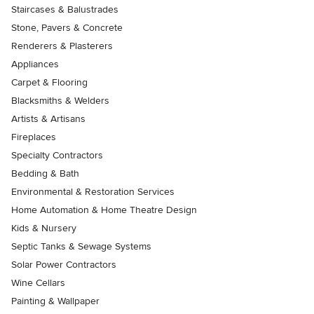
Staircases & Balustrades
Stone, Pavers & Concrete
Renderers & Plasterers
Appliances
Carpet & Flooring
Blacksmiths & Welders
Artists & Artisans
Fireplaces
Specialty Contractors
Bedding & Bath
Environmental & Restoration Services
Home Automation & Home Theatre Design
Kids & Nursery
Septic Tanks & Sewage Systems
Solar Power Contractors
Wine Cellars
Painting & Wallpaper