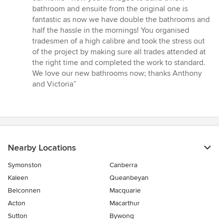
of
bathroom and ensuite from the original one is
5
fantastic as now we have double the bathrooms and
stars
half the hassle in the mornings! You organised
tradesmen of a high calibre and took the stress out
of the project by making sure all trades attended at
the right time and completed the work to standard.
We love our new bathrooms now; thanks Anthony
and Victoria”
Nearby Locations
Symonston
Canberra
Kaleen
Queanbeyan
Belconnen
Macquarie
Acton
Macarthur
Sutton
Bywong