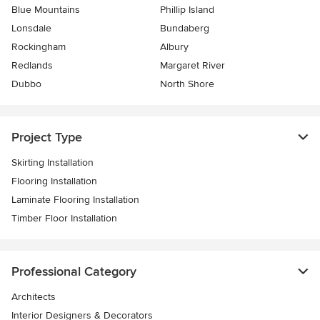
Blue Mountains
Phillip Island
Lonsdale
Bundaberg
Rockingham
Albury
Redlands
Margaret River
Dubbo
North Shore
Project Type
Skirting Installation
Flooring Installation
Laminate Flooring Installation
Timber Floor Installation
Professional Category
Architects
Interior Designers & Decorators