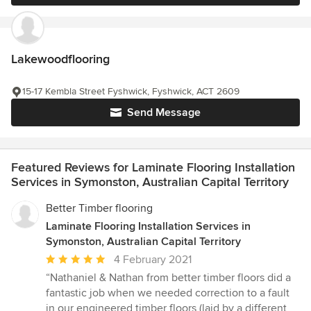
Lakewoodflooring
15-17 Kembla Street Fyshwick, Fyshwick, ACT 2609
Send Message
Featured Reviews for Laminate Flooring Installation
Services in Symonston, Australian Capital Territory
Better Timber flooring
Laminate Flooring Installation Services in
Symonston, Australian Capital Territory
Average
4 February 2021
rating:
“Nathaniel & Nathan from better timber floors did a
5
fantastic job when we needed correction to a fault
out
in our engineered timber floors (laid by a different