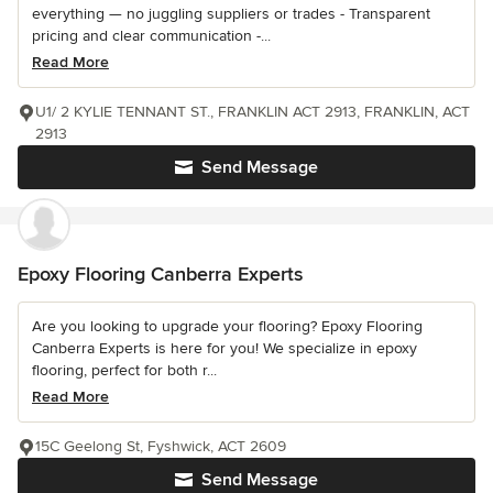
everything — no juggling suppliers or trades - Transparent
pricing and clear communication -...
Read More
U1/ 2 KYLIE TENNANT ST., FRANKLIN ACT 2913, FRANKLIN, ACT
2913
Send Message
Epoxy Flooring Canberra Experts
Are you looking to upgrade your flooring? Epoxy Flooring
Canberra Experts is here for you! We specialize in epoxy
flooring, perfect for both r...
Read More
15C Geelong St, Fyshwick, ACT 2609
Send Message