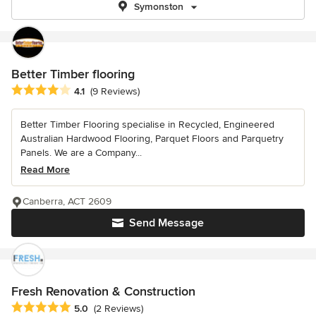
Symonston
Better Timber flooring
Average rating: 4.1 out of 5 stars
4.1
(9 Reviews)
Better Timber Flooring specialise in Recycled, Engineered
Australian Hardwood Flooring, Parquet Floors and Parquetry
Panels. We are a Company...
Read More
Canberra, ACT 2609
Send Message
Fresh Renovation & Construction
Average rating: 5 out of 5 stars
5.0
(2 Reviews)