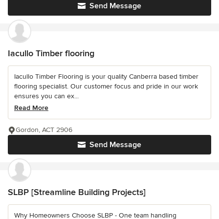
Send Message
Iacullo Timber flooring
Iacullo Timber Flooring is your quality Canberra based timber
flooring specialist. Our customer focus and pride in our work
ensures you can ex...
Read More
Gordon, ACT 2906
Send Message
SLBP [Streamline Building Projects]
Why Homeowners Choose SLBP - One team handling