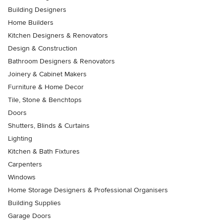
Building Designers
Home Builders
Kitchen Designers & Renovators
Design & Construction
Bathroom Designers & Renovators
Joinery & Cabinet Makers
Furniture & Home Decor
Tile, Stone & Benchtops
Doors
Shutters, Blinds & Curtains
Lighting
Kitchen & Bath Fixtures
Carpenters
Windows
Home Storage Designers & Professional Organisers
Building Supplies
Garage Doors