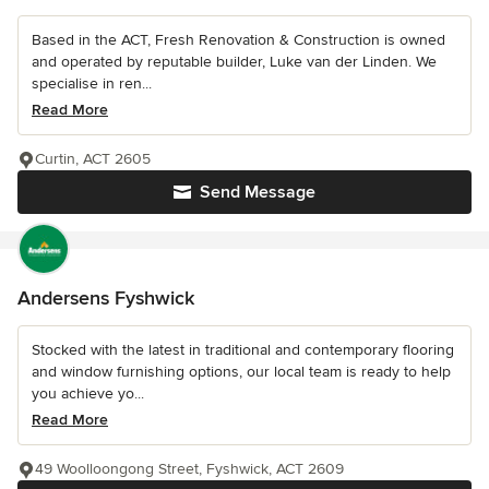
Based in the ACT, Fresh Renovation & Construction is owned
and operated by reputable builder, Luke van der Linden. We
specialise in ren...
Read More
Curtin, ACT 2605
Send Message
Andersens Fyshwick
Stocked with the latest in traditional and contemporary flooring
and window furnishing options, our local team is ready to help
you achieve yo...
Read More
49 Woolloongong Street, Fyshwick, ACT 2609