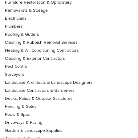
Furniture Restoration & Upholstery
Removalists & Storage
Electricians
Plumbers
Roofing & Gutters
Cleaning & Rubbish Removal Services
Heating & Air Conditioning Contractors
Cladding & Exterior Contractors
Pest Control
Surveyors
Landscape Architects & Landscape Designers
Landscape Contractors & Gardeners
Decks, Patios & Outdoor Structures
Fencing & Gates
Pools & Spas
Driveways & Paving
Garden & Landscape Supplies