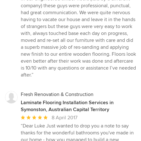
of
company) these guys were professional, punctual,
5
had great communication. We were quite nervous
stars
having to vacate our house and leave it in the hands
of strangers but these guys were very easy to work
with, always touched base each day on progress,
moved and re-set all our furniture with care and did
a superb massive job of res-sanding and applying
new finish to our entire wooden flooring. Floors look
even better after their work was done snd aftercare
is 10/10 with any questions or assistance I’ve needed
after.”
Fresh Renovation & Construction
Laminate Flooring Installation Services in
Symonston, Australian Capital Territory
Average
8 April 2017
rating:
“Dear Luke Just wanted to drop you a note to say
5
thanks for the wonderful bathrooms you've made in
out
our home - how you managed to build a new