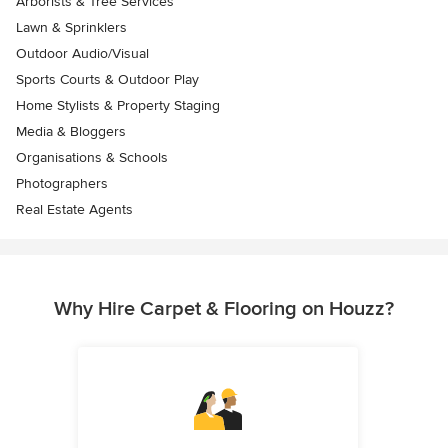
Arborists & Tree Services
Lawn & Sprinklers
Outdoor Audio/Visual
Sports Courts & Outdoor Play
Home Stylists & Property Staging
Media & Bloggers
Organisations & Schools
Photographers
Real Estate Agents
Why Hire Carpet & Flooring on Houzz?