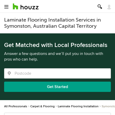
Laminate Flooring Installation Services in
Symonston, Australian Capital Territory
Get Matched with Local Professionals
Answer a few questions and we’ll put you in touch with
pros who can help.
Get Started
All Professionals
Carpet & Flooring
Laminate Flooring Installation
Symonst