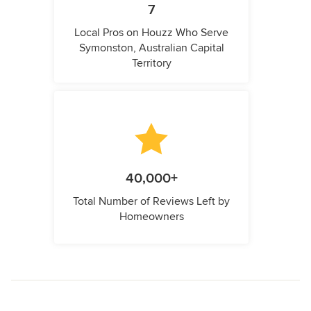
7
Local Pros on Houzz Who Serve
Symonston, Australian Capital
Territory
40,000+
Total Number of Reviews Left by
Homeowners