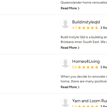
Queenslander home renovations
Read More
Buildinstyleqld
Average rating: 4.7 out 
4.7
3 R
Build Instyle Qld is a building
Brisbane inner South East. We a
Read More
Homes4Living
Average rating: 5 out of
5.0
3 R
When you decide to renovate or
home, there are many positives.
Read More
Yarn and Loom Ru
Average rating: 5 out of
5.0
3 R