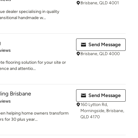
Brisbane, QLD 4001
e dealer specialising in quality
ansitional handmade w...
g
Send Message
of 5 stars
views
Brisbane, QLD 4000
 flooring solution for your site or
nce and attentio...
ing Brisbane
Send Message
of 5 stars
views
160 Lytton Rd,
Morningside, Brisbane,
been helping home owners transform
QLD 4170
s for 30 plus year...