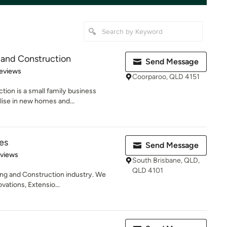
 and Construction
Send Message
of 5 stars
eviews
Coorparoo, QLD 4151
tion is a small family business
lise in new homes and...
es
Send Message
 5 stars
eviews
South Brisbane, QLD,
QLD 4101
ding and Construction industry. We
ations, Extensio...