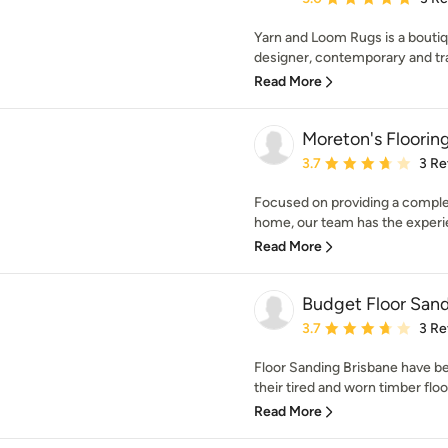
Yarn and Loom Rugs is a boutiqu
designer, contemporary and tr
Read More
Moreton's Floorin
Average rating: 3.7 out 
3.7
3 Re
Focused on providing a complete
home, our team has the experie
Read More
Budget Floor Sand
Average rating: 3.7 out 
3.7
3 Re
Floor Sanding Brisbane have 
their tired and worn timber floor
Read More