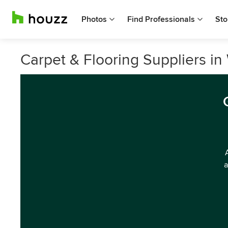
Photos
Find Professionals
Sto
Carpet & Flooring Suppliers in
a