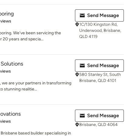
ooring
Send Message
of 5 stars
eviews
1C/130 Kingston Rd,
Underwood, Brisbane,
oring. We've been servicing the
QLD 4119
r 20 years and specia...
Solutions
Send Message
 5 stars
eviews
580 Stanley St, South
Brisbane, QLD 4101
 we are your partners in transforming
tunning realitie...
ovations
Send Message
 5 stars
eviews
Brisbane, QLD 4064
Brisbane based builder specialising in