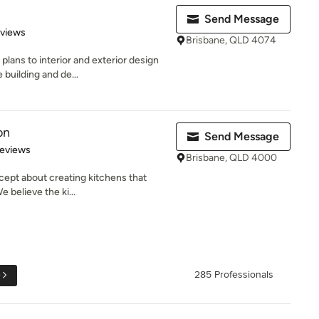
Send Message
 5 stars
eviews
Brisbane, QLD 4074
lans to interior and exterior design
 building and de...
on
Send Message
of 5 stars
Reviews
Brisbane, QLD 4000
cept about creating kitchens that
 believe the ki...
e
285 Professionals