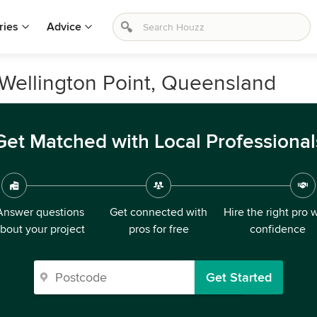
ries
Advice
 Wellington Point, Queensland
Get Matched with Local Professional
Answer questions
Get connected with
Hire the right pro 
bout your project
pros for free
confidence
Get Started