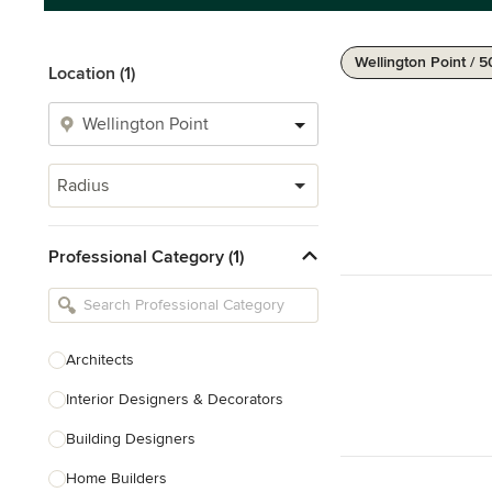
Wellington Point / 
Location (1)
Radius
Professional Category (1)
Architects
Interior Designers & Decorators
Building Designers
Home Builders