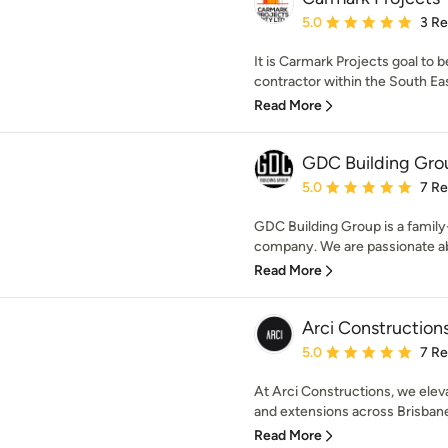
Average rating: 5 out of
5.0
3 R
It is Carmark Projects goal t
contractor within the South Eas
Read More
GDC Building Gro
Average rating: 5 out of
5.0
7 R
GDC Building Group is a famil
company. We are passionate abo
Read More
Arci Construction
Average rating: 5 out of
5.0
7 R
At Arci Constructions, we elev
and extensions across Brisbane.
Read More