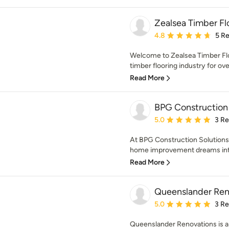
Zealsea Timber Fl
Average rating: 4.8 out 
4.8
5 R
Welcome to Zealsea Timber Flo
timber flooring industry for ove
Read More
BPG Construction 
Average rating: 5 out of
5.0
3 R
At BPG Construction Solutions,
home improvement dreams into s
Read More
Queenslander Ren
Average rating: 5 out of
5.0
3 R
Queenslander Renovations is a 