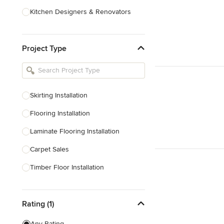
Kitchen Designers & Renovators
Design & Construction
Project Type
Bathroom Designers & Renovators
Joinery & Cabinet Makers
Furniture & Home Decor
Skirting Installation
Tile, Stone & Benchtops
Flooring Installation
Show All
Laminate Flooring Installation
Carpet Sales
Timber Floor Installation
Underfloor Heating
Rating (1)
Show All
Any Rating