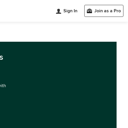
Sign In
Join as a Pro
s
with