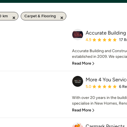
50 km
Carpet & Flooring
Accurate Building
Average rating: 4.9 out 
4.9
17 R
Accurate Building and Construc
established in 2009. We specia
Read More
More 4 You Servic
Average rating: 5 out of
5.0
6 R
With over 20 years in the buil
specialise in New Homes, Renov
Read More
Carmark Projects