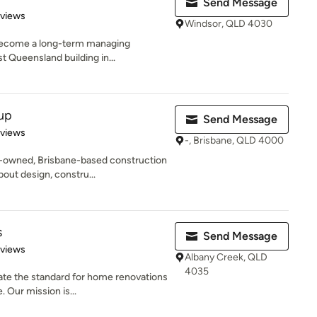
Send Message
 5 stars
eviews
Windsor, QLD 4030
o become a long-term managing
t Queensland building in...
up
Send Message
 5 stars
eviews
-, Brisbane, QLD 4000
y-owned, Brisbane-based construction
ut design, constru...
s
Send Message
 5 stars
eviews
Albany Creek, QLD
4035
ate the standard for home renovations
 Our mission is...