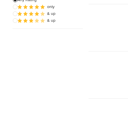
only
& up
& up