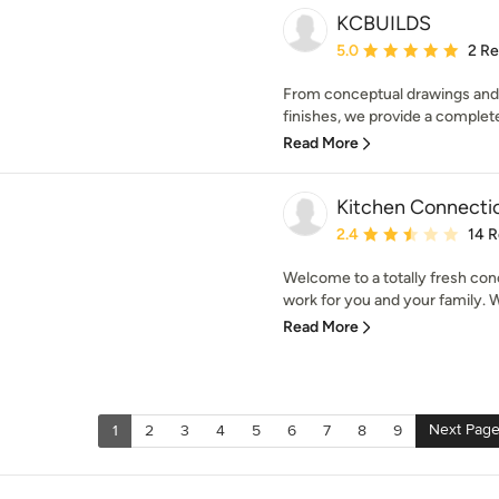
KCBUILDS
Average rating: 5 out of
5.0
2 R
From conceptual drawings and p
finishes, we provide a complete
Read More
Kitchen Connecti
Average rating: 2.4 out 
2.4
14 
Welcome to a totally fresh con
work for you and your family. We
Read More
Next Pag
1
2
3
4
5
6
7
8
9