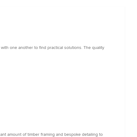
ith one another to find practical solutions. The quality
ant amount of timber framing and bespoke detailing to