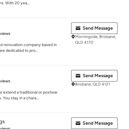
. With 20 yea...
Send Message
of 5 stars
eviews
Morningside, Brisbane,
QLD 4170
 and renovation company based in
re dedicated to pro...
Send Message
 5 stars
eviews
Brisbane, QLD 4121
 extend a traditional or postwar
 You stay in a chara...
gs
Send Message
 5 stars
eviews