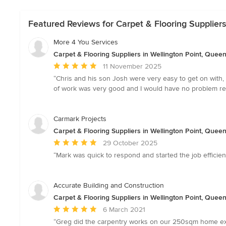
Featured Reviews for Carpet & Flooring Suppliers
More 4 You Services
Carpet & Flooring Suppliers in Wellington Point, Quee
Average
11 November 2025
rating:
“Chris and his son Josh were very easy to get on with, 
5
of work was very good and I would have no problem r
out
of
5
Carmark Projects
stars
Carpet & Flooring Suppliers in Wellington Point, Quee
Average
29 October 2025
rating:
“Mark was quick to respond and started the job efficien
5
out
of
Accurate Building and Construction
5
Carpet & Flooring Suppliers in Wellington Point, Quee
stars
Average
6 March 2021
rating:
“Greg did the carpentry works on our 250sqm home exte