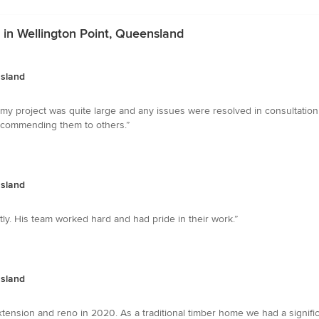
 in Wellington Point, Queensland
nsland
my project was quite large and any issues were resolved in consultation w
ecommending them to others.”
nsland
tly. His team worked hard and had pride in their work.”
nsland
nsion and reno in 2020. As a traditional timber home we had a signific