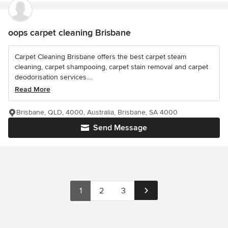
oops carpet cleaning Brisbane
Carpet Cleaning Brisbane offers the best carpet steam
cleaning, carpet shampooing, carpet stain removal and carpet
deodorisation services....
Read More
Brisbane, QLD, 4000, Australia, Brisbane, SA 4000
Send Message
1
2
3