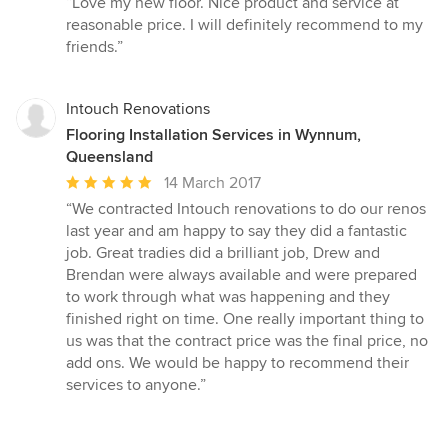
“Love my new floor. Nice product and service at
5
reasonable price. I will definitely recommend to my
out
friends.”
of
5
stars
Intouch Renovations
Flooring Installation Services in Wynnum,
Queensland
Average
14 March 2017
rating:
“We contracted Intouch renovations to do our renos
5
last year and am happy to say they did a fantastic
out
job. Great tradies did a brilliant job, Drew and
of
Brendan were always available and were prepared
5
to work through what was happening and they
stars
finished right on time. One really important thing to
us was that the contract price was the final price, no
add ons. We would be happy to recommend their
services to anyone.”