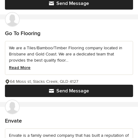
Send Message
Go To Flooring
We are a Tiles/Bamboo/Timber Flooring company located in
Brisbane and Gold Coast. We are a dedicated team that
provides the best quality floor...
Read More
64 Moss st, Slacks Creek, QLD 4127
Send Message
Envate
Envate is a family owned company that has built a reputation of