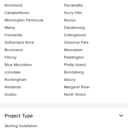
Richmond
Parramatta
Campbelltown
Surry Hills
Mornington Peninsula
Noosa
Manly
Dandenong
Fremantle
Collingwood
Sutherland Shire
Osborne Park
Brunswick
Moorabbin
Fitzroy
Paddington
Blue Mountains
Phillip Island
Lonsdale
Bundaberg
Rockingham
Albury
Redlands
Margaret River
Dubbo
North Shore
Project Type
Skirting Installation