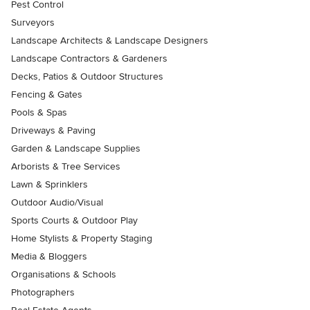
Pest Control
Surveyors
Landscape Architects & Landscape Designers
Landscape Contractors & Gardeners
Decks, Patios & Outdoor Structures
Fencing & Gates
Pools & Spas
Driveways & Paving
Garden & Landscape Supplies
Arborists & Tree Services
Lawn & Sprinklers
Outdoor Audio/Visual
Sports Courts & Outdoor Play
Home Stylists & Property Staging
Media & Bloggers
Organisations & Schools
Photographers