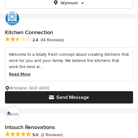
Wynnum
Kitchen Connection
Average rating: 2.4 out of 5 stars
2.4
(14 Reviews)
Welcome to a totally fresh concept about creating kitchens that
work for you and your family. We believe the kitchens that
work the best ar...
Read More
Brisbane, QLD 4000
Send Message
Intouch Renovations
Average rating: 5 out of 5 stars
5.0
(2 Reviews)