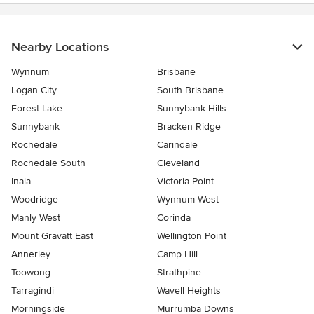
Nearby Locations
Wynnum
Brisbane
Logan City
South Brisbane
Forest Lake
Sunnybank Hills
Sunnybank
Bracken Ridge
Rochedale
Carindale
Rochedale South
Cleveland
Inala
Victoria Point
Woodridge
Wynnum West
Manly West
Corinda
Mount Gravatt East
Wellington Point
Annerley
Camp Hill
Toowong
Strathpine
Tarragindi
Wavell Heights
Morningside
Murrumba Downs