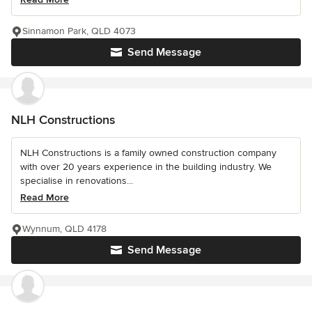
Sinnamon Park, QLD 4073
Send Message
NLH Constructions
NLH Constructions is a family owned construction company
with over 20 years experience in the building industry. We
specialise in renovations...
Read More
Wynnum, QLD 4178
Send Message