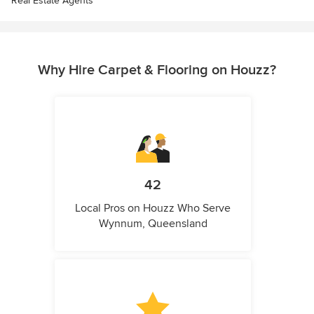
Real Estate Agents
Why Hire Carpet & Flooring on Houzz?
42
Local Pros on Houzz Who Serve
Wynnum, Queensland