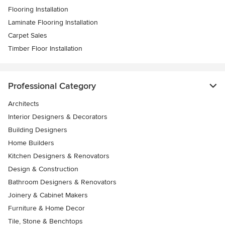
Flooring Installation
Laminate Flooring Installation
Carpet Sales
Timber Floor Installation
Professional Category
Architects
Interior Designers & Decorators
Building Designers
Home Builders
Kitchen Designers & Renovators
Design & Construction
Bathroom Designers & Renovators
Joinery & Cabinet Makers
Furniture & Home Decor
Tile, Stone & Benchtops