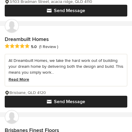
3/103 Bradman Street, acacia ridge, QLD 4110
Send Message
Dreambuilt Homes
Average rating: 5 out of 5 stars
5.0
(1 Review )
At Dreambuilt Homes, we take the hard work out of building
your dream home by delivering both the design and build. This
means you simply work...
Read More
Brisbane, QLD 4120
Send Message
Brisbanes Finest Floors