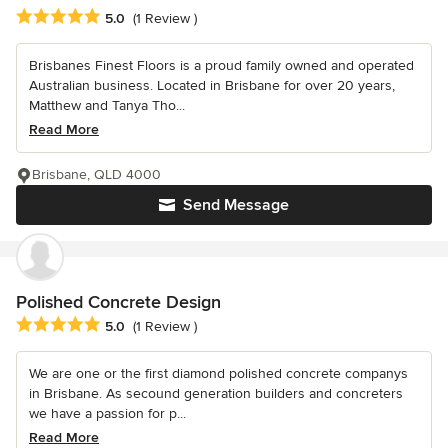
Average rating: 5 out of 5 stars
5.0
(1 Review )
Brisbanes Finest Floors is a proud family owned and operated
Australian business. Located in Brisbane for over 20 years,
Matthew and Tanya Tho...
Read More
Brisbane, QLD 4000
Send Message
Polished Concrete Design
Average rating: 5 out of 5 stars
5.0
(1 Review )
We are one or the first diamond polished concrete companys
in Brisbane. As secound generation builders and concreters
we have a passion for p...
Read More