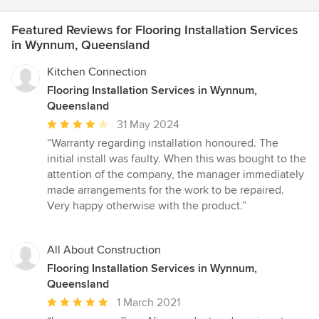
Featured Reviews for Flooring Installation Services
in Wynnum, Queensland
Kitchen Connection
Flooring Installation Services in Wynnum,
Queensland
Average
31 May 2024
rating:
“Warranty regarding installation honoured. The
4
initial install was faulty. When this was bought to the
out
attention of the company, the manager immediately
of
made arrangements for the work to be repaired.
5
Very happy otherwise with the product.”
stars
All About Construction
Flooring Installation Services in Wynnum,
Queensland
Average
1 March 2021
rating: