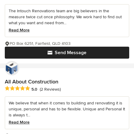
The Intouch Renovations team are big believers in the
measure twice cut once philosophy. We work hard to find out
what you want and need from...
Read More
PO Box 6251, Fairfield, QLD 4103
Send Message
All About Construction
Average rating: 5 out of 5 stars
5.0
(2 Reviews)
We believe that when it comes to building and renovating it is
unique, personal and has to be flexible. Unique and Personal It
is always t...
Read More