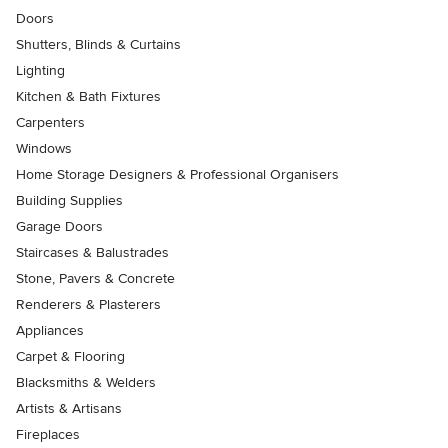
Doors
Shutters, Blinds & Curtains
Lighting
Kitchen & Bath Fixtures
Carpenters
Windows
Home Storage Designers & Professional Organisers
Building Supplies
Garage Doors
Staircases & Balustrades
Stone, Pavers & Concrete
Renderers & Plasterers
Appliances
Carpet & Flooring
Blacksmiths & Welders
Artists & Artisans
Fireplaces