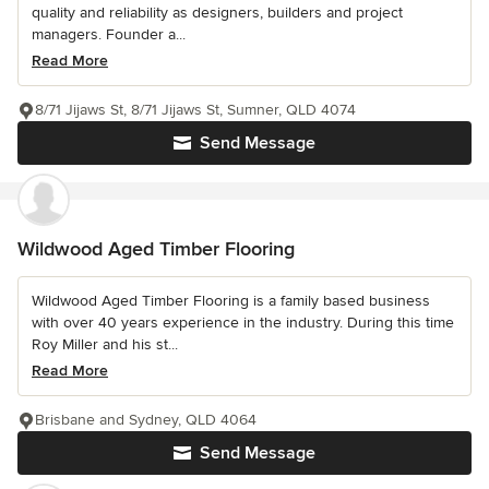
quality and reliability as designers, builders and project
managers. Founder a...
Read More
8/71 Jijaws St, 8/71 Jijaws St, Sumner, QLD 4074
Send Message
Wildwood Aged Timber Flooring
Wildwood Aged Timber Flooring is a family based business
with over 40 years experience in the industry. During this time
Roy Miller and his st...
Read More
Brisbane and Sydney, QLD 4064
Send Message