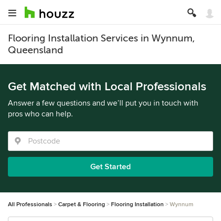
Flooring Installation Services in Wynnum,
Queensland
Get Matched with Local Professionals
Answer a few questions and we’ll put you in touch with
pros who can help.
Get Started
All Professionals
Carpet & Flooring
Flooring Installation
Wynnum