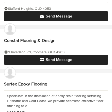
Stafford Heights, QLD 4053
Send Message
Coastal Flooring & Design
9 Riverland Rd, Coomera, QLD 4209
Send Message
Surfex Epoxy Flooring
Specialists in the installation of epoxy resin flooring servicing
Brisbane and Gold Coast. We provide seamless attractive floor
finishing to e...
Read More