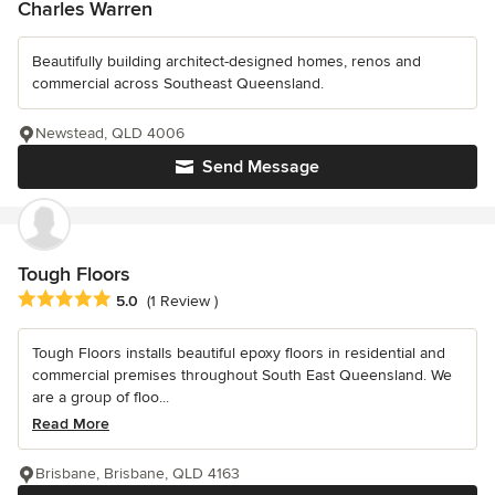
Charles Warren
Beautifully building architect-designed homes, renos and
commercial across Southeast Queensland.
Newstead, QLD 4006
Send Message
Tough Floors
Average rating: 5 out of 5 stars
5.0
(1 Review )
Tough Floors installs beautiful epoxy floors in residential and
commercial premises throughout South East Queensland. We
are a group of floo...
Read More
Brisbane, Brisbane, QLD 4163