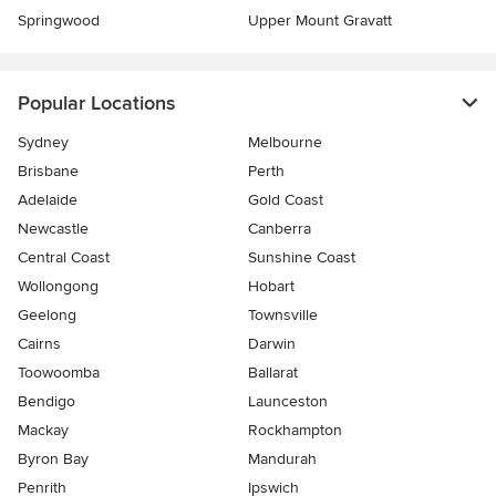
Springwood
Upper Mount Gravatt
Popular Locations
Sydney
Melbourne
Brisbane
Perth
Adelaide
Gold Coast
Newcastle
Canberra
Central Coast
Sunshine Coast
Wollongong
Hobart
Geelong
Townsville
Cairns
Darwin
Toowoomba
Ballarat
Bendigo
Launceston
Mackay
Rockhampton
Byron Bay
Mandurah
Penrith
Ipswich