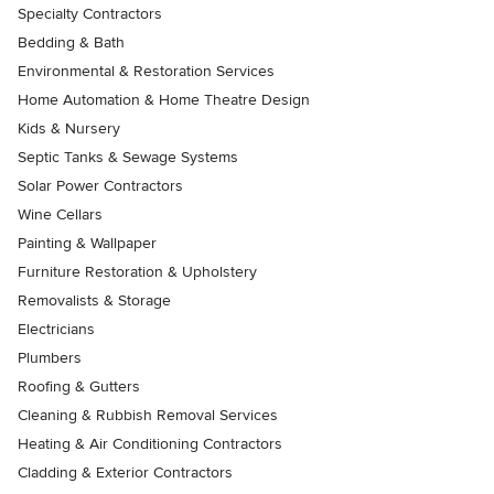
Specialty Contractors
Bedding & Bath
Environmental & Restoration Services
Home Automation & Home Theatre Design
Kids & Nursery
Septic Tanks & Sewage Systems
Solar Power Contractors
Wine Cellars
Painting & Wallpaper
Furniture Restoration & Upholstery
Removalists & Storage
Electricians
Plumbers
Roofing & Gutters
Cleaning & Rubbish Removal Services
Heating & Air Conditioning Contractors
Cladding & Exterior Contractors