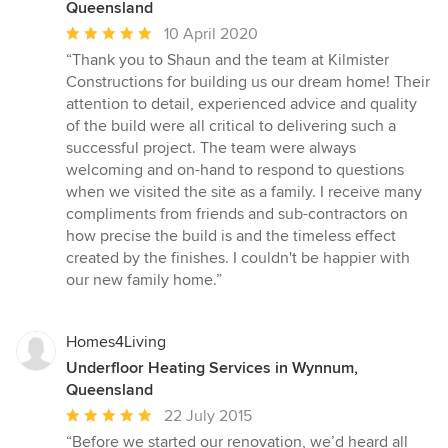
Queensland
Average
10 April 2020
rating:
“Thank you to Shaun and the team at Kilmister
5
Constructions for building us our dream home! Their
out
attention to detail, experienced advice and quality
of
of the build were all critical to delivering such a
5
successful project. The team were always
stars
welcoming and on-hand to respond to questions
when we visited the site as a family. I receive many
compliments from friends and sub-contractors on
how precise the build is and the timeless effect
created by the finishes. I couldn't be happier with
our new family home.”
Homes4Living
Underfloor Heating Services in Wynnum,
Queensland
Average
22 July 2015
rating:
“Before we started our renovation, we’d heard all