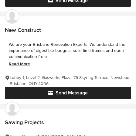
Send Message
New Construct
We are your Brisbane Renovation Experts. We understand the
importance of digestible budgets, solid time frames and open
communication from...
Read More
Lobby 1, Level 2, Gasworks Plaza, 76 Skyring Terrace, Newstead,
Brisbane, QLD 4006
Send Message
Sawing Projects