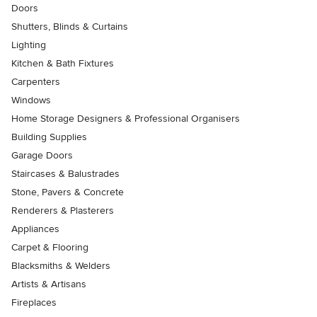
Doors
Shutters, Blinds & Curtains
Lighting
Kitchen & Bath Fixtures
Carpenters
Windows
Home Storage Designers & Professional Organisers
Building Supplies
Garage Doors
Staircases & Balustrades
Stone, Pavers & Concrete
Renderers & Plasterers
Appliances
Carpet & Flooring
Blacksmiths & Welders
Artists & Artisans
Fireplaces