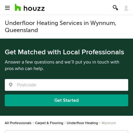
Underfloor Heating Services in Wynnum,
Queensland
Get Matched with Local Professionals
Answer a few questions and we’ll put you in touch with
pros who can help.
Get Started
All Professionals
Carpet & Flooring
Underfloor Heating
Wynnum