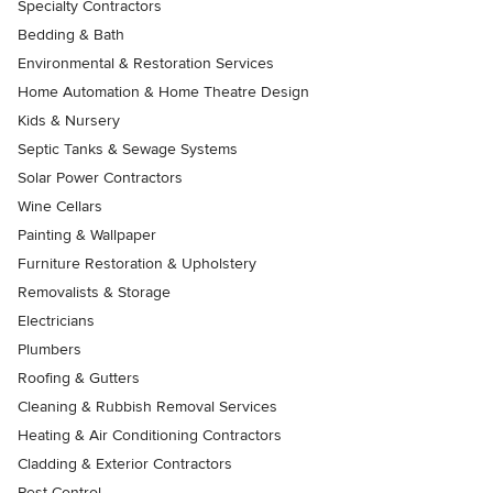
Specialty Contractors
Bedding & Bath
Environmental & Restoration Services
Home Automation & Home Theatre Design
Kids & Nursery
Septic Tanks & Sewage Systems
Solar Power Contractors
Wine Cellars
Painting & Wallpaper
Furniture Restoration & Upholstery
Removalists & Storage
Electricians
Plumbers
Roofing & Gutters
Cleaning & Rubbish Removal Services
Heating & Air Conditioning Contractors
Cladding & Exterior Contractors
Pest Control