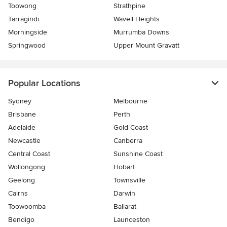
Toowong
Strathpine
Tarragindi
Wavell Heights
Morningside
Murrumba Downs
Springwood
Upper Mount Gravatt
Popular Locations
Sydney
Melbourne
Brisbane
Perth
Adelaide
Gold Coast
Newcastle
Canberra
Central Coast
Sunshine Coast
Wollongong
Hobart
Geelong
Townsville
Cairns
Darwin
Toowoomba
Ballarat
Bendigo
Launceston