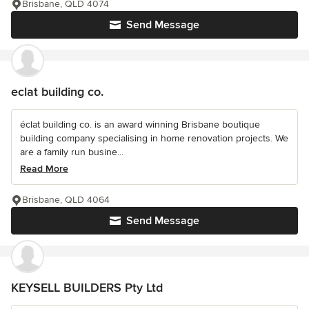
Brisbane, QLD 4074
Send Message
eclat building co.
éclat building co. is an award winning Brisbane boutique
building company specialising in home renovation projects. We
are a family run busine...
Read More
Brisbane, QLD 4064
Send Message
KEYSELL BUILDERS Pty Ltd