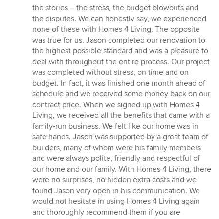
5
the stories – the stress, the budget blowouts and
out
the disputes. We can honestly say, we experienced
of
none of these with Homes 4 Living. The opposite
5
was true for us. Jason completed our renovation to
stars
the highest possible standard and was a pleasure to
deal with throughout the entire process. Our project
was completed without stress, on time and on
budget. In fact, it was finished one month ahead of
schedule and we received some money back on our
contract price. When we signed up with Homes 4
Living, we received all the benefits that came with a
family-run business. We felt like our home was in
safe hands. Jason was supported by a great team of
builders, many of whom were his family members
and were always polite, friendly and respectful of
our home and our family. With Homes 4 Living, there
were no surprises, no hidden extra costs and we
found Jason very open in his communication. We
would not hesitate in using Homes 4 Living again
and thoroughly recommend them if you are