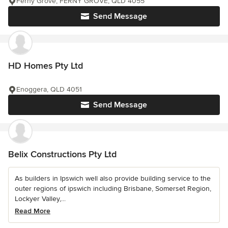
Ferny Grove, FERNY GROVE, QLD 4055
Send Message
HD Homes Pty Ltd
Enoggera, QLD 4051
Send Message
Belix Constructions Pty Ltd
As builders in Ipswich well also provide building service to the
outer regions of ipswich including Brisbane, Somerset Region,
Lockyer Valley,...
Read More