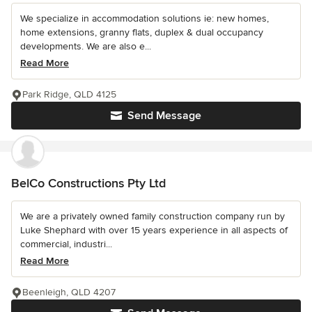
We specialize in accommodation solutions ie: new homes,
home extensions, granny flats, duplex & dual occupancy
developments. We are also e...
Read More
Park Ridge, QLD 4125
Send Message
BelCo Constructions Pty Ltd
We are a privately owned family construction company run by
Luke Shephard with over 15 years experience in all aspects of
commercial, industri...
Read More
Beenleigh, QLD 4207