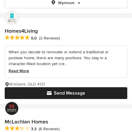
Wynnum
Homes4Living
Average rating: 5 out of 5 stars
5.0
(3 Reviews)
When you decide to renovate or extend a traditional or
postwar home, there are many positives. You stay in a
character-filled location yet cre...
Read More
Brisbane, QLD 4121
Send Message
McLachlan Homes
Average rating: 3.3 out of 5 stars
3.3
(6 Reviews)