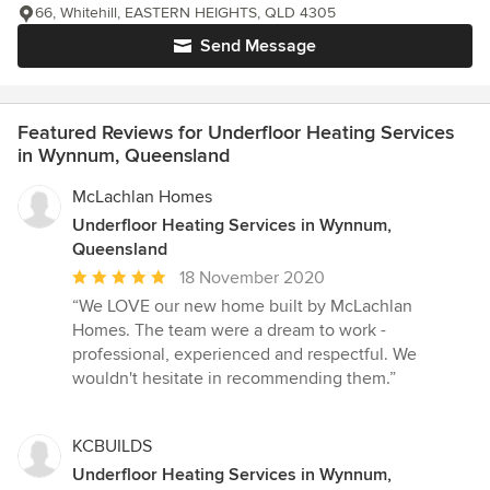
66, Whitehill, EASTERN HEIGHTS, QLD 4305
Send Message
Featured Reviews for Underfloor Heating Services
in Wynnum, Queensland
McLachlan Homes
Underfloor Heating Services in Wynnum,
Queensland
Average
18 November 2020
rating:
“We LOVE our new home built by McLachlan
5
Homes. The team were a dream to work -
out
professional, experienced and respectful. We
of
wouldn't hesitate in recommending them.”
5
stars
KCBUILDS
Underfloor Heating Services in Wynnum,