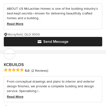
ABOUT US McLachlan Homes is one of the building industry’s
best-kept secrets—known for delivering beautifully crafted
homes and a building...
Read More
Morayfield, QLD 4506
Send Message
KCBUILDS
Average rating: 5 out of 5 stars
5.0
(2 Reviews)
From conceptual drawings and plans to interior and exterior
design finishes, we provide a complete building and design
service. Specialising i...
Read More