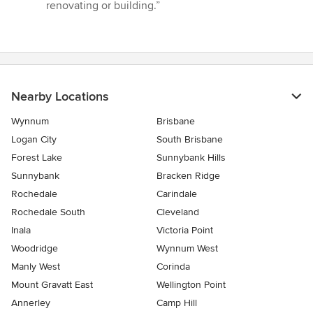
renovating or building.”
Nearby Locations
Wynnum
Brisbane
Logan City
South Brisbane
Forest Lake
Sunnybank Hills
Sunnybank
Bracken Ridge
Rochedale
Carindale
Rochedale South
Cleveland
Inala
Victoria Point
Woodridge
Wynnum West
Manly West
Corinda
Mount Gravatt East
Wellington Point
Annerley
Camp Hill