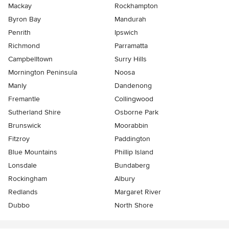
Mackay
Rockhampton
Byron Bay
Mandurah
Penrith
Ipswich
Richmond
Parramatta
Campbelltown
Surry Hills
Mornington Peninsula
Noosa
Manly
Dandenong
Fremantle
Collingwood
Sutherland Shire
Osborne Park
Brunswick
Moorabbin
Fitzroy
Paddington
Blue Mountains
Phillip Island
Lonsdale
Bundaberg
Rockingham
Albury
Redlands
Margaret River
Dubbo
North Shore