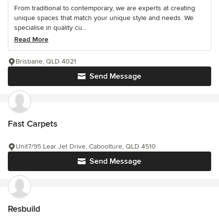
From traditional to contemporary, we are experts at creating
unique spaces that match your unique style and needs. We
specialise in quality cu...
Read More
Brisbane, QLD 4021
Send Message
Fast Carpets
Unit7/95 Lear Jet Drive, Caboolture, QLD 4510
Send Message
Resbuild