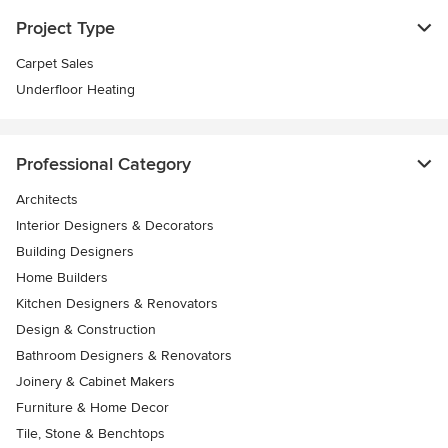
Project Type
Carpet Sales
Underfloor Heating
Professional Category
Architects
Interior Designers & Decorators
Building Designers
Home Builders
Kitchen Designers & Renovators
Design & Construction
Bathroom Designers & Renovators
Joinery & Cabinet Makers
Furniture & Home Decor
Tile, Stone & Benchtops