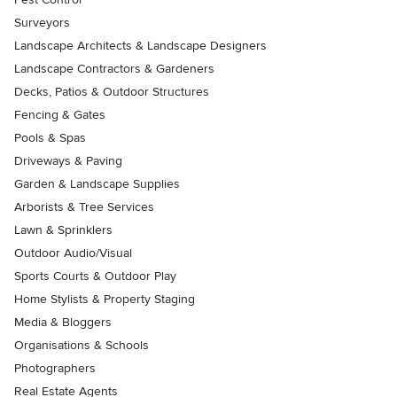
Surveyors
Landscape Architects & Landscape Designers
Landscape Contractors & Gardeners
Decks, Patios & Outdoor Structures
Fencing & Gates
Pools & Spas
Driveways & Paving
Garden & Landscape Supplies
Arborists & Tree Services
Lawn & Sprinklers
Outdoor Audio/Visual
Sports Courts & Outdoor Play
Home Stylists & Property Staging
Media & Bloggers
Organisations & Schools
Photographers
Real Estate Agents