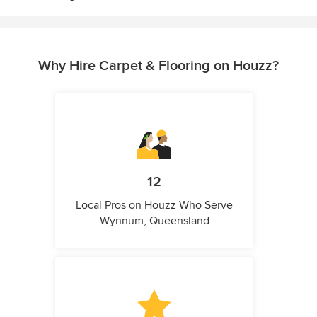
Why Hire Carpet & Flooring on Houzz?
12
Local Pros on Houzz Who Serve
Wynnum, Queensland